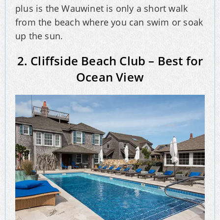
plus is the Wauwinet is only a short walk
from the beach where you can swim or soak
up the sun.
2. Cliffside Beach Club – Best for
Ocean View