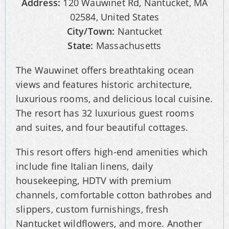
Address:
120 Wauwinet Rd, Nantucket, MA
02584, United States
City/Town:
Nantucket
State:
Massachusetts
The Wauwinet offers breathtaking ocean
views and features historic architecture,
luxurious rooms, and delicious local cuisine.
The resort has 32 luxurious guest rooms
and suites, and four beautiful cottages.
This resort offers high-end amenities which
include fine Italian linens, daily
housekeeping, HDTV with premium
channels, comfortable cotton bathrobes and
slippers, custom furnishings, fresh
Nantucket wildflowers, and more. Another