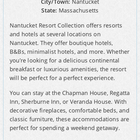
City/Town:
Nantucket
State:
Massachusetts
Nantucket Resort Collection offers resorts
and hotels at several locations on
Nantucket. They offer boutique hotels,
B&Bs, minimalist hotels, and more. Whether
you’re looking for a delicious continental
breakfast or luxurious amenities, the resort
will be perfect for a perfect experience.
You can stay at the Chapman House, Regatta
Inn, Sherburne Inn, or Veranda House. With
decorative fireplaces, comfortable beds, and
classic furniture, these accommodations are
perfect for spending a weekend getaway.