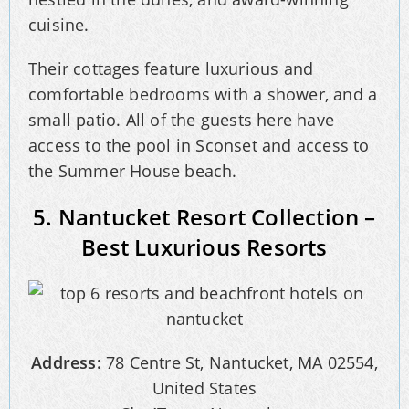
cuisine.
Their cottages feature luxurious and
comfortable bedrooms with a shower, and a
small patio. All of the guests here have
access to the pool in Sconset and access to
the Summer House beach.
5. Nantucket Resort Collection –
Best Luxurious Resorts
Address:
78 Centre St, Nantucket, MA 02554,
United States