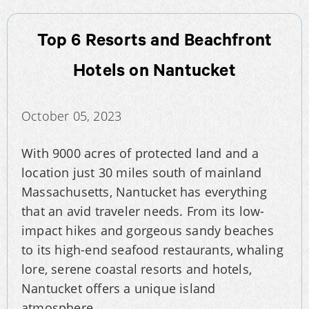
Top 6 Resorts and Beachfront
Hotels on Nantucket
October 05, 2023
With 9000 acres of protected land and a
location just 30 miles south of mainland
Massachusetts, Nantucket has everything
that an avid traveler needs. From its low-
impact hikes and gorgeous sandy beaches
to its high-end seafood restaurants, whaling
lore, serene coastal resorts and hotels,
Nantucket offers a unique island
atmosphere.