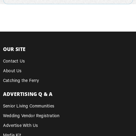
OUR SITE
Contact Us
About Us
Catching the Ferry
ADVERTISING Q & A
Senior Living Communities
Wedding Vendor Registration
Advertise With Us
Media Kit