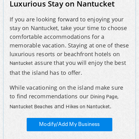
Luxurious Stay on Nantucket
If you are looking forward to enjoying your
stay on Nantucket, take your time to choose
comfortable accommodations for a
memorable vacation. Staying at one of these
luxurious resorts or beachfront hotels on
assure that you will enjoy the best
Nantucket
that the island has to offer.
While vacationing on the island make sure
to find recommendations our
,
Dining Page
and
.
Nantucket Beaches
Hikes on Nantucket
Modify/Add My Business