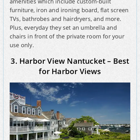
amenities which include custom-built
furniture, iron and ironing board, flat screen
TVs, bathrobes and hairdryers, and more.
Plus, everyday they set an umbrella and
chairs in front of the private room for your
use only.
3. Harbor View Nantucket – Best
for Harbor Views