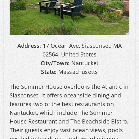
Address:
17 Ocean Ave, Siasconset, MA
02564, United States
City/Town:
Nantucket
State:
Massachusetts
The Summer House overlooks the Atlantic in
Siasconset. It offers oceanside dining and
features two of the best restaurants on
Nantucket, which include The Summer
House Restaurant and The Beachside Bistro.
Their guests enjoy vast ocean views, pools
nestled in the dunes, and award-winning