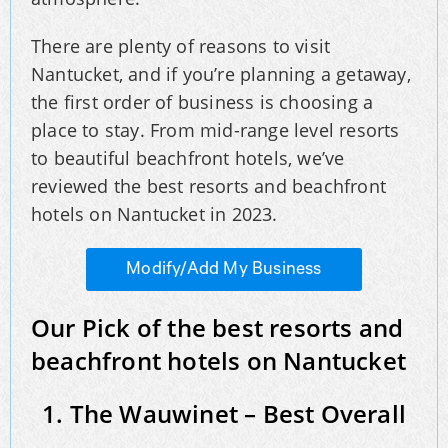
There are plenty of reasons to visit
Nantucket, and if you’re planning a getaway,
the first order of business is choosing a
place to stay. From mid-range level resorts
to beautiful beachfront hotels, we’ve
reviewed the best resorts and beachfront
hotels on Nantucket in 2023.
Modify/Add My Business
Our Pick of the best resorts and
beachfront hotels on Nantucket
1. The Wauwinet – Best Overall