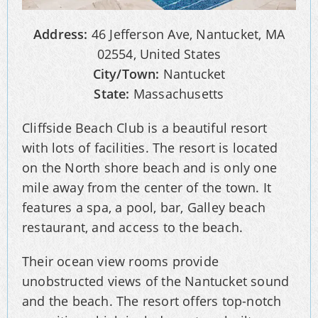
Address:
46 Jefferson Ave, Nantucket, MA
02554, United States
City/Town:
Nantucket
State:
Massachusetts
Cliffside Beach Club is a beautiful resort
with lots of facilities. The resort is located
on the North shore beach and is only one
mile away from the center of the town. It
features a spa, a pool, bar, Galley beach
restaurant, and access to the beach.
Their ocean view rooms provide
unobstructed views of the Nantucket sound
and the beach. The resort offers top-notch