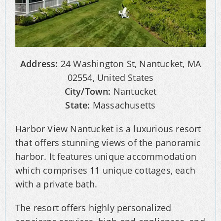
Address:
24 Washington St, Nantucket, MA
02554, United States
City/Town:
Nantucket
State:
Massachusetts
Harbor View Nantucket is a luxurious resort
that offers stunning views of the panoramic
harbor. It features unique accommodation
which comprises 11 unique cottages, each
with a private bath.
The resort offers highly personalized