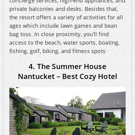
concierge services, high-end appliances, and
private balconies and desks. Besides that,
the resort offers a variety of activities for all
ages which include lawn games and bean
bag toss. In close proximity, you’ll find
access to the beach, water sports, boating,
fishing, golf, biking, and fitness spots
4. The Summer House
Nantucket – Best Cozy Hotel