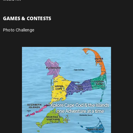
GAMES & CONTESTS
Photo Challenge