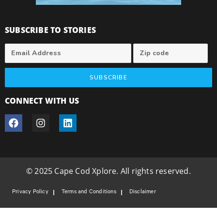
SUBSCRIBE TO STORIES
SUBSCRIBE
CONNECT WITH US
© 2025 Cape Cod Xplore. All rights reserved.
Privacy Policy
Terms and Conditions
Disclaimer