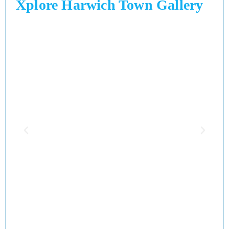
Xplore Harwich Town Gallery