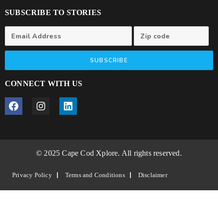
SUBSCRIBE TO STORIES
SUBSCRIBE
CONNECT WITH US
© 2025 Cape Cod Xplore. All rights reserved.
Privacy Policy
Terms and Conditions
Disclaimer