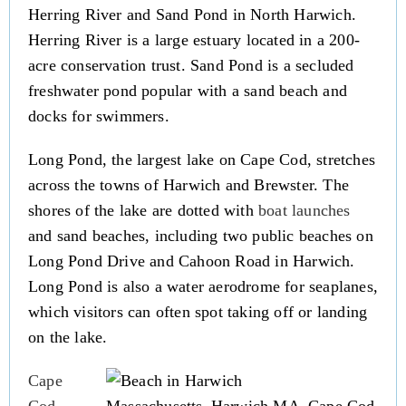
Herring River and Sand Pond in North Harwich.
Herring River is a large estuary located in a 200-
acre conservation trust. Sand Pond is a secluded
freshwater pond popular with a sand beach and
docks for swimmers.
Long Pond, the largest lake on Cape Cod, stretches
across the towns of Harwich and Brewster. The
shores of the lake are dotted with
boat launches
and sand beaches, including two public beaches on
Long Pond Drive and Cahoon Road in Harwich.
Long Pond is also a water aerodrome for seaplanes,
which visitors can often spot taking off or landing
on the lake.
Cape