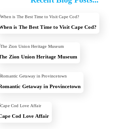
When is The Best Time to Visit Cape Cod?
The Zion Union Heritage Museum
Romantic Getaway in Provincetown
Cape Cod Love Affair