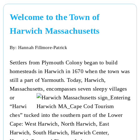
Welcome to the Town of
Harwich Massachusetts
By: Hannah Fillmore-Patrick
Settlers from Plymouth Colony began to build
homesteads in Harwich in 1670 when the town was
still a part of Yarmouth. Today, Harwich,
Massachusetts, encompasses seven sleepy villages
or
“Harwi
ches” tucked into the southern part of the Lower
Cape: West Harwich, North Harwich, East
Harwich, South Harwich, Harwich Center,