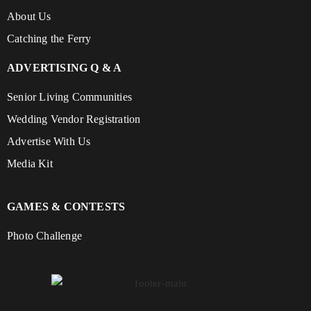
About Us
Catching the Ferry
ADVERTISING Q & A
Senior Living Communities
Wedding Vendor Registration
Advertise With Us
Media Kit
GAMES & CONTESTS
Photo Challenge