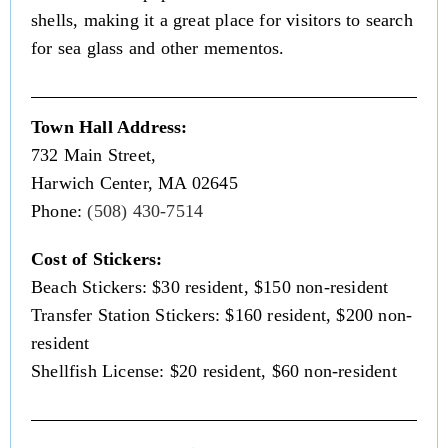
shells, making it a great place for visitors to search
for sea glass and other mementos.
Town Hall Address:
732 Main Street,
Harwich Center, MA 02645
Phone:
(508) 430-7514
Cost of Stickers:
Beach Stickers: $30 resident, $150 non-resident
Transfer Station Stickers: $160 resident, $200 non-
resident
Shellfish License: $20 resident, $60 non-resident