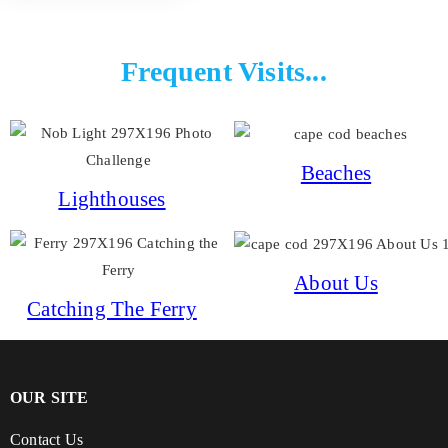
Frequent Visits...
Beaches
Lighthouses
About Us
Catching The Ferry
OUR SITE
Contact Us