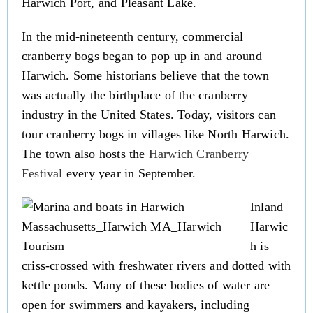
Harwich Port, and Pleasant Lake.
In the mid-nineteenth century, commercial
cranberry bogs began to pop up in and around
Harwich. Some historians believe that the town
was actually the birthplace of the cranberry
industry in the United States. Today, visitors can
tour cranberry bogs in villages like North Harwich.
The town also hosts the
Harwich Cranberry
Festival
every year in September.
Inland
Harwic
h is
criss-crossed with freshwater rivers and dotted with
kettle ponds. Many of these bodies of water are
open for swimmers and kayakers, including