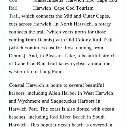
Cod
Rail
Trail
, which connects the Mid and Outer Capes,
cuts across Harwich. In North Harwich, a rotary
connects the trail (which veers north for those
coming from Dennis) with Old Colony Rail Trail
(which continues east for those coming from
Dennis). And, in Pleasant Lake, a beautiful stretch
of Cape Cod Rail Trail takes cyclists around the
western tip of Long Pond.
Coastal Harwich is home to several beautiful
harbors, including Allen Harbor in West Harwich
and Wychmere and Saquatucket Harbors in
Harwich Port. The coast is also dotted with ocean
beaches, including
Red River Beach
in South
Harwich. This popular ocean beach is covered in