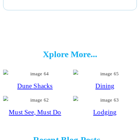
Xplore More...
Dune Shacks
Dining
Must See, Must Do
Lodging
Recent Blog Posts...