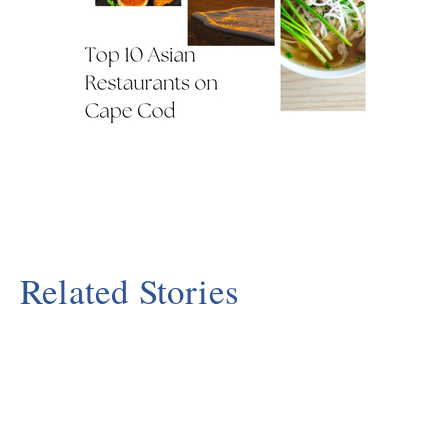
Related Stories