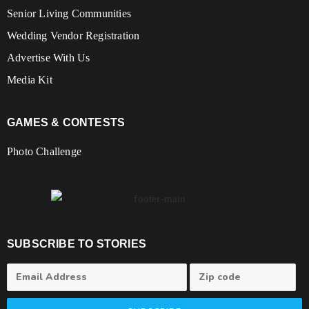
Senior Living Communities
Wedding Vendor Registration
Advertise With Us
Media Kit
GAMES & CONTESTS
Photo Challenge
SUBSCRIBE TO STORIES