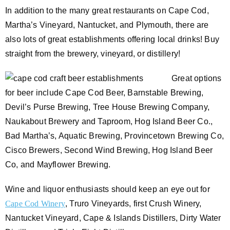
In addition to the many great restaurants on Cape Cod,
Martha’s Vineyard, Nantucket, and Plymouth, there are
also lots of great establishments offering local drinks! Buy
straight from the brewery, vineyard, or distillery!
Great options
for beer include Cape Cod Beer, Barnstable Brewing,
Devil’s Purse Brewing, Tree House Brewing Company,
Naukabout Brewery and Taproom, Hog Island Beer Co.,
Bad Martha’s, Aquatic Brewing, Provincetown Brewing Co,
Cisco Brewers, Second Wind Brewing, Hog Island Beer
Co, and Mayflower Brewing.
Wine and liquor enthusiasts should keep an eye out for
Cape Cod Winery
, Truro Vineyards, first Crush Winery,
Nantucket Vineyard, Cape & Islands Distillers, Dirty Water