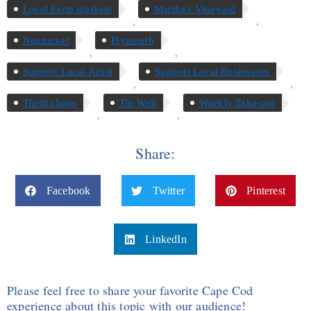
Local Farm markets
Martha's Vineyard
,
,
Nantucket
Plymouth
,
,
Support Local Artist
Support Local Businesses
,
,
Thrift shops
Tip Well
Weekly Take-out
,
,
Share:
Facebook
Twitter
Pinterest
LinkedIn
Please feel free to share your favorite Cape Cod
experience about this topic with our audience!