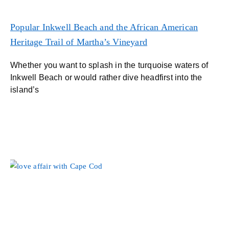
Popular Inkwell Beach and the African American
Heritage Trail of Martha’s Vineyard
Whether you want to splash in the turquoise waters of
Inkwell Beach or would rather dive headfirst into the
island’s