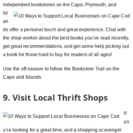
independent bookstores
on the Cape, Plymouth, and
Isl
an
ds offer a personal touch and great experience. Chat with
the shop worker about the best books you’ve read recently,
get great recommendations, and get some help picking out
a book for those hard to buy for readers of all ages!
Use the off-season to follow the Bookstore Trail on the
Cape and Islands.
9. Visit Local Thrift Shops
If
yo
u’re looking for a great time, and a shopping scavenger