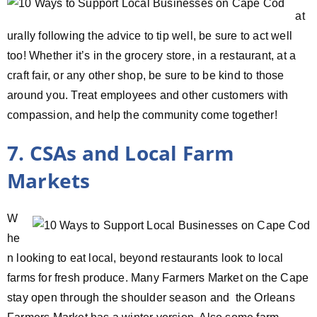
at
urally following the advice to tip well, be sure to act well
too! Whether it’s in the grocery store, in a restaurant, at a
craft fair, or any other shop, be sure to be kind to those
around you. Treat employees and other customers with
compassion, and help the community come together!
7. CSAs and Local Farm
Markets
W
he
n looking to eat local, beyond restaurants look to local
farms for fresh produce. Many Farmers Market on the Cape
stay open through the shoulder season and the Orleans