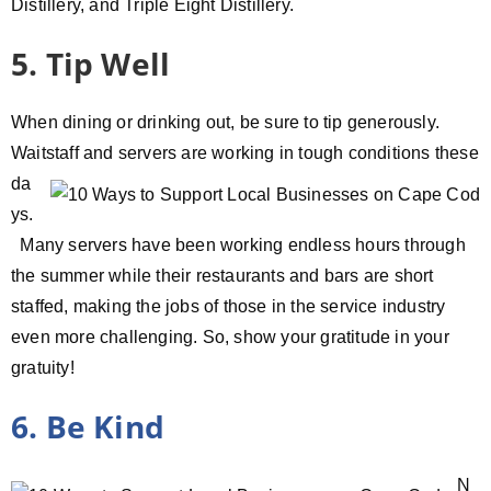
Distillery, and Triple Eight Distillery.
5. Tip Well
When dining or drinking out, be sure to tip generously.
Waitstaff and
servers are working in tough conditions these
da
ys.
Many servers have been working endless hours through
the summer while their restaurants and bars are short
staffed, making the jobs of those in the service industry
even more challenging. So, show your gratitude in your
gratuity!
6. Be Kind
N