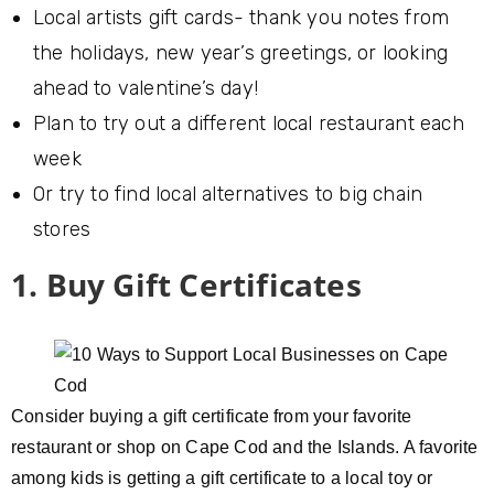
Local artists gift cards- thank you notes from
the holidays, new year’s greetings, or looking
ahead to valentine’s day!
Plan to try out a different local restaurant each
week
Or try to find local alternatives to big chain
stores
1. Buy Gift Certificates
Consider buying a gift certificate from your favorite
restaurant or shop on Cape Cod and the Islands. A favorite
among kids is getting a gift certificate to a local toy or