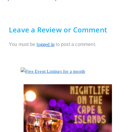
Leave a Review or Comment
You must be
logged in
to post a comment.