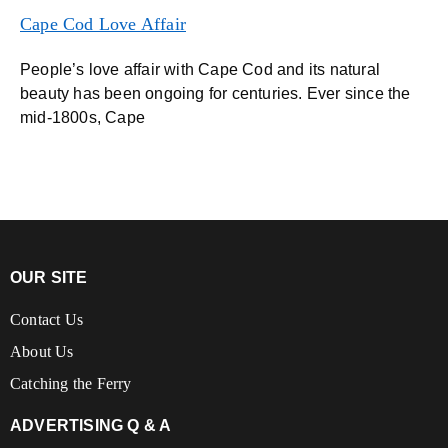
Cape Cod Love Affair
People’s love affair with Cape Cod and its natural
beauty has been ongoing for centuries. Ever since the
mid-1800s, Cape
OUR SITE
Contact Us
About Us
Catching the Ferry
ADVERTISING Q & A