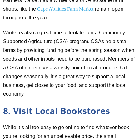
Farmers Market has a winter version. Also some farm
shops, like the
Cape Abilities Farm Market
remain open
throughout the year.
Winter is also a great time to look to join a Community
Supported Agriculture (CSA) program. CSAs help small
farms by providing funding before the spring season when
seeds and other inputs need to be purchased. Members of
a CSA often receive a weekly box of local produce that
changes seasonally. It’s a great way to support a local
business, get closer to your food, and support the local
economy.
8. Visit Local Bookstores
While it’s all too easy to go online to find whatever book
you’re looking for an unbelievable price, the small