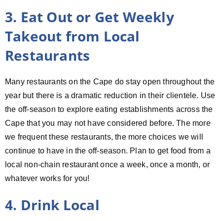
3. Eat Out or Get Weekly
Takeout from Local
Restaurants
Many restaurants on the Cape do stay open throughout the
year but there is a dramatic reduction in their clientele. Use
the off-season to explore eating establishments across the
Cape that you may not have considered before. The more
we frequent these restaurants, the more choices we will
continue to have in the off-season. Plan to get food from a
local non-chain restaurant once a week, once a month, or
whatever works for you!
4. Drink Local