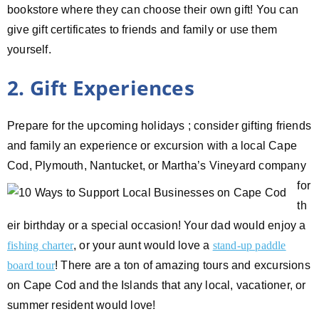
bookstore where they can choose their own gift! You can
give gift certificates to friends and family or use them
yourself.
2. Gift Experiences
Prepare for the upcoming holidays ; consider gifting friends
and family an experience or excursion with a local Cape
Cod,
Plymouth, Nantucket, or Martha’s Vineyard company
for
th
eir birthday or a special occasion! Your dad would enjoy a
fishing charter
, or your aunt would love a
stand-up paddle
board tour
! There are a ton of amazing tours and excursions
on Cape Cod and the Islands that any local, vacationer, or
summer resident would love!