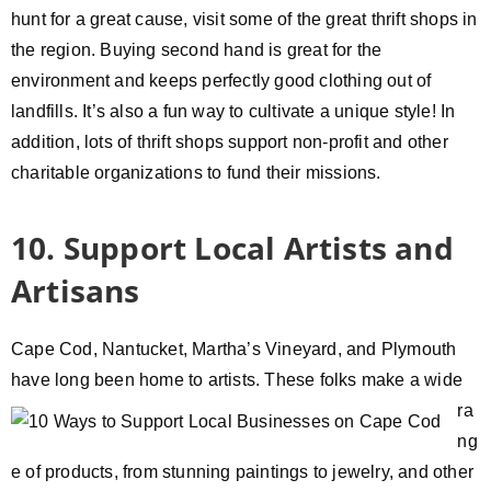
hunt for a great cause, visit some of the great thrift shops in
the region. Buying second hand is great for the
environment and keeps perfectly good clothing out of
landfills. It’s also a fun way to cultivate a unique style! In
addition, lots of thrift shops support non-profit and other
charitable organizations to fund their missions.
10. Support Local Artists and
Artisans
Cape Cod, Nantucket, Martha’s Vineyard, and Plymouth
have long
been home to artists. These folks make a wide
ra
ng
e of products, from stunning paintings to jewelry, and other