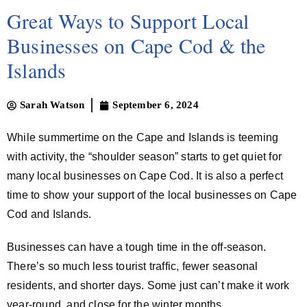
Great Ways to Support Local
Businesses on Cape Cod & the
Islands
Sarah Watson
September 6, 2024
While summertime on the Cape and Islands is teeming
with activity, the “shoulder season” starts to get quiet for
many local businesses on Cape Cod. It is also a perfect
time to show your support of the local businesses on Cape
Cod and Islands.
Businesses can have a tough time in the off-season.
There’s so much less tourist traffic, fewer seasonal
residents, and shorter days. Some just can’t make it work
year-round, and close for the winter months.