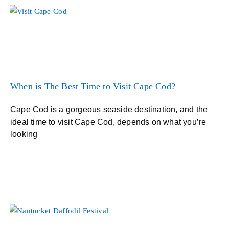
When is The Best Time to Visit Cape Cod?
Cape Cod is a gorgeous seaside destination, and the
ideal time to visit Cape Cod, depends on what you’re
looking