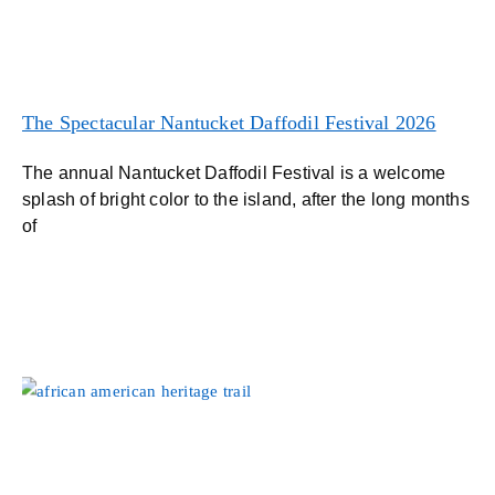
The Spectacular Nantucket Daffodil Festival 2026
The annual Nantucket Daffodil Festival is a welcome
splash of bright color to the island, after the long months
of