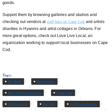
goods.
Support them by browsing galleries and studios and
checking out vendors at
craft fairs on Cape Cod
and artists
shanties in Hyannis and artist cottages in Orleans. For
more great options, check out Love Live Local, an
organization working to support local businesses on Cape
Cod.
Tags:
Be Kind
Bookstores
,
,
Buy Gift Certificates
Cape Cod
,
,
Drink Local
Eat Out
Gift Experiences
,
,
,