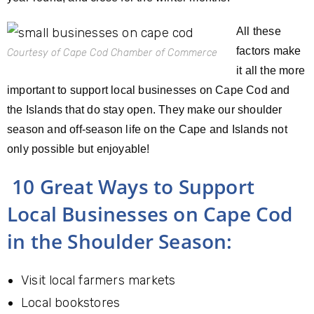
All these
factors make
Courtesy of Cape Cod Chamber of Commerce
it all the more
important to support local businesses on Cape Cod and
the Islands that do stay open. They make our shoulder
season and off-season life on the Cape and Islands not
only possible but enjoyable!
10 Great Ways to Support
Local Businesses on Cape Cod
in the Shoulder Season:
Visit local farmers markets
Local bookstores