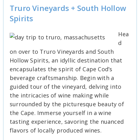
Truro Vineyards + South Hollow
Spirits
Hea
d
on over to Truro Vineyards and South
Hollow Spirits, an idyllic destination that
encapsulates the spirit of Cape Cod’s
beverage craftsmanship. Begin with a
guided tour of the vineyard, delving into
the intricacies of wine making while
surrounded by the picturesque beauty of
the Cape. Immerse yourself in a wine
tasting experience, savoring the nuanced
flavors of locally produced wines.