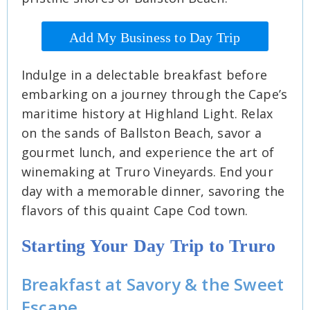
Add My Business to Day Trip
Indulge in a delectable breakfast before
embarking on a journey through the Cape’s
maritime history at Highland Light. Relax
on the sands of Ballston Beach, savor a
gourmet lunch, and experience the art of
winemaking at Truro Vineyards. End your
day with a memorable dinner, savoring the
flavors of this quaint Cape Cod town.
Starting Your Day Trip to Truro
Breakfast at Savory & the Sweet
Escape