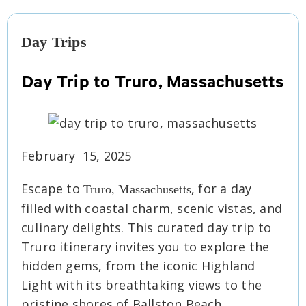
Day Trips
Day Trip to Truro, Massachusetts
February 15, 2025
Escape to
, for a day
Truro, Massachusetts
filled with coastal charm, scenic vistas, and
culinary delights. This curated day trip to
Truro itinerary invites you to explore the
hidden gems, from the iconic Highland
Light with its breathtaking views to the
pristine shores of Ballston Beach.