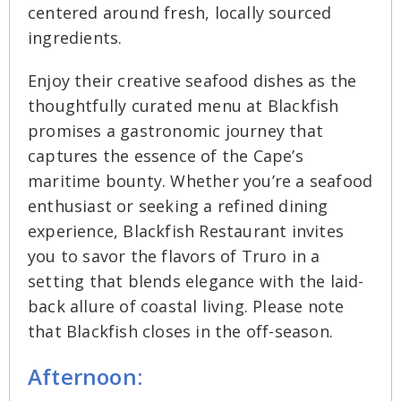
centered around fresh, locally sourced
ingredients.
Enjoy their creative seafood dishes as the
thoughtfully curated menu at Blackfish
promises a gastronomic journey that
captures the essence of the Cape’s
maritime bounty. Whether you’re a seafood
enthusiast or seeking a refined dining
experience, Blackfish Restaurant invites
you to savor the flavors of Truro in a
setting that blends elegance with the laid-
back allure of coastal living. Please note
that Blackfish closes in the off-season.
Afternoon: