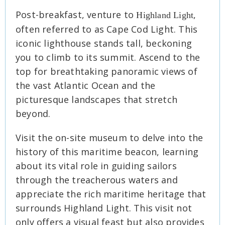
Post-breakfast, venture to
,
Highland Light
often referred to as Cape Cod Light. This
iconic lighthouse stands tall, beckoning
you to climb to its summit. Ascend to the
top for breathtaking panoramic views of
the vast Atlantic Ocean and the
picturesque landscapes that stretch
beyond.
Visit the on-site museum to delve into the
history of this maritime beacon, learning
about its vital role in guiding sailors
through the treacherous waters and
appreciate the rich maritime heritage that
surrounds Highland Light. This visit not
only offers a visual feast but also provides