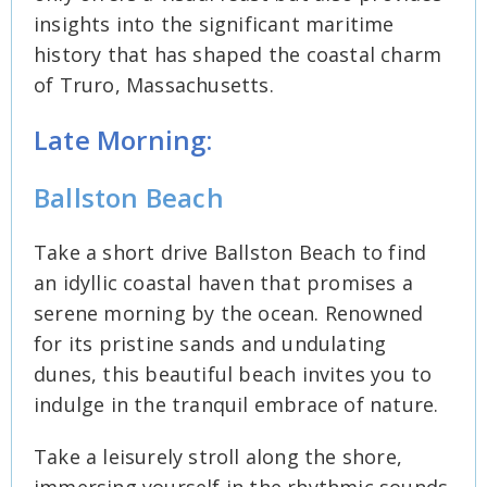
insights into the significant maritime
history that has shaped the coastal charm
of Truro, Massachusetts.
Late Morning:
Ballston Beach
Take a short drive Ballston Beach to find
an idyllic coastal haven that promises a
serene morning by the ocean. Renowned
for its pristine sands and undulating
dunes, this beautiful beach invites you to
indulge in the tranquil embrace of nature.
Take a leisurely stroll along the shore,