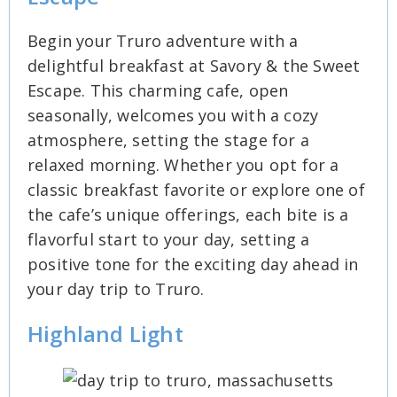
Begin your Truro adventure with a
delightful breakfast at Savory & the Sweet
Escape. This charming cafe, open
seasonally, welcomes you with a cozy
atmosphere, setting the stage for a
relaxed morning. Whether you opt for a
classic breakfast favorite or explore one of
the cafe’s unique offerings, each bite is a
flavorful start to your day, setting a
positive tone for the exciting day ahead in
your day trip to Truro.
Highland Light