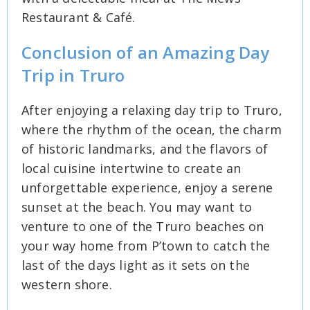
Restaurant & Café.
Conclusion of an Amazing Day
Trip in Truro
After enjoying a relaxing day trip to Truro,
where the rhythm of the ocean, the charm
of historic landmarks, and the flavors of
local cuisine intertwine to create an
unforgettable experience, enjoy a serene
sunset at the beach. You may want to
venture to one of the Truro beaches on
your way home from P’town to catch the
last of the days light as it sets on the
western shore.