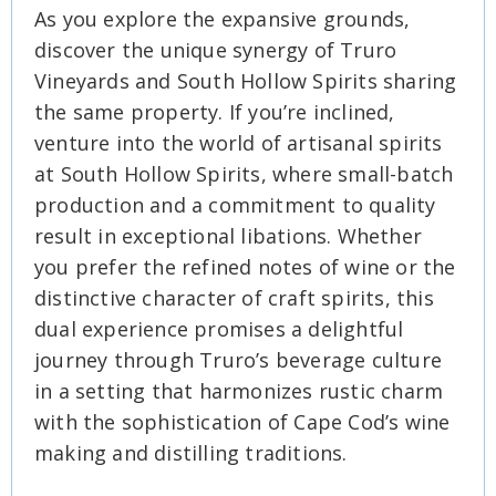
As you explore the expansive grounds,
discover the unique synergy of Truro
Vineyards and South Hollow Spirits sharing
the same property. If you’re inclined,
venture into the world of artisanal spirits
at South Hollow Spirits, where small-batch
production and a commitment to quality
result in exceptional libations. Whether
you prefer the refined notes of wine or the
distinctive character of craft spirits, this
dual experience promises a delightful
journey through Truro’s beverage culture
in a setting that harmonizes rustic charm
with the sophistication of Cape Cod’s wine
making and distilling traditions.