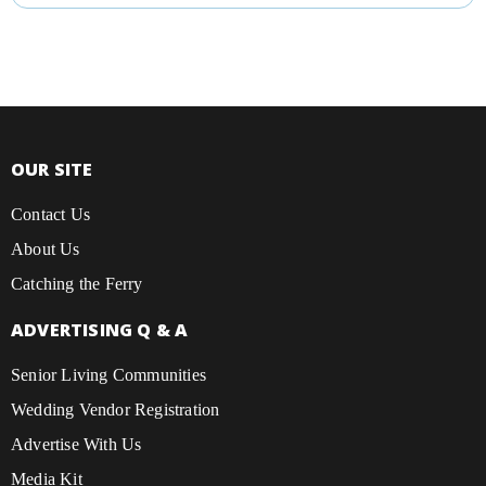
OUR SITE
Contact Us
About Us
Catching the Ferry
ADVERTISING Q & A
Senior Living Communities
Wedding Vendor Registration
Advertise With Us
Media Kit