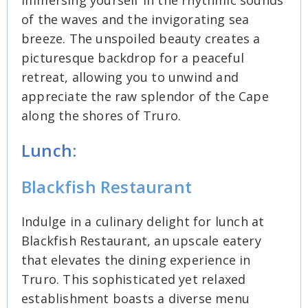
immersing yourself in the rhythmic sounds
of the waves and the invigorating sea
breeze. The unspoiled beauty creates a
picturesque backdrop for a peaceful
retreat, allowing you to unwind and
appreciate the raw splendor of the Cape
along the shores of Truro.
Lunch:
Blackfish Restaurant
Indulge in a culinary delight for lunch at
Blackfish Restaurant, an upscale eatery
that elevates the dining experience in
Truro. This sophisticated yet relaxed
establishment boasts a diverse menu