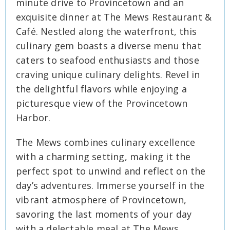
minute drive to Provincetown and an
exquisite dinner at The Mews Restaurant &
Café. Nestled along the waterfront, this
culinary gem boasts a diverse menu that
caters to seafood enthusiasts and those
craving unique culinary delights. Revel in
the delightful flavors while enjoying a
picturesque view of the Provincetown
Harbor.
The Mews combines culinary excellence
with a charming setting, making it the
perfect spot to unwind and reflect on the
day’s adventures. Immerse yourself in the
vibrant atmosphere of Provincetown,
savoring the last moments of your day
with a delectable meal at The Mews