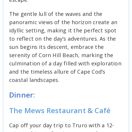
The gentle lull of the waves and the
panoramic views of the horizon create an
idyllic setting, making it the perfect spot
to reflect on the day’s adventures. As the
sun begins its descent, embrace the
serenity of Corn Hill Beach, marking the
culmination of a day filled with exploration
and the timeless allure of Cape Cod’s
coastal landscapes.
Dinner:
The Mews Restaurant & Café
Cap off your day trip to Truro with a 12-