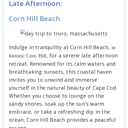
Late Afternoon:
Corn Hill Beach
Indulge in tranquility at Corn Hill Beach,
in
for a serene late afternoon
historic Corn Hill,
retreat. Renowned for its calm waters and
breathtaking sunsets, this coastal haven
invites you to unwind and immerse
yourself in the natural beauty of Cape Cod.
Whether you choose to lounge on the
sandy shores, soak up the sun’s warm
embrace, or take a refreshing dip in the
ocean, Corn Hill Beach provides a peaceful
escape.