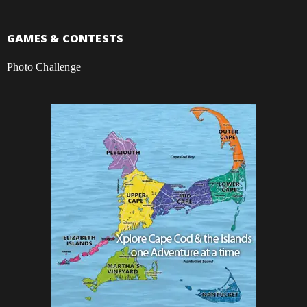
GAMES & CONTESTS
Photo Challenge