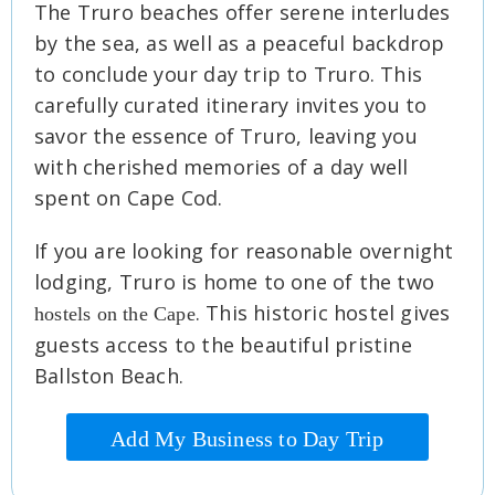
The Truro beaches offer serene interludes
by the sea, as well as a peaceful backdrop
to conclude your day trip to Truro. This
carefully curated itinerary invites you to
savor the essence of Truro, leaving you
with cherished memories of a day well
spent on Cape Cod.
If you are looking for reasonable overnight
lodging, Truro is home to one of the two
. This historic hostel gives
hostels on the Cape
guests access to the beautiful pristine
Ballston Beach.
Add My Business to Day Trip