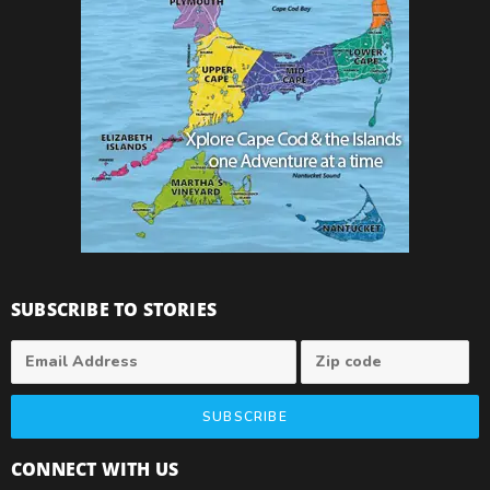
SUBSCRIBE TO STORIES
SUBSCRIBE
CONNECT WITH US