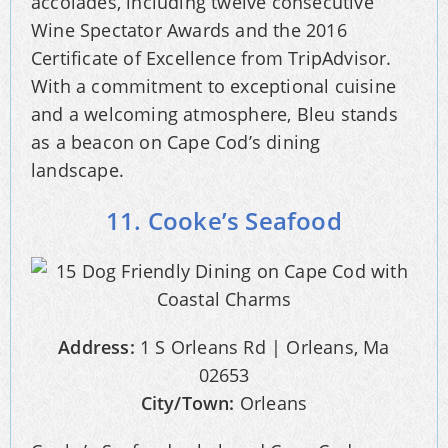
accolades, including twelve consecutive
Wine Spectator Awards and the 2016
Certificate of Excellence from TripAdvisor.
With a commitment to exceptional cuisine
and a welcoming atmosphere, Bleu stands
as a beacon on Cape Cod’s dining
landscape.
11. Cooke’s Seafood
Address:
1 S Orleans Rd | Orleans, Ma
02653
City/Town:
Orleans