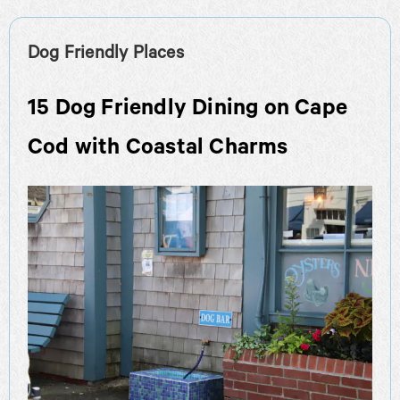
Dog Friendly Places
15 Dog Friendly Dining on Cape
Cod with Coastal Charms