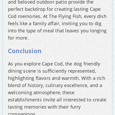
and beloved outdoor patio provide the
perfect backdrop for creating lasting Cape
Cod memories. At The Flying Fish, every dish
feels like a family affair, inviting you to dig
into the type of meal that leaves you longing
for more.
Conclusion
As you explore Cape Cod, the dog friendly
dining scene is sufficiently represented,
highlighting flavors and warmth. With a rich
blend of history, culinary excellence, and a
welcoming atmosphere, these
establishments invite all interested to create
lasting memories with their furry
companions.