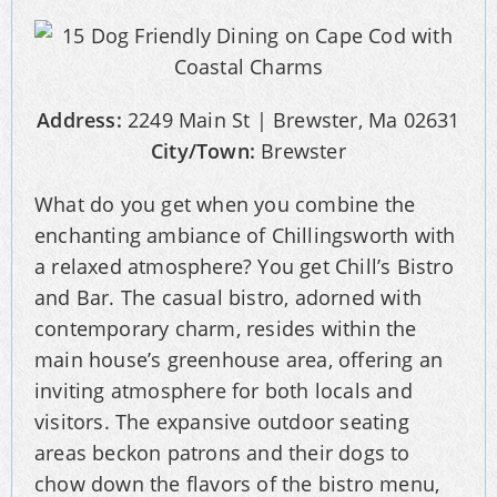
Address:
2249 Main St | Brewster, Ma 02631
City/Town:
Brewster
What do you get when you combine the
enchanting ambiance of Chillingsworth with
a relaxed atmosphere? You get Chill’s Bistro
and Bar. The casual bistro, adorned with
contemporary charm, resides within the
main house’s greenhouse area, offering an
inviting atmosphere for both locals and
visitors. The expansive outdoor seating
areas beckon patrons and their dogs to
chow down the flavors of the bistro menu,