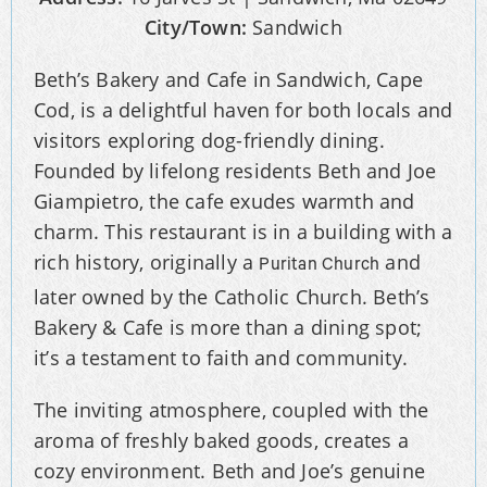
City/Town:
Sandwich
Beth’s Bakery and Cafe in Sandwich, Cape
Cod, is a delightful haven for both locals and
visitors exploring dog-friendly dining.
Founded by lifelong residents Beth and Joe
Giampietro, the cafe exudes warmth and
charm. This restaurant is in a building with a
rich history, originally a
and
Puritan Church
later owned by the Catholic Church. Beth’s
Bakery & Cafe is more than a dining spot;
it’s a testament to faith and community.
The inviting atmosphere, coupled with the
aroma of freshly baked goods, creates a
cozy environment. Beth and Joe’s genuine