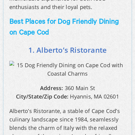
enthusiasts and their loyal pets.
Best Places for Dog Friendly Dining
on Cape Cod
1. Alberto’s Ristorante
Address:
360 Main St
City/State/Zip Code:
Hyannis, MA 02601
Alberto’s Ristorante, a stable of Cape Cod’s
culinary landscape since 1984, seamlessly
blends the charm of Italy with the relaxed