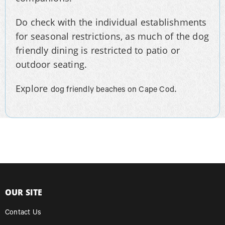
Do check with the individual establishments
for seasonal restrictions, as much of the dog
friendly dining is restricted to patio or
outdoor seating.
Explore
.
dog friendly beaches on Cape Cod
OUR SITE
Contact Us