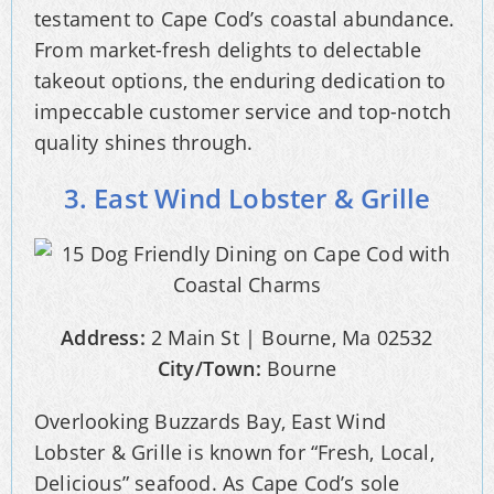
testament to Cape Cod’s coastal abundance.
From market-fresh delights to delectable
takeout options, the enduring dedication to
impeccable customer service and top-notch
quality shines through.
3. East Wind Lobster & Grille
Address:
2 Main St | Bourne, Ma 02532
City/Town:
Bourne
Overlooking Buzzards Bay, East Wind
Lobster & Grille is known for “Fresh, Local,
Delicious” seafood. As Cape Cod’s sole