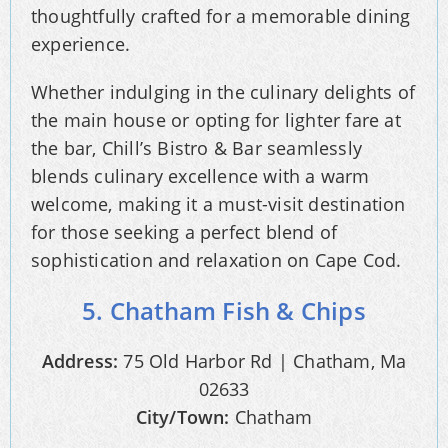
thoughtfully crafted for a memorable dining
experience.
Whether indulging in the culinary delights of
the main house or opting for lighter fare at
the bar, Chill’s Bistro & Bar seamlessly
blends culinary excellence with a warm
welcome, making it a must-visit destination
for those seeking a perfect blend of
sophistication and relaxation on Cape Cod.
5. Chatham Fish & Chips
Address:
75 Old Harbor Rd | Chatham, Ma
02633
City/Town:
Chatham