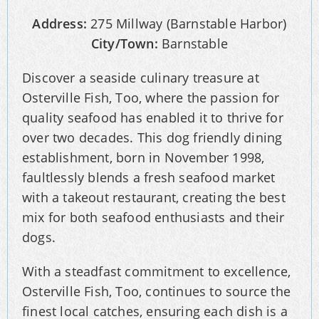
Address:
275 Millway (Barnstable Harbor)
City/Town:
Barnstable
Discover a seaside culinary treasure at
Osterville Fish, Too, where the passion for
quality seafood has enabled it to thrive for
over two decades. This dog friendly dining
establishment, born in November 1998,
faultlessly blends a fresh seafood market
with a takeout restaurant, creating the best
mix for both seafood enthusiasts and their
dogs.
With a steadfast commitment to excellence,
Osterville Fish, Too, continues to source the
finest local catches, ensuring each dish is a