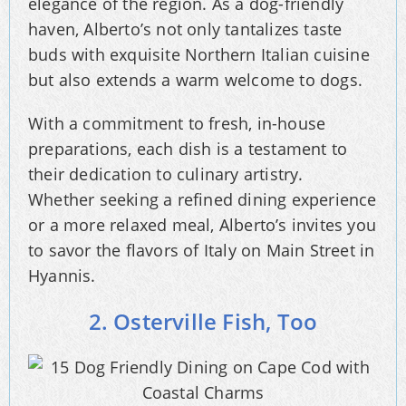
elegance of the region. As a dog-friendly
haven, Alberto’s not only tantalizes taste
buds with exquisite Northern Italian cuisine
but also extends a warm welcome to dogs.
With a commitment to fresh, in-house
preparations, each dish is a testament to
their dedication to culinary artistry.
Whether seeking a refined dining experience
or a more relaxed meal, Alberto’s invites you
to savor the flavors of Italy on Main Street in
Hyannis.
2. Osterville Fish, Too