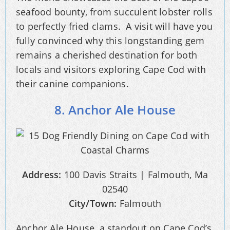
seafood bounty, from succulent lobster rolls
to perfectly fried clams. A visit will have you
fully convinced why this longstanding gem
remains a cherished destination for both
locals and visitors exploring Cape Cod with
their canine companions.
8. Anchor Ale House
Address:
100 Davis Straits | Falmouth, Ma
02540
City/Town:
Falmouth
Anchor Ale House, a standout on Cape Cod’s