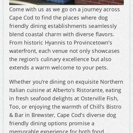
Come with us as we go on a journey across
Cape Cod to find the places where dog
friendly dining establishments seamlessly
blend coastal charm with diverse flavors.
From historic Hyannis to Provincetown’s
waterfront, each venue not only showcases
the region’s culinary excellence but also
extends a warm welcome to your pets.
Whether you’re dining on exquisite Northern
Italian cuisine at Alberto’s Ristorante, eating
in fresh seafood delights at Osterville Fish,
Too, or enjoying the warmth of Chill’s Bistro
& Bar in Brewster, Cape Cod’s diverse dog
friendly dining options promise a
memorable experience for both food