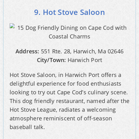
9. Hot Stove Saloon
Address:
551 Rte. 28, Harwich, Ma 02646
City/Town:
Harwich Port
Hot Stove Saloon, in Harwich Port offers a
delightful experience for food enthusiasts
looking to try out Cape Cod’s culinary scene.
This dog friendly restaurant, named after the
Hot Stove League, radiates a welcoming
atmosphere reminiscent of off-season
baseball talk.