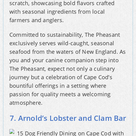
scratch, showcasing bold flavors crafted
with seasonal ingredients from local
farmers and anglers.
Committed to sustainability, The Pheasant
exclusively serves wild-caught, seasonal
seafood from the waters of New England. As
you and your canine companion step into
The Pheasant, expect not only a culinary
journey but a celebration of Cape Cod’s
bountiful offerings in a setting where
passion for quality meets a welcoming
atmosphere.
7. Arnold’s Lobster and Clam Bar