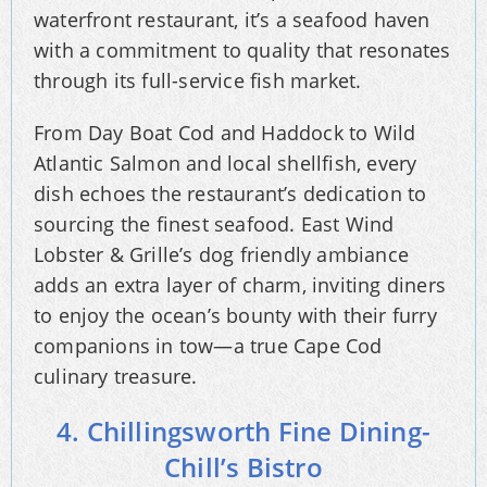
waterfront restaurant, it’s a seafood haven
with a commitment to quality that resonates
through its full-service fish market.
From Day Boat Cod and Haddock to Wild
Atlantic Salmon and local shellfish, every
dish echoes the restaurant’s dedication to
sourcing the finest seafood. East Wind
Lobster & Grille’s dog friendly ambiance
adds an extra layer of charm, inviting diners
to enjoy the ocean’s bounty with their furry
companions in tow—a true Cape Cod
culinary treasure.
4. Chillingsworth Fine Dining-
Chill’s Bistro