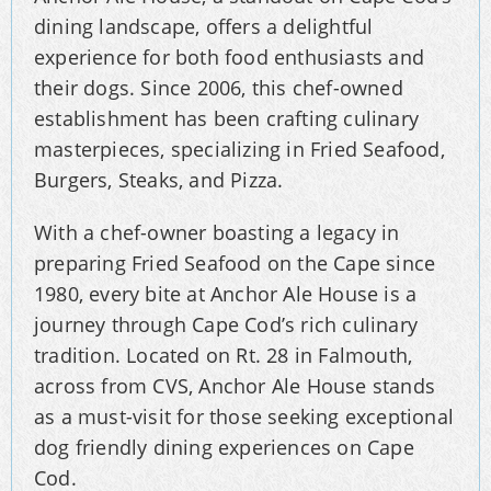
dining landscape, offers a delightful
experience for both food enthusiasts and
their dogs. Since 2006, this chef-owned
establishment has been crafting culinary
masterpieces, specializing in Fried Seafood,
Burgers, Steaks, and Pizza.
With a chef-owner boasting a legacy in
preparing Fried Seafood on the Cape since
1980, every bite at Anchor Ale House is a
journey through Cape Cod’s rich culinary
tradition. Located on Rt. 28 in Falmouth,
across from CVS, Anchor Ale House stands
as a must-visit for those seeking exceptional
dog friendly dining experiences on Cape
Cod.