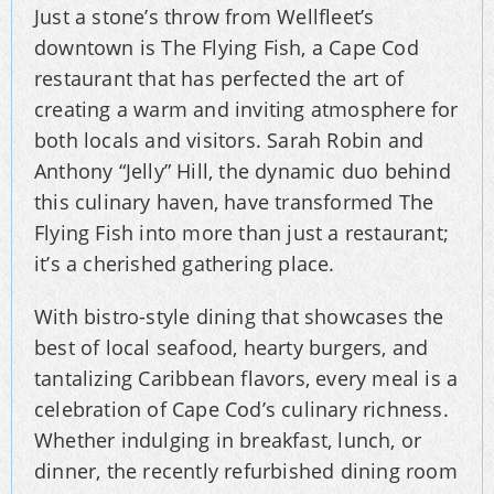
Just a stone’s throw from Wellfleet’s
downtown is The Flying Fish, a Cape Cod
restaurant that has perfected the art of
creating a warm and inviting atmosphere for
both locals and visitors. Sarah Robin and
Anthony “Jelly” Hill, the dynamic duo behind
this culinary haven, have transformed The
Flying Fish into more than just a restaurant;
it’s a cherished gathering place.
With bistro-style dining that showcases the
best of local seafood, hearty burgers, and
tantalizing Caribbean flavors, every meal is a
celebration of Cape Cod’s culinary richness.
Whether indulging in breakfast, lunch, or
dinner, the recently refurbished dining room