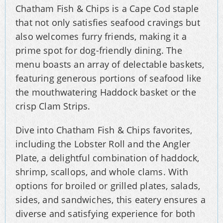
Chatham Fish & Chips is a Cape Cod staple
that not only satisfies seafood cravings but
also welcomes furry friends, making it a
prime spot for dog-friendly dining. The
menu boasts an array of delectable baskets,
featuring generous portions of seafood like
the mouthwatering Haddock basket or the
crisp Clam Strips.
Dive into Chatham Fish & Chips favorites,
including the Lobster Roll and the Angler
Plate, a delightful combination of haddock,
shrimp, scallops, and whole clams. With
options for broiled or grilled plates, salads,
sides, and sandwiches, this eatery ensures a
diverse and satisfying experience for both