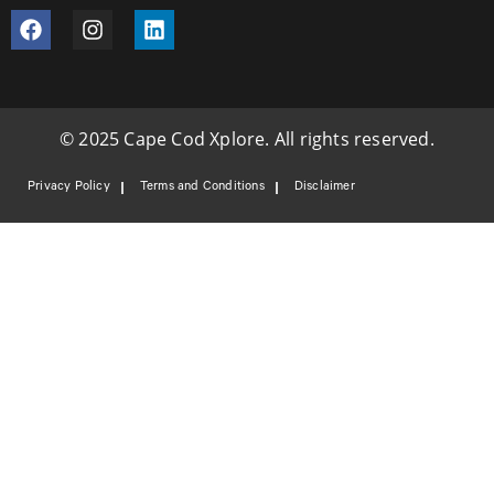
© 2025 Cape Cod Xplore. All rights reserved.
Privacy Policy
Terms and Conditions
Disclaimer