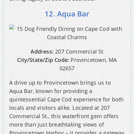
12. Aqua Bar
Address:
207 Commercial St
City/State/Zip Code:
Provincetown, MA
02657
A drive up to Provincetown brings us to
Aqua Bar, known for providing a
quintessential Cape Cod experience for both
locals and visitors alike. Located at 207
Commercial St., this waterfront gem offers
more than just breathtaking views of
Provincetown Harbor – it provides a gateway