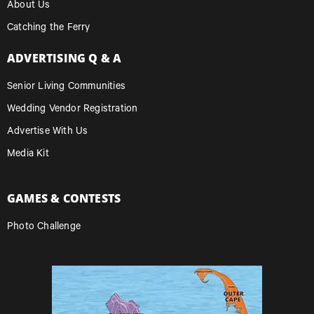
About Us
Catching the Ferry
ADVERTISING Q & A
Senior Living Communities
Wedding Vendor Registration
Advertise With Us
Media Kit
GAMES & CONTESTS
Photo Challenge