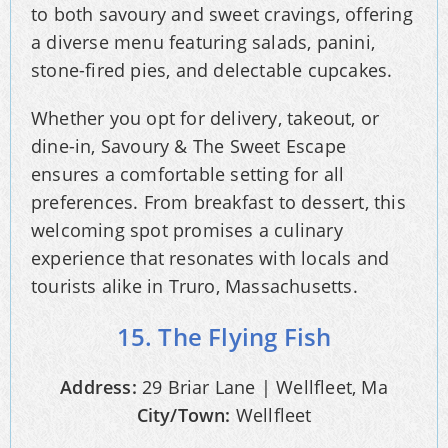
to both savoury and sweet cravings, offering
a diverse menu featuring salads, panini,
stone-fired pies, and delectable cupcakes.
Whether you opt for delivery, takeout, or
dine-in, Savoury & The Sweet Escape
ensures a comfortable setting for all
preferences. From breakfast to dessert, this
welcoming spot promises a culinary
experience that resonates with locals and
tourists alike in Truro, Massachusetts.
15. The Flying Fish
Address:
29 Briar Lane | Wellfleet, Ma
City/Town:
Wellfleet