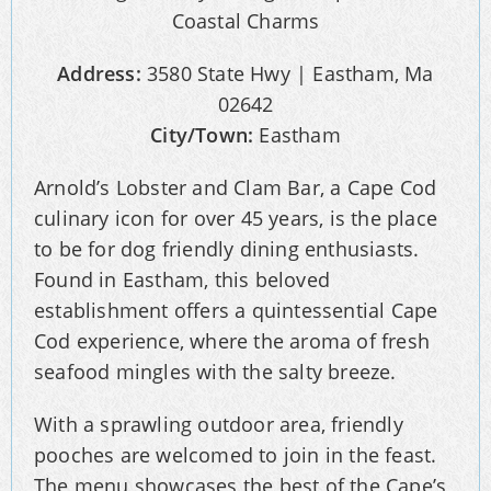
Address:
3580 State Hwy | Eastham, Ma
02642
City/Town:
Eastham
Arnold’s Lobster and Clam Bar, a Cape Cod
culinary icon for over 45 years, is the place
to be for dog friendly dining enthusiasts.
Found in Eastham, this beloved
establishment offers a quintessential Cape
Cod experience, where the aroma of fresh
seafood mingles with the salty breeze.
With a sprawling outdoor area, friendly
pooches are welcomed to join in the feast.
The menu showcases the best of the Cape’s