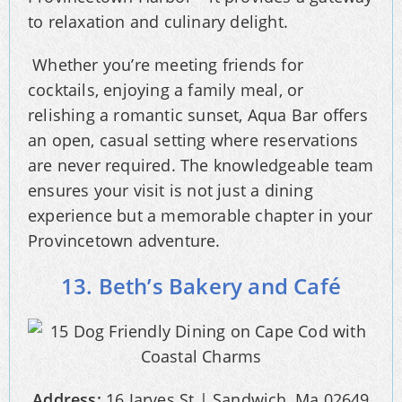
to relaxation and culinary delight.
Whether you’re meeting friends for
cocktails, enjoying a family meal, or
relishing a romantic sunset, Aqua Bar offers
an open, casual setting where reservations
are never required. The knowledgeable team
ensures your visit is not just a dining
experience but a memorable chapter in your
Provincetown adventure.
13. Beth’s Bakery and Café
Address:
16 Jarves St | Sandwich, Ma 02649