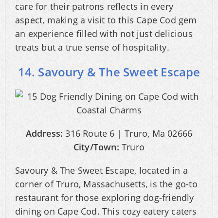
care for their patrons reflects in every
aspect, making a visit to this Cape Cod gem
an experience filled with not just delicious
treats but a true sense of hospitality.
14. Savoury & The Sweet Escape
Address:
316 Route 6 | Truro, Ma 02666
City/Town:
Truro
Savoury & The Sweet Escape, located in a
corner of Truro, Massachusetts, is the go-to
restaurant for those exploring dog-friendly
dining on Cape Cod. This cozy eatery caters