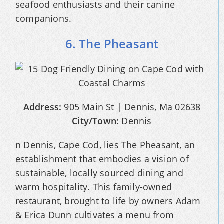
seafood enthusiasts and their canine
companions.
6. The Pheasant
Address:
905 Main St | Dennis, Ma 02638
City/Town:
Dennis
n Dennis, Cape Cod, lies The Pheasant, an
establishment that embodies a vision of
sustainable, locally sourced dining and
warm hospitality. This family-owned
restaurant, brought to life by owners Adam
& Erica Dunn cultivates a menu from