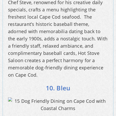
Chef Steve, renowned for his creative daily
specials, crafts a menu highlighting the
freshest local Cape Cod seafood. The
restaurant’s historic baseball theme,
adorned with memorabilia dating back to
the early 1900s, adds a nostalgic touch. With
a friendly staff, relaxed ambiance, and
complimentary baseball cards, Hot Stove
Saloon creates a perfect harmony for a
memorable dog-friendly dining experience
on Cape Cod.
10. Bleu