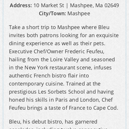
Address:
10 Market St | Mashpee, Ma 02649
City/Town:
Mashpee
Take a short trip to Mashpee where Bleu
invites both patrons looking for an exquisite
dining experience as well as their pets.
Executive Chef/Owner Frederic Feufeu,
hailing from the Loire Valley and seasoned
in the New York restaurant scene, infuses
authentic French bistro flair into
contemporary cuisine. Trained at the
prestigious Les Sorbets School and having
honed his skills in Paris and London, Chef
Feufeu brings a taste of France to Cape Cod.
Bleu, his debut bistro, has garnered