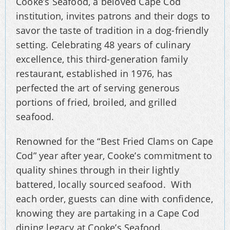
Cooke’s Seafood, a beloved Cape Cod
institution, invites patrons and their dogs to
savor the taste of tradition in a dog-friendly
setting. Celebrating 48 years of culinary
excellence, this third-generation family
restaurant, established in 1976, has
perfected the art of serving generous
portions of fried, broiled, and grilled
seafood.
Renowned for the “Best Fried Clams on Cape
Cod” year after year, Cooke’s commitment to
quality shines through in their lightly
battered, locally sourced seafood. With
each order, guests can dine with confidence,
knowing they are partaking in a Cape Cod
dining legacy at Cooke’s Seafood.