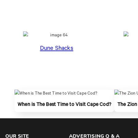
Dune Shacks
When is The Best Time to Visit Cape Cod?
The Zion
OUR SITE
ADVERTISING Q & A