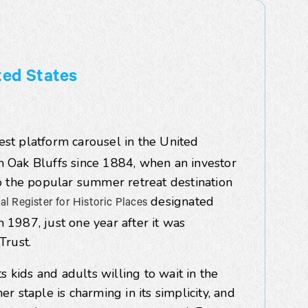
ted States
est platform carousel in the United
in Oak Bluffs since 1884,
when an investor
o the popular summer retreat destination
designated
al Register for Historic Places
n 1987, just one year after it was
Trust.
hts kids and adults willing to wait in the
 staple is charming in its simplicity, and