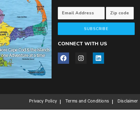
SUBSCRIBE
CONNECT WITH US
Privacy Policy
Terms and Conditions
Disclaimer