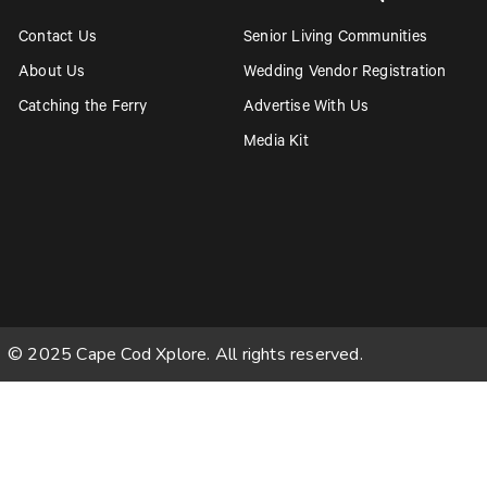
Contact Us
Senior Living Communities
About Us
Wedding Vendor Registration
Catching the Ferry
Advertise With Us
Media Kit
© 2025 Cape Cod Xplore. All rights reserved.