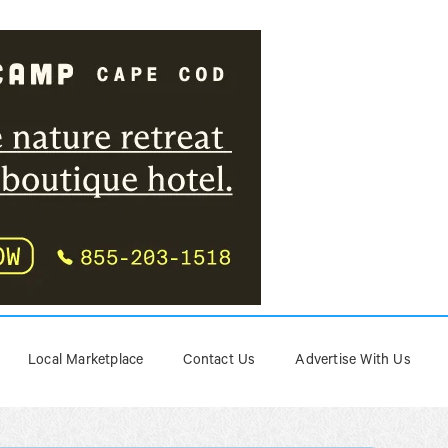
Local Marketplace
Contact Us
Advertise With Us