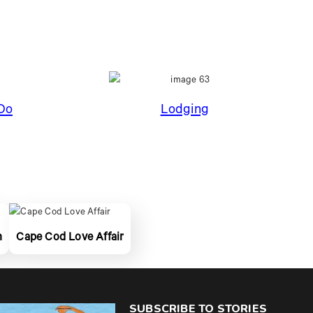
Do
Lodging
n
Cape Cod Love Affair
SUBSCRIBE TO STORIES