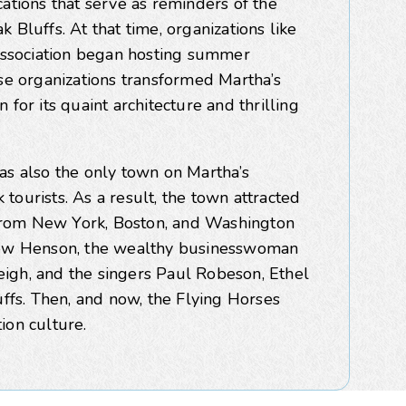
ations that serve as reminders of the
 Bluffs. At that time, organizations like
ssociation began hosting summer
ese organizations transformed Martha’s
for its quaint architecture and thrilling
as also the only town on Martha’s
tourists. As a result, the town attracted
from New York, Boston, and Washington
thew Henson, the wealthy businesswoman
igh, and the singers Paul Robeson, Ethel
uffs. Then, and now, the Flying Horses
ion culture.