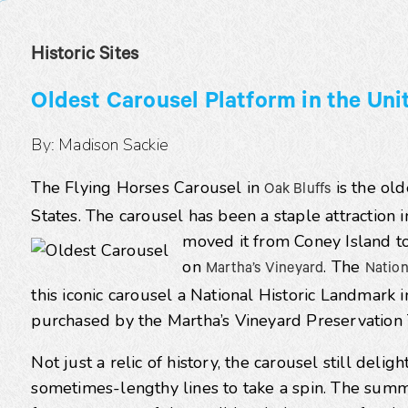
Historic Sites
Oldest Carousel Platform in the Uni
By: Madison Sackie
The Flying Horses Carousel in
is the old
Oak Bluffs
States. The carousel has been a staple attraction 
moved it from Coney Island t
on
. The
Martha’s Vineyard
Nation
this iconic carousel a National Historic Landmark i
purchased by the Martha’s Vineyard Preservation 
Not just a relic of history, the carousel still delig
sometimes-lengthy lines to take a spin. The summer