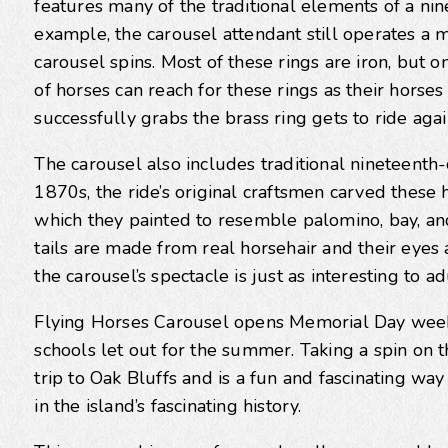
features many of the traditional elements of a n
example, the carousel attendant still operates a 
carousel spins. Most of these rings are iron, but o
of horses can reach for these rings as their horse
successfully grabs the brass ring gets to ride agai
The carousel also includes traditional nineteenth-
1870s, the ride’s original craftsmen carved these
which they painted to resemble palomino, bay, an
tails are made from real horsehair and their eyes a
the carousel’s spectacle is just as interesting to ad
Flying Horses Carousel opens Memorial Day week
schools let out for the summer. Taking a spin on
trip to Oak Bluffs and is a fun and fascinating wa
in the island’s fascinating history.