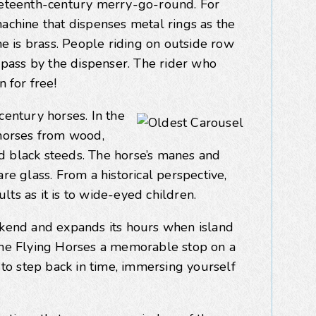
ineteenth-century merry-go-round. For
machine that dispenses metal rings as the
ne is brass. People riding on outside row
s pass by the dispenser. The rider who
n for free!
century horses. In the
 horses from wood,
d black steeds. The horse’s manes and
re glass. From a historical perspective,
ults as it is to wide-eyed children.
end and expands its hours when island
 the Flying Horses a memorable stop on a
y to step back in time, immersing yourself