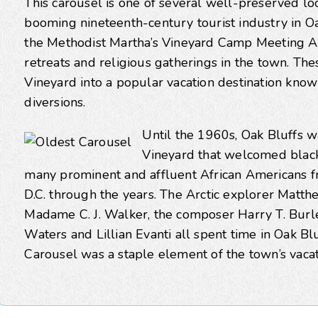
This carousel is one of several well-preserved loc
booming nineteenth-century tourist industry in Oak
the Methodist Martha’s Vineyard Camp Meeting A
retreats and religious gatherings in the town. Th
Vineyard into a popular vacation destination known 
diversions.
Until the 1960s, Oak Bluffs w
Vineyard that welcomed black 
many prominent and affluent African Americans 
D.C. through the years. The Arctic explorer Mat
Madame C. J. Walker, the composer Harry T. Burle
Waters and Lillian Evanti all spent time in Oak Bl
Carousel was a staple element of the town’s vacat