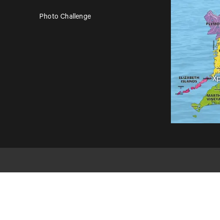
Photo Challenge