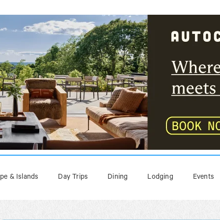
pe & Islands
Day Trips
Dining
Lodging
Events