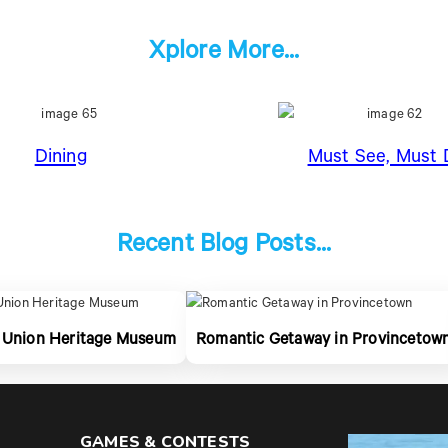
Xplore More...
Dining
Must See, Must 
Recent Blog Posts...
 Union Heritage Museum
Romantic Getaway in Provincetow
GAMES & CONTESTS