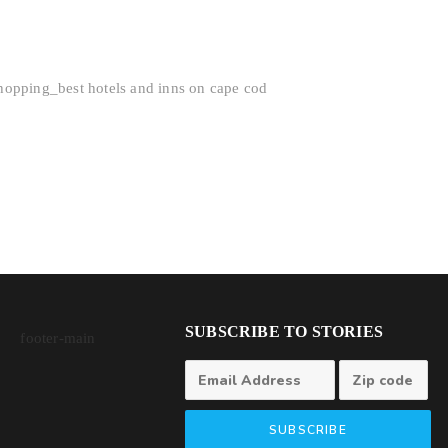
SUBSCRIBE TO STORIES
SUBSCRIBE