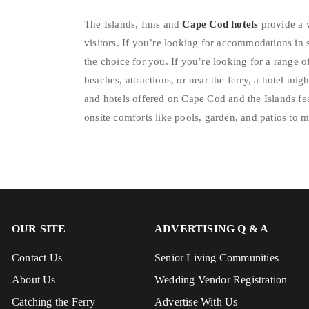
The Islands, Inns and
Cape Cod hotels
provide a 
visitors. If you’re looking for accommodations in 
the choice for you. If you’re looking for a range o
beaches, attractions, or near the ferry, a hotel mig
and hotels offered on Cape Cod and the Islands f
onsite comforts like pools, garden, and patios to 
OUR SITE
ADVERTISING Q & A
Contact Us
Senior Living Communities
About Us
Wedding Vendor Registration
Catching the Ferry
Advertise With Us