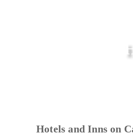
Hotels and Inns on 