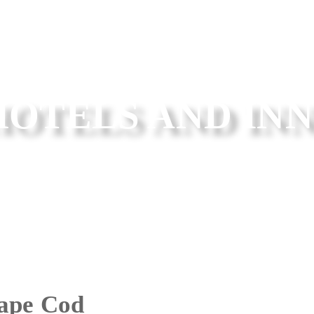
HOTELS AND INN
Cape Cod