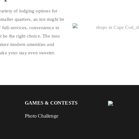
variety of lodging options for
smaller quarters, an inn might be
f full-services, convenience to
ht be the right choice. The inns
eature modern amenities and
make your stay even sweeter.
GAMES & CONTESTS
Photo Challenge