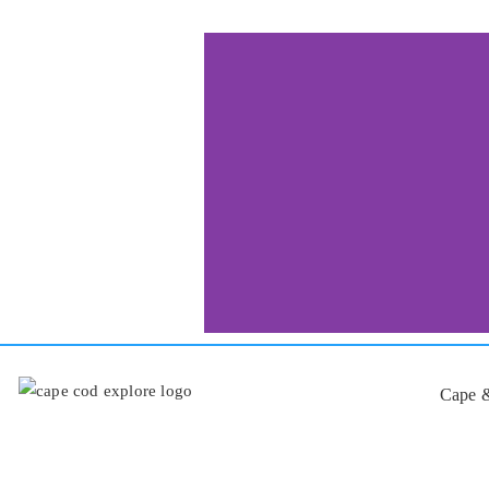
Cape &