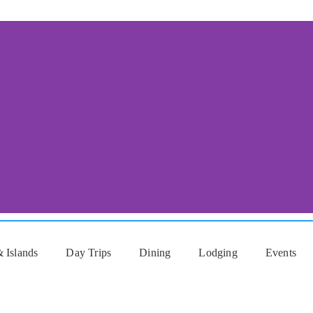
 Islands
Day Trips
Dining
Lodging
Events