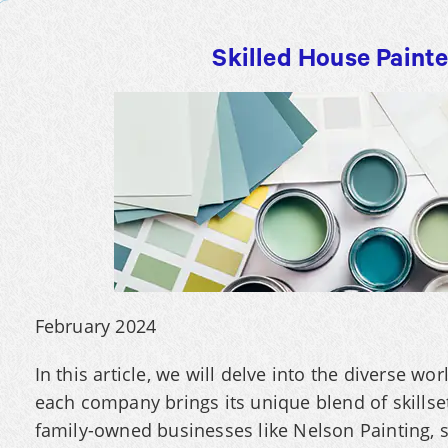
Skilled House Paint
February 2024
In this article, we will delve into the diverse w
each company brings its unique blend of skillse
family-owned businesses like Nelson Painting, 