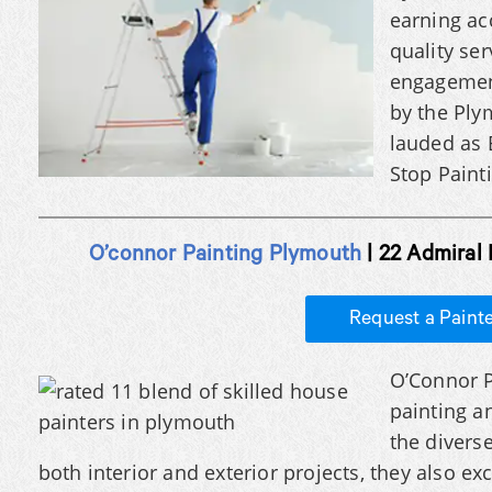
earning ac
quality se
engagement
by the Pl
lauded as 
Stop Painti
O’connor Painting Plymouth
| 22 Admiral
Request a Paint
O’Connor P
painting a
the diverse
both interior and exterior projects, they also exc