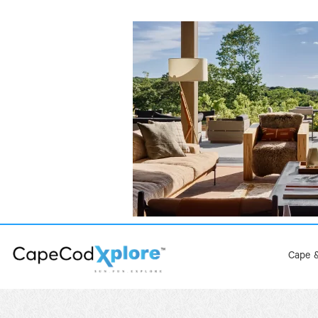
Cape &