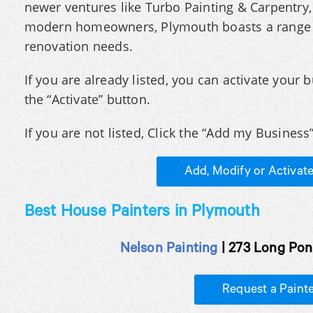
newer ventures like Turbo Painting & Carpentry, 
modern homeowners, Plymouth boasts a range o
renovation needs.
If you are already listed, you can activate your b
the “Activate” button.
If you are not listed, Click the “Add my Business”
Add, Modify or Activat
Best House Painters in Plymouth
Nelson Painting
| 273 Long Pon
Request a Paint