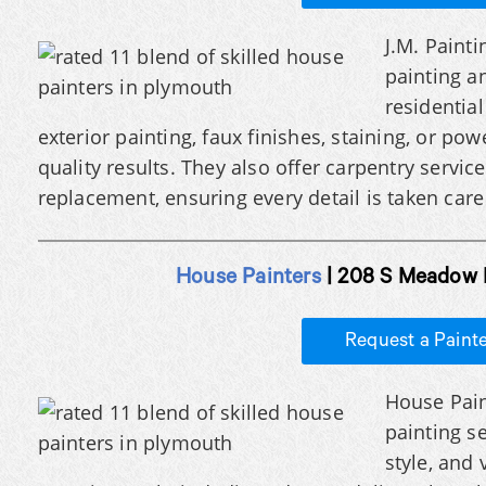
J.M. Painti
painting a
residentia
exterior painting, faux finishes, staining, or po
quality results. They also offer carpentry servic
replacement, ensuring every detail is taken care 
House Painters
| 208 S Meadow 
Request a Paint
House Pain
painting s
style, and