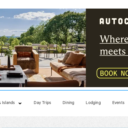
 Islands
Day Trips
Dining
Lodging
Events