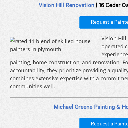
Vision Hill Renovation
| 16 Cedar O
Request a Paint
Vision Hil
operated c
experience 
painting, home construction, and renovation. Fo
accountability, they prioritize providing a qualit
combines extensive expertise with a commitment
communities well.
Michael Greene Painting & H
Request a Paint