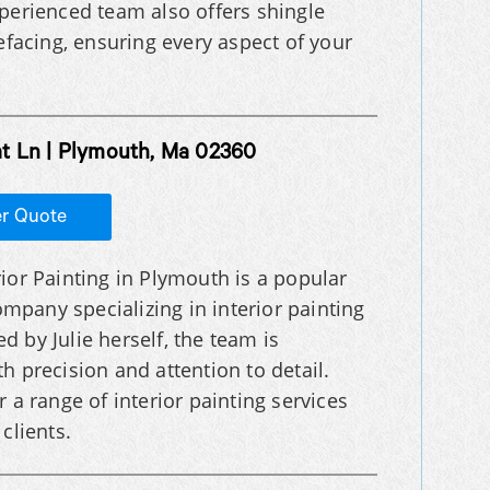
xperienced team also offers shingle
refacing, ensuring every aspect of your
at Ln | Plymouth, Ma 02360
er Quote
erior Painting in Plymouth is a popular
ompany specializing in interior painting
ed by Julie herself, the team is
h precision and attention to detail.
 a range of interior painting services
clients.