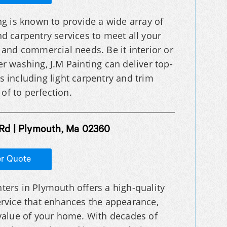
ng is known to provide a wide array of
nd carpentry services to meet all your
l and commercial needs. Be it interior or
wer washing, J.M Painting can deliver top-
es including light carpentry and trim
of to perfection.
Rd | Plymouth, Ma 02360
er Quote
ters in Plymouth offers a high-quality
ervice that enhances the appearance,
 value of your home. With decades of