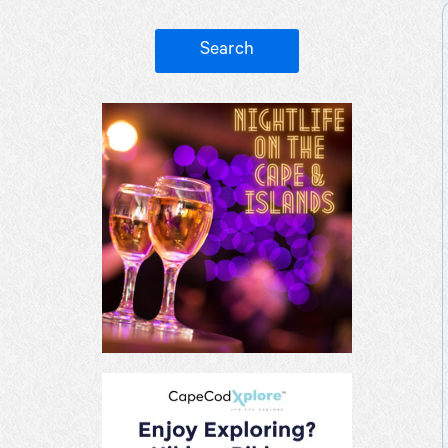
Search