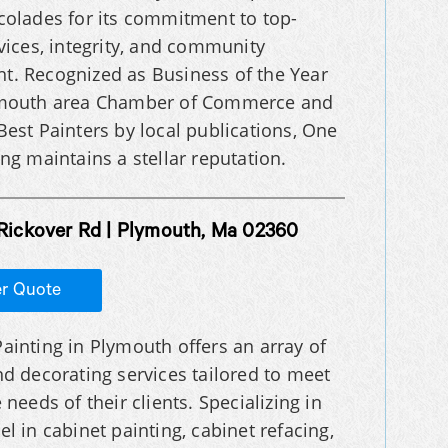
colades for its commitment to top-
rvices, integrity, and community
. Recognized as Business of the Year
ymouth area Chamber of Commerce and
Best Painters by local publications, One
ng maintains a stellar reputation.
 Rickover Rd | Plymouth, Ma 02360
er Quote
ainting in Plymouth offers an array of
nd decorating services tailored to meet
 needs of their clients. Specializing in
el in cabinet painting, cabinet refacing,