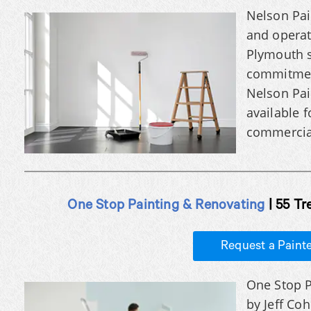
Nelson Pai
and opera
Plymouth s
commitment
Nelson Pain
available f
commercial
One Stop Painting & Renovating
| 55 Tr
Request a Paint
One Stop P
by Jeff Co