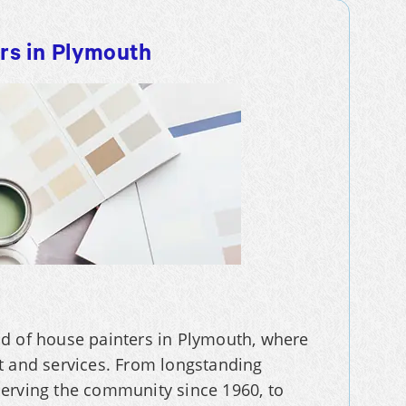
ers in Plymouth
orld of house painters in Plymouth, where
t and services. From longstanding
serving the community since 1960, to