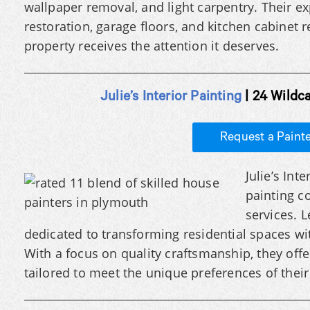
wallpaper removal, and light carpentry. Their e
restoration, garage floors, and kitchen cabinet 
property receives the attention it deserves.
Julie’s Interior Painting
| 24 Wildc
Request a Paint
Julie’s Int
painting c
services. L
dedicated to transforming residential spaces wit
With a focus on quality craftsmanship, they offer
tailored to meet the unique preferences of their 