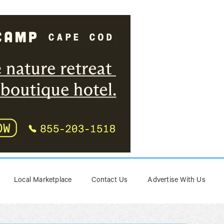
Local Marketplace
Contact Us
Advertise With Us