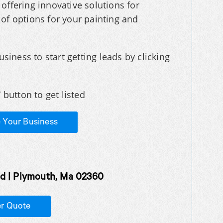
offering innovative solutions for
f options for your painting and
usiness to start getting leads by clicking
 button to get listed
e Your Business
d | Plymouth, Ma 02360
er Quote