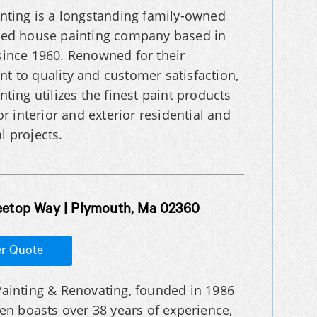
nting is a longstanding family-owned
ted house painting company based in
ince 1960. Renowned for their
 to quality and customer satisfaction,
ting utilizes the finest paint products
or interior and exterior residential and
 projects.
eetop Way | Plymouth, Ma 02360
er Quote
ainting & Renovating, founded in 1986
hen boasts over 38 years of experience,