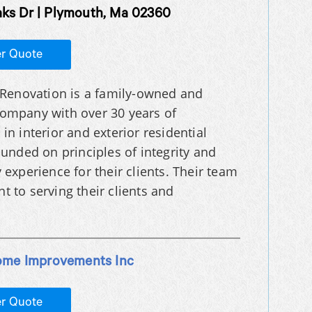
aks Dr | Plymouth, Ma 02360
er Quote
l Renovation is a family-owned and
ompany with over 30 years of
in interior and exterior residential
unded on principles of integrity and
y experience for their clients. Their team
 to serving their clients and
ome Improvements Inc
er Quote