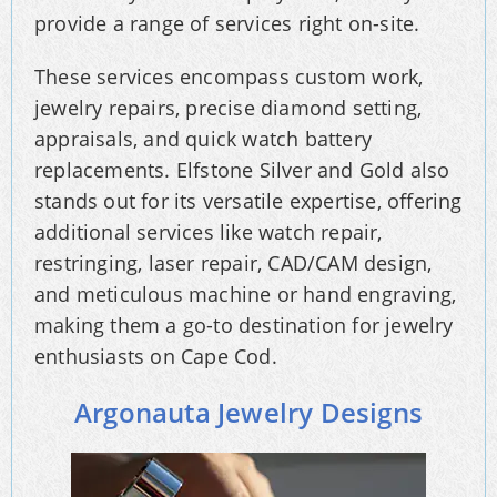
provide a range of services right on-site.
These services encompass custom work,
jewelry repairs, precise diamond setting,
appraisals, and quick watch battery
replacements. Elfstone Silver and Gold also
stands out for its versatile expertise, offering
additional services like watch repair,
restringing, laser repair, CAD/CAM design,
and meticulous machine or hand engraving,
making them a go-to destination for jewelry
enthusiasts on Cape Cod.
Argonauta Jewelry Designs