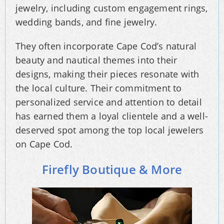
jewelry, including custom engagement rings,
wedding bands, and fine jewelry.
They often incorporate Cape Cod’s natural
beauty and nautical themes into their
designs, making their pieces resonate with
the local culture. Their commitment to
personalized service and attention to detail
has earned them a loyal clientele and a well-
deserved spot among the top local jewelers
on Cape Cod.
Firefly Boutique & More