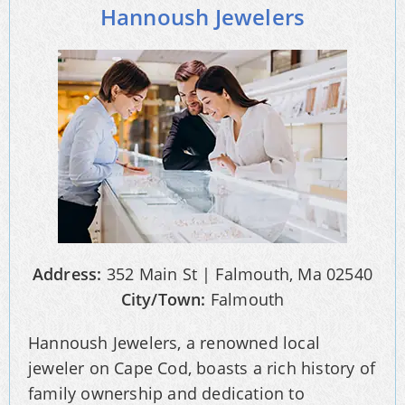
Hannoush Jewelers
Address:
352 Main St | Falmouth, Ma 02540
City/Town:
Falmouth
Hannoush Jewelers, a renowned local
jeweler on Cape Cod, boasts a rich history of
family ownership and dedication to