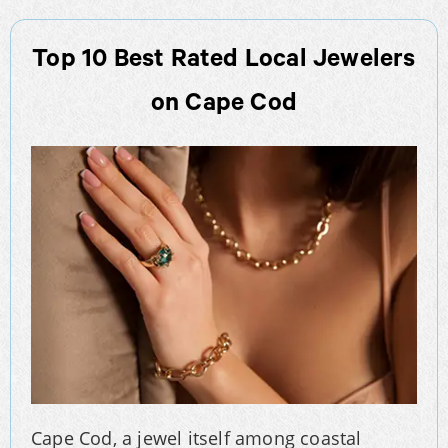
Top 10 Best Rated Local Jewelers
on Cape Cod
Cape Cod, a jewel itself among coastal