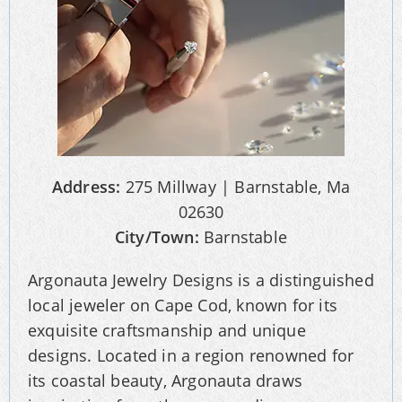
Address:
275 Millway | Barnstable, Ma
02630
City/Town:
Barnstable
Argonauta Jewelry Designs is a distinguished
local jeweler on Cape Cod, known for its
exquisite craftsmanship and unique
designs. Located in a region renowned for
its coastal beauty, Argonauta draws