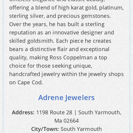
offering a blend of high karat gold, platinum,
sterling silver, and precious gemstones.
Over the years, he has built a sterling
reputation as an innovative designer and
skilled goldsmith. Each piece he creates
bears a distinctive flair and exceptional
quality, making Ross Coppelman a top
choice for those seeking unique,
handcrafted jewelry within the jewelry shops
on Cape Cod.
Adrene Jewelers
Address:
1198 Route 28 | South Yarmouth,
Ma 02664
City/Town:
South Yarmouth