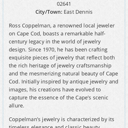
02641
City/Town:
East Dennis
Ross Coppelman, a renowned local jeweler
on Cape Cod, boasts a remarkable half-
century legacy in the world of jewelry
design. Since 1970, he has been crafting
exquisite pieces of jewelry that reflect both
the rich heritage of jewelry craftsmanship
and the mesmerizing natural beauty of Cape
Cod. Initially inspired by antique jewelry and
images, his creations have evolved to
capture the essence of the Cape’s scenic
allure.
Coppelman’s jewelry is characterized by its
timeless elegance and classic beauty,