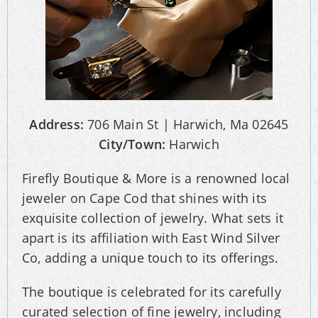
Address:
706 Main St | Harwich, Ma 02645
City/Town:
Harwich
Firefly Boutique & More is a renowned local
jeweler on Cape Cod that shines with its
exquisite collection of jewelry. What sets it
apart is its affiliation with East Wind Silver
Co, adding a unique touch to its offerings.
The boutique is celebrated for its carefully
curated selection of fine jewelry, including