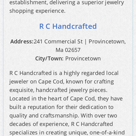
establishment, delivering a superior jewelry
shopping experience.
R C Handcrafted
Address:
241 Commercial St | Provincetown,
Ma 02657
City/Town:
Provincetown
R C Handcrafted is a highly regarded local
jeweler on Cape Cod, known for crafting
exquisite, handcrafted jewelry pieces.
Located in the heart of Cape Cod, they have
built a reputation for their dedication to
quality and craftsmanship. With over two
decades of experience, R C Handcrafted
specializes in creating unique, one-of-a-kind