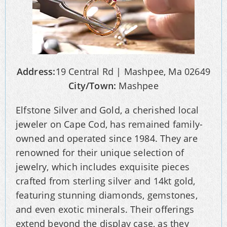
Address:
19 Central Rd | Mashpee, Ma 02649
City/Town:
Mashpee
Elfstone Silver and Gold, a cherished local
jeweler on Cape Cod, has remained family-
owned and operated since 1984. They are
renowned for their unique selection of
jewelry, which includes exquisite pieces
crafted from sterling silver and 14kt gold,
featuring stunning diamonds, gemstones,
and even exotic minerals. Their offerings
extend beyond the display case, as they