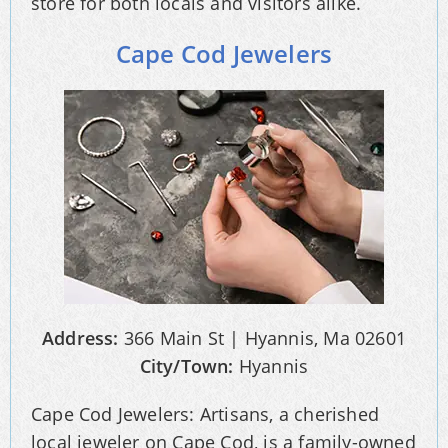
store for both locals and visitors alike.
Cape Cod Jewelers
Address:
366 Main St | Hyannis, Ma 02601
City/Town:
Hyannis
Cape Cod Jewelers: Artisans, a cherished
local jeweler on Cape Cod, is a family-owned