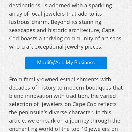
destinations, is adorned with a sparkling
array of local jewelers that add to its
lustrous charm. Beyond its stunning
seascapes and historic architecture, Cape
Cod boasts a thriving community of artisans
who craft exceptional jewelry pieces.
Modify/Add My Business
From family-owned establishments with
decades of history to modern boutiques that
blend innovation with tradition, the varied
selection of jewelers on Cape Cod reflects
the peninsula’s diverse character. In this
article, we embark on a journey through the
enchanting world of the top 10 jewelers on