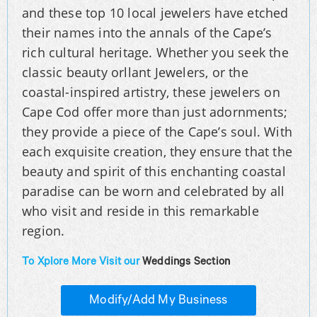
and these top 10 local jewelers have etched
their names into the annals of the Cape’s
rich cultural heritage. Whether you seek the
classic beauty orllant Jewelers, or the
coastal-inspired artistry, these jewelers on
Cape Cod offer more than just adornments;
they provide a piece of the Cape’s soul. With
each exquisite creation, they ensure that the
beauty and spirit of this enchanting coastal
paradise can be worn and celebrated by all
who visit and reside in this remarkable
region.
To Xplore More Visit our
Weddings Section
Modify/Add My Business