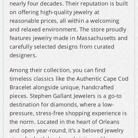
nearly four decades. Their reputation is built
on offering high-quality jewelry at
reasonable prices, all within a welcoming
and relaxed environment. The store proudly
features jewelry made in Massachusetts and
carefully selected designs from curated
designers.
Among their collection, you can find
timeless classics like the Authentic Cape Cod
Bracelet alongside unique, handcrafted
pieces. Stephen Gallant Jewelers is a go-to
destination for diamonds, where a low-
pressure, stress-free shopping experience is
the norm. Located in the heart of Orleans
and open year-round, it’s a beloved jewelry