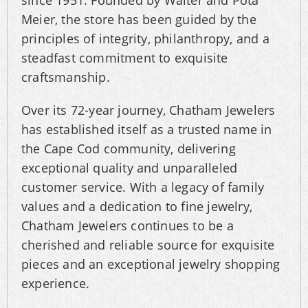
Meier, the store has been guided by the
principles of integrity, philanthropy, and a
steadfast commitment to exquisite
craftsmanship.
Over its 72-year journey, Chatham Jewelers
has established itself as a trusted name in
the Cape Cod community, delivering
exceptional quality and unparalleled
customer service. With a legacy of family
values and a dedication to fine jewelry,
Chatham Jewelers continues to be a
cherished and reliable source for exquisite
pieces and an exceptional jewelry shopping
experience.