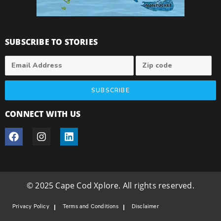
SUBSCRIBE TO STORIES
SUBSCRIBE
CONNECT WITH US
© 2025 Cape Cod Xplore. All rights reserved.
Privacy Policy
Terms and Conditions
Disclaimer