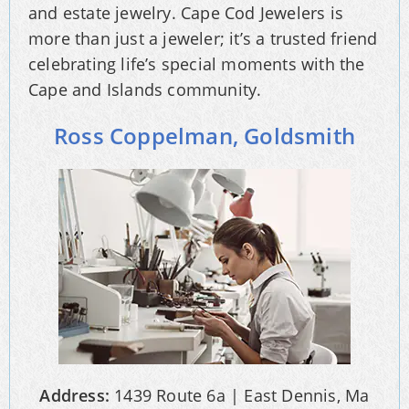
and estate jewelry. Cape Cod Jewelers is
more than just a jeweler; it’s a trusted friend
celebrating life’s special moments with the
Cape and Islands community.
Ross Coppelman, Goldsmith
Address:
1439 Route 6a | East Dennis, Ma