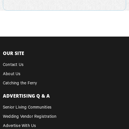
OUR SITE
Contact Us
About Us
Catching the Ferry
ADVERTISING Q & A
Senior Living Communities
Wedding Vendor Registration
Advertise With Us