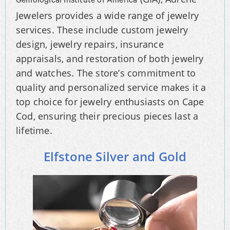
Gemological Institute of America
Jewelers provides a wide range of jewelry
services. These include custom jewelry
design, jewelry repairs, insurance
appraisals, and restoration of both jewelry
and watches. The store’s commitment to
quality and personalized service makes it a
top choice for jewelry enthusiasts on Cape
Cod, ensuring their precious pieces last a
lifetime.
Elfstone Silver and Gold