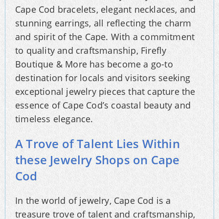
Cape Cod bracelets, elegant necklaces, and
stunning earrings, all reflecting the charm
and spirit of the Cape. With a commitment
to quality and craftsmanship, Firefly
Boutique & More has become a go-to
destination for locals and visitors seeking
exceptional jewelry pieces that capture the
essence of Cape Cod’s coastal beauty and
timeless elegance.
A Trove of Talent Lies Within
these Jewelry Shops on Cape
Cod
In the world of jewelry, Cape Cod is a
treasure trove of talent and craftsmanship,