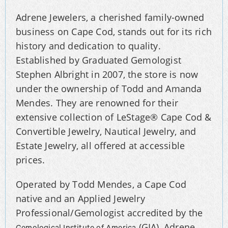
Adrene Jewelers, a cherished family-owned
business on Cape Cod, stands out for its rich
history and dedication to quality.
Established by Graduated Gemologist
Stephen Albright in 2007, the store is now
under the ownership of Todd and Amanda
Mendes. They are renowned for their
extensive collection of LeStage® Cape Cod &
Convertible Jewelry, Nautical Jewelry, and
Estate Jewelry, all offered at accessible
prices.
Operated by Todd Mendes, a Cape Cod
native and an Applied Jewelry
Professional/Gemologist accredited by the
(GIA), Adrene