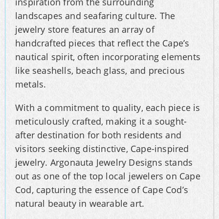
inspiration from the surrounding
landscapes and seafaring culture. The
jewelry store features an array of
handcrafted pieces that reflect the Cape’s
nautical spirit, often incorporating elements
like seashells, beach glass, and precious
metals.
With a commitment to quality, each piece is
meticulously crafted, making it a sought-
after destination for both residents and
visitors seeking distinctive, Cape-inspired
jewelry. Argonauta Jewelry Designs stands
out as one of the top local jewelers on Cape
Cod, capturing the essence of Cape Cod’s
natural beauty in wearable art.