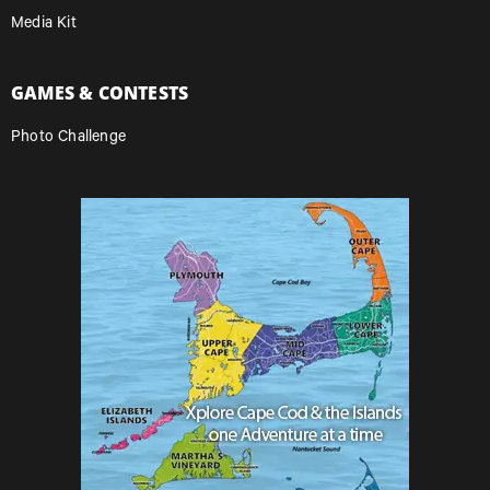
Media Kit
GAMES & CONTESTS
Photo Challenge