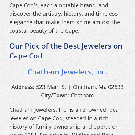
Cape Cod’s, each a notable brand, and
discover the artistry, history, and timeless
elegance that make them shine amidst the
coastal beauty of the Cape.
Our Pick of the Best Jewelers on
Cape Cod
Chatham Jewelers, Inc.
Address:
523 Main St | Chatham, Ma 02633
City/Town:
Chatham
Chatham Jewelers, Inc. is a renowned local
jeweler on Cape Cod, steeped in a rich
history of family ownership and operation
since 1951. Founded by Walter and Pota