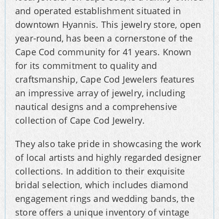
and operated establishment situated in
downtown Hyannis. This jewelry store, open
year-round, has been a cornerstone of the
Cape Cod community for 41 years. Known
for its commitment to quality and
craftsmanship, Cape Cod Jewelers features
an impressive array of jewelry, including
nautical designs and a comprehensive
collection of Cape Cod Jewelry.
They also take pride in showcasing the work
of local artists and highly regarded designer
collections. In addition to their exquisite
bridal selection, which includes diamond
engagement rings and wedding bands, the
store offers a unique inventory of vintage