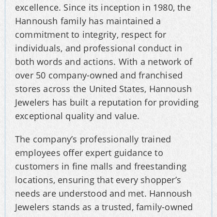
excellence. Since its inception in 1980, the
Hannoush family has maintained a
commitment to integrity, respect for
individuals, and professional conduct in
both words and actions. With a network of
over 50 company-owned and franchised
stores across the United States, Hannoush
Jewelers has built a reputation for providing
exceptional quality and value.
The company’s professionally trained
employees offer expert guidance to
customers in fine malls and freestanding
locations, ensuring that every shopper’s
needs are understood and met. Hannoush
Jewelers stands as a trusted, family-owned