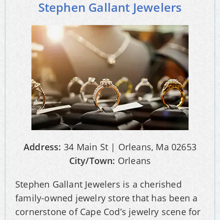
Stephen Gallant Jewelers
Address:
34 Main St | Orleans, Ma 02653
City/Town:
Orleans
Stephen Gallant Jewelers is a cherished
family-owned jewelry store that has been a
cornerstone of Cape Cod’s jewelry scene for