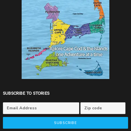
SUBSCRIBE TO STORIES
SUBSCRIBE