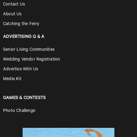
Contact Us
About Us
Catching the Ferry
ADVERTISING Q & A
Senior Living Communities
Wedding Vendor Registration
Advertise With Us
Media Kit
GAMES & CONTESTS
Photo Challenge