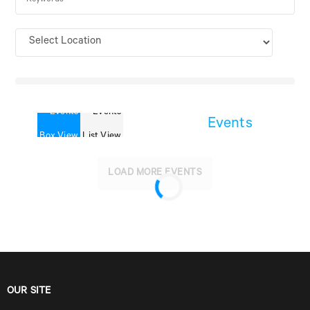
Events
LOAD MORE EVENTS
OUR SITE