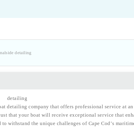
at detailing company that offers professional service at an
rust that your boat will receive exceptional service that en
d to withstand the unique challenges of Cape Cod’s maritim