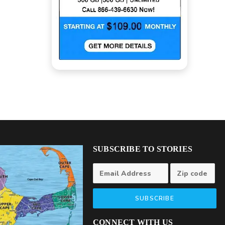
SUBSCRIBE TO STORIES
SUBSCRIBE
CONNECT WITH US