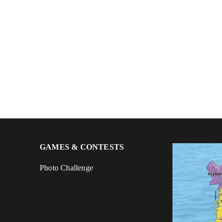
GAMES & CONTESTS
Photo Challenge