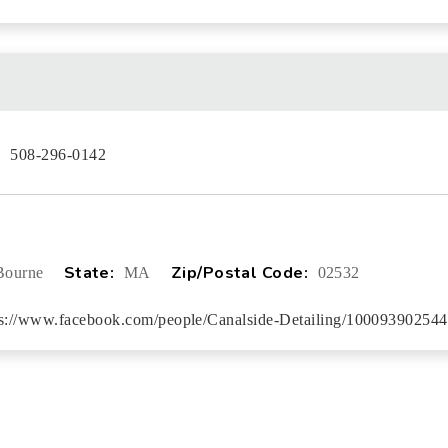
:
508-296-0142
State:
Zip/Postal Code:
Bourne
MA
02532
ps://www.facebook.com/people/Canalside-Detailing/100093902544