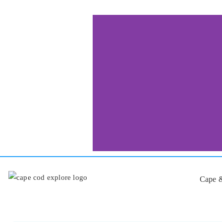
Cape &