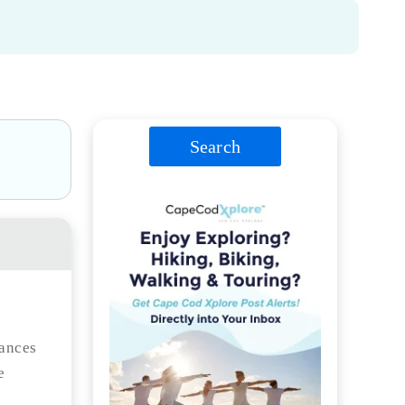
Search
hances
e