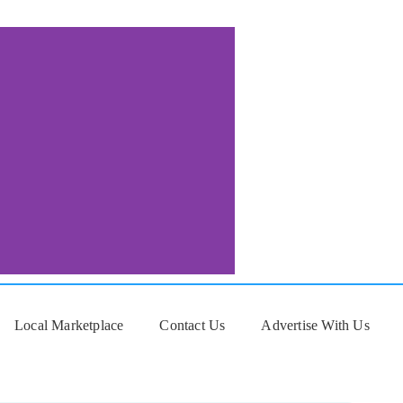
Local Marketplace
Contact Us
Advertise With Us