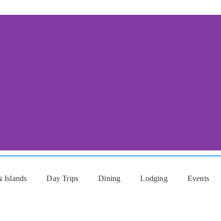
 Islands
Day Trips
Dining
Lodging
Events