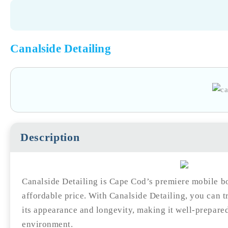
Canalside Detailing
Description
Canalside Detailing is Cape Cod’s premiere mobile bo
affordable price. With Canalside Detailing, you can t
its appearance and longevity, making it well-prepare
environment.