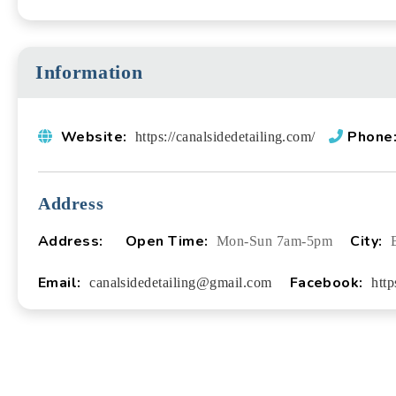
Information
Website:
Phone
https://canalsidedetailing.com/
Address
Address:
Open Time:
City:
Mon-Sun 7am-5pm
Email:
Facebook:
canalsidedetailing@gmail.com
htt