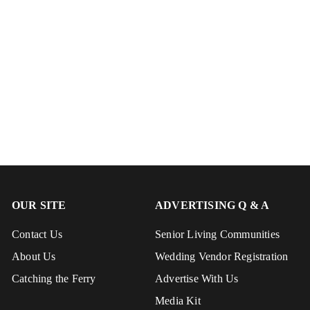
OUR SITE
ADVERTISING Q & A
Contact Us
Senior Living Communities
About Us
Wedding Vendor Registration
Catching the Ferry
Advertise With Us
Media Kit