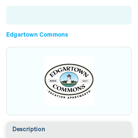
Edgartown Commons
Description