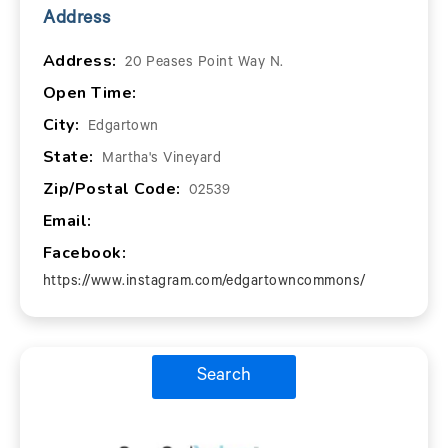
Address
Address:
20 Peases Point Way N.
Open Time:
City:
Edgartown
State:
Martha's Vineyard
Zip/Postal Code:
02539
Email:
Facebook:
https://www.instagram.com/edgartowncommons/
Search