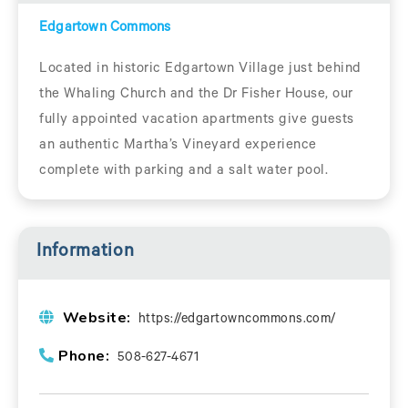
Edgartown Commons
Located in historic Edgartown Village just behind
the Whaling Church and the Dr Fisher House, our
fully appointed vacation apartments give guests
an authentic Martha’s Vineyard experience
complete with parking and a salt water pool.
Information
Website:
https://edgartowncommons.com/
Phone:
508-627-4671