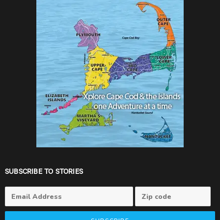
SUBSCRIBE TO STORIES