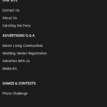
OUR SITE
Contact Us
About Us
Catching the Ferry
ADVERTISING Q & A
Senior Living Communities
Wedding Vendor Registration
Advertise With Us
Media Kit
GAMES & CONTESTS
Photo Challenge