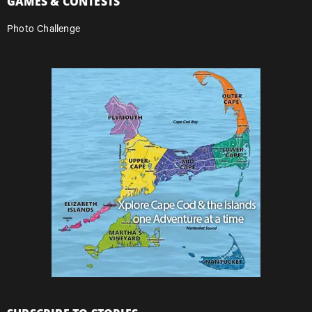
GAMES & CONTESTS
Photo Challenge