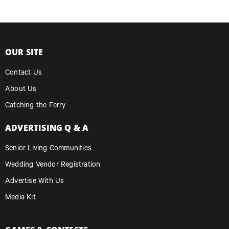
OUR SITE
Contact Us
About Us
Catching the Ferry
ADVERTISING Q & A
Senior Living Communities
Wedding Vendor Registration
Advertise With Us
Media Kit