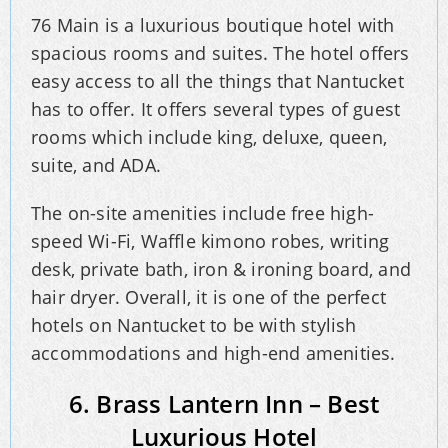
76 Main is a luxurious boutique hotel with
spacious rooms and suites. The hotel offers
easy access to all the things that Nantucket
has to offer. It offers several types of guest
rooms which include king, deluxe, queen,
suite, and ADA.
The on-site amenities include free high-
speed Wi-Fi, Waffle kimono robes, writing
desk, private bath, iron & ironing board, and
hair dryer. Overall, it is one of the perfect
hotels on Nantucket to be with stylish
accommodations and high-end amenities.
6. Brass Lantern Inn – Best
Luxurious Hotel