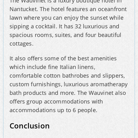
The Wauvinet is a luxury boutique hotel in
Nantucket. The hotel features an oceanfront
lawn where you can enjoy the sunset while
sipping a cocktail. It has 32 luxurious and
spacious rooms, suites, and four beautiful
cottages.
It also offers some of the best amenities
which include fine Italian linens,
comfortable cotton bathrobes and slippers,
custom furnishings, luxurious aromatherapy
bath products and more. The Wauvinet also
offers group accommodations with
accommodations up to 6 people.
Conclusion