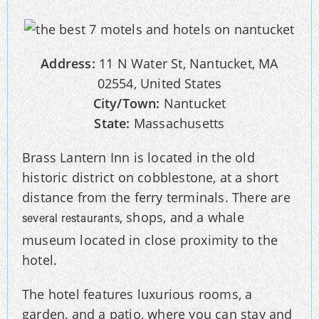
Address:
11 N Water St, Nantucket, MA
02554, United States
City/Town:
Nantucket
State:
Massachusetts
Brass Lantern Inn is located in the old
historic district on cobblestone, at a short
distance from the ferry terminals. There are
, shops, and a whale
several restaurants
museum located in close proximity to the
hotel.
The hotel features luxurious rooms, a
garden, and a patio, where you can stay and