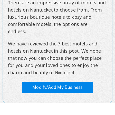
There are an impressive array of motels and
hotels on Nantucket to choose from. From
luxurious boutique hotels to cozy and
comfortable motels, the options are
endless.
We have reviewed the 7 best motels and
hotels on Nantucket in this post. We hope
that now you can choose the perfect place
for you and your loved ones to enjoy the
charm and beauty of
.
Nantucket
Modify/Add My Business