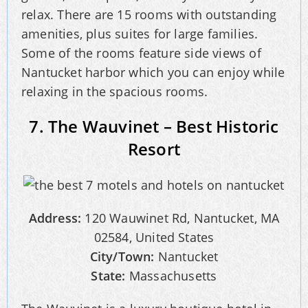
relax. There are 15 rooms with outstanding
amenities, plus suites for large families.
Some of the rooms feature side views of
Nantucket harbor which you can enjoy while
relaxing in the spacious rooms.
7. The Wauvinet – Best Historic
Resort
Address:
120 Wauwinet Rd, Nantucket, MA
02584, United States
City/Town:
Nantucket
State:
Massachusetts