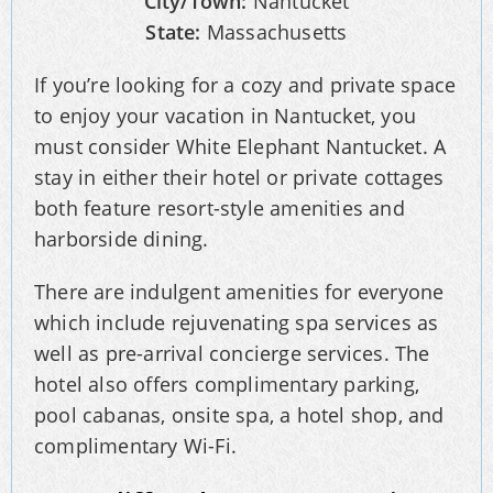
City/Town:
Nantucket
State:
Massachusetts
If you’re looking for a cozy and private space
to enjoy your vacation in Nantucket, you
must consider White Elephant Nantucket. A
stay in either their hotel or private cottages
both feature resort-style amenities and
harborside dining.
There are indulgent amenities for everyone
which include rejuvenating spa services as
well as pre-arrival concierge services. The
hotel also offers complimentary parking,
pool cabanas, onsite spa, a hotel shop, and
complimentary Wi-Fi.