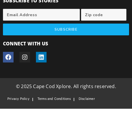
SUBSCRIBE TO STORIES
SUBSCRIBE
CONNECT WITH US
© 2025 Cape Cod Xplore. All rights reserved.
Privacy Policy
Terms and Conditions
Disclaimer