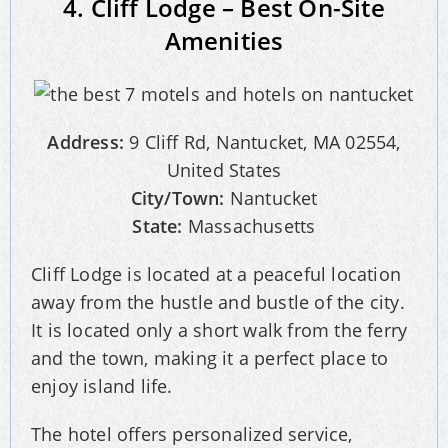
4. Cliff Lodge – Best On-Site
Amenities
Address:
9 Cliff Rd, Nantucket, MA 02554,
United States
City/Town:
Nantucket
State:
Massachusetts
Cliff Lodge is located at a peaceful location
away from the hustle and bustle of the city.
It is located only a short walk from the ferry
and the town, making it a perfect place to
enjoy island life.
The hotel offers personalized service,