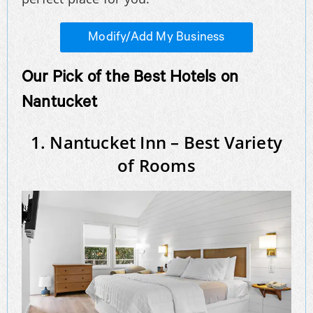
Modify/Add My Business
Our Pick of the Best Hotels on
Nantucket
1. Nantucket Inn – Best Variety
of Rooms