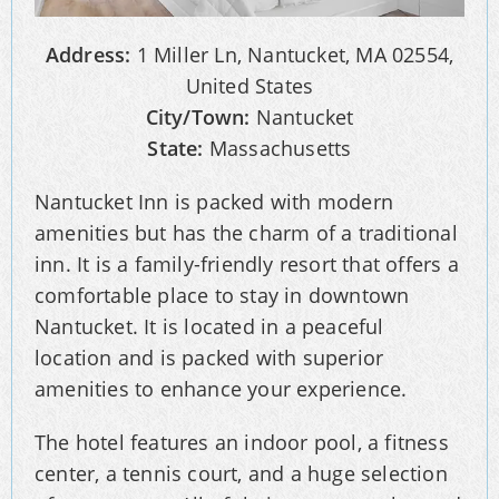
Address:
1 Miller Ln, Nantucket, MA 02554,
United States
City/Town:
Nantucket
State:
Massachusetts
Nantucket Inn is packed with modern
amenities but has the charm of a traditional
inn. It is a family-friendly resort that offers a
comfortable place to stay in downtown
Nantucket. It is located in a peaceful
location and is packed with superior
amenities to enhance your experience.
The hotel features an indoor pool, a fitness
center, a tennis court, and a huge selection