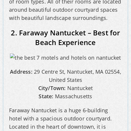
of room types. All of their rooms are located
around beautiful outdoor courtyard spaces
with beautiful landscape surroundings.
2. Faraway Nantucket – Best for
Beach Experience
Address:
29 Centre St, Nantucket, MA 02554,
United States
City/Town:
Nantucket
State:
Massachusetts
Faraway Nantucket is a huge 6-building
hotel with a spacious outdoor courtyard.
Located in the heart of downtown, it is