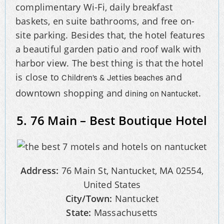
complimentary Wi-Fi, daily breakfast
baskets, en suite bathrooms, and free on-
site parking. Besides that, the hotel features
a beautiful garden patio and roof walk with
harbor view. The best thing is that the hotel
is close to
and
Children’s & Jetties beaches
downtown shopping and
.
dining on Nantucket
5. 76 Main – Best Boutique Hotel
Address:
76 Main St, Nantucket, MA 02554,
United States
City/Town:
Nantucket
State:
Massachusetts