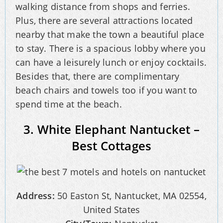
walking distance from shops and ferries.
Plus, there are several attractions located
nearby that make the town a beautiful place
to stay. There is a spacious lobby where you
can have a leisurely lunch or enjoy cocktails.
Besides that, there are complimentary
beach chairs and towels too if you want to
spend time at the beach.
3. White Elephant Nantucket –
Best Cottages
Address:
50 Easton St, Nantucket, MA 02554,
United States