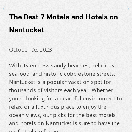
The Best 7 Motels and Hotels on
Nantucket
October 06, 2023
With its endless sandy beaches, delicious
seafood, and historic cobblestone streets,
Nantucket is a popular vacation spot for
thousands of visitors each year. Whether
you’re looking for a peaceful environment to
relax, or a luxurious place to enjoy the
ocean views, our picks for the best motels
and hotels on Nantucket is sure to have the
perfect place for you.