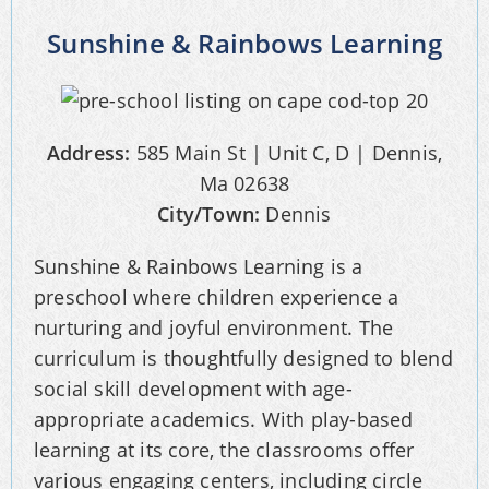
Sunshine & Rainbows Learning
Address:
585 Main St | Unit C, D | Dennis,
Ma 02638
City/Town:
Dennis
Sunshine & Rainbows Learning is a
preschool where children experience a
nurturing and joyful environment. The
curriculum is thoughtfully designed to blend
social skill development with age-
appropriate academics. With play-based
learning at its core, the classrooms offer
various engaging centers, including circle