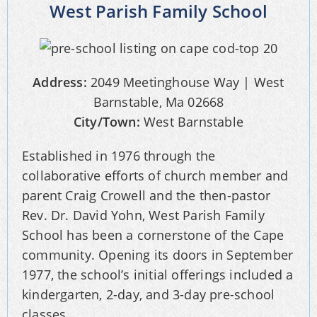
West Parish Family School
Address:
2049 Meetinghouse Way | West
Barnstable, Ma 02668
City/Town:
West Barnstable
Established in 1976 through the
collaborative efforts of church member and
parent Craig Crowell and the then-pastor
Rev. Dr. David Yohn, West Parish Family
School has been a cornerstone of the Cape
community. Opening its doors in September
1977, the school’s initial offerings included a
kindergarten, 2-day, and 3-day pre-school
classes.