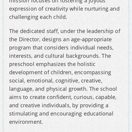
mission focuses on fostering a joyous
expression of creativity while nurturing and
challenging each child.
The dedicated staff, under the leadership of
the Director, designs an age-appropriate
program that considers individual needs,
interests, and cultural backgrounds. The
preschool emphasizes the holistic
development of children, encompassing
social, emotional, cognitive, creative,
language, and physical growth. The school
aims to create confident, curious, capable,
and creative individuals, by providing a
stimulating and encouraging educational
environment.