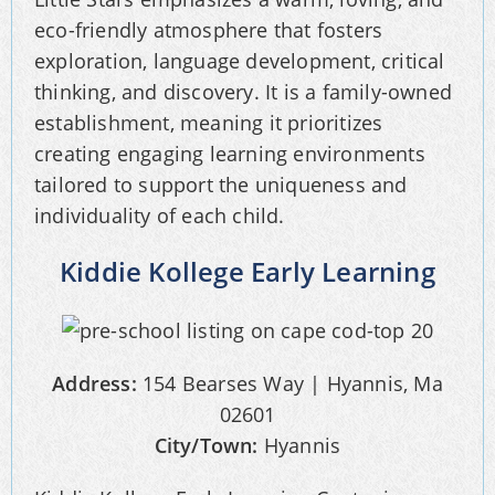
eco-friendly atmosphere that fosters
exploration, language development, critical
thinking, and discovery. It is a family-owned
establishment, meaning it prioritizes
creating engaging learning environments
tailored to support the uniqueness and
individuality of each child.
Kiddie Kollege Early Learning
Address:
154 Bearses Way | Hyannis, Ma
02601
City/Town:
Hyannis