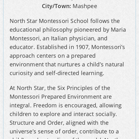
City/Town:
Mashpee
North Star Montessori School follows the
educational philosophy pioneered by Maria
Montessori, an Italian physician, and
educator. Established in 1907, Montessori’s
approach centers on a prepared
environment that nurtures a child’s natural
curiosity and self-directed learning.
At North Star, the Six Principles of the
Montessori Prepared Environment are
integral. Freedom is encouraged, allowing
children to explore and interact socially.
Structure and Order, aligned with the
universe’s sense of order, contribute to a