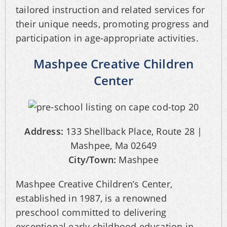
tailored instruction and related services for
their unique needs, promoting progress and
participation in age-appropriate activities.
Mashpee Creative Children
Center
Address:
133 Shellback Place, Route 28 |
Mashpee, Ma 02649
City/Town:
Mashpee
Mashpee Creative Children’s Center,
established in 1987, is a renowned
preschool committed to delivering
exceptional early childhood education in