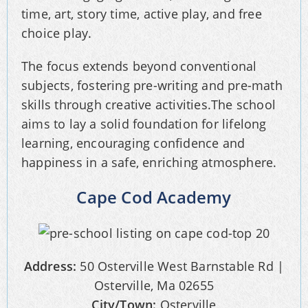
time, art, story time, active play, and free
choice play.
The focus extends beyond conventional
subjects, fostering pre-writing and pre-math
skills through creative activities.The school
aims to lay a solid foundation for lifelong
learning, encouraging confidence and
happiness in a safe, enriching atmosphere.
Cape Cod Academy
Address:
50 Osterville West Barnstable Rd |
Osterville, Ma 02655
City/Town:
Osterville