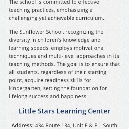
The school is committed to effective
teaching practices, emphasizing a
challenging yet achievable curriculum.
The Sunflower School, recognizing the
diversity in children’s knowledge and
learning speeds, employs motivational
techniques and multi-level approaches in its
teaching methods. The goal is to ensure that
all students, regardless of their starting
point, acquire readiness skills for
kindergarten, setting the foundation for
lifelong success and happiness.
Little Stars Learning Center
Address:
434 Route 134, Unit E & F | South