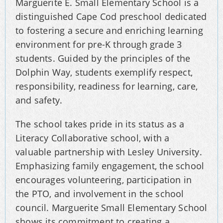
Marguerite E. Small Elementary School is a
distinguished Cape Cod preschool dedicated
to fostering a secure and enriching learning
environment for pre-K through grade 3
students. Guided by the principles of the
Dolphin Way, students exemplify respect,
responsibility, readiness for learning, care,
and safety.
The school takes pride in its status as a
Literacy Collaborative school, with a
valuable partnership with Lesley University.
Emphasizing family engagement, the school
encourages volunteering, participation in
the PTO, and involvement in the school
council. Marguerite Small Elementary School
shows its commitment to creating a