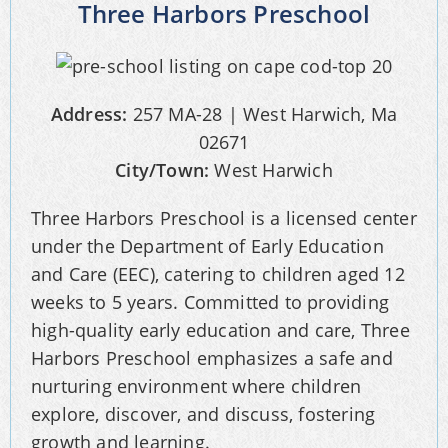
Three Harbors Preschool
Address:
257 MA-28 | West Harwich, Ma
02671
City/Town:
West Harwich
Three Harbors Preschool is a licensed center
under the Department of Early Education
and Care (EEC), catering to children aged 12
weeks to 5 years. Committed to providing
high-quality early education and care, Three
Harbors Preschool emphasizes a safe and
nurturing environment where children
explore, discover, and discuss, fostering
growth and learning.