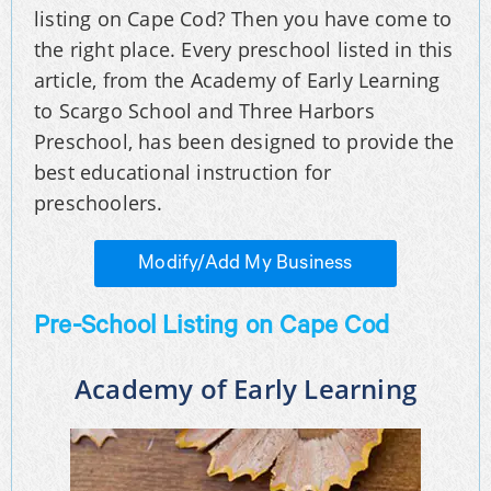
listing on Cape Cod? Then you have come to
the right place. Every preschool listed in this
article, from the Academy of Early Learning
to Scargo School and Three Harbors
Preschool, has been designed to provide the
best educational instruction for
preschoolers.
Modify/Add My Business
Pre-School Listing on Cape Cod
Academy of Early Learning