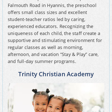
Falmouth Road in Hyannis, the preschool
offers small class sizes and excellent
student-teacher ratios led by caring,
experienced educators. Recognizing the
uniqueness of each child, the staff create a
supportive and stimulating environment for
regular classes as well as morning,
afternoon, and vacation “Stay & Play” care,
and full-day summer programs.
Trinity Christian Academy