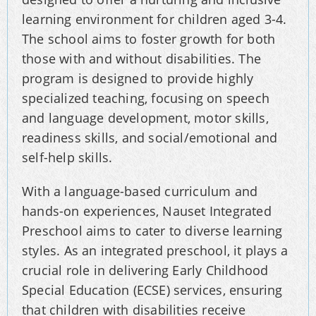
learning environment for children aged 3-4.
The school aims to foster growth for both
those with and without disabilities. The
program is designed to provide highly
specialized teaching, focusing on speech
and language development, motor skills,
readiness skills, and social/emotional and
self-help skills.
With a language-based curriculum and
hands-on experiences, Nauset Integrated
Preschool aims to cater to diverse learning
styles. As an integrated preschool, it plays a
crucial role in delivering Early Childhood
Special Education (ECSE) services, ensuring
that children with disabilities receive