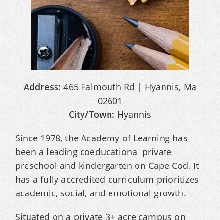
Address:
465 Falmouth Rd | Hyannis, Ma
02601
City/Town:
Hyannis
Since 1978, the Academy of Learning has
been a leading coeducational private
preschool and kindergarten on Cape Cod. It
has a fully accredited curriculum prioritizes
academic, social, and emotional growth.
Situated on a private 3+ acre campus on