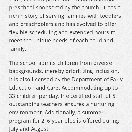
preschool sponsored by the church. It has a
rich history of serving families with toddlers
and preschoolers and has evolved to offer
flexible scheduling and extended hours to
meet the unique needs of each child and
family.
The school admits children from diverse
backgrounds, thereby prioritizing inclusion.
It is also licensed by the Department of Early
Education and Care. Accommodating up to
33 children per day, the certified staff of 5
outstanding teachers ensures a nurturing
environment. Additionally, a summer
program for 2–6-year-olds is offered during
July and August.