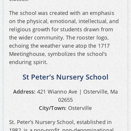
The school was created with an emphasis
on the physical, emotional, intellectual, and
religious growth for students drawn from
the wider community. The rooster logo,
echoing the weather vane atop the 1717
Meetinghouse, symbolizes the school’s
enduring spirit.
St Peter’s Nursery School
Address:
421 Wianno Ave | Osterville, Ma
02655
City/Town:
Osterville
St. Peter’s Nursery School, established in
1982, is a non-profit, non-denominational