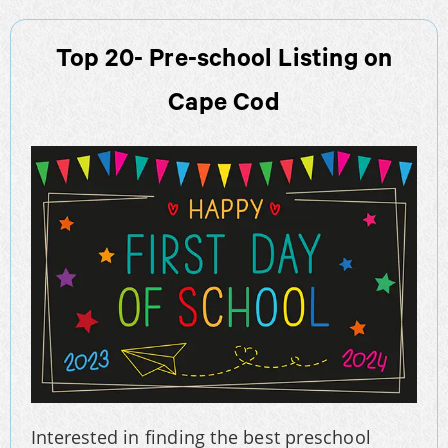
Top 20- Pre-school Listing on
Cape Cod
Interested in finding the best preschool