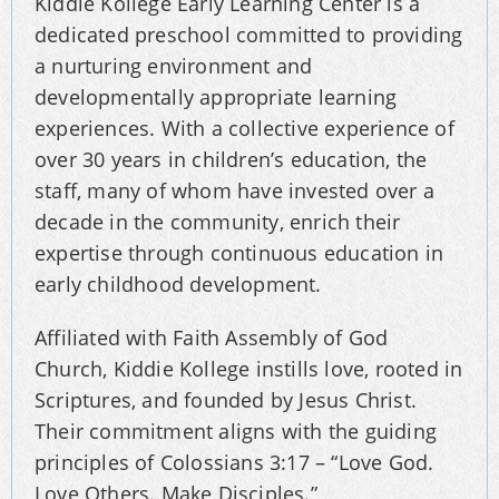
Kiddie Kollege Early Learning Center is a
dedicated preschool committed to providing
a nurturing environment and
developmentally appropriate learning
experiences. With a collective experience of
over 30 years in children’s education, the
staff, many of whom have invested over a
decade in the community, enrich their
expertise through continuous education in
early childhood development.
Affiliated with Faith Assembly of God
Church, Kiddie Kollege instills love, rooted in
Scriptures, and founded by Jesus Christ.
Their commitment aligns with the guiding
principles of Colossians 3:17 – “Love God.
Love Others. Make Disciples.”