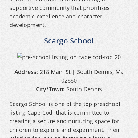
supportive community that prioritizes
academic excellence and character
development.
Scargo School
Address:
218 Main St | South Dennis, Ma
02660
City/Town:
South Dennis
Scargo School is one of the top preschool
listing Cape Cod that is committed to
creating a secure and nurturing space for
children to explore and experiment. Their