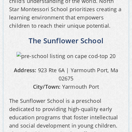
child’s understanding of the world. North
Star Montessori School prioritizes creating a
learning environment that empowers
children to reach their unique potential.
The Sunflower School
Address:
923 Rte 6A | Yarmouth Port, Ma
02675
City/Town:
Yarmouth Port
The Sunflower School is a preschool
dedicated to providing high-quality early
education programs that foster intellectual
and social development in young children.