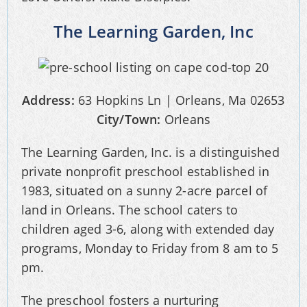
The Learning Garden, Inc
Address:
63 Hopkins Ln | Orleans, Ma 02653
City/Town:
Orleans
The Learning Garden, Inc. is a distinguished
private nonprofit preschool established in
1983, situated on a sunny 2-acre parcel of
land in Orleans. The school caters to
children aged 3-6, along with extended day
programs, Monday to Friday from 8 am to 5
pm.
The preschool fosters a nurturing