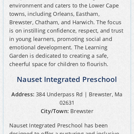
environment and caters to the Lower Cape
towns, including Orleans, Eastham,
Brewster, Chatham, and Harwich. The focus
is on instilling confidence, respect, and trust
in young learners, promoting social and
emotional development. The Learning
Garden is dedicated to creating a safe,
cheerful space for children to flourish.
Nauset Integrated Preschool
Address:
384 Underpass Rd | Brewster, Ma
02631
City/Town:
Brewster
Nauset Integrated Preschool has been
designed to offer a nurturing and inclusive