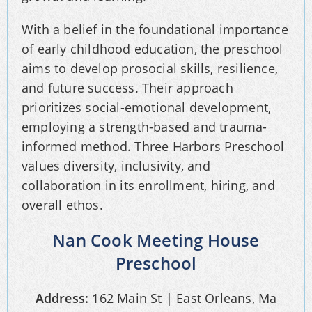
With a belief in the foundational importance
of early childhood education, the preschool
aims to develop prosocial skills, resilience,
and future success. Their approach
prioritizes social-emotional development,
employing a strength-based and trauma-
informed method. Three Harbors Preschool
values diversity, inclusivity, and
collaboration in its enrollment, hiring, and
overall ethos.
Nan Cook Meeting House
Preschool
Address:
162 Main St | East Orleans, Ma