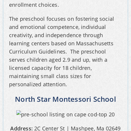
enrollment choices.
The preschool focuses on fostering social
and emotional competence, individual
creativity, and independence through
learning centers based on Massachusetts
Curriculum Guidelines. The preschool
serves children aged 2.9 and up, with a
licensed capacity for 18 children,
maintaining small class sizes for
personalized attention.
North Star Montessori School
Address:
2C Center St | Mashpee, Ma 02649