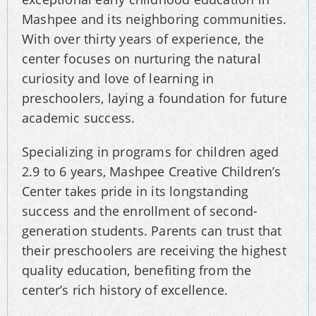
Mashpee and its neighboring communities.
With over thirty years of experience, the
center focuses on nurturing the natural
curiosity and love of learning in
preschoolers, laying a foundation for future
academic success.
Specializing in programs for children aged
2.9 to 6 years, Mashpee Creative Children’s
Center takes pride in its longstanding
success and the enrollment of second-
generation students. Parents can trust that
their preschoolers are receiving the highest
quality education, benefiting from the
center’s rich history of excellence.