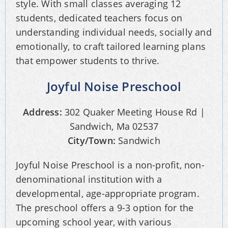
style. With small classes averaging 12
students, dedicated teachers focus on
understanding individual needs, socially and
emotionally, to craft tailored learning plans
that empower students to thrive.
Joyful Noise Preschool
Address:
302 Quaker Meeting House Rd |
Sandwich, Ma 02537
City/Town:
Sandwich
Joyful Noise Preschool is a non-profit, non-
denominational institution with a
developmental, age-appropriate program.
The preschool offers a 9-3 option for the
upcoming school year, with various