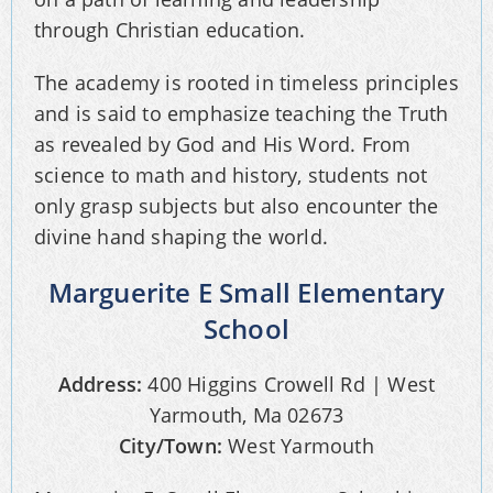
through Christian education.
The academy is rooted in timeless principles
and is said to emphasize teaching the Truth
as revealed by God and His Word. From
science to math and history, students not
only grasp subjects but also encounter the
divine hand shaping the world.
Marguerite E Small Elementary
School
Address:
400 Higgins Crowell Rd | West
Yarmouth, Ma 02673
City/Town:
West Yarmouth