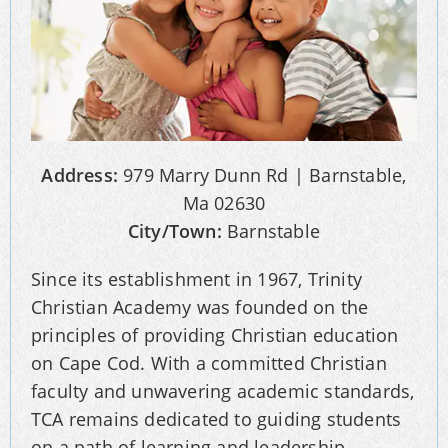
Address:
979 Marry Dunn Rd | Barnstable,
Ma 02630
City/Town:
Barnstable
Since its establishment in 1967, Trinity
Christian Academy was founded on the
principles of providing Christian education
on Cape Cod. With a committed Christian
faculty and unwavering academic standards,
TCA remains dedicated to guiding students
on a path of learning and leadership