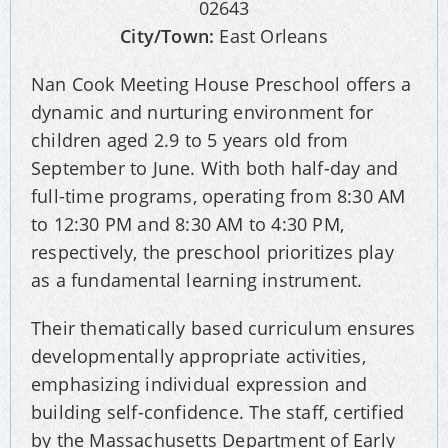
02643
City/Town:
East Orleans
Nan Cook Meeting House Preschool offers a
dynamic and nurturing environment for
children aged 2.9 to 5 years old from
September to June. With both half-day and
full-time programs, operating from 8:30 AM
to 12:30 PM and 8:30 AM to 4:30 PM,
respectively, the preschool prioritizes play
as a fundamental learning instrument.
Their thematically based curriculum ensures
developmentally appropriate activities,
emphasizing individual expression and
building self-confidence. The staff, certified
by the Massachusetts Department of Early