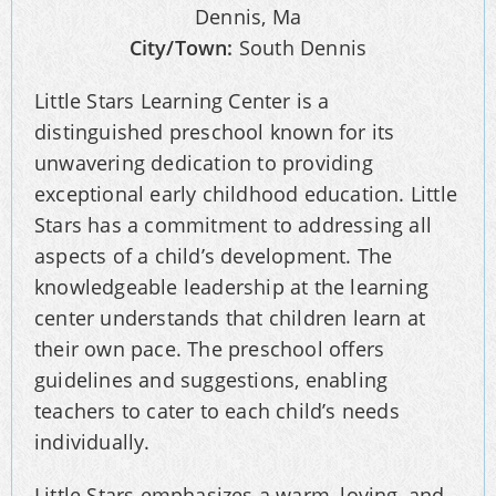
Dennis, Ma
City/Town:
South Dennis
Little Stars Learning Center is a
distinguished preschool known for its
unwavering dedication to providing
exceptional early childhood education. Little
Stars has a commitment to addressing all
aspects of a child’s development. The
knowledgeable leadership at the learning
center understands that children learn at
their own pace. The preschool offers
guidelines and suggestions, enabling
teachers to cater to each child’s needs
individually.
Little Stars emphasizes a warm, loving, and