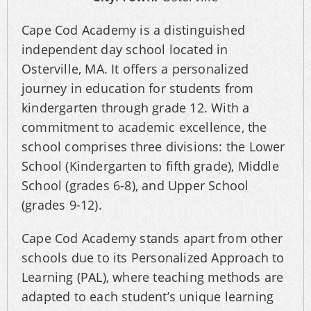
Cape Cod Academy is a distinguished
independent day school located in
Osterville, MA. It offers a personalized
journey in education for students from
kindergarten through grade 12. With a
commitment to academic excellence, the
school comprises three divisions: the Lower
School (Kindergarten to fifth grade), Middle
School (grades 6-8), and Upper School
(grades 9-12).
Cape Cod Academy stands apart from other
schools due to its Personalized Approach to
Learning (PAL), where teaching methods are
adapted to each student’s unique learning