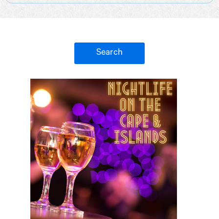
Search