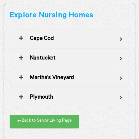
Explore Nursing Homes
Cape Cod
Nantucket
Martha's Vineyard
Plymouth
Back to Senior Living Page