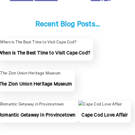
Recent Blog Posts...
When is The Best Time to Visit Cape Cod?
The Zion Union Heritage Museum
Romantic Getaway in Provincetown
Cape Cod Love Affair