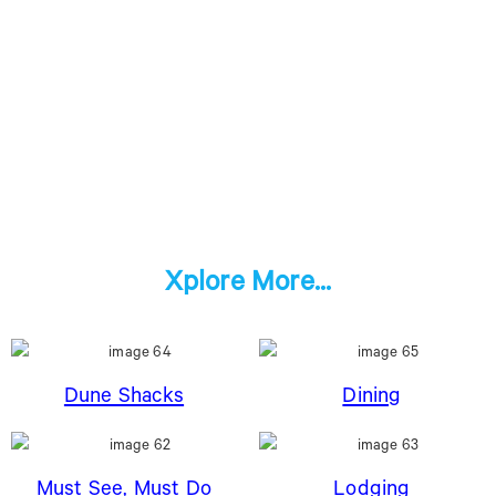
Xplore More...
Dune Shacks
Dining
Must See, Must Do
Lodging