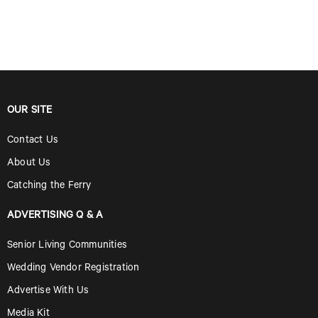
OUR SITE
Contact Us
About Us
Catching the Ferry
ADVERTISING Q & A
Senior Living Communities
Wedding Vendor Registration
Advertise With Us
Media Kit