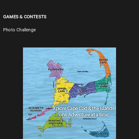
GAMES & CONTESTS
Photo Challenge