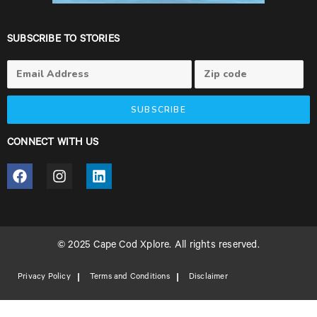
SUBSCRIBE TO STORIES
SUBSCRIBE
CONNECT WITH US
© 2025 Cape Cod Xplore. All rights reserved.
Privacy Policy
Terms and Conditions
Disclaimer