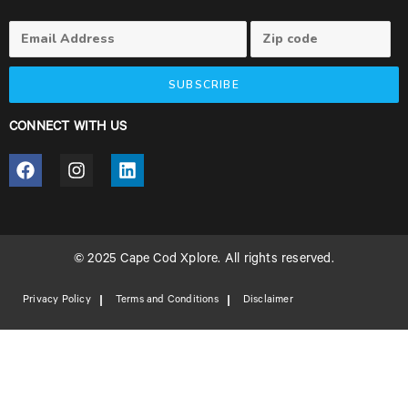
SUBSCRIBE
CONNECT WITH US
© 2025 Cape Cod Xplore. All rights reserved.
Privacy Policy
Terms and Conditions
Disclaimer