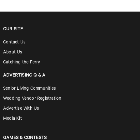
OUR SITE
Contact Us
About Us
Catching the Ferry
ADVERTISING Q & A
Senior Living Communities
Wedding Vendor Registration
Advertise With Us
Media Kit
GAMES & CONTESTS