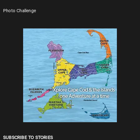
Photo Challenge
SUBSCRIBE TO STORIES