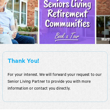
Thank You!
For your interest. We will forward your request to our
Senior Living Partner to provide you with more
information or contact you directly.