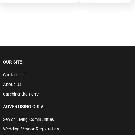
OUR SITE
Contact Us
About Us
Catching the Ferry
ADVERTISING Q & A
Senior Living Communities
Wedding Vendor Registration