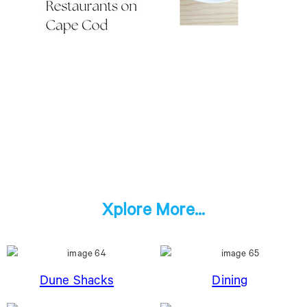
Xplore More...
Dune Shacks
Dining