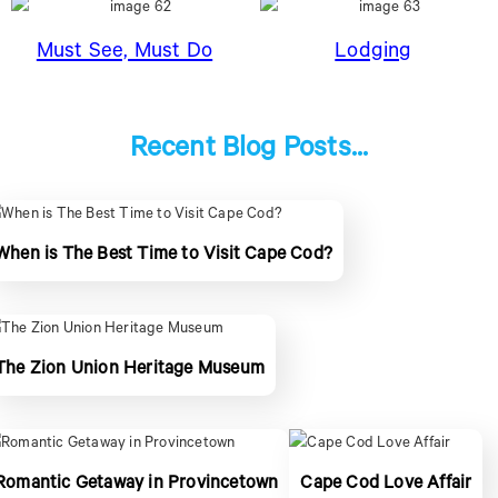
Must See, Must Do
Lodging
Recent Blog Posts...
When is The Best Time to Visit Cape Cod?
The Zion Union Heritage Museum
Romantic Getaway in Provincetown
Cape Cod Love Affair