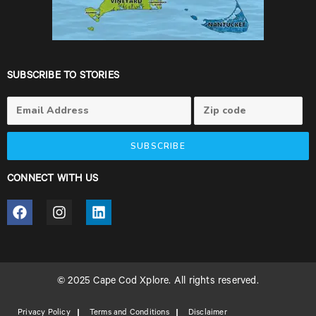
SUBSCRIBE TO STORIES
SUBSCRIBE
CONNECT WITH US
© 2025 Cape Cod Xplore. All rights reserved.
Privacy Policy
Terms and Conditions
Disclaimer