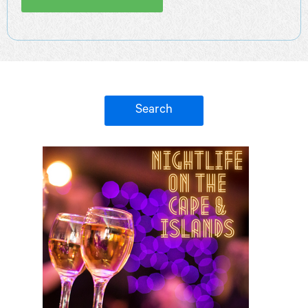
Search