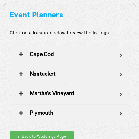
Event Planners
Click on a location below to view the listings.
Cape Cod
Nantucket
Martha's Vineyard
Plymouth
Back to Weddings Page