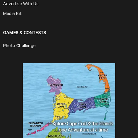
Advertise With Us
Media Kit
GAMES & CONTESTS
Photo Challenge