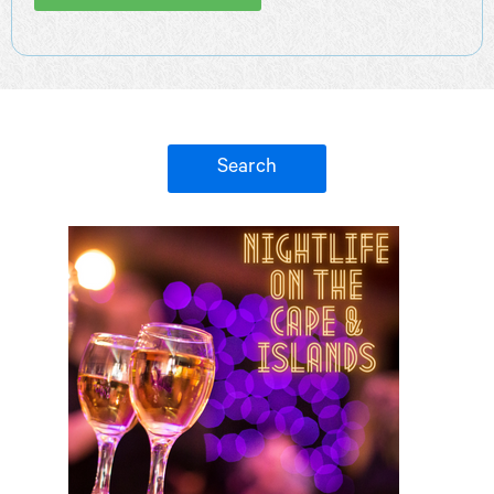
Search