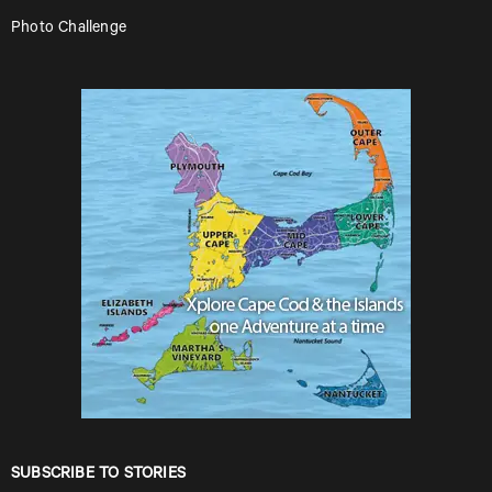
Photo Challenge
SUBSCRIBE TO STORIES