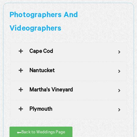
Photographers And
Videographers
Cape Cod
Nantucket
Martha's Vineyard
Plymouth
Back to Weddings Page