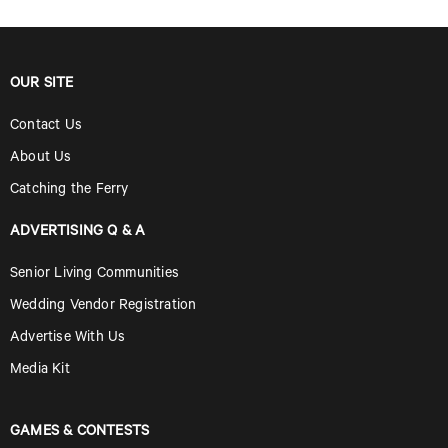
OUR SITE
Contact Us
About Us
Catching the Ferry
ADVERTISING Q & A
Senior Living Communities
Wedding Vendor Registration
Advertise With Us
Media Kit
GAMES & CONTESTS