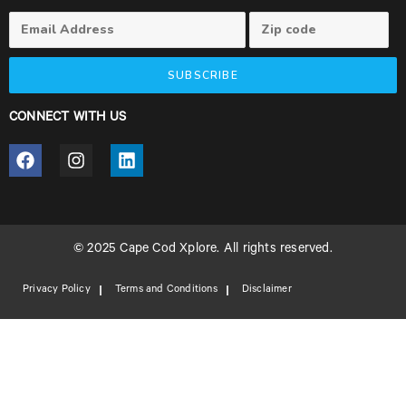
SUBSCRIBE
CONNECT WITH US
© 2025 Cape Cod Xplore. All rights reserved.
Privacy Policy
Terms and Conditions
Disclaimer