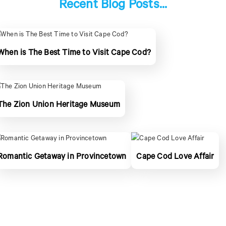
Recent Blog Posts...
When is The Best Time to Visit Cape Cod?
The Zion Union Heritage Museum
Romantic Getaway in Provincetown
Cape Cod Love Affair