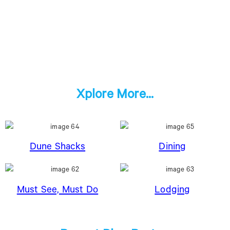
Xplore More...
Dune Shacks
Dining
Must See, Must Do
Lodging