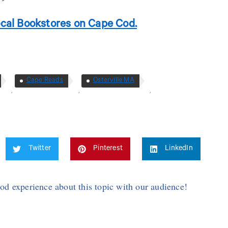
cal Bookstores on Cape Cod.
Cape Reads
Osterville MA
,
,
,
Twitter
Pinterest
LinkedIn
Cod experience about this topic with our audience!