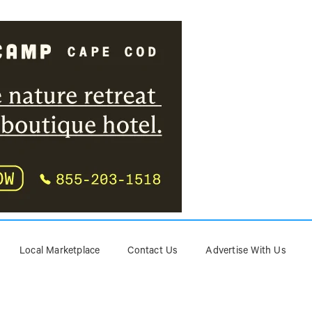
Local Marketplace
Contact Us
Advertise With Us