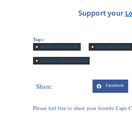
Support your
Lo
Tags:
autolend library kiosk
Cape Cod Libraries
,
Osterville Village Libraries
Share:
Facebook
Please feel free to share your favorite Cape 