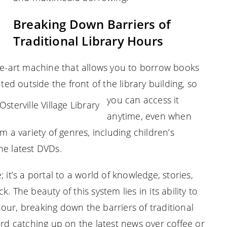
Breaking Down Barriers of
Traditional Library Hours
the-art machine that allows you to borrow books
ted outside the front of the library building, so
you can access it
anytime, even when
m a variety of genres, including children’s
he latest DVDs.
 it’s a portal to a world of knowledge, stories,
 The beauty of this system lies in its ability to
our, breaking down the barriers of traditional
ird catching up on the latest news over coffee or