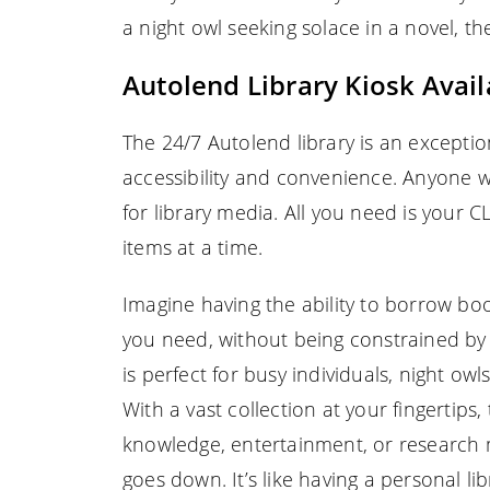
a night owl seeking solace in a novel, t
Autolend Library Kiosk Availa
The 24/7 Autolend library is an exceptio
accessibility and convenience. Anyone 
for library media. All you need is your
items at a time.
Imagine having the ability to borrow bo
you need, without being constrained by t
is perfect for busy individuals, night o
With a vast collection at your fingertips
knowledge, entertainment, or research 
goes down. It’s like having a personal li