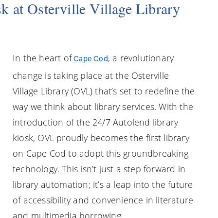
 at Osterville Village Library
In the heart of
, a revolutionary
Cape Cod
change is taking place at the Osterville
Village Library (OVL) that’s set to redefine the
way we think about library services. With the
introduction of the 24/7 Autolend library
kiosk, OVL proudly becomes the first library
on Cape Cod to adopt this groundbreaking
technology. This isn’t just a step forward in
library automation; it’s a leap into the future
of accessibility and convenience in literature
and multimedia borrowing.