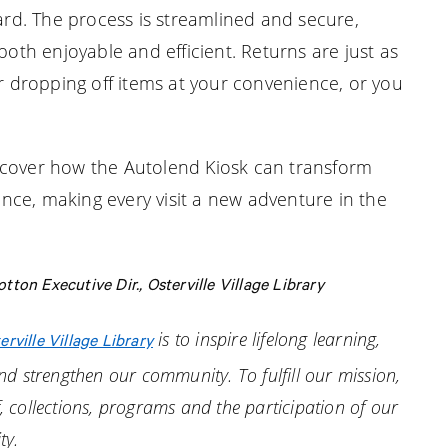
card. The process is streamlined and secure,
both enjoyable and efficient. Returns are just as
or dropping off items at your convenience, or you
 discover how the Autolend Kiosk can transform
ce, making every visit a new adventure in the
ton Executive Dir., Osterville Village Library
is to inspire lifelong learning,
erville Village Library
d strengthen our community. To fulfill our mission,
f, collections, programs and the participation of our
ty.