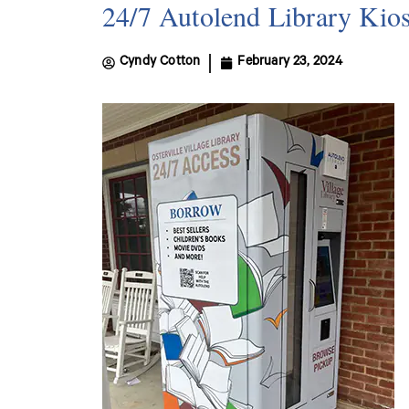
24/7 Autolend Library Kiosk
Cyndy Cotton
February 23, 2024