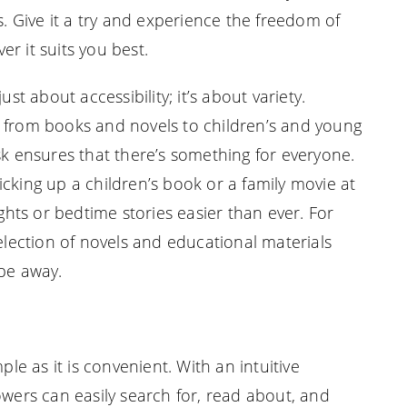
s. Give it a try and experience the freedom of
r it suits you best.
ust about accessibility; it’s about variety.
s from books and novels to children’s and young
sk ensures that there’s something for everyone.
cking up a children’s book or a family movie at
ts or bedtime stories easier than ever. For
selection of novels and educational materials
ipe away.
ple as it is convenient. With an intuitive
owers can easily search for, read about, and