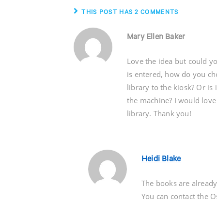
THIS POST HAS 2 COMMENTS
Mary Ellen Baker
Love the idea but could yo
is entered, how do you ch
library to the kiosk? Or is
the machine? I would love 
library. Thank you!
Heidi Blake
The books are already
You can contact the Os