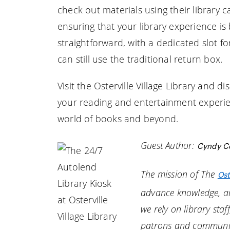
check out materials using their library 
ensuring that your library experience is 
straightforward, with a dedicated slot f
can still use the traditional return box.
Visit the Osterville Village Library and
your reading and entertainment experien
world of books and beyond.
Guest Author:
Cyndy Cot
The mission of The
Ost
advance knowledge, an
we rely on library staf
patrons and communi