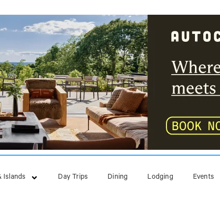
 Islands
Day Trips
Dining
Lodging
Events