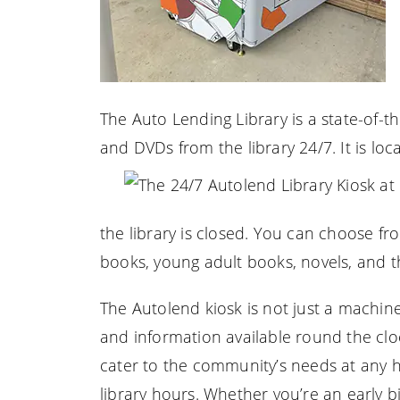
The Auto Lending Library is a state-of-
and DVDs from the library 24/7. It is loca
the library is closed. You can choose fro
books, young adult books, novels, and t
The Autolend kiosk is not just a machine;
and information available round the clock.
cater to the community’s needs at any h
library hours. Whether you’re an early b