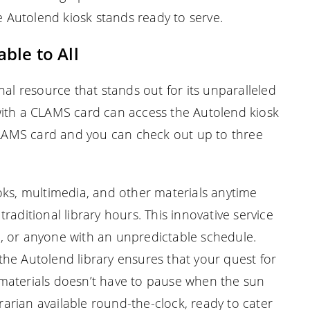
he Autolend kiosk stands ready to serve.
ble to All
nal resource that stands out for its unparalleled
with a CLAMS card can access the Autolend kiosk
 CLAMS card and you can check out up to three
oks, multimedia, and other materials anytime
raditional library hours. This innovative service
wls, or anyone with an unpredictable schedule.
, the Autolend library ensures that your quest for
materials doesn’t have to pause when the sun
brarian available round-the-clock, ready to cater