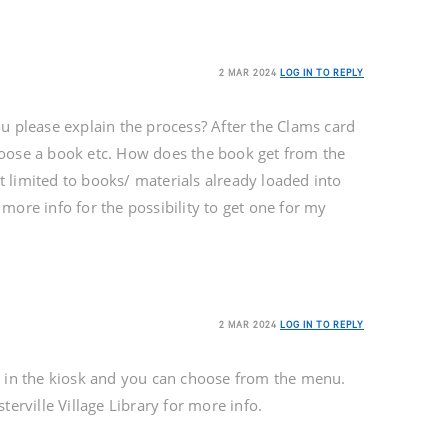
2 MAR 2024
LOG IN TO REPLY
u please explain the process? After the Clams card
oose a book etc. How does the book get from the
 it limited to books/ materials already loaded into
more info for the possibility to get one for my
2 MAR 2024
LOG IN TO REPLY
 in the kiosk and you can choose from the menu.
terville Village Library for more info.