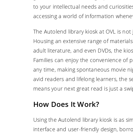
to your intellectual needs and curiositie
accessing a world of information wheneve
The Autolend library kiosk at OVL is not j
Housing an extensive range of material
adult literature, and even DVDs, the kio
Families can enjoy the convenience of pi
any time, making spontaneous movie nigh
avid readers and lifelong learners, the 
means your next great read is just a sw
How Does It Work?
Using the Autolend library kiosk is as sim
interface and user-friendly design, borr