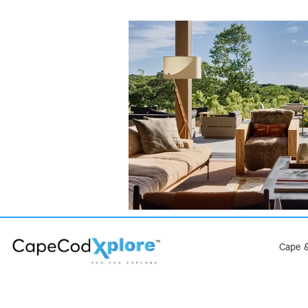
Cape &