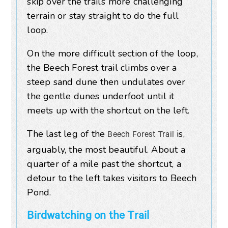
skip over the trail’s more challenging
terrain or stay straight to do the full
loop.
On the more difficult section of the loop,
the Beech Forest trail climbs over a
steep sand dune then undulates over
the gentle dunes underfoot until it
meets up with the shortcut on the left.
The last leg of the
is,
Beech Forest Trail
arguably, the most beautiful. About a
quarter of a mile past the shortcut, a
detour to the left takes visitors to Beech
Pond.
Birdwatching on the Trail