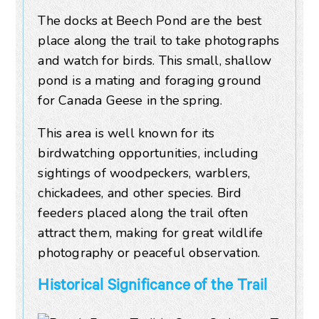
The docks at Beech Pond are the best
place along the trail to take photographs
and watch for birds. This small, shallow
pond is a mating and foraging ground
for Canada Geese in the spring.
This area is well known for its
birdwatching opportunities, including
sightings of woodpeckers, warblers,
chickadees, and other species. Bird
feeders placed along the trail often
attract them, making for great wildlife
photography or peaceful observation.
Historical Significance of the Trail