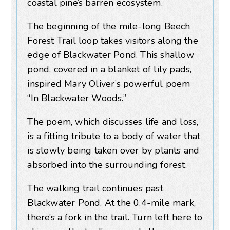
coastal pine’s barren ecosystem.
The beginning of the mile-long Beech
Forest Trail loop takes visitors along the
edge of Blackwater Pond. This shallow
pond, covered in a blanket of lily pads,
inspired Mary Oliver’s powerful poem
“In Blackwater Woods.”
The poem, which discusses life and loss,
is a fitting tribute to a body of water that
is slowly being taken over by plants and
absorbed into the surrounding forest.
The walking trail continues past
Blackwater Pond. At the 0.4-mile mark,
there’s a fork in the trail. Turn left here to