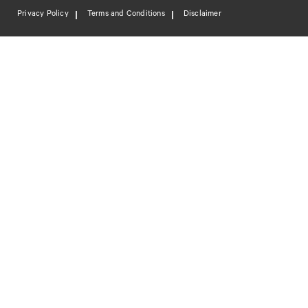
Privacy Policy
Terms and Conditions
Disclaimer