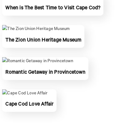
When is The Best Time to Visit Cape Cod?
The Zion Union Heritage Museum
Romantic Getaway in Provincetown
Cape Cod Love Affair