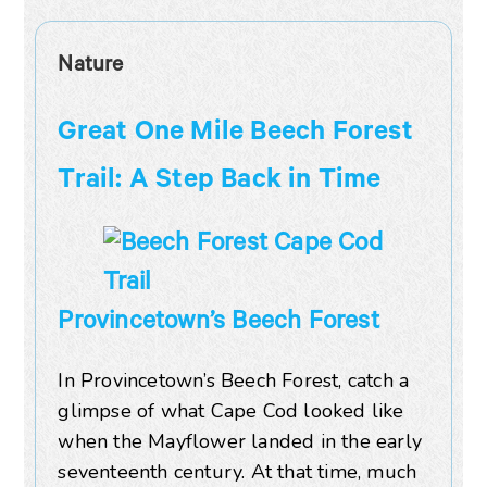
Nature
Great One Mile Beech Forest
Trail: A Step Back in Time
Provincetown’s Beech Forest
In Provincetown’s Beech Forest, catch a
glimpse of what Cape Cod looked like
when the Mayflower landed in the early
seventeenth century. At that time, much