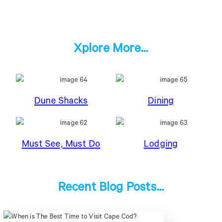
Xplore More...
Dune Shacks
Dining
Must See, Must Do
Lodging
Recent Blog Posts...