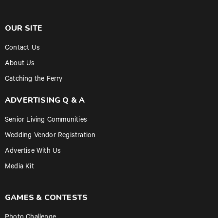
OUR SITE
Contact Us
About Us
Catching the Ferry
ADVERTISING Q & A
Senior Living Communities
Wedding Vendor Registration
Advertise With Us
Media Kit
GAMES & CONTESTS