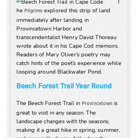
T
he
explored this strip of land
Pilgrims
immediately after landing in
Provincetown Harbor and
transcendentalist Henry David Thoreau
wrote about it in his Cape Cod memoirs.
Readers of Mary Oliver’s poetry may
catch hints of the poet’s experience while
looping around Blackwater Pond.
Beech Forest Trail Year Round
The Beech Forest Trail in
is
Provincetown
great to visit in any season. The
landscape changes with the seasons,
making it a great hike in spring, summer,