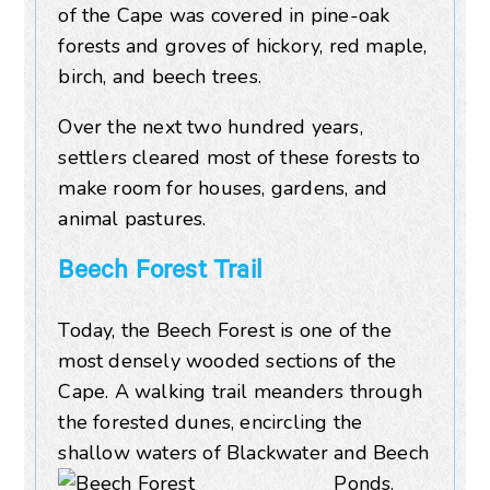
of the Cape was covered in pine-oak
forests and groves of hickory, red maple,
birch, and beech trees.
Over the next two hundred years,
settlers cleared most of these forests to
make room for houses, gardens, and
animal pastures.
Beech Forest Trail
Today, the Beech Forest is one of the
most densely wooded sections of the
Cape. A walking trail meanders through
the forested dunes, encircling the
shallow waters of Blackwater
and Beech
Ponds.