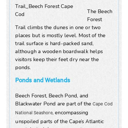
The Beech
Forest
Trail climbs the dunes in one or two
places but is mostly level. Most of the
trail surface is hard-packed sand,
although a wooden boardwalk helps
visitors keep their feet dry near the
ponds.
Ponds and Wetlands
Beech Forest, Beech Pond, and
Blackwater Pond are part of the
Cape Cod
, encompassing
National Seashore
unspoiled parts of the Cape’s Atlantic