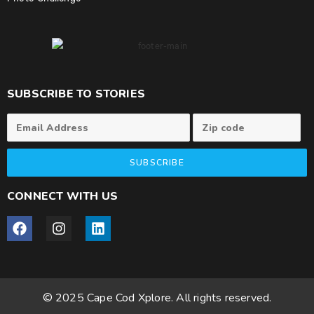
Photo Challenge
SUBSCRIBE TO STORIES
SUBSCRIBE
CONNECT WITH US
© 2025 Cape Cod Xplore. All rights reserved.