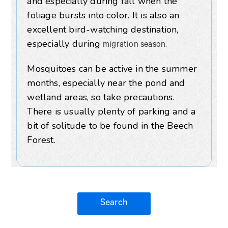
and especially during fall when the
foliage bursts into color. It is also an
excellent bird-watching destination,
especially during
.
migration season
Mosquitoes can be active in the summer
months, especially near the pond and
wetland areas, so take precautions.
There is usually plenty of parking and a
bit of solitude to be found in the Beech
Forest.
Search