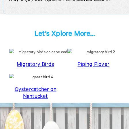
Let’s Xplore More...
Migratory Birds
Piping Plover
Oystercatcher on
Nantucket