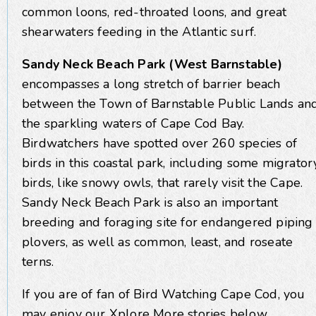
common loons, red-throated loons, and great
shearwaters feeding in the Atlantic surf.
Sandy Neck Beach Park (West Barnstable)
encompasses a long stretch of barrier beach
between the Town of Barnstable Public Lands an
the sparkling waters of Cape Cod Bay.
Birdwatchers have spotted over 260 species of
birds in this coastal park, including some migrator
birds, like snowy owls, that rarely visit the Cape.
Sandy Neck Beach Park is also an important
breeding and foraging site for endangered piping
plovers, as well as common, least, and roseate
terns.
If you are of fan of Bird Watching Cape Cod, you
may enjoy our Xplore More stories below.