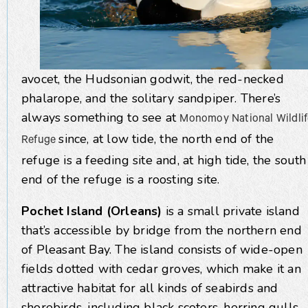
avocet, the Hudsonian godwit, the red-necked
phalarope, and the solitary sandpiper. There’s
always something to see at
Monomoy National Wildlif
since, at low tide, the north end of the
Refuge
refuge is a feeding site and, at high tide, the south
end of the refuge is a roosting site.
Pochet Island (Orleans)
is a small private island
that’s accessible by bridge from the northern end
of Pleasant Bay. The island consists of wide-open
fields dotted with cedar groves, which make it an
attractive habitat for all kinds of seabirds and
shorebirds, including black scoters, herring gulls,