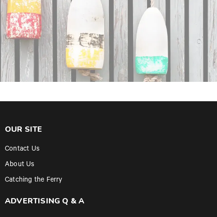
OUR SITE
Contact Us
About Us
Catching the Ferry
ADVERTISING Q & A