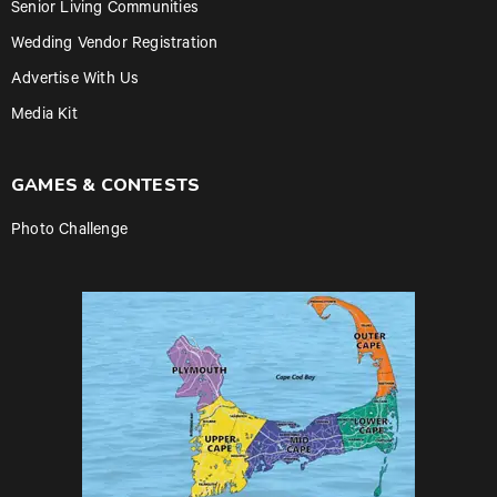
Senior Living Communities
Wedding Vendor Registration
Advertise With Us
Media Kit
GAMES & CONTESTS
Photo Challenge