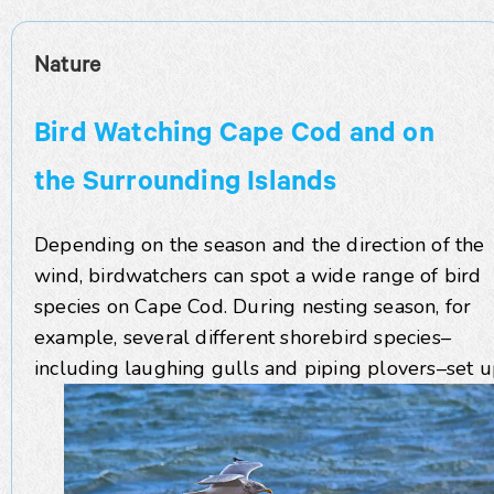
Nature
Bird Watching Cape Cod and on
the Surrounding Islands
Depending on the season and the direction of the
wind, birdwatchers can spot a wide range of bird
species on Cape Cod. During nesting season, for
example, several different shorebird species–
including laughing gulls and piping plovers–set 