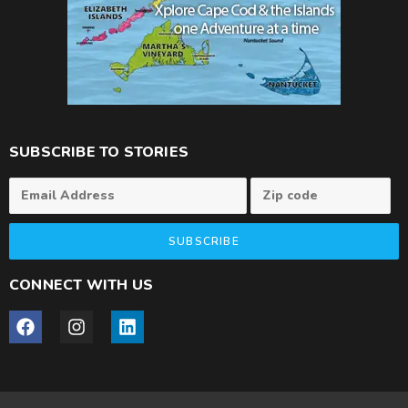
SUBSCRIBE TO STORIES
SUBSCRIBE
CONNECT WITH US