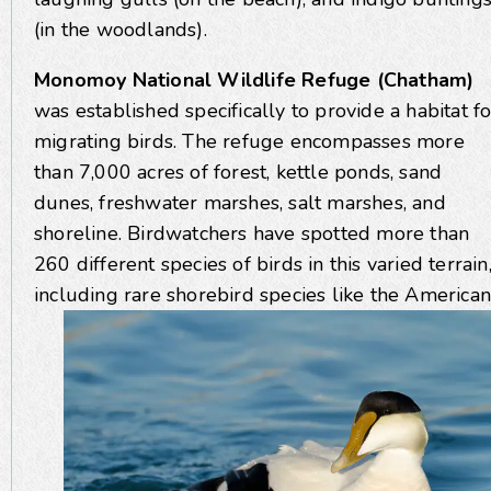
(in the woodlands).
Monomoy National Wildlife Refuge (Chatham)
was established specifically to provide a habitat fo
migrating birds. The refuge encompasses more
than 7,000 acres of forest, kettle ponds, sand
dunes, freshwater marshes, salt marshes, and
shoreline. Birdwatchers have spotted more than
260 different species of birds in this varied terrain
including rare shorebird
species like the American