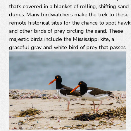
that’s covered in a blanket of rolling, shifting sand
dunes. Many birdwatchers make the trek to these
remote historical sites for the chance to spot hawk
and other birds of prey circling the sand. These
majestic birds include the Mississippi kite, a
graceful gray and white bird of
prey that passes