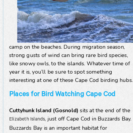
camp on the beaches. During migration season,
strong gusts of wind can bring rare bird species,
like snowy owls, to the islands. Whatever time of
year it is, you’ll be sure to spot something
interesting at one of these Cape Cod birding hubs.
Places for Bird Watching Cape Cod
Cuttyhunk Island (Gosnold)
sits at the end of the
, just off Cape Cod in Buzzards Bay.
Elizabeth Islands
Buzzards Bay is an important habitat for