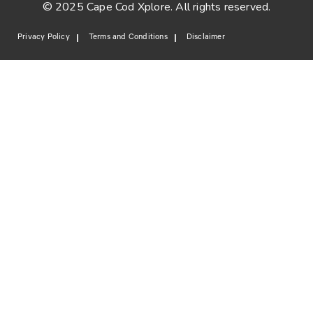
© 2025 Cape Cod Xplore. All rights reserved.
Privacy Policy
Terms and Conditions
Disclaimer