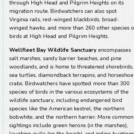
through High Head and Pilgrim Heights on its
migration route. Birdwatchers can also spot
Virginia rails, red-winged blackbirds, broad-
winged hawks, and more than 260 other species o
birds at High Head and Pilgrim Heights.
Wellfleet Bay Wildlife Sanctuary
encompasses
salt marshes, sandy barrier beaches, and pine
woodlands, and is home to threatened shorebirds,
sea turtles, diamondback terrapins, and horseshoe
crabs. Birdwatchers have spotted more than 300
species of birds in the various ecosystems of the
wildlife sanctuary, including endangered bird
species like the American kestrel, the northern
bobwhite, and the northern harrier. More common
sightings include green herons (in the marshes),
laughing gulls (on the beach), and indigo bunting