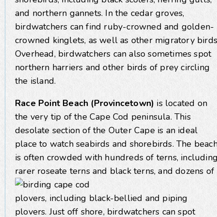
and northern gannets. In the cedar groves,
birdwatchers can find ruby-crowned and golden-
crowned kinglets, as well as other migratory birds
Overhead, birdwatchers can also sometimes spot
northern harriers and other birds of prey circling
the island.
Race Point Beach (Provincetown)
is located on
the very tip of the Cape Cod peninsula. This
desolate section of the Outer Cape is an ideal
place to watch seabirds and shorebirds. The beac
is often crowded with hundreds of terns, includin
rarer
roseate terns and black terns, and dozens of
plovers, including black-bellied and piping
plovers. Just off shore, birdwatchers can spot