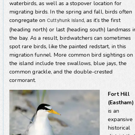
waterbirds, as well as a stopover location for
migrating birds. In the spring and fall, birds often
congregate on
, as it’s the first
Cuttyhunk Island
(heading north) or last (heading south) landmass i
the bay. As a result, birdwatchers can sometimes
spot rare birds, like the painted redstart, in this
migration funnel. More common bird sightings on
the island include tree swallows, blue jays, the
common grackle, and the double-crested
cormorant.
Fort Hill
(Eastham)
is an
expansive
historical