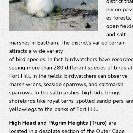
district tha
encompas
es forests,
open fields
and salt
marshes in Eastham. The district’s varied terrain
attracts a wide variety
of bird species. In fact, birdwatchers have recorde
seeing more than 280 different species of birds at
Fort Hill. In the fields, birdwatchers can observe
marsh wrens, seaside sparrows, and saltmarsh
sparrows. In the saltmarshes, high tide brings
shorebirds like royal terns, spotted sandpipers, an
yellowlegs to the banks of Fort Hill.
High Head and Pilgrim Heights (Truro)
are
located in a desolate section of the Outer Cape