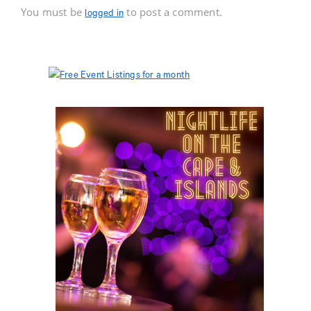
You must be
to post a comment.
logged in