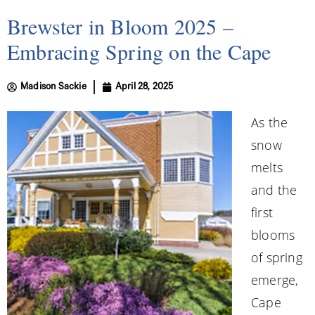
Brewster in Bloom 2025 –
Embracing Spring on the Cape
Madison Sackie
April 28, 2025
As the
snow
melts
and the
first
blooms
of spring
emerge,
Cape