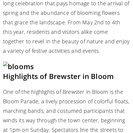
long celebration that pays homage to the arrival of
spring and the abundance of blooming flowers
that grace the landscape. From May 2nd to 4th
this year, residents and visitors alike come
together to revel in the beauty of nature and enjoy
a variety of festive activities and events.
Highlights of Brewster in Bloom
One of the highlights of Brewster in Bloom is the
Bloom Parade, a lively procession of colorful floats,
marching bands, and costumed participants that
winds its way through the town center, beginning
at 1pm on Sunday. Spectators line the streets to