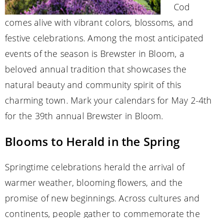
Cod
comes alive with vibrant colors, blossoms, and
festive celebrations. Among the most anticipated
events of the season is Brewster in Bloom, a
beloved annual tradition that showcases the
natural beauty and community spirit of this
charming town. Mark your calendars for May 2-4th
for the 39th annual Brewster in Bloom.
Blooms to Herald in the Spring
Springtime celebrations herald the arrival of
warmer weather, blooming flowers, and the
promise of new beginnings. Across cultures and
continents, people gather to commemorate the