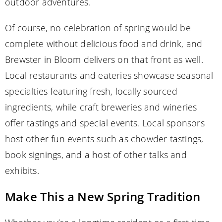
outdoor adventures.
Of course, no celebration of spring would be
complete without delicious food and drink, and
Brewster in Bloom delivers on that front as well.
Local restaurants and eateries showcase seasonal
specialties featuring fresh, locally sourced
ingredients, while craft breweries and wineries
offer tastings and special events. Local sponsors
host other fun events such as chowder tastings,
book signings, and a host of other talks and
exhibits.
Make This a New Spring Tradition