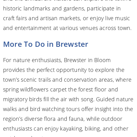
historic landmarks and gardens, participate in
craft fairs and artisan markets, or enjoy live music
and entertainment at various venues across town.
More To Do in Brewster
For nature enthusiasts, Brewster in Bloom
provides the perfect opportunity to explore the
town’s scenic trails and conservation areas, where
spring wildflowers carpet the forest floor and
migratory birds fill the air with song. Guided nature
walks and bird watching tours offer insight into the
region’s diverse flora and fauna, while outdoor
enthusiasts can enjoy kayaking, biking, and other