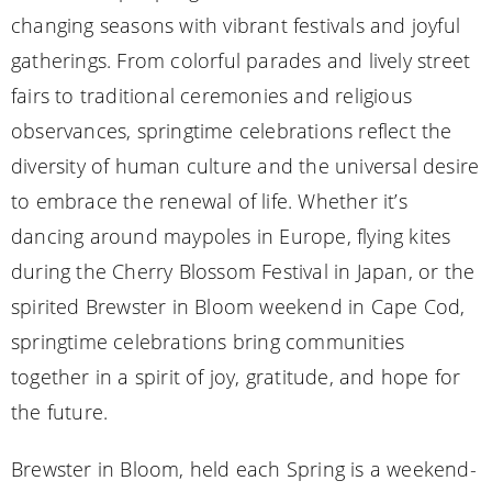
changing seasons with vibrant festivals and joyful
gatherings. From colorful parades and lively street
fairs to traditional ceremonies and religious
observances, springtime celebrations reflect the
diversity of human culture and the universal desire
to embrace the renewal of life. Whether it’s
dancing around maypoles in Europe, flying kites
during the Cherry Blossom Festival in Japan, or the
spirited Brewster in Bloom weekend in Cape Cod,
springtime celebrations bring communities
together in a spirit of joy, gratitude, and hope for
the future.
Brewster in Bloom, held each Spring is a weekend-