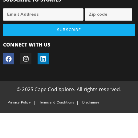
SUBSCRIBE
CONNECT WITH US
© 2025 Cape Cod Xplore. All rights reserved.
Privacy Policy
Terms and Conditions
Disclaimer