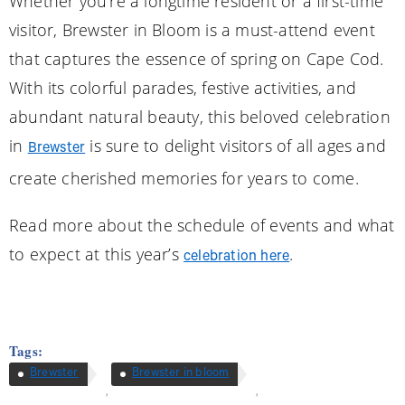
Whether you’re a longtime resident or a first-time
visitor, Brewster in Bloom is a must-attend event
that captures the essence of spring on Cape Cod.
With its colorful parades, festive activities, and
abundant natural beauty, this beloved celebration
in
is sure to delight visitors of all ages and
Brewster
create cherished memories for years to come.
Read more about the schedule of events and what
to expect at this year’s
.
celebration here
Tags:
Brewster
Brewster in bloom
,
,