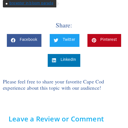
brewster in bloom parade
Share:
Facebook
Twitter
Pinterest
LinkedIn
Please feel free to share your favorite Cape Cod
experience about this topic with our audience!
Leave a Review or Comment