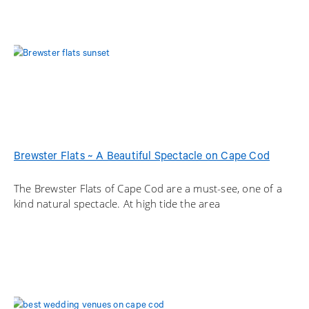
Brewster Flats ~ A Beautiful Spectacle on Cape Cod
The Brewster Flats of Cape Cod are a must-see, one of a
kind natural spectacle. At high tide the area