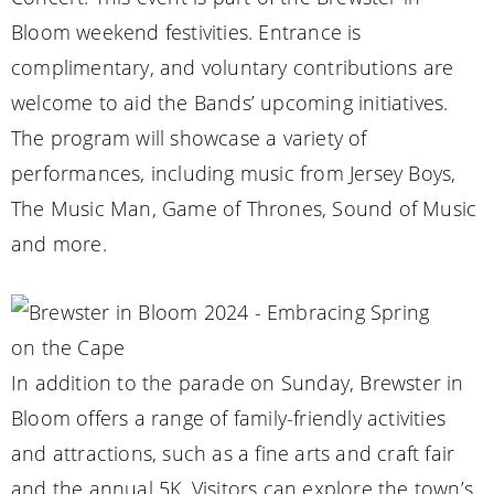
Bloom weekend festivities. Entrance is
complimentary, and voluntary contributions are
welcome to aid the Bands’ upcoming initiatives.
The program will showcase a variety of
performances, including music from Jersey Boys,
The Music Man, Game of Thrones, Sound of Music
and more.
In addition to the parade on Sunday, Brewster in
Bloom offers a range of family-friendly activities
and attractions, such as a fine arts and craft fair
and the annual 5K. Visitors can explore the town’s