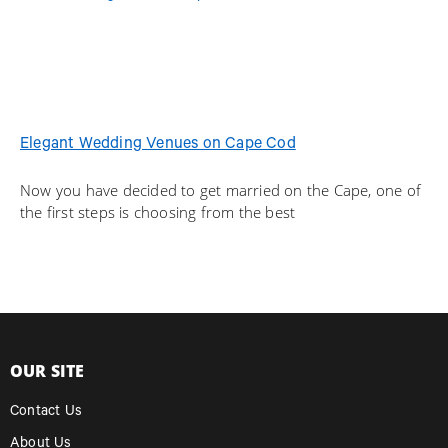
Elegant Wedding Venues on Cape Cod
Now you have decided to get married on the Cape, one of
the first steps is choosing from the best
OUR SITE
Contact Us
About Us