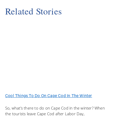
Related Stories
Cool Things To Do On Cape Cod In The Winter
So, what’s there to do on Cape Cod in the winter? When
the tourists leave Cape Cod after Labor Day,