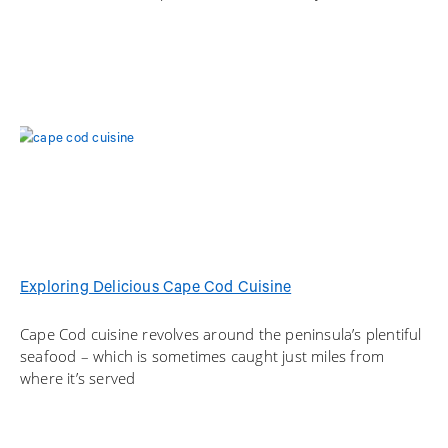
Exploring Delicious Cape Cod Cuisine
Cape Cod cuisine revolves around the peninsula’s plentiful
seafood – which is sometimes caught just miles from
where it’s served