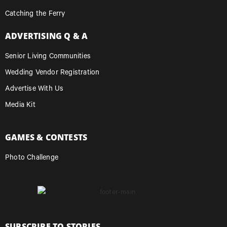
Catching the Ferry
ADVERTISING Q & A
Senior Living Communities
Wedding Vendor Registration
Advertise With Us
Media Kit
GAMES & CONTESTS
Photo Challenge
SUBSCRIBE TO STORIES