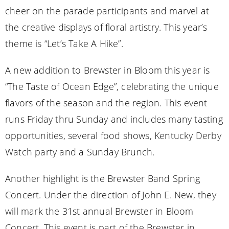
cheer on the parade participants and marvel at
the creative displays of floral artistry. This year’s
theme is “Let’s Take A Hike”.
A new addition to Brewster in Bloom this year is
“The Taste of Ocean Edge”, celebrating the unique
flavors of the season and the region. This event
runs Friday thru Sunday and includes many tasting
opportunities, several food shows, Kentucky Derby
Watch party and a Sunday Brunch.
Another highlight is the Brewster Band Spring
Concert. Under the direction of John E. New, they
will mark the 31st annual Brewster in Bloom
Concert. This event is part of the Brewster in