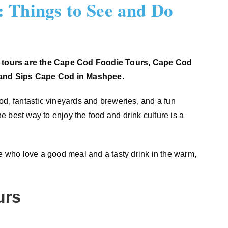
 Things to See and Do
 tours are the Cape Cod Foodie Tours, Cape Cod
 and Sips Cape Cod in Mashpee.
od, fantastic vineyards and breweries, and a fun
 best way to enjoy the food and drink culture is a
le who love a good meal and a tasty drink in the warm,
urs