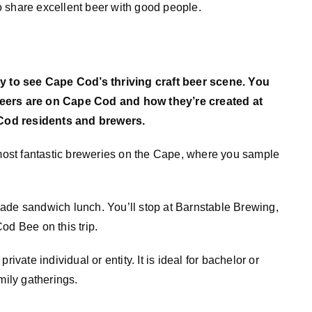
 share excellent beer with good people.
 to see Cape Cod’s thriving craft beer scene. You
beers are on Cape Cod and how they’re created at
Cod residents and brewers.
 most fantastic breweries on the Cape, where you sample
y made sandwich lunch. You’ll stop at Barnstable Brewing,
 Bee on this trip.
ivate individual or entity. It is ideal for bachelor or
mily gatherings.