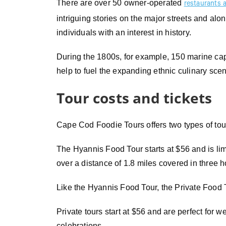
There are over 50 owner-operated
restaurants 
intriguing stories on the major streets and alon
individuals with an interest in history.
During the 1800s, for example, 150 marine ca
help to fuel the expanding ethnic culinary sce
Tour costs and tickets
Cape Cod Foodie Tours offers two types of tou
The Hyannis Food Tour starts at $56 and is lim
over a distance of 1.8 miles covered in three h
Like the Hyannis Food Tour, the Private Food T
Private tours start at $56 and are perfect for 
celebrations.