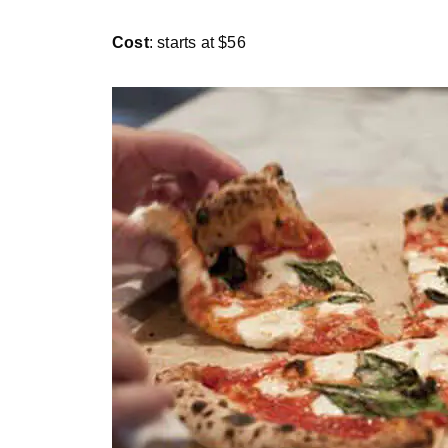
Cost
: starts at $56