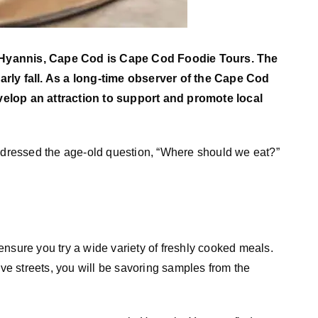
 Hyannis, Cape Cod is Cape Cod Foodie Tours. The
arly fall. As a long-time observer of the Cape Cod
velop an attraction to support and promote local
ressed the age-old question, “Where should we eat?”
nsure you try a wide variety of freshly cooked meals.
ive streets, you will be savoring samples from the