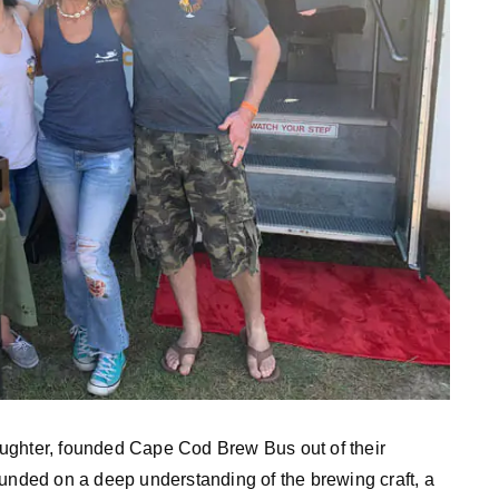
ughter, founded Cape Cod Brew Bus out of their
ounded on a deep understanding of the brewing craft, a