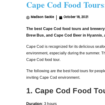
Cape Cod Food Tours:
Madison Sackie
October 18, 2021
The
best
Cape Cod
food tours and brewery
Brew Bus, and Cape Cod Beer in Hyannis,
Cape Cod is recognized for its delicious seafo
environment, especially during the summer. The
Cape Cod food tour.
The following are the best food tours for peop
inviting Cape Cod environment.
1. Cape Cod Food To
Duration
: 3 hours