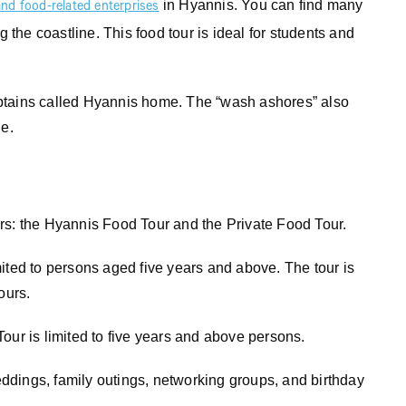
in Hyannis. You can find many
and food-related enterprises
g the coastline. This food tour is ideal for students and
ptains called Hyannis home. The “wash ashores” also
ne.
rs: the Hyannis Food Tour and the Private Food Tour.
ited to persons aged five years and above. The tour is
ours.
our is limited to five years and above persons.
weddings, family outings, networking groups, and birthday