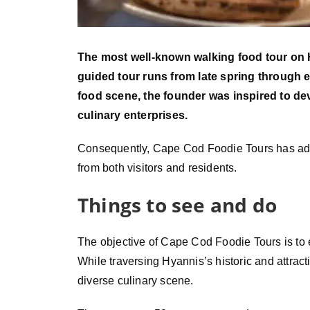
The most well-known walking food tour on
guided tour runs from late spring through e
food scene, the founder was inspired to de
culinary enterprises.
Consequently, Cape Cod Foodie Tours has add
from both visitors and residents.
Things to see and do
The objective of Cape Cod Foodie Tours is to e
While traversing Hyannis’s historic and attract
diverse culinary scene.