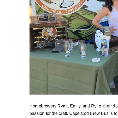
Homebrewers Ryan, Emily, and Rylie, their da
passion for the craft. Cape Cod Brew Bus is f