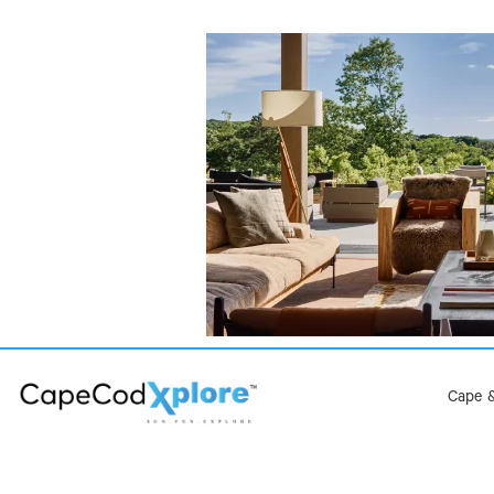
Cape &