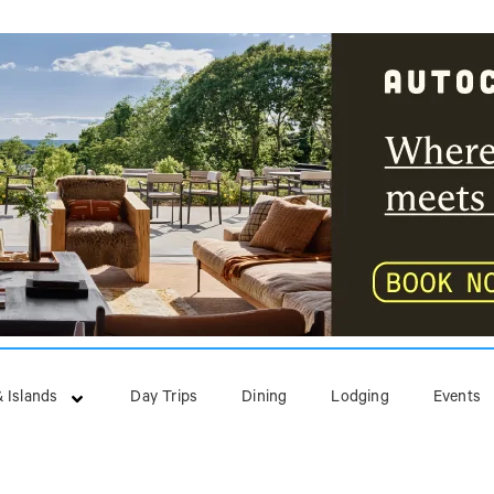
 Islands
Day Trips
Dining
Lodging
Events