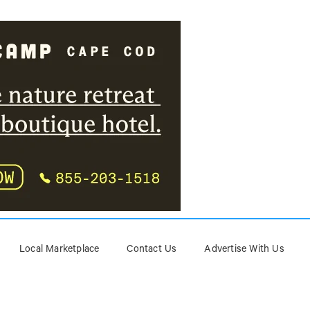
Local Marketplace
Contact Us
Advertise With Us