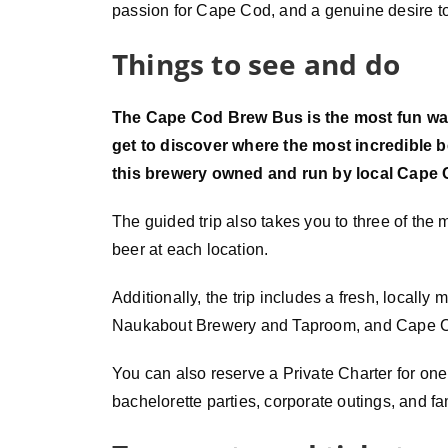
passion for Cape Cod, and a genuine desire to
Things to see and do
The Cape Cod Brew Bus is the most fun way
get to discover where the most incredible 
this brewery owned and run by local Cape 
The guided trip also takes you to three of the
beer at each location.
Additionally, the trip includes a fresh, locall
Naukabout Brewery and Taproom, and Cape Cod
You can also reserve a Private Charter for one pr
bachelorette parties, corporate outings, and fa