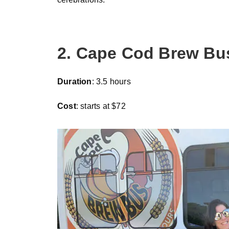
2. Cape Cod Brew Bu
Duration
: 3.5 hours
Cost
: starts at $72