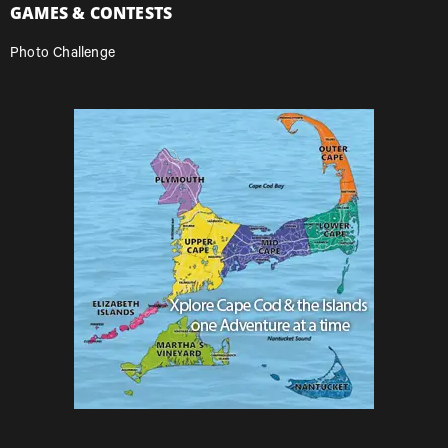
GAMES & CONTESTS
Photo Challenge