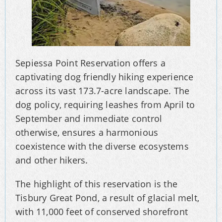
Sepiessa Point Reservation offers a
captivating dog friendly hiking experience
across its vast 173.7-acre landscape. The
dog policy, requiring leashes from April to
September and immediate control
otherwise, ensures a harmonious
coexistence with the diverse ecosystems
and other hikers.
The highlight of this reservation is the
Tisbury Great Pond, a result of glacial melt,
with 11,000 feet of conserved shorefront