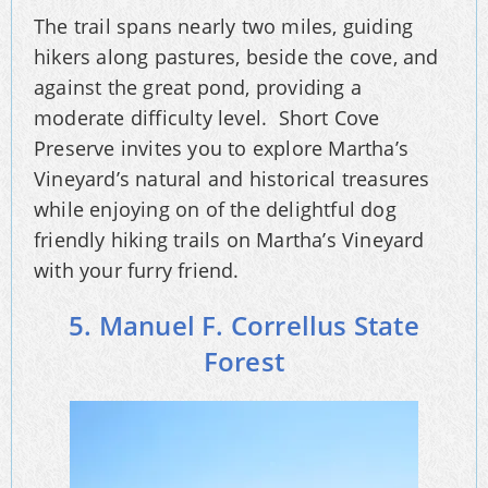
The trail spans nearly two miles, guiding
hikers along pastures, beside the cove, and
against the great pond, providing a
moderate difficulty level. Short Cove
Preserve invites you to explore Martha’s
Vineyard’s natural and historical treasures
while enjoying on of the delightful dog
friendly hiking trails on Martha’s Vineyard
with your furry friend.
5. Manuel F. Correllus State
Forest