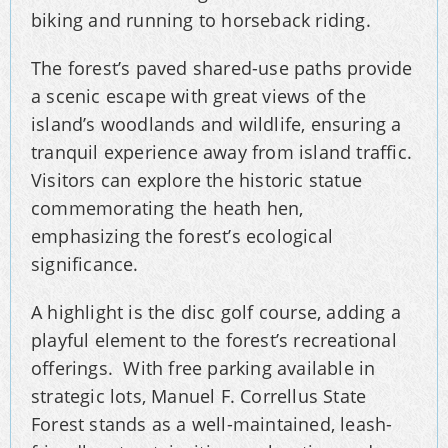
biking and running to horseback riding.
The forest’s paved shared-use paths provide
a scenic escape with great views of the
island’s woodlands and wildlife, ensuring a
tranquil experience away from island traffic.
Visitors can explore the historic statue
commemorating the heath hen,
emphasizing the forest’s ecological
significance.
A highlight is the disc golf course, adding a
playful element to the forest’s recreational
offerings. With free parking available in
strategic lots, Manuel F. Correllus State
Forest stands as a well-maintained, leash-