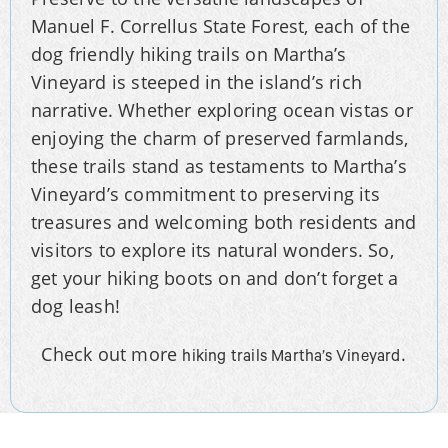
Manuel F. Correllus State Forest, each of the
dog friendly hiking trails on Martha’s
Vineyard is steeped in the island’s rich
narrative. Whether exploring ocean vistas or
enjoying the charm of preserved farmlands,
these trails stand as testaments to Martha’s
Vineyard’s commitment to preserving its
treasures and welcoming both residents and
visitors to explore its natural wonders. So,
get your hiking boots on and don’t forget a
dog leash!
Check out more
.
hiking trails Martha’s Vineyard