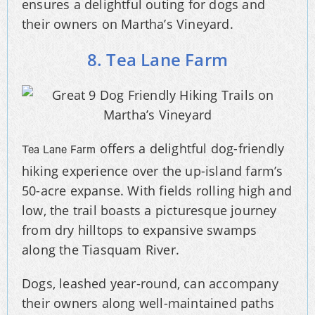
ensures a delightful outing for dogs and
their owners on Martha’s Vineyard.
8. Tea Lane Farm
offers a delightful dog-friendly
Tea Lane Farm
hiking experience over the up-island farm’s
50-acre expanse. With fields rolling high and
low, the trail boasts a picturesque journey
from dry hilltops to expansive swamps
along the Tiasquam River.
Dogs, leashed year-round, can accompany
their owners along well-maintained paths