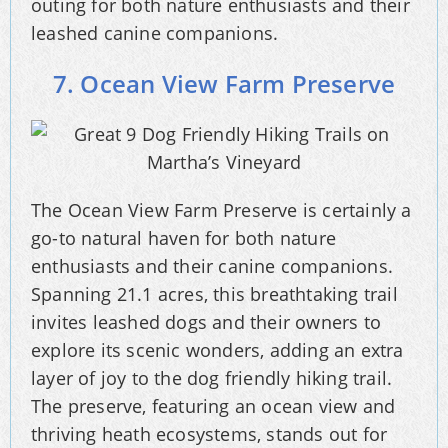
outing for both nature enthusiasts and their
leashed canine companions.
7. Ocean View Farm Preserve
The Ocean View Farm Preserve is certainly a
go-to natural haven for both nature
enthusiasts and their canine companions.
Spanning 21.1 acres, this breathtaking trail
invites leashed dogs and their owners to
explore its scenic wonders, adding an extra
layer of joy to the dog friendly hiking trail.
The preserve, featuring an ocean view and
thriving heath ecosystems, stands out for