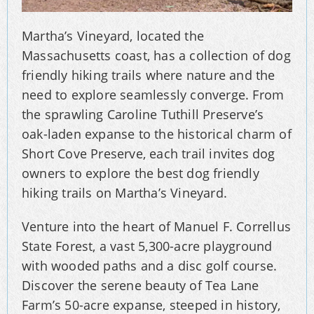
Martha’s Vineyard, located the
Massachusetts coast, has a collection of dog
friendly hiking trails where nature and the
need to explore seamlessly converge. From
the sprawling Caroline Tuthill Preserve’s
oak-laden expanse to the historical charm of
Short Cove Preserve, each trail invites dog
owners to explore the best dog friendly
hiking trails on Martha’s Vineyard.
Venture into the heart of Manuel F. Correllus
State Forest, a vast 5,300-acre playground
with wooded paths and a disc golf course.
Discover the serene beauty of Tea Lane
Farm’s 50-acre expanse, steeped in history,