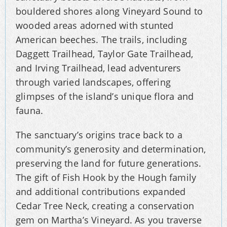
bouldered shores along Vineyard Sound to
wooded areas adorned with stunted
American beeches. The trails, including
Daggett Trailhead, Taylor Gate Trailhead,
and Irving Trailhead, lead adventurers
through varied landscapes, offering
glimpses of the island’s unique flora and
fauna.
The sanctuary’s origins trace back to a
community’s generosity and determination,
preserving the land for future generations.
The gift of Fish Hook by the Hough family
and additional contributions expanded
Cedar Tree Neck, creating a conservation
gem on Martha’s Vineyard. As you traverse