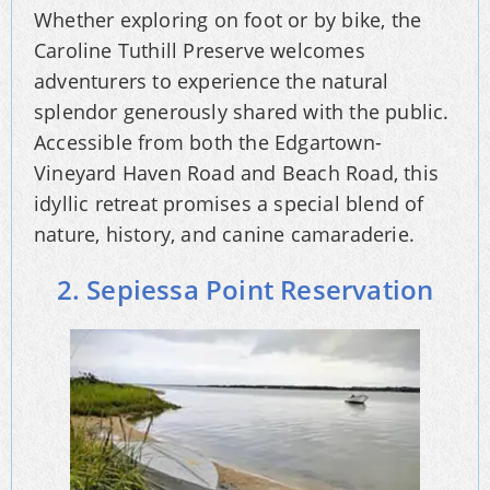
Whether exploring on foot or by bike, the
Caroline Tuthill Preserve welcomes
adventurers to experience the natural
splendor generously shared with the public.
Accessible from both the Edgartown-
Vineyard Haven Road and Beach Road, this
idyllic retreat promises a special blend of
nature, history, and canine camaraderie.
2. Sepiessa Point Reservation