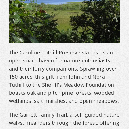
The Caroline Tuthill Preserve stands as an
open space haven for nature enthusiasts
and their furry companions. Sprawling over
150 acres, this gift from John and Nora
Tuthill to the Sheriff’s Meadow Foundation
boasts oak and pitch pine forests, wooded
wetlands, salt marshes, and open meadows.
The Garrett Family Trail, a self-guided nature
walks, meanders through the forest, offering