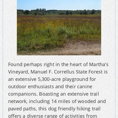
Found perhaps right in the heart of Martha’s
Vineyard, Manuel F. Correllus State Forest is
an extensive 5,300-acre playground for
outdoor enthusiasts and their canine
companions. Boasting an extensive trail
network, including 14 miles of wooded and
paved paths, this dog friendly hiking trail
offers a diverse range of activities from