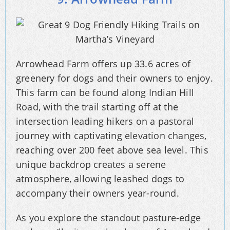
Arrowhead Farm offers up 33.6 acres of
greenery for dogs and their owners to enjoy.
This farm can be found along Indian Hill
Road, with the trail starting off at the
intersection leading hikers on a pastoral
journey with captivating elevation changes,
reaching over 200 feet above sea level. This
unique backdrop creates a serene
atmosphere, allowing leashed dogs to
accompany their owners year-round.
As you explore the standout pasture-edge