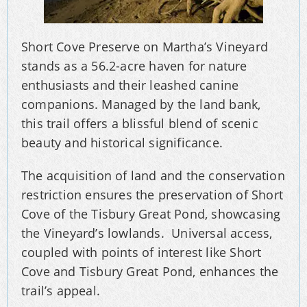
Short Cove Preserve on Martha’s Vineyard
stands as a 56.2-acre haven for nature
enthusiasts and their leashed canine
companions. Managed by the land bank,
this trail offers a blissful blend of scenic
beauty and historical significance.
The acquisition of land and the conservation
restriction ensures the preservation of Short
Cove of the Tisbury Great Pond, showcasing
the Vineyard’s lowlands. Universal access,
coupled with points of interest like Short
Cove and Tisbury Great Pond, enhances the
trail’s appeal.