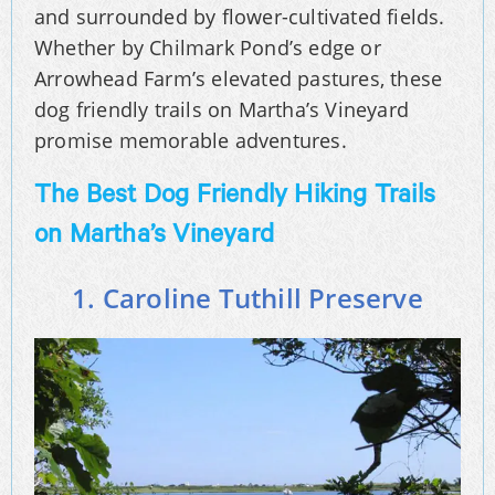
and surrounded by flower-cultivated fields.
Whether by Chilmark Pond’s edge or
Arrowhead Farm’s elevated pastures, these
dog friendly trails on Martha’s Vineyard
promise memorable adventures.
The Best Dog Friendly Hiking Trails
on Martha’s Vineyard
1. Caroline Tuthill Preserve