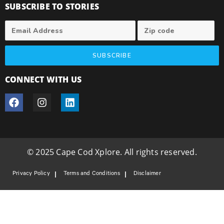
SUBSCRIBE TO STORIES
SUBSCRIBE
CONNECT WITH US
© 2025 Cape Cod Xplore. All rights reserved.
Privacy Policy
Terms and Conditions
Disclaimer