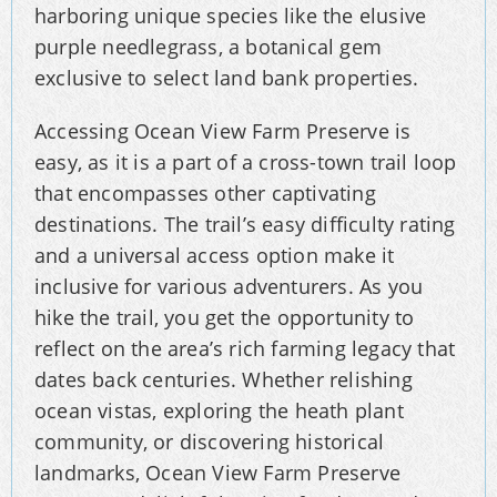
harboring unique species like the elusive
purple needlegrass, a botanical gem
exclusive to select land bank properties.
Accessing Ocean View Farm Preserve is
easy, as it is a part of a cross-town trail loop
that encompasses other captivating
destinations. The trail’s easy difficulty rating
and a universal access option make it
inclusive for various adventurers. As you
hike the trail, you get the opportunity to
reflect on the area’s rich farming legacy that
dates back centuries. Whether relishing
ocean vistas, exploring the heath plant
community, or discovering historical
landmarks, Ocean View Farm Preserve