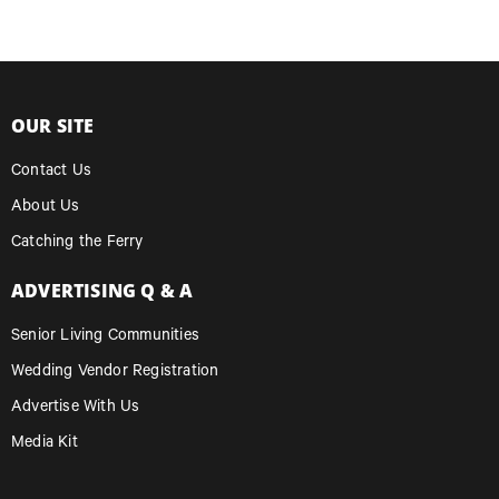
OUR SITE
Contact Us
About Us
Catching the Ferry
ADVERTISING Q & A
Senior Living Communities
Wedding Vendor Registration
Advertise With Us
Media Kit