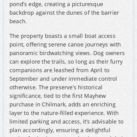
pond’s edge, creating a picturesque
backdrop against the dunes of the barrier
beach.
The property boasts a small boat access
point, offering serene canoe journeys with
panoramic birdwatching views. Dog owners
can explore the trails, so long as their furry
companions are leashed from April to
September and under immediate control
otherwise. The preserve’s historical
significance, tied to the first Mayhew
purchase in Chilmark, adds an enriching
layer to the nature-filled experience. With
limited parking and access, it’s advisable to
plan accordingly, ensuring a delightful