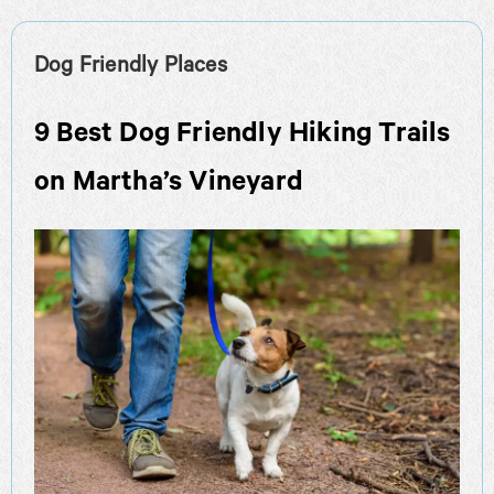
Dog Friendly Places
9 Best Dog Friendly Hiking Trails
on Martha’s Vineyard