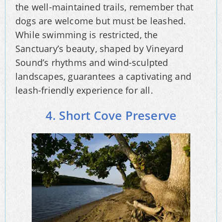
the well-maintained trails, remember that
dogs are welcome but must be leashed.
While swimming is restricted, the
Sanctuary’s beauty, shaped by Vineyard
Sound’s rhythms and wind-sculpted
landscapes, guarantees a captivating and
leash-friendly experience for all.
4. Short Cove Preserve