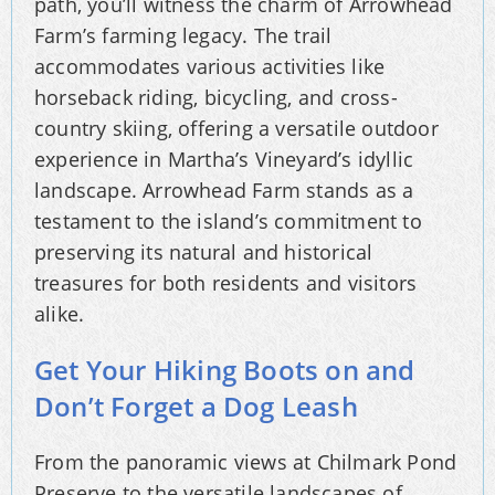
path, you’ll witness the charm of Arrowhead
Farm’s farming legacy. The trail
accommodates various activities like
horseback riding, bicycling, and cross-
country skiing, offering a versatile outdoor
experience in Martha’s Vineyard’s idyllic
landscape. Arrowhead Farm stands as a
testament to the island’s commitment to
preserving its natural and historical
treasures for both residents and visitors
alike.
Get Your Hiking Boots on and
Don’t Forget a Dog Leash
From the panoramic views at Chilmark Pond
Preserve to the versatile landscapes of