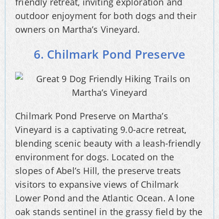
friendly retreat, inviting exploration and
outdoor enjoyment for both dogs and their
owners on Martha’s Vineyard.
6. Chilmark Pond Preserve
Chilmark Pond Preserve on Martha’s
Vineyard is a captivating 9.0-acre retreat,
blending scenic beauty with a leash-friendly
environment for dogs. Located on the
slopes of Abel’s Hill, the preserve treats
visitors to expansive views of Chilmark
Lower Pond and the Atlantic Ocean. A lone
oak stands sentinel in the grassy field by the