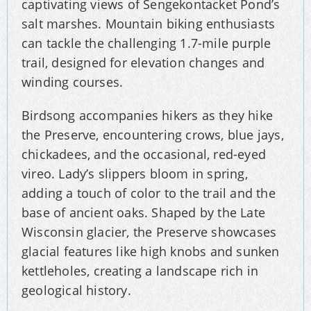
captivating views of Sengekontacket Pond’s
salt marshes. Mountain biking enthusiasts
can tackle the challenging 1.7-mile purple
trail, designed for elevation changes and
winding courses.
Birdsong accompanies hikers as they hike
the Preserve, encountering crows, blue jays,
chickadees, and the occasional, red-eyed
vireo. Lady’s slippers bloom in spring,
adding a touch of color to the trail and the
base of ancient oaks. Shaped by the Late
Wisconsin glacier, the Preserve showcases
glacial features like high knobs and sunken
kettleholes, creating a landscape rich in
geological history.