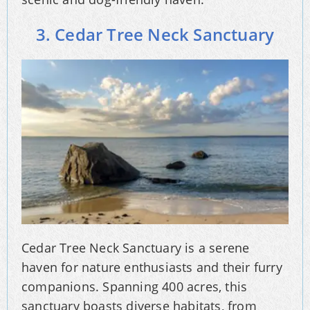
3. Cedar Tree Neck Sanctuary
Cedar Tree Neck Sanctuary is a serene
haven for nature enthusiasts and their furry
companions. Spanning 400 acres, this
sanctuary boasts diverse habitats, from