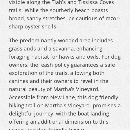
visible along the Tiah’s and Tississa Coves
trails. While the southerly beach boasts
broad, sandy stretches, be cautious of razor-
sharp oyster shells.
The predominantly wooded area includes
grasslands and a savanna, enhancing
foraging habitat for hawks and owls. For dog
owners, the leash policy guarantees a safe
exploration of the trails, allowing both
canines and their owners to revel in the
natural beauty of Martha’s Vineyard.
Accessible from New Lane, this dog friendly
hiking trail on Martha’s Vineyard. promises a
delightful journey, with the boat landing
offering an additional dimension to this
scenic and dog-friendly haven.