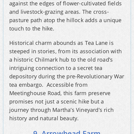
against the edges of flower-cultivated fields
and livestock-grazing areas. The cross-
pasture path atop the hillock adds a unique
touch to the hike.
Historical charm abounds as Tea Lane is
steeped in stories, from its association with
a historic Chilmark hub to the old road’s
intriguing connection to a secret tea
depository during the pre-Revolutionary War
tea embargo. Accessible from
Meetinghouse Road, this farm preserve
promises not just a scenic hike but a
journey through Martha’s Vineyard’s rich
history and natural beauty.
9. Arrowhead Farm