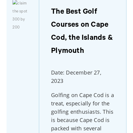
The Best Golf
Courses on Cape
Cod, the Islands &
Plymouth
Date: December 27,
2023
Golfing on Cape Cod is a
treat, especially for the
golfing enthusiasts. This
is because Cape Cod is
packed with several