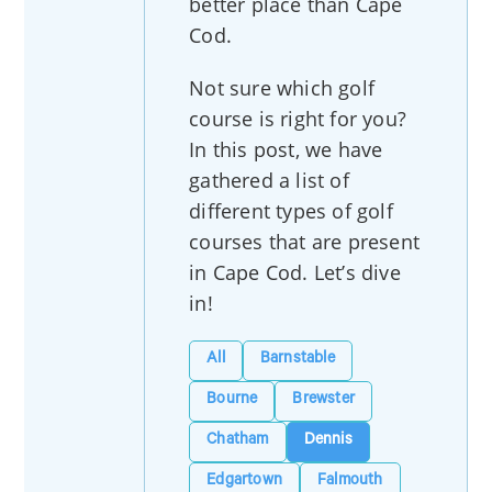
better place than Cape
Cod.
Not sure which golf
course is right for you?
In this post, we have
gathered a list of
different types of golf
courses that are present
in Cape Cod. Let’s dive
in!
All
Barnstable
Bourne
Brewster
Chatham
Dennis
Edgartown
Falmouth