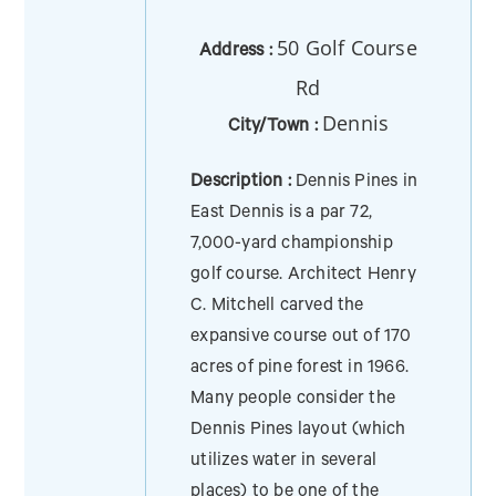
50 Golf Course
Address :
Rd
Dennis
City/Town :
Description :
Dennis Pines in
East Dennis is a par 72,
7,000-yard championship
golf course. Architect Henry
C. Mitchell carved the
expansive course out of 170
acres of pine forest in 1966.
Many people consider the
Dennis Pines layout (which
utilizes water in several
places) to be one of the