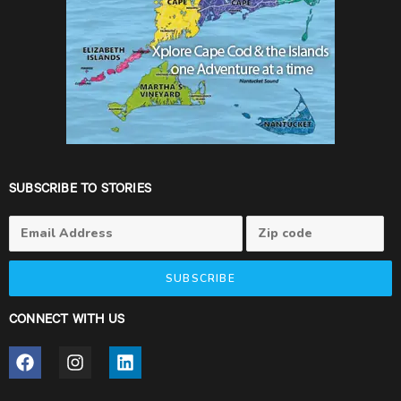
SUBSCRIBE TO STORIES
SUBSCRIBE
CONNECT WITH US