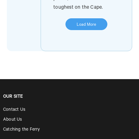
toughest on the Cape.
Load More
OUR SITE
Contact Us
About Us
Catching the Ferry