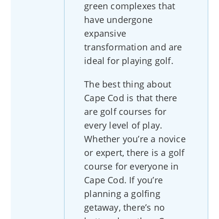
green complexes that
have undergone
expansive
transformation and are
ideal for playing golf.
The best thing about
Cape Cod is that there
are golf courses for
every level of play.
Whether you’re a novice
or expert, there is a golf
course for everyone in
Cape Cod. If you’re
planning a golfing
getaway, there’s no