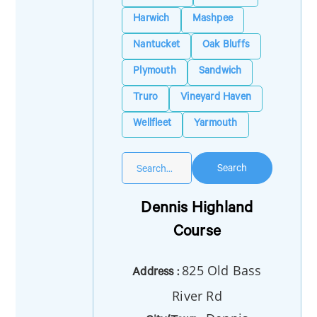
Harwich
Mashpee
Nantucket
Oak Bluffs
Plymouth
Sandwich
Truro
Vineyard Haven
Wellfleet
Yarmouth
Search
Dennis Highland
Course
825 Old Bass
Address :
River Rd