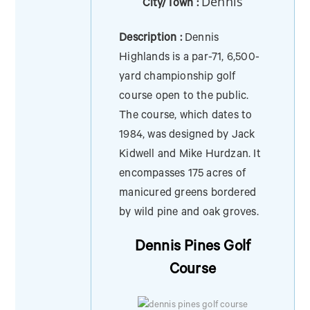
Dennis
City/Town :
Description :
Dennis
Highlands is a par-71, 6,500-
yard championship golf
course open to the public.
The course, which dates to
1984, was designed by Jack
Kidwell and Mike Hurdzan. It
encompasses 175 acres of
manicured greens bordered
by wild pine and oak groves.
Dennis Pines Golf
Course