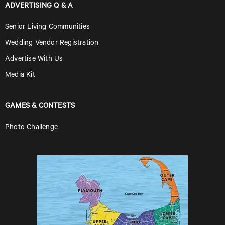
ADVERTISING Q & A
Senior Living Communities
Wedding Vendor Registration
Advertise With Us
Media Kit
GAMES & CONTESTS
Photo Challenge