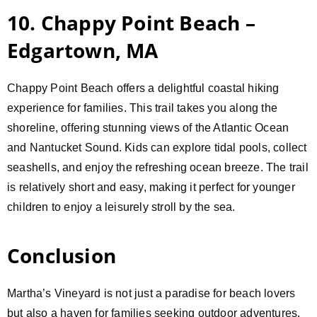
10. Chappy Point Beach –
Edgartown, MA
Chappy Point Beach offers a delightful coastal hiking
experience for families. This trail takes you along the
shoreline, offering stunning views of the Atlantic Ocean
and Nantucket Sound. Kids can explore tidal pools, collect
seashells, and enjoy the refreshing ocean breeze. The trail
is relatively short and easy, making it perfect for younger
children to enjoy a leisurely stroll by the sea.
Conclusion
Martha’s Vineyard is not just a paradise for beach lovers
but also a haven for families seeking outdoor adventures.