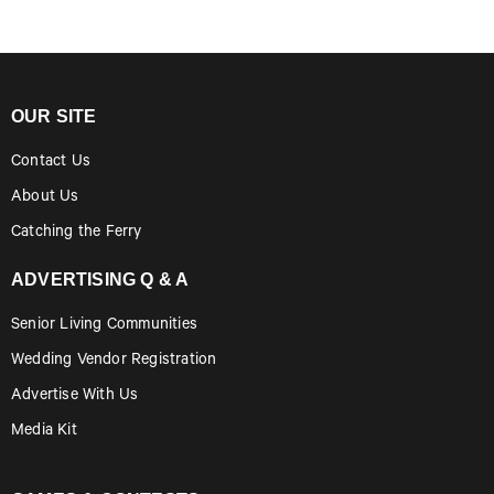
OUR SITE
Contact Us
About Us
Catching the Ferry
ADVERTISING Q & A
Senior Living Communities
Wedding Vendor Registration
Advertise With Us
Media Kit