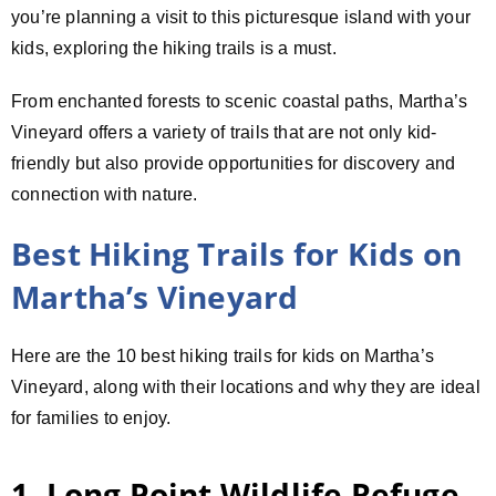
you’re planning a visit to this picturesque island with your
kids, exploring the hiking trails is a must.
From enchanted forests to scenic coastal paths, Martha’s
Vineyard offers a variety of trails that are not only kid-
friendly but also provide opportunities for discovery and
connection with nature.
Best Hiking Trails for Kids on
Martha’s Vineyard
Here are the 10 best hiking trails for kids on Martha’s
Vineyard, along with their locations and why they are ideal
for families to enjoy.
1. Long Point Wildlife Refuge –