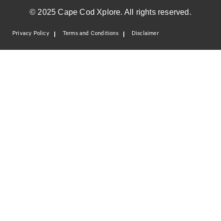
© 2025 Cape Cod Xplore. All rights reserved.
Privacy Policy
Terms and Conditions
Disclaimer