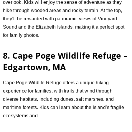
overlook. Kids will enjoy the sense of adventure as they
hike through wooded areas and rocky terrain. At the top,
they’ll be rewarded with panoramic views of Vineyard
Sound and the Elizabeth Islands, making it a perfect spot
for family photos.
8. Cape Poge Wildlife Refuge –
Edgartown, MA
Cape Poge Wildlife Refuge offers a unique hiking
experience for families, with trails that wind through
diverse habitats, including dunes, salt marshes, and
maritime forests. Kids can learn about the island’s fragile
ecosystems and