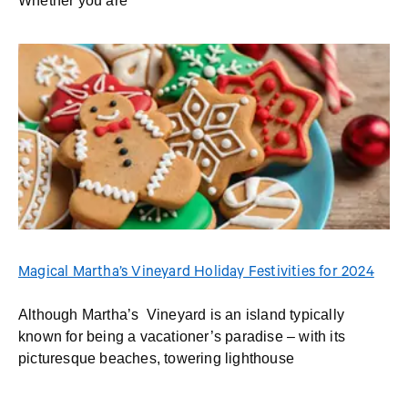
Whether you are
Magical Martha’s Vineyard Holiday Festivities for 2024
Although Martha’s Vineyard is an island typically
known for being a vacationer’s paradise – with its
picturesque beaches, towering lighthouse