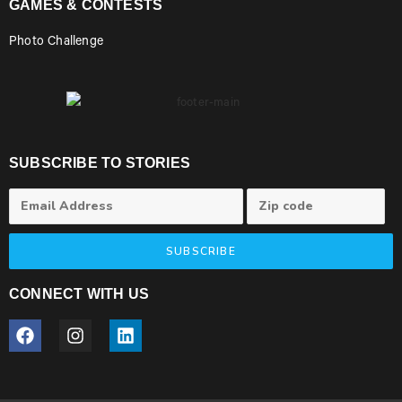
GAMES & CONTESTS
Photo Challenge
SUBSCRIBE TO STORIES
SUBSCRIBE
CONNECT WITH US