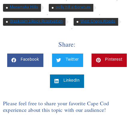
Menemsha Hills
polly hill arboretum
,
,
Waskosim’s Rock Reservation
West Chops Woods
,
Share:
Facebook
Twitter
Pinterest
LinkedIn
Please feel free to share your favorite Cape Cod
experience about this topic with our audience!