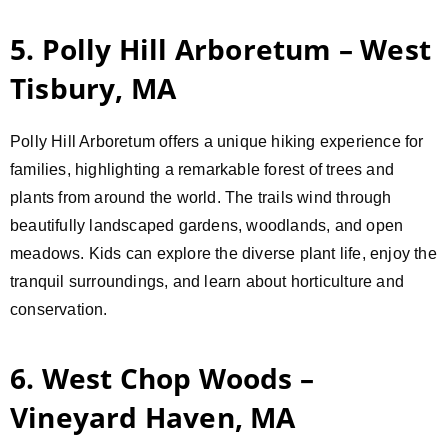
5. Polly Hill Arboretum – West
Tisbury, MA
Polly Hill Arboretum offers a unique hiking experience for
families, highlighting a remarkable forest of trees and
plants from around the world. The trails wind through
beautifully landscaped gardens, woodlands, and open
meadows. Kids can explore the diverse plant life, enjoy the
tranquil surroundings, and learn about horticulture and
conservation.
6. West Chop Woods –
Vineyard Haven, MA