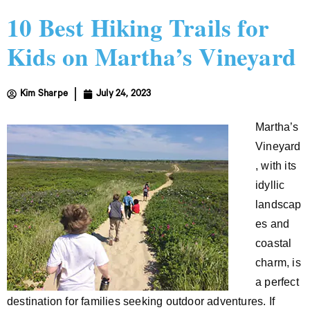
10 Best Hiking Trails for
Kids on Martha’s Vineyard
Kim Sharpe
July 24, 2023
Martha’s
Vineyard
, with its
idyllic
landscap
es and
coastal
charm, is
a perfect
destination for families seeking outdoor adventures. If