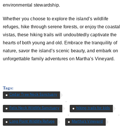
environmental stewardship.
Whether you choose to explore the island’s wildlife
refuges, hike through serene forests, or enjoy the coastal
vistas, these hiking trails will undoubtedly captivate the
hearts of both young and old. Embrace the tranquility of
nature, savor the island’s scenic beauty, and embark on
unforgettable family adventures on Martha’s Vineyard.
Tags:
Cedar Tree Neck Sanctuary
,
Felix Neck Wildlife Sanctuary
hiking trails for kids
,
,
Long Point Wildlife Refuge
Martha's Vineyard
,
,