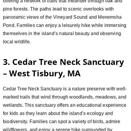
offering a network of trails that meander through oak and
pine forests. The paths lead to scenic overlooks with
panoramic views of the Vineyard Sound and Menemsha
Pond. Families can enjoy a leisurely hike while immersing
themselves in the island’s natural beauty and observing
local wildlife.
3. Cedar Tree Neck Sanctuary
– West Tisbury, MA
Cedar Tree Neck Sanctuary is a nature preserve with well-
marked trails that wind through woodlands, meadows, and
wetlands. This sanctuary offers an educational experience
for kids as they learn about the island’s ecology and
biodiversity. Families can spot a variety of birds, admire
wildflowers, and enjoy a serene hike surrounded by