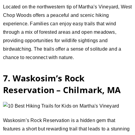
Located on the northwestern tip of Martha’s Vineyard, West
Chop Woods offers a peaceful and scenic hiking
experience. Families can enjoy easy trails that wind
through a mix of forested areas and open meadows,
providing opportunities for wildlife sightings and
birdwatching. The trails offer a sense of solitude and a
chance to reconnect with nature.
7. Waskosim’s Rock
Reservation – Chilmark, MA
Waskosim’s Rock Reservation is a hidden gem that
features a short but rewarding trail that leads to a stunning