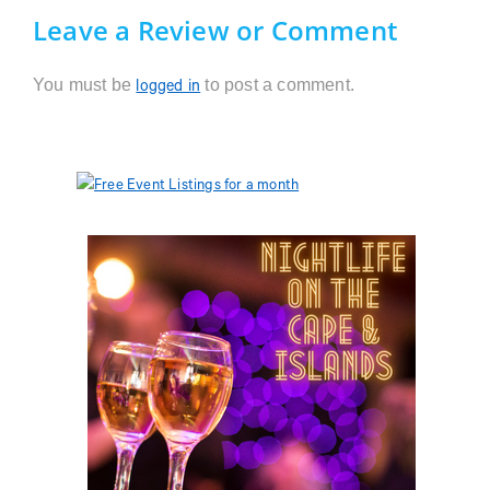
Leave a Review or Comment
You must be
to post a comment.
logged in