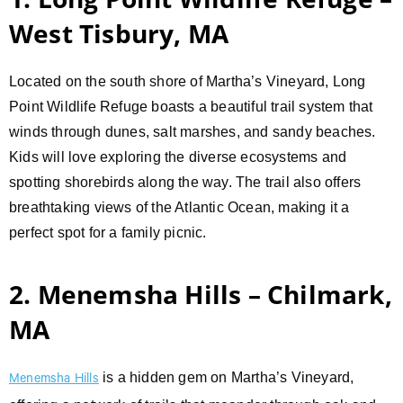
West Tisbury, MA
Located on the south shore of Martha’s Vineyard, Long
Point Wildlife Refuge boasts a beautiful trail system that
winds through dunes, salt marshes, and sandy beaches.
Kids will love exploring the diverse ecosystems and
spotting shorebirds along the way. The trail also offers
breathtaking views of the Atlantic Ocean, making it a
perfect spot for a family picnic.
2. Menemsha Hills – Chilmark,
MA
is a hidden gem on Martha’s Vineyard,
Menemsha Hills