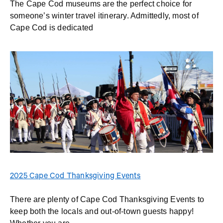
The Cape Cod museums are the perfect choice for
someone’s winter travel itinerary. Admittedly, most of
Cape Cod is dedicated
2025 Cape Cod Thanksgiving Events
There are plenty of Cape Cod Thanksgiving Events to
keep both the locals and out-of-town guests happy!