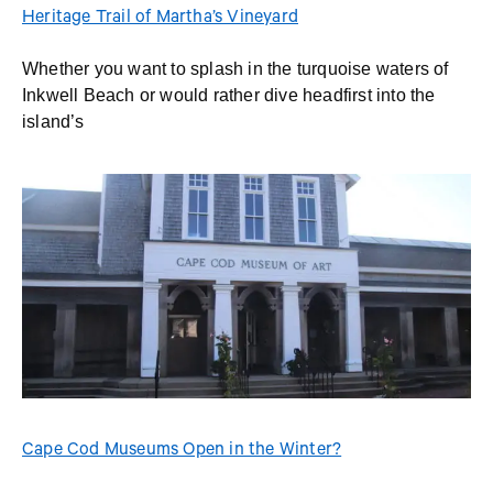
Heritage Trail of Martha’s Vineyard
Whether you want to splash in the turquoise waters of
Inkwell Beach or would rather dive headfirst into the
island’s
Cape Cod Museums Open in the Winter?