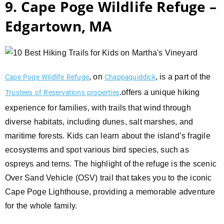
9. Cape Poge Wildlife Refuge –
Edgartown, MA
, on
, is a part of the
Cape Poge Wildlife Refuge
Chappaquiddick
.offers a unique hiking
Trustees of Reservations properties
experience for families, with trails that wind through
diverse habitats, including dunes, salt marshes, and
maritime forests. Kids can learn about the island’s fragile
ecosystems and spot various bird species, such as
ospreys and terns. The highlight of the refuge is the scenic
Over Sand Vehicle (OSV) trail that takes you to the iconic
Cape Poge Lighthouse, providing a memorable adventure
for the whole family.