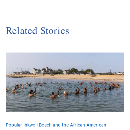
Related Stories
Popular Inkwell Beach and the African American