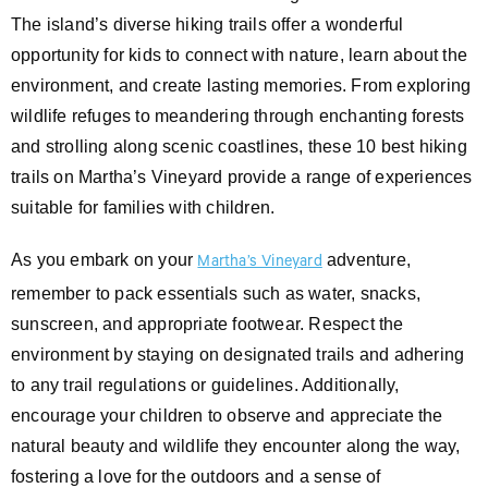
The island’s diverse hiking trails offer a wonderful
opportunity for kids to connect with nature, learn about the
environment, and create lasting memories. From exploring
wildlife refuges to meandering through enchanting forests
and strolling along scenic coastlines, these 10 best hiking
trails on Martha’s Vineyard provide a range of experiences
suitable for families with children.
As you embark on your
adventure,
Martha’s Vineyard
remember to pack essentials such as water, snacks,
sunscreen, and appropriate footwear. Respect the
environment by staying on designated trails and adhering
to any trail regulations or guidelines. Additionally,
encourage your children to observe and appreciate the
natural beauty and wildlife they encounter along the way,
fostering a love for the outdoors and a sense of