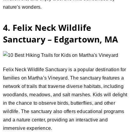
nature’s wonders.
4. Felix Neck Wildlife
Sanctuary – Edgartown, MA
Felix Neck Wildlife Sanctuary is a popular destination for
families on Martha’s Vineyard. The sanctuary features a
network of trails that traverse diverse habitats, including
woodlands, meadows, and salt marshes. Kids will delight
in the chance to observe birds, butterflies, and other
wildlife. The sanctuary also offers educational programs
and a nature center, providing an interactive and
immersive experience.