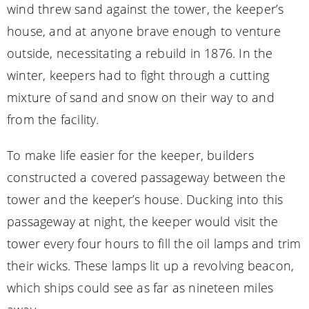
wind threw sand against the tower, the keeper’s
house, and at anyone brave enough to venture
outside, necessitating a rebuild in 1876. In the
winter, keepers had to fight through a cutting
mixture of sand and snow on their way to and
from the facility.
To make life easier for the keeper, builders
constructed a covered passageway between the
tower and the keeper’s house. Ducking into this
passageway at night, the keeper would visit the
tower every four hours to fill the oil lamps and trim
their wicks. These lamps lit up a revolving beacon,
which ships could see as far as nineteen miles