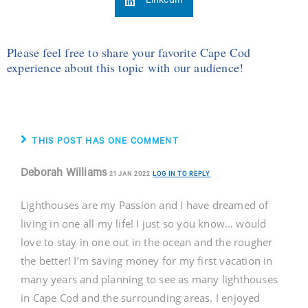
LinkedIn
Please feel free to share your favorite Cape Cod
experience about this topic with our audience!
THIS POST HAS ONE COMMENT
Deborah Williams
21 JAN 2022
LOG IN TO REPLY
Lighthouses are my Passion and I have dreamed of
living in one all my life! I just so you know… would
love to stay in one out in the ocean and the rougher
the better! I’m saving money for my first vacation in
many years and planning to see as many lighthouses
in Cape Cod and the surrounding areas. I enjoyed