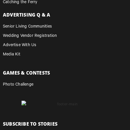
Catching the Ferry
ADVERTISING Q & A
Senior Living Communities
Wedding Vendor Registration
Advertise With Us
Media Kit
GAMES & CONTESTS
Photo Challenge
SUBSCRIBE TO STORIES