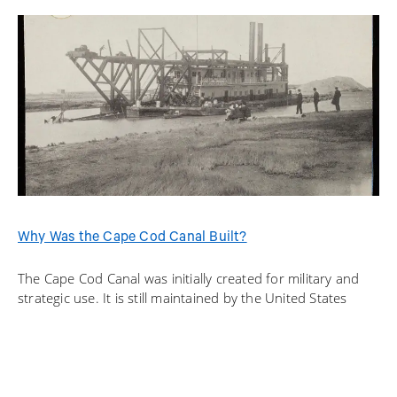
Why Was the Cape Cod Canal Built?
The Cape Cod Canal was initially created for military and
strategic use. It is still maintained by the United States