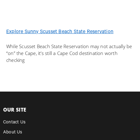
Explore Sunny Scusset Beach State Reservation
While Scusset Beach State Reservation may not actually be
“on” the Cape, it’s still a Cape Cod destination worth
checking
OUR SITE
Contact Us
About Us