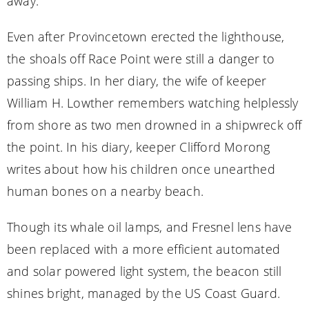
away.
Even after Provincetown erected the lighthouse,
the shoals off Race Point were still a danger to
passing ships. In her diary, the wife of keeper
William H. Lowther remembers watching helplessly
from shore as two men drowned in a shipwreck off
the point. In his diary, keeper Clifford Morong
writes about how his children once unearthed
human bones on a nearby beach.
Though its whale oil lamps, and Fresnel lens have
been replaced with a more efficient automated
and solar powered light system, the beacon still
shines bright, managed by the US Coast Guard.