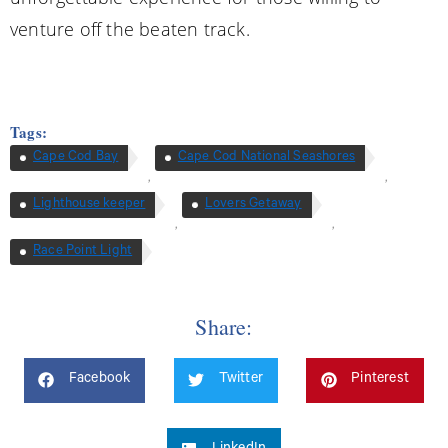
venture off the beaten track.
Tags:
Cape Cod Bay
Cape Cod National Seashores
,
,
Lighthouse keeper
Lovers Getaway
,
,
Race Point Light
Share:
Facebook
Twitter
Pinterest