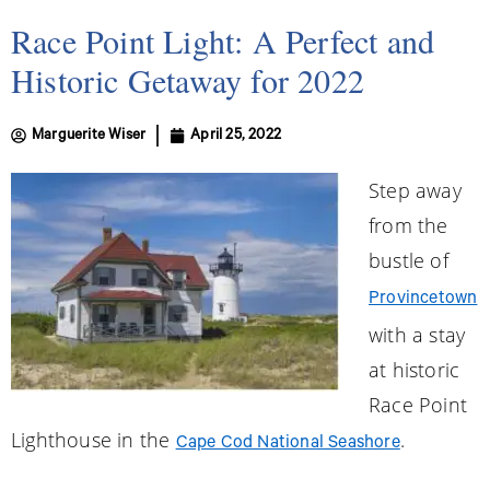
Race Point Light: A Perfect and
Historic Getaway for 2022
Marguerite Wiser
April 25, 2022
Step away
from the
bustle of
Provincetown
with a stay
at historic
Race Point
Lighthouse in the
.
Cape Cod National Seashore