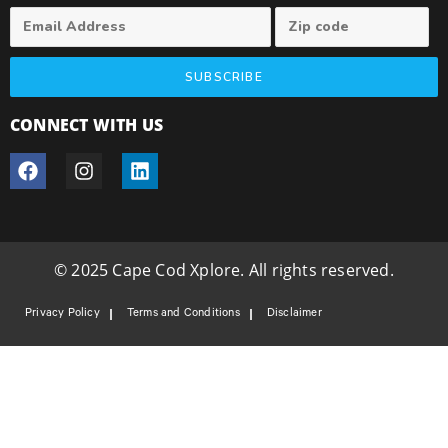
SUBSCRIBE
CONNECT WITH US
© 2025 Cape Cod Xplore. All rights reserved.
Privacy Policy
Terms and Conditions
Disclaimer