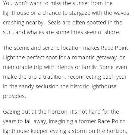
You won’t want to miss the sunset from the
lighthouse or a chance to stargaze with the waves
crashing nearby. Seals are often spotted in the
surf, and whales are sometimes seen offshore.
The scenic and serene location makes Race Point
Light the perfect spot for a romantic getaway, or
memorable trip with friends or family. Some even
make the trip a tradition, reconnecting each year
in the sandy seclusion the historic lighthouse
provides.
Gazing out at the horizon, it’s not hard for the
years to fall away, imagining a former Race Point
lighthouse keeper eyeing a storm on the horizon,