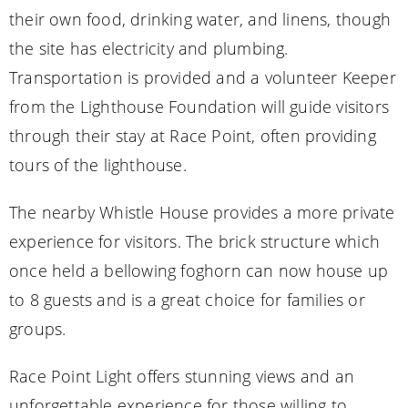
their own food, drinking water, and linens, though
the site has electricity and plumbing.
Transportation is provided and a volunteer Keeper
from the Lighthouse Foundation will guide visitors
through their stay at Race Point, often providing
tours of the lighthouse.
The nearby Whistle House provides a more private
experience for visitors. The brick structure which
once held a bellowing foghorn can now house up
to 8 guests and is a great choice for families or
groups.
Race Point Light offers stunning views and an
unforgettable experience for those willing to