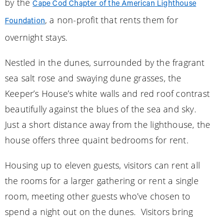
by the
Cape Cod Chapter of the American Lighthouse
, a non-profit that rents them for
Foundation
overnight stays.
Nestled in the dunes, surrounded by the fragrant
sea salt rose and swaying dune grasses, the
Keeper’s House’s white walls and red roof contrast
beautifully against the blues of the sea and sky.
Just a short distance away from the lighthouse, the
house offers three quaint bedrooms for rent.
Housing up to eleven guests, visitors can rent all
the rooms for a larger gathering or rent a single
room, meeting other guests who’ve chosen to
spend a night out on the dunes. Visitors bring