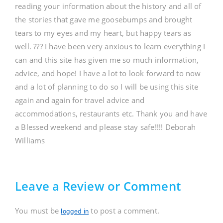
reading your information about the history and all of
the stories that gave me goosebumps and brought
tears to my eyes and my heart, but happy tears as
well. ??? I have been very anxious to learn everything I
can and this site has given me so much information,
advice, and hope! I have a lot to look forward to now
and a lot of planning to do so I will be using this site
again and again for travel advice and
accommodations, restaurants etc. Thank you and have
a Blessed weekend and please stay safe!!!! Deborah
Williams
Leave a Review or Comment
You must be
to post a comment.
logged in