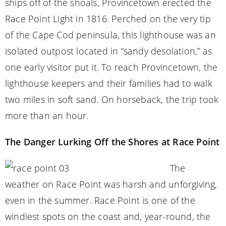
ships off of the shoals, Provincetown erected the
Race Point Light in 1816. Perched on the very tip
of the Cape Cod peninsula, this lighthouse was an
isolated outpost located in “sandy desolation,” as
one early visitor put it. To reach Provincetown, the
lighthouse keepers and their families had to walk
two miles in soft sand. On horseback, the trip took
more than an hour.
The Danger Lurking Off the Shores at Race Point
The
weather on Race Point was harsh and unforgiving,
even in the summer. Race Point is one of the
windiest spots on the coast and, year-round, the