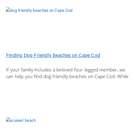
Finding Dog Friendly Beaches on Cape Cod
If your family includes a beloved four-legged member, we
can help you find dog friendly beaches on Cape Cod. While