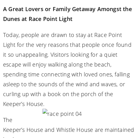
A Great Lovers or Family Getaway Amongst the
Dunes at Race Point Light
Today, people are drawn to stay at Race Point
Light for the very reasons that people once found
it so unappealing. Visitors looking for a quiet
escape will enjoy walking along the beach,
spending time connecting with loved ones, falling
asleep to the sounds of the wind and waves, or
curling up with a book on the porch of the
Keeper’s House.
The
Keeper’s House and Whistle House are maintained