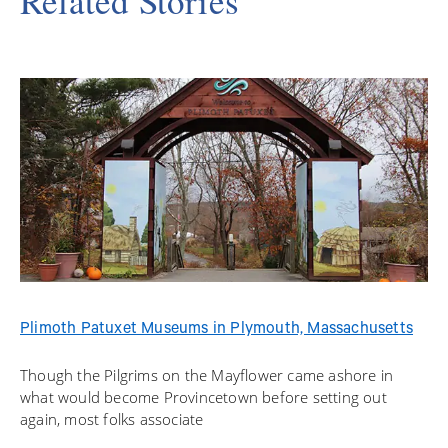
Related Stories
Plimoth Patuxet Museums in Plymouth, Massachusetts
Though the Pilgrims on the Mayflower came ashore in
what would become Provincetown before setting out
again, most folks associate