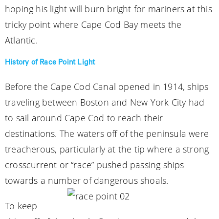
hoping his light will burn bright for mariners at this
tricky point where Cape Cod Bay meets the
Atlantic.
History of Race Point Light
Before the Cape Cod Canal opened in 1914, ships
traveling between Boston and New York City had
to sail around Cape Cod to reach their
destinations. The waters off of the peninsula were
treacherous, particularly at the tip where a strong
crosscurrent or “race” pushed passing ships
towards a number of dangerous shoals.
To keep