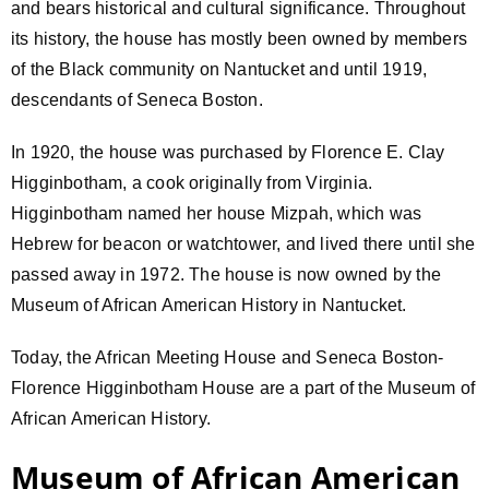
and bears historical and cultural significance. Throughout
its history, the house has mostly been owned by members
of the Black community on Nantucket and until 1919,
descendants of Seneca Boston.
In 1920, the house was purchased by Florence E. Clay
Higginbotham, a cook originally from Virginia.
Higginbotham named her house Mizpah, which was
Hebrew for beacon or watchtower, and lived there until she
passed away in 1972. The house is now owned by the
Museum of African American History in Nantucket.
Today, the African Meeting House and Seneca Boston-
Florence Higginbotham House are a part of the Museum of
African American History.
Museum of African American