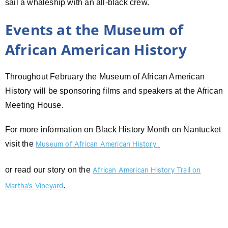
sail a whaleship with an all-black crew.
Events at the Museum of
African American History
Throughout February the Museum of African American
History will be sponsoring films and speakers at the African
Meeting House.
For more information on Black History Month on Nantucket
visit the
Museum of African American History .
or read our story on the
African American History Trail on
.
Martha’s Vineyard