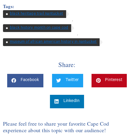
Tags:
black heritage trail nantucket
,
black history month on cape cod
,
museum of african american history in nantucket
Share:
Facebook
Twitter
Pinterest
LinkedIn
Please feel free to share your favorite Cape Cod
experience about this topic with our audience!