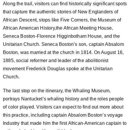
Along the trail, visitors can find historically significant spots
that capture the authentic stories of New Englanders of
African Descent, stops like Five Corners, the Museum of
African American History,the African Meeting House,
Seneca Boston-Florence Higginbotham House, and the
Unitarian Church. Seneca Boston’s son, captain Absalom
Boston, was married at the church in 1814. On August 16,
1885, social reformer and leader of the abolitionist
movement Frederick Douglas spoke at the Unitarian
Church.
The last stop on the itinerary, the Whaling Museum,
portrays Nantucket’s whaling history and the roles people
of color played. Visitors can expect to find out more about
this practice, including captain Absalom Boston’s voyage
Industry that made him the first African-American captain to