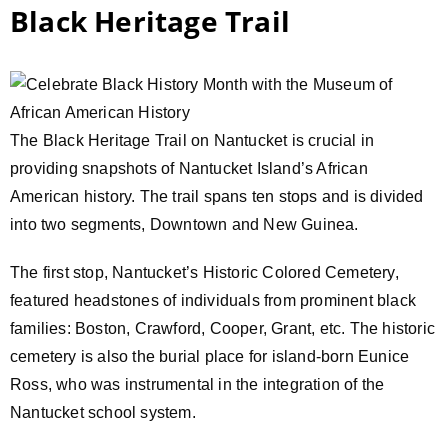
Black Heritage Trail
The Black Heritage Trail on Nantucket is crucial in
providing snapshots of Nantucket Island’s African
American history. The trail spans ten stops and is divided
into two segments, Downtown and New Guinea.
The first stop, Nantucket’s Historic Colored Cemetery,
featured headstones of individuals from prominent black
families: Boston, Crawford, Cooper, Grant, etc. The historic
cemetery is also the burial place for island-born Eunice
Ross, who was instrumental in the integration of the
Nantucket school system.