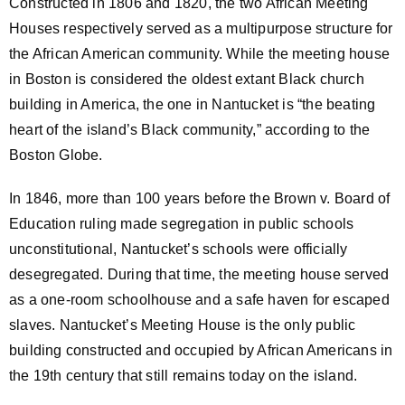
Constructed in 1806 and 1820, the two African Meeting
Houses respectively served as a multipurpose structure for
the African American community. While the meeting house
in Boston is considered the oldest extant Black church
building in America, the one in Nantucket is “the beating
heart of the island’s Black community,” according to the
Boston Globe.
In 1846, more than 100 years before the Brown v. Board of
Education ruling made segregation in public schools
unconstitutional, Nantucket’s schools were officially
desegregated. During that time, the meeting house served
as a one-room schoolhouse and a safe haven for escaped
slaves. Nantucket’s Meeting House is the only public
building constructed and occupied by African Americans in
the 19th century that still remains today on the island.