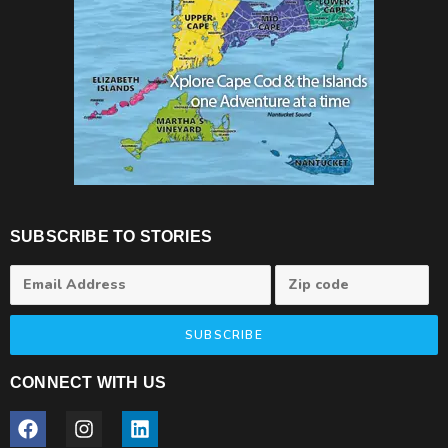
SUBSCRIBE TO STORIES
SUBSCRIBE
CONNECT WITH US