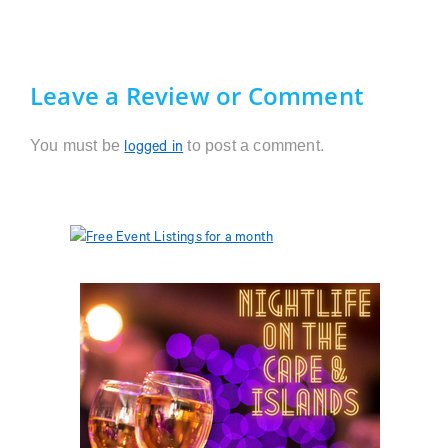
Leave a Review or Comment
You must be
to post a comment.
logged in