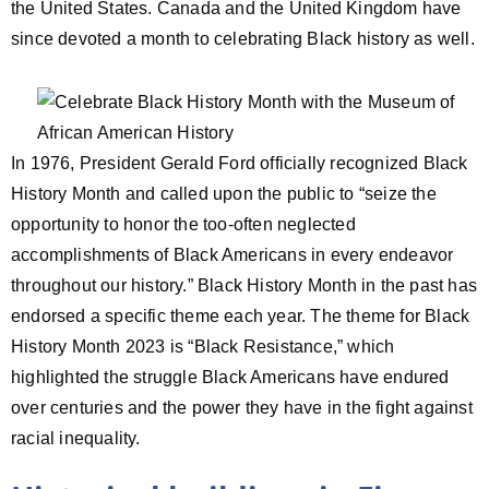
the United States. Canada and the United Kingdom have
since devoted a month to celebrating Black history as well.
In 1976, President Gerald Ford officially recognized Black
History Month and called upon the public to “seize the
opportunity to honor the too-often neglected
accomplishments of Black Americans in every endeavor
throughout our history.” Black History Month in the past has
endorsed a specific theme each year. The theme for Black
History Month 2023 is “Black Resistance,” which
highlighted the struggle Black Americans have endured
over centuries and the power they have in the fight against
racial inequality.