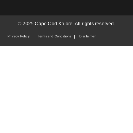
© 2025 Cape Cod Xplore. All rights reserved.
Privacy Policy
Terms and Conditions
Disclaimer