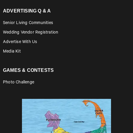
ADVERTISING Q & A
Senior Living Communities
Wedding Vendor Registration
Advertise With Us
Media Kit
GAMES & CONTESTS
Photo Challenge