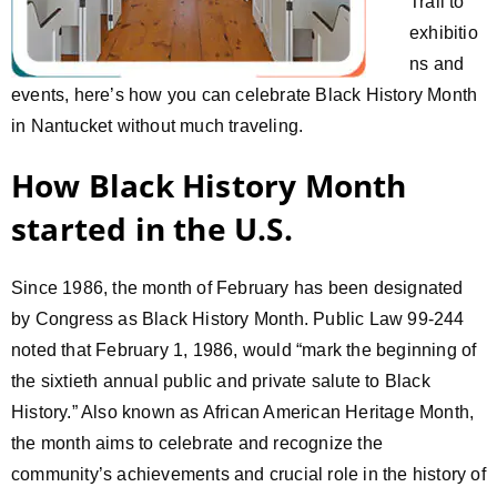
Trail to
exhibitio
ns and
events, here’s how you can celebrate Black History Month
in Nantucket without much traveling.
How Black History Month
started in the U.S.
Since 1986, the month of February has been designated
by Congress as Black History Month. Public Law 99-244
noted that February 1, 1986, would “mark the beginning of
the sixtieth annual public and private salute to Black
History.” Also known as African American Heritage Month,
the month aims to celebrate and recognize the
community’s achievements and crucial role in the history of