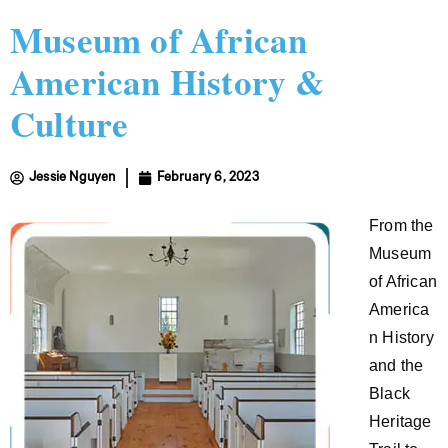
Museum of African
American History &
Culture
Jessie Nguyen
February 6, 2023
From the
Museum
of African
America
n History
and the
Black
Heritage