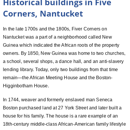
Historical buildings in Five
Corners, Nantucket
In the late 1700s and the 1800s, Fiver Corners on
Nantucket was a part of a neighborhood called New
Guinea which indicated the African roots of the property
owners. By 1850, New Guinea was home to two churches,
a school, several shops, a dance hall, and an anti-slavery
lending library. Today, only two buildings from that time
remain—the African Meeting House and the Boston-
Higginbotham House.
In 1744, weaver and formerly enslaved man Seneca
Boston purchased land at 27 York Street and later built a
house for his family. The house is a rare example of an
18th-century middle-class African-American family lifestyle