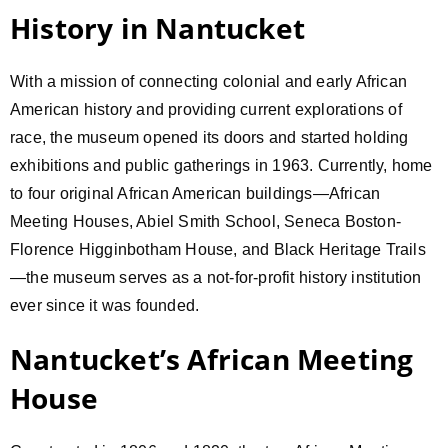
History in Nantucket
With a mission of connecting colonial and early African
American history and providing current explorations of
race, the museum opened its doors and started holding
exhibitions and public gatherings in 1963. Currently, home
to four original African American buildings—African
Meeting Houses, Abiel Smith School, Seneca Boston-
Florence Higginbotham House, and Black Heritage Trails
—the museum serves as a not-for-profit history institution
ever since it was founded.
Nantucket’s African Meeting
House