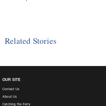
Related Stories
OUR SITE
Contact Us
About Us
Catching the Ferry