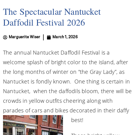
The Spectacular Nantucket
Daffodil Festival 2026
Marguerite Wiser
March 1, 2026
The annual Nantucket Daffodil Festival is a
welcome splash of bright color to the island, after
the long months of winter on “the Gray Lady”, as
Nantucket is fondly known. One thing is certain in
Nantucket, when the daffodils bloom, there will be
crowds in yellow outfits cheering along with
parades of cars and bikes decorated in their daffy
best!