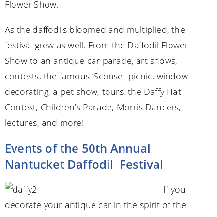
Flower Show.
As the daffodils bloomed and multiplied, the
festival grew as well. From the Daffodil Flower
Show to an antique car parade, art shows,
contests, the famous ‘Sconset picnic, window
decorating, a pet show, tours, the Daffy Hat
Contest, Children’s Parade, Morris Dancers,
lectures, and more!
Events of the 50th Annual
Nantucket Daffodil Festival
If you
decorate your antique car in the spirit of the