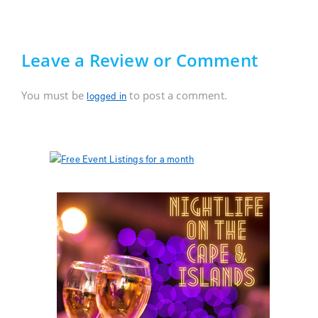
Leave a Review or Comment
You must be
to post a comment.
logged in