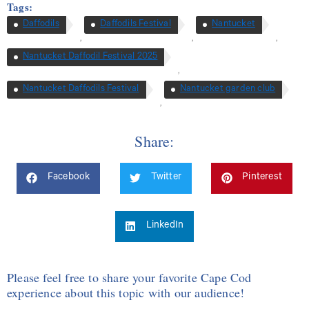
Tags:
Daffodils
Daffodils Festival
Nantucket
,
,
,
Nantucket Daffodil Festival 2025
,
Nantucket Daffodils Festival
Nantucket garden club
,
Share:
Facebook
Twitter
Pinterest
LinkedIn
Please feel free to share your favorite Cape Cod
experience about this topic with our audience!