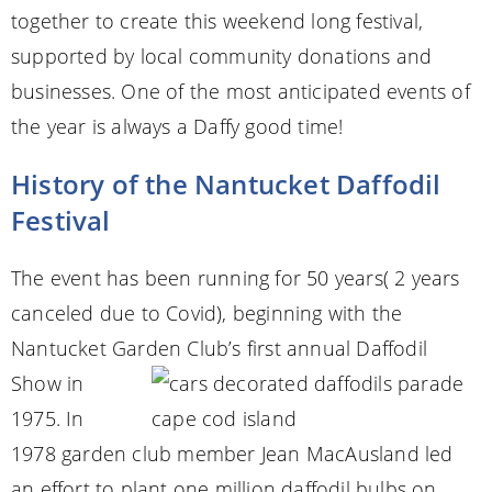
together to create this weekend long festival,
supported by local community donations and
businesses. One of the most anticipated events of
the year is always a Daffy good time!
History of the Nantucket Daffodil
Festival
The event has been running for 50 years( 2 years
canceled due to Covid), beginning with the
Nantucket Garden Club’s
first annual Daffodil
Show in
1975. In
1978 garden club member Jean MacAusland led
an effort to plant one million daffodil bulbs on