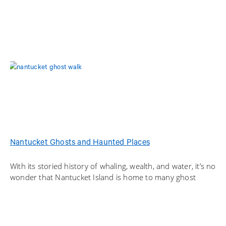
Nantucket Ghosts and Haunted Places
With its storied history of whaling, wealth, and water, it’s no
wonder that Nantucket Island is home to many ghost