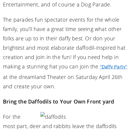
Entertainment, and of course a Dog Parade.
The parades fun spectator events for the whole
family, you’ll have a great time seeing what other
folks are up to in their daffy best. Or don your
brightest and most elaborate daffodil-inspired hat
creation and join in the fun! If you need help in
making a stunning hat you can join the
“Daffy Party”
at the dreamland Theater on Saturday April 26th
and create your own.
Bring the Daffodils to Your Own Front yard
For the
most part, deer and rabbits leave the daffodils