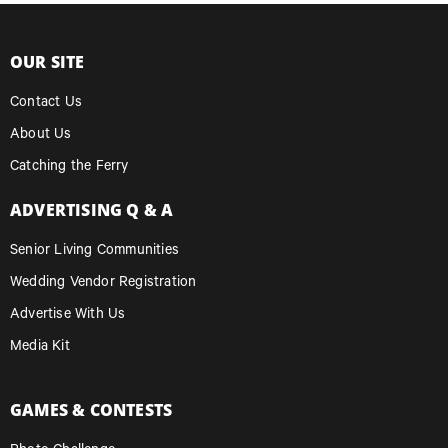
OUR SITE
Contact Us
About Us
Catching the Ferry
ADVERTISING Q & A
Senior Living Communities
Wedding Vendor Registration
Advertise With Us
Media Kit
GAMES & CONTESTS