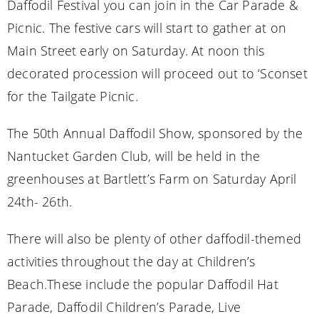
Daffodil Festival you can join in the Car Parade &
Picnic. The festive cars will start to gather at on
Main Street early on Saturday. At noon this
decorated procession will proceed out to ‘Sconset
for the Tailgate Picnic.
The 50th Annual Daffodil Show, sponsored by the
Nantucket Garden Club, will be held in the
greenhouses at Bartlett’s Farm on Saturday April
24th- 26th.
There will also be plenty of other daffodil-themed
activities throughout the day at Children’s
Beach.These include the popular Daffodil Hat
Parade, Daffodil Children’s Parade, Live