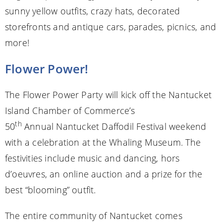
sunny yellow outfits, crazy hats, decorated
storefronts and antique cars, parades, picnics, and
more!
Flower Power!
The Flower Power Party will kick off the Nantucket
Island Chamber of Commerce’s
th
50
Annual Nantucket Daffodil Festival weekend
with a celebration at the Whaling Museum. The
festivities include music and dancing, hors
d’oeuvres, an online auction and a prize for the
best “blooming” outfit.
The entire community of Nantucket comes