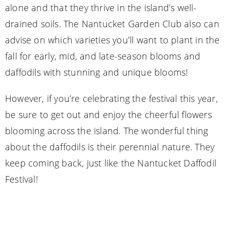
alone and that they thrive in the island’s well-
drained soils. The Nantucket Garden Club also can
advise on which varieties you’ll want to plant in the
fall for early, mid, and late-season blooms and
daffodils with stunning and unique blooms!
However, if you’re celebrating the festival this year,
be sure to get out and enjoy the cheerful flowers
blooming across the island. The wonderful thing
about the daffodils is their perennial nature. They
keep coming back, just like the Nantucket Daffodil
Festival!