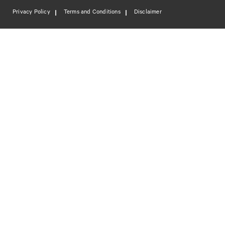
Privacy Policy
Terms and Conditions
Disclaimer