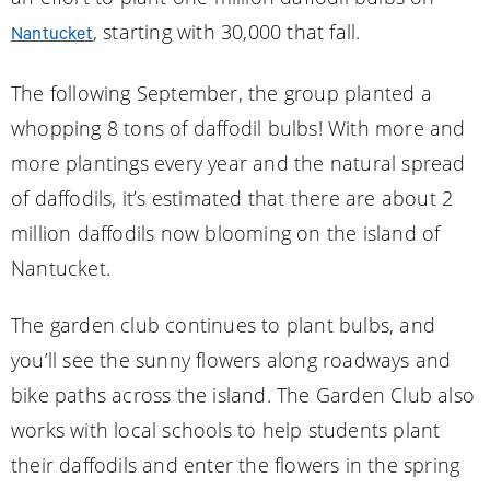
, starting with 30,000 that fall.
Nantucket
The following September, the group planted a
whopping 8 tons of daffodil bulbs! With more and
more plantings every year and the natural spread
of daffodils, it’s estimated that there are about 2
million daffodils now blooming on the island of
Nantucket.
The garden club continues to plant bulbs, and
you’ll see the sunny flowers along roadways and
bike paths across the island. The Garden Club also
works with local schools to help students plant
their daffodils and enter the flowers in the spring