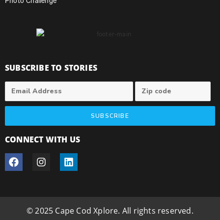
Photo Challenge
SUBSCRIBE TO STORIES
SUBSCRIBE
CONNECT WITH US
© 2025 Cape Cod Xplore. All rights reserved.