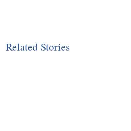
Related Stories