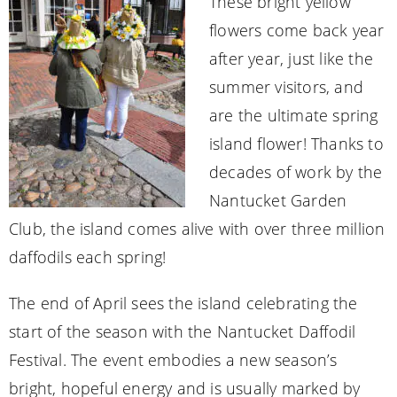
These bright yellow
flowers come back year
after year, just like the
summer visitors, and
are the ultimate spring
island flower! Thanks to
decades of work by the
Nantucket Garden
Club, the island comes alive with over three million
daffodils each spring!
The end of April sees the island celebrating the
start of the season with the Nantucket Daffodil
Festival. The event embodies a new season’s
bright, hopeful energy and is usually marked by