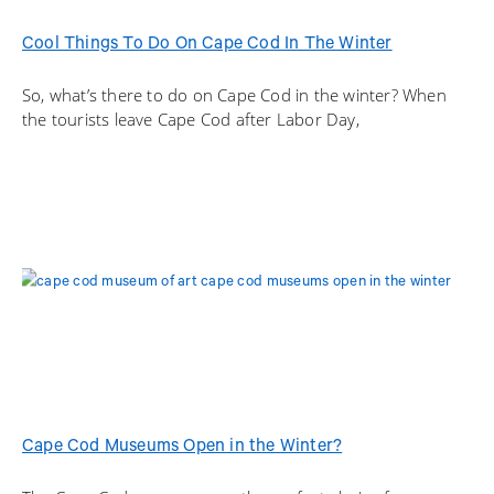
Cool Things To Do On Cape Cod In The Winter
So, what’s there to do on Cape Cod in the winter? When
the tourists leave Cape Cod after Labor Day,
Cape Cod Museums Open in the Winter?