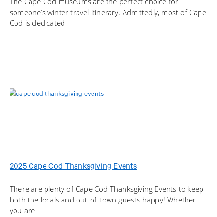
The Cape Cod museums are the perfect choice for
someone’s winter travel itinerary. Admittedly, most of Cape
Cod is dedicated
2025 Cape Cod Thanksgiving Events
There are plenty of Cape Cod Thanksgiving Events to keep
both the locals and out-of-town guests happy! Whether
you are