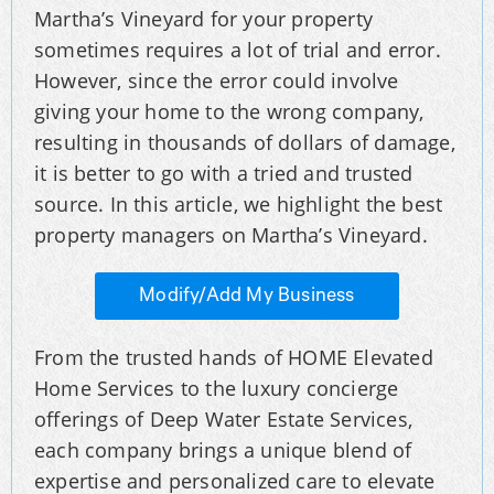
Martha’s Vineyard for your property
sometimes requires a lot of trial and error.
However, since the error could involve
giving your home to the wrong company,
resulting in thousands of dollars of damage,
it is better to go with a tried and trusted
source. In this article, we highlight the best
property managers on Martha’s Vineyard.
Modify/Add My Business
From the trusted hands of HOME Elevated
Home Services to the luxury concierge
offerings of Deep Water Estate Services,
each company brings a unique blend of
expertise and personalized care to elevate