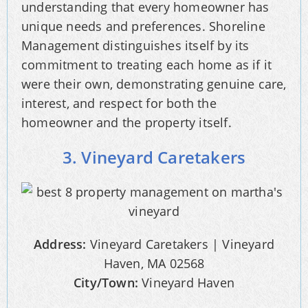
understanding that every homeowner has
unique needs and preferences. Shoreline
Management distinguishes itself by its
commitment to treating each home as if it
were their own, demonstrating genuine care,
interest, and respect for both the
homeowner and the property itself.
3. Vineyard Caretakers
Address:
Vineyard Caretakers | Vineyard
Haven, MA 02568
City/Town:
Vineyard Haven