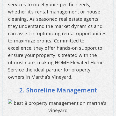
services to meet your specific needs,
whether it’s rental management or house
cleaning. As seasoned real estate agents,
they understand the market dynamics and
can assist in optimizing rental opportunities
to maximize profits. Committed to
excellence, they offer hands-on support to
ensure your property is treated with the
utmost care, making HOME Elevated Home
Service the ideal partner for property
owners in Martha’s Vineyard.
2. Shoreline Management