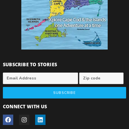
SUBSCRIBE TO STORIES
SUBSCRIBE
CONNECT WITH US