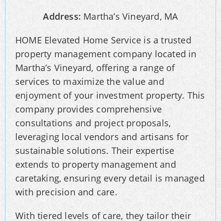
Address:
Martha’s Vineyard, MA
HOME Elevated Home Service is a trusted
property management company located in
Martha’s Vineyard, offering a range of
services to maximize the value and
enjoyment of your investment property. This
company provides comprehensive
consultations and project proposals,
leveraging local vendors and artisans for
sustainable solutions. Their expertise
extends to property management and
caretaking, ensuring every detail is managed
with precision and care.
With tiered levels of care, they tailor their