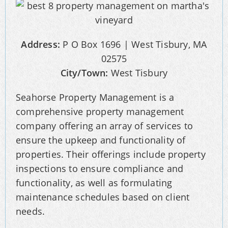
Address:
P O Box 1696 | West Tisbury, MA
02575
City/Town:
West Tisbury
Seahorse Property Management is a
comprehensive property management
company offering an array of services to
ensure the upkeep and functionality of
properties. Their offerings include property
inspections to ensure compliance and
functionality, as well as formulating
maintenance schedules based on client
needs.