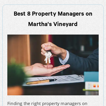
Best 8 Property Managers on
Martha's Vineyard
Finding the right property managers on