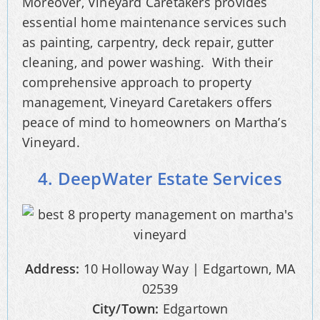
Moreover, Vineyard Caretakers provides
essential home maintenance services such
as painting, carpentry, deck repair, gutter
cleaning, and power washing. With their
comprehensive approach to property
management, Vineyard Caretakers offers
peace of mind to homeowners on Martha’s
Vineyard.
4. DeepWater Estate Services
Address:
10 Holloway Way | Edgartown, MA
02539
City/Town:
Edgartown