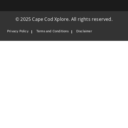
© 2025 Cape Cod Xplore. All rights reserved.
Privacy Policy
Terms and Conditions
Disclaimer