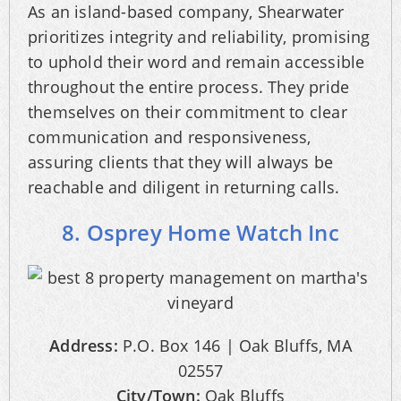
As an island-based company, Shearwater
prioritizes integrity and reliability, promising
to uphold their word and remain accessible
throughout the entire process. They pride
themselves on their commitment to clear
communication and responsiveness,
assuring clients that they will always be
reachable and diligent in returning calls.
8. Osprey Home Watch Inc
Address:
P.O. Box 146 | Oak Bluffs, MA
02557
City/Town:
Oak Bluffs