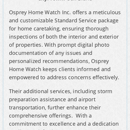
Osprey Home Watch Inc. offers a meticulous
and customizable Standard Service package
for home caretaking, ensuring thorough
inspections of both the interior and exterior
of properties. With prompt digital photo
documentation of any issues and
personalized recommendations, Osprey
Home Watch keeps clients informed and
empowered to address concerns effectively.
Their additional services, including storm
preparation assistance and airport
transportation, further enhance their
comprehensive offerings. With a
commitment to excellence and a dedication