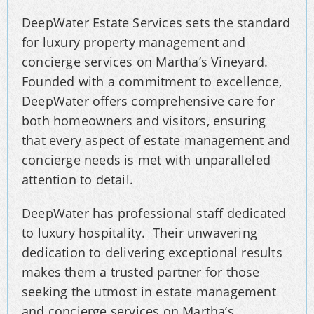
DeepWater Estate Services sets the standard
for luxury property management and
concierge services on Martha’s Vineyard.
Founded with a commitment to excellence,
DeepWater offers comprehensive care for
both homeowners and visitors, ensuring
that every aspect of estate management and
concierge needs is met with unparalleled
attention to detail.
DeepWater has professional staff dedicated
to luxury hospitality. Their unwavering
dedication to delivering exceptional results
makes them a trusted partner for those
seeking the utmost in estate management
and concierge services on Martha’s