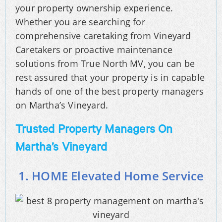
your property ownership experience.
Whether you are searching for
comprehensive caretaking from Vineyard
Caretakers or proactive maintenance
solutions from True North MV, you can be
rest assured that your property is in capable
hands of one of the best property managers
on Martha’s Vineyard.
Trusted Property Managers On
Martha’s Vineyard
1. HOME Elevated Home Service