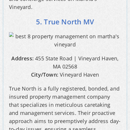
Vineyard.
5. True North MV
Address:
455 State Road | Vineyard Haven,
MA 02568
City/Town:
Vineyard Haven
True North is a fully registered, bonded, and
insured property management company
that specializes in meticulous caretaking
and management services. Their proactive
approach aims to preemptively address day-
to-day issues, ensuring a seamless