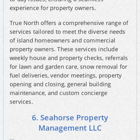
experience for property owners.
True North offers a comprehensive range of
services tailored to meet the diverse needs
of island homeowners and commercial
property owners. These services include
weekly house and property checks, referrals
for lawn and garden care, snow removal for
fuel deliveries, vendor meetings, property
opening and closing, general building
maintenance, and custom concierge
services.
6. Seahorse Property
Management LLC