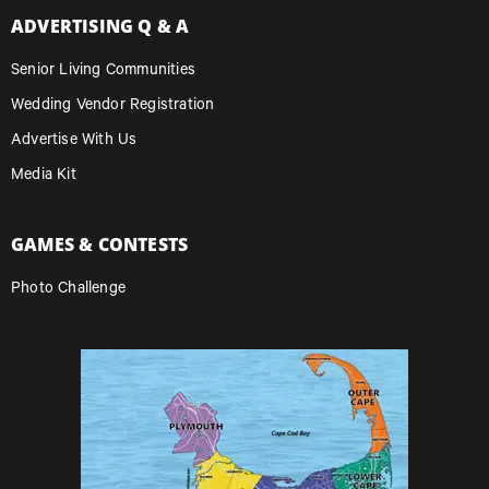
ADVERTISING Q & A
Senior Living Communities
Wedding Vendor Registration
Advertise With Us
Media Kit
GAMES & CONTESTS
Photo Challenge