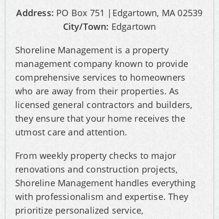
Address:
PO Box 751 |Edgartown, MA 02539
City/Town:
Edgartown
Shoreline Management is a property
management company known to provide
comprehensive services to homeowners
who are away from their properties. As
licensed general contractors and builders,
they ensure that your home receives the
utmost care and attention.
From weekly property checks to major
renovations and construction projects,
Shoreline Management handles everything
with professionalism and expertise. They
prioritize personalized service,