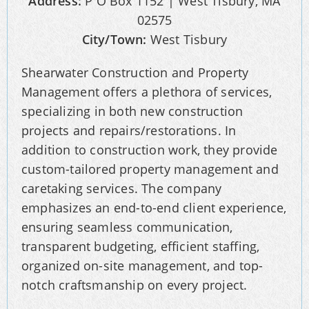
Address:
P O Box 1152 | West Tisbury, MA
02575
City/Town:
West Tisbury
Shearwater Construction and Property
Management offers a plethora of services,
specializing in both new construction
projects and repairs/restorations. In
addition to construction work, they provide
custom-tailored property management and
caretaking services. The company
emphasizes an end-to-end client experience,
ensuring seamless communication,
transparent budgeting, efficient staffing,
organized on-site management, and top-
notch craftsmanship on every project.