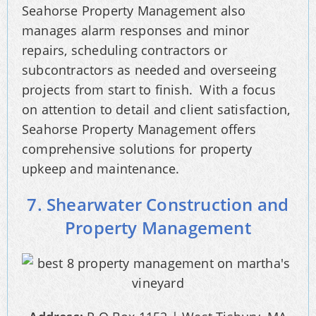
Seahorse Property Management also
manages alarm responses and minor
repairs, scheduling contractors or
subcontractors as needed and overseeing
projects from start to finish. With a focus
on attention to detail and client satisfaction,
Seahorse Property Management offers
comprehensive solutions for property
upkeep and maintenance.
7. Shearwater Construction and
Property Management