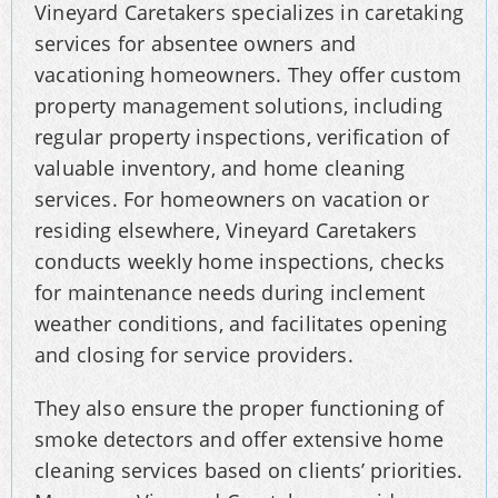
Vineyard Caretakers specializes in caretaking
services for absentee owners and
vacationing homeowners. They offer custom
property management solutions, including
regular property inspections, verification of
valuable inventory, and home cleaning
services. For homeowners on vacation or
residing elsewhere, Vineyard Caretakers
conducts weekly home inspections, checks
for maintenance needs during inclement
weather conditions, and facilitates opening
and closing for service providers.
They also ensure the proper functioning of
smoke detectors and offer extensive home
cleaning services based on clients’ priorities.