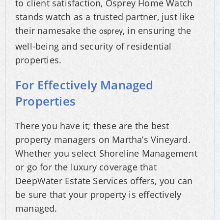
to client satisfaction, Osprey Home Watch
stands watch as a trusted partner, just like
their namesake the
, in ensuring the
osprey
well-being and security of residential
properties.
For Effectively Managed
Properties
There you have it; these are the best
property managers on Martha’s Vineyard.
Whether you select Shoreline Management
or go for the luxury coverage that
DeepWater Estate Services offers, you can
be sure that your property is effectively
managed.