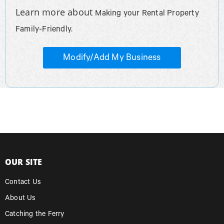
Learn more about
Making your Rental Property
Family-Friendly.
Modify/Add My Business
OUR SITE
Contact Us
About Us
Catching the Ferry