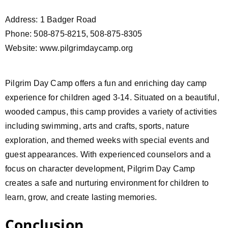
Address: 1 Badger Road
Phone: 508-875-8215, 508-875-8305
Website: www.pilgrimdaycamp.org
Pilgrim Day Camp offers a fun and enriching day camp
experience for children aged 3-14. Situated on a beautiful,
wooded campus, this camp provides a variety of activities
including swimming, arts and crafts, sports, nature
exploration, and themed weeks with special events and
guest appearances. With experienced counselors and a
focus on character development, Pilgrim Day Camp
creates a safe and nurturing environment for children to
learn, grow, and create lasting memories.
Conclusion