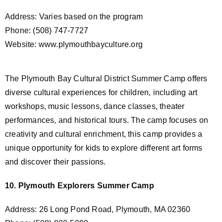
Address: Varies based on the program
Phone: (508) 747-7727
Website: www.plymouthbayculture.org
The Plymouth Bay Cultural District Summer Camp offers
diverse cultural experiences for children, including art
workshops, music lessons, dance classes, theater
performances, and historical tours. The camp focuses on
creativity and cultural enrichment, this camp provides a
unique opportunity for kids to explore different art forms
and discover their passions.
10. Plymouth Explorers Summer Camp
Address: 26 Long Pond Road, Plymouth, MA 02360