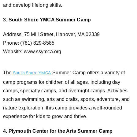
and develop lifelong skills.
3. South Shore YMCA Summer Camp
Address: 75 Mill Street, Hanover, MA 02339
Phone: (781) 829-8585
Website: www.ssymca.org
The
Summer Camp offers a variety of
South Shore YMCA
camp programs for children of all ages, including day
camps, specialty camps, and overnight camps. Activities
such as swimming, arts and crafts, sports, adventure, and
nature exploration, this camp provides a well-rounded
experience for kids to grow and thrive.
4. Plymouth Center for the Arts Summer Camp