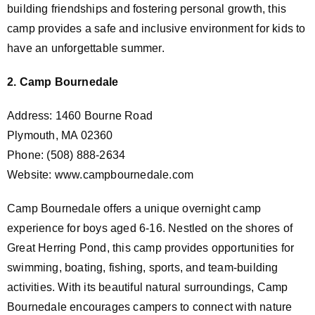
building friendships and fostering personal growth, this
camp provides a safe and inclusive environment for kids to
have an unforgettable summer.
2. Camp Bournedale
Address: 1460 Bourne Road
Plymouth, MA 02360
Phone: (508) 888-2634
Website: www.campbournedale.com
Camp Bournedale offers a unique overnight camp
experience for boys aged 6-16. Nestled on the shores of
Great Herring Pond, this camp provides opportunities for
swimming, boating, fishing, sports, and team-building
activities. With its beautiful natural surroundings, Camp
Bournedale encourages campers to connect with nature