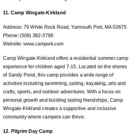
11. Camp Wingate-Kirkland
Address: 79 White Rock Road, Yarmouth Port, MA 02675
Phone: (508) 362-3798
Website: www.campwk.com
Camp Wingate-Kirkland offers a residential summer camp
experience for children aged 7-15. Located on the shores
of Sandy Pond, this camp provides a wide range of
activities including swimming, sailing, kayaking, arts and
crafts, sports, and outdoor adventures. With a focus on
personal growth and building lasting friendships, Camp
Wingate-Kirkland creates a supportive and inclusive
community where campers can thrive.
12. Pilgrim Day Camp