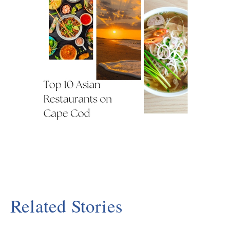
Related Stories