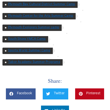
Plymouth Bay Cultural District Summer Camp
,
Plymouth Center for the Arts Summer Camp
,
Plymouth Explorers Summer camp
,
South Shore YMCA Camp
,
Sports World Summer Camp
,
Tabor Academy Summer Programs
Share:
Facebook
Twitter
Pinterest