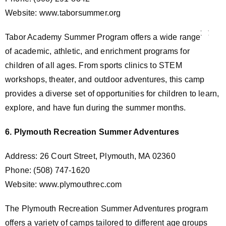
Website: www.taborsummer.org
Tabor Academy Summer Program offers a wide range
of academic, athletic, and enrichment programs for
children of all ages. From sports clinics to STEM
workshops, theater, and outdoor adventures, this camp
provides a diverse set of opportunities for children to learn,
explore, and have fun during the summer months.
6. Plymouth Recreation Summer Adventures
Address: 26 Court Street, Plymouth, MA 02360
Phone: (508) 747-1620
Website: www.plymouthrec.com
The Plymouth Recreation Summer Adventures program
offers a variety of camps tailored to different age groups