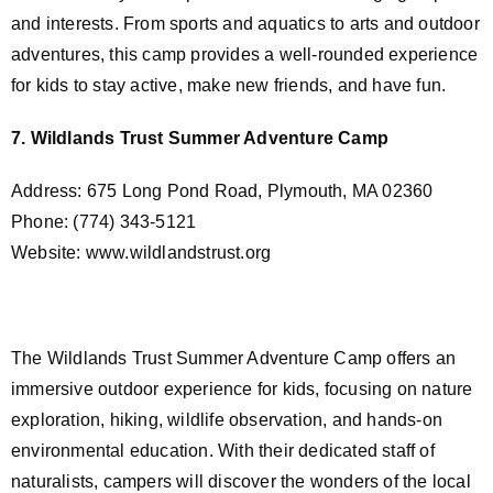
and interests. From sports and aquatics to arts and outdoor
adventures, this camp provides a well-rounded experience
for kids to stay active, make new friends, and have fun.
7. Wildlands Trust Summer Adventure Camp
Address: 675 Long Pond Road, Plymouth, MA 02360
Phone: (774) 343-5121
Website: www.wildlandstrust.org
The Wildlands Trust Summer Adventure Camp offers an
immersive outdoor experience for kids, focusing on nature
exploration, hiking, wildlife observation, and hands-on
environmental education. With their dedicated staff of
naturalists, campers will discover the wonders of the local