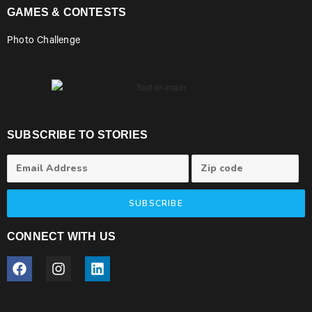
GAMES & CONTESTS
Photo Challenge
SUBSCRIBE TO STORIES
SUBSCRIBE
CONNECT WITH US