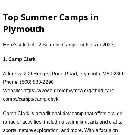
Top Summer Camps in
Plymouth
Here’s a list of 12 Summer Camps for Kids in 2023:
1. Camp Clark
Address: 200 Hedges Pond Road, Plymouth, MA 02360
Phone: (508) 888-2290
Website: https://www.oldcolonyymca.org/child-care-
camps/camps/camp-clark
Camp Clark is a traditional day camp that offers a wide
range of activities, including swimming, arts and crafts,
sports, nature exploration, and more. With a focus on