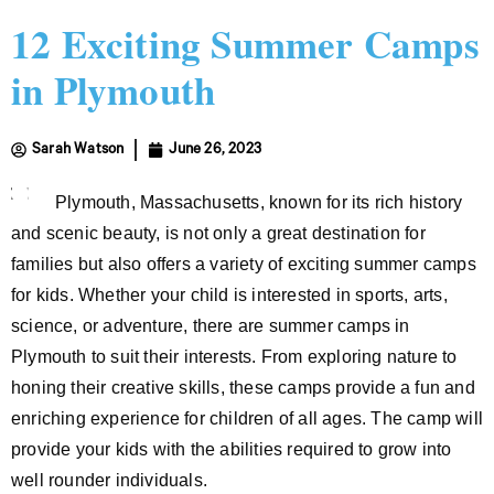
12 Exciting Summer Camps
in Plymouth
Sarah Watson
June 26, 2023
Plymouth, Massachusetts, known for its rich history
and scenic beauty, is not only a great destination for
families but also offers a variety of exciting summer camps
for kids. Whether your child is interested in sports, arts,
science, or adventure, there are summer camps in
Plymouth to suit their interests. From exploring nature to
honing their creative skills, these camps provide a fun and
enriching experience for children of all ages. The camp will
provide your kids with the abilities required to grow into
well rounder individuals.