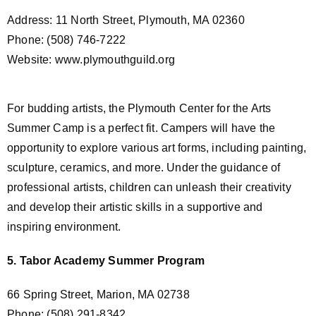
Address: 11 North Street, Plymouth, MA 02360
Phone: (508) 746-7222
Website: www.plymouthguild.org
For budding artists, the Plymouth Center for the Arts
Summer Camp is a perfect fit. Campers will have the
opportunity to explore various art forms, including painting,
sculpture, ceramics, and more. Under the guidance of
professional artists, children can unleash their creativity
and develop their artistic skills in a supportive and
inspiring environment.
5. Tabor Academy Summer Program
66 Spring Street, Marion, MA 02738
Phone: (508) 291-8342