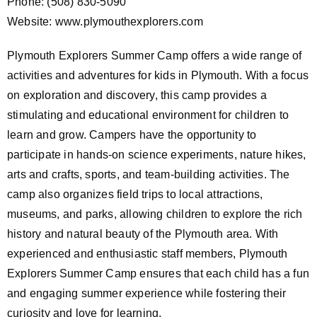
Phone: (508) 830-5090
Website: www.plymouthexplorers.com
Plymouth Explorers Summer Camp offers a wide range of
activities and adventures for kids in Plymouth. With a focus
on exploration and discovery, this camp provides a
stimulating and educational environment for children to
learn and grow. Campers have the opportunity to
participate in hands-on science experiments, nature hikes,
arts and crafts, sports, and team-building activities. The
camp also organizes field trips to local attractions,
museums, and parks, allowing children to explore the rich
history and natural beauty of the Plymouth area. With
experienced and enthusiastic staff members, Plymouth
Explorers Summer Camp ensures that each child has a fun
and engaging summer experience while fostering their
curiosity and love for learning.