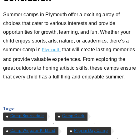
Summer camps in Plymouth offer a exciting array of
choices that cater to various interests and provide
opportunities for growth, learning, and fun. Whether your
child enjoys sports, arts, nature, or academics, there’s a
summer camp in
that will create lasting memories
Plymouth
and provide valuable experiences. From exploring the
great outdoors to honing artistic skills, these camps ensure
that every child has a fulfilling and enjoyable summer.
Tags:
Camp Bournedale
Camp Clark
,
,
Camp Wingate-Kirkland
Pilgrim Day Camp
,
,