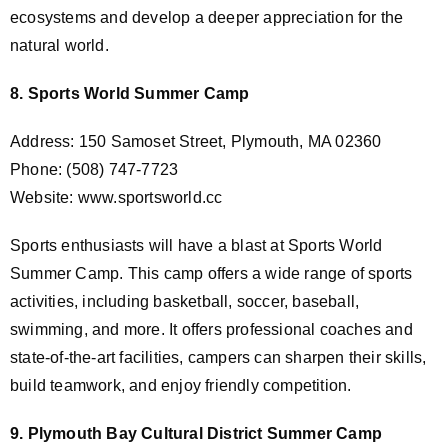
ecosystems and develop a deeper appreciation for the
natural world.
8. Sports World Summer Camp
Address: 150 Samoset Street, Plymouth, MA 02360
Phone: (508) 747-7723
Website: www.sportsworld.cc
Sports enthusiasts will have a blast at Sports World
Summer Camp. This camp offers a wide range of sports
activities, including basketball, soccer, baseball,
swimming, and more. It offers professional coaches and
state-of-the-art facilities, campers can sharpen their skills,
build teamwork, and enjoy friendly competition.
9. Plymouth Bay Cultural District Summer Camp