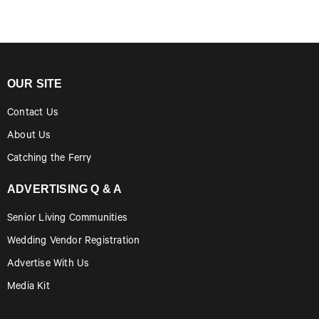
OUR SITE
Contact Us
About Us
Catching the Ferry
ADVERTISING Q & A
Senior Living Communities
Wedding Vendor Registration
Advertise With Us
Media Kit