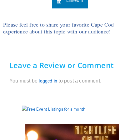
LinkedIn
Please feel free to share your favorite Cape Cod
experience about this topic with our audience!
Leave a Review or Comment
You must be
to post a comment.
logged in