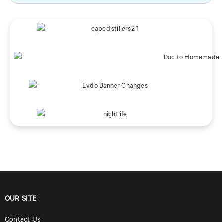
OUR SITE
Contact Us