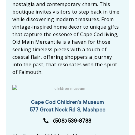
nostalgia and contemporary charm. This
boutique invites visitors to step back in time
while discovering modern treasures. From
vintage-inspired home decor to unique gifts
that capture the essence of Cape Cod living,
Old Main Mercantile is a haven for those
seeking timeless pieces with a touch of
coastal flair, offering shoppers a journey
into the past, that resonates with the spirit
of Falmouth.
Cape Cod Children’s Museum
577 Great Neck Rd S, Mashpee
(508) 539-8788