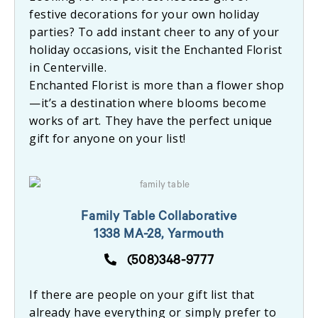
festive decorations for your own holiday
parties? To add instant cheer to any of your
holiday occasions, visit the Enchanted Florist
in Centerville.
Enchanted Florist is more than a flower shop
—it’s a destination where blooms become
works of art. They have the perfect unique
gift for anyone on your list!
Family Table Collaborative
1338 MA-28, Yarmouth
(508)348-9777
If there are people on your gift list that
already have everything or simply prefer to