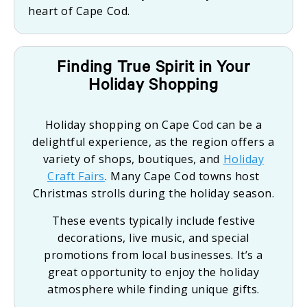
heart of Cape Cod.
Finding True Spirit in Your
Holiday Shopping
Holiday shopping on Cape Cod can be a
delightful experience, as the region offers a
variety of shops, boutiques, and
Holiday
Craft Fairs
. Many Cape Cod towns host
Christmas strolls during the holiday season.
These events typically include festive
decorations, live music, and special
promotions from local businesses. It’s a
great opportunity to enjoy the holiday
atmosphere while finding unique gifts.