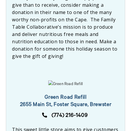
give than to receive, consider making a
donation in their name to one of the many
worthy non-profits on the Cape. The Family
Table Collaborative’s mission is to produce
and deliver nutritious free meals and
nutrition education to those in need. Make a
donation for someone this holiday season to
give the gift of giving!
Green Road Refill
2655 Main St, Foster Square, Brewster
(774) 216-1409
This sweet little store aims to give customers