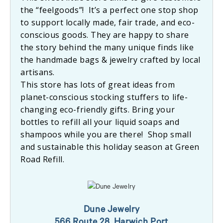
the “feelgoods”! It’s a perfect one stop shop
to support locally made, fair trade, and eco-
conscious goods. They are happy to share
the story behind the many unique finds like
the handmade bags & jewelry crafted by local
artisans.
This store has lots of great ideas from
planet-conscious stocking stuffers to life-
changing eco-friendly gifts. Bring your
bottles to refill all your liquid soaps and
shampoos while you are there! Shop small
and sustainable this holiday season at Green
Road Refill.
Dune Jewelry