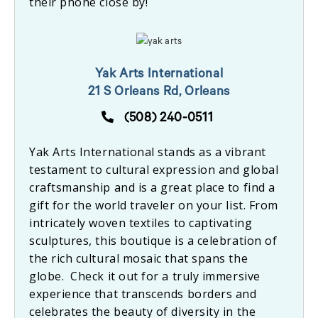
their phone close by!
Yak Arts International
21 S Orleans Rd, Orleans
(508) 240-0511
Yak Arts International stands as a vibrant
testament to cultural expression and global
craftsmanship and is a great place to find a
gift for the world traveler on your list. From
intricately woven textiles to captivating
sculptures, this boutique is a celebration of
the rich cultural mosaic that spans the
globe. Check it out for a truly immersive
experience that transcends borders and
celebrates the beauty of diversity in the