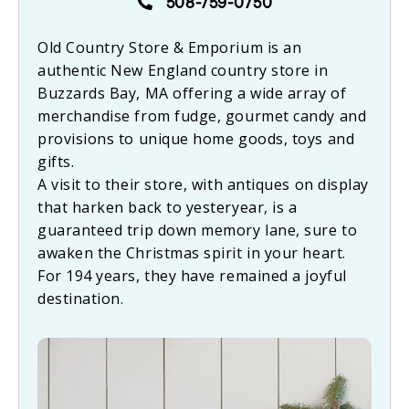
508-759-0750
Old Country Store & Emporium is an
authentic New England country store in
Buzzards Bay, MA offering a wide array of
merchandise from fudge, gourmet candy and
provisions to unique home goods, toys and
gifts.
A visit to their store, with antiques on display
that harken back to yesteryear, is a
guaranteed trip down memory lane, sure to
awaken the Christmas spirit in your heart.
For 194 years, they have remained a joyful
destination.