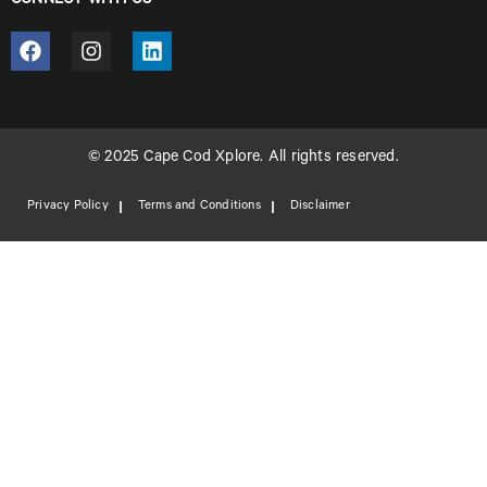
CONNECT WITH US
© 2025 Cape Cod Xplore. All rights reserved.
Privacy Policy
Terms and Conditions
Disclaimer