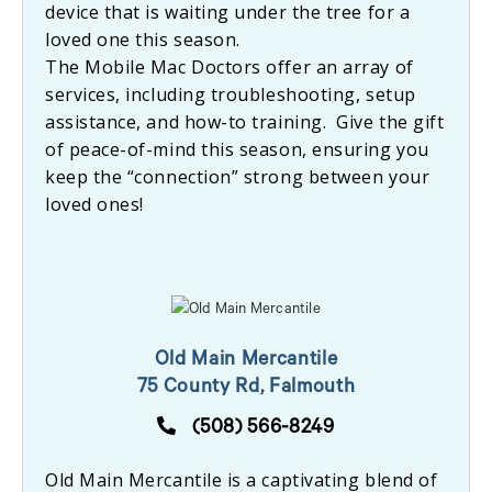
device that is waiting under the tree for a
loved one this season.
The Mobile Mac Doctors offer an array of
services, including troubleshooting, setup
assistance, and how-to training. Give the gift
of peace-of-mind this season, ensuring you
keep the “connection” strong between your
loved ones!
Old Main Mercantile
75 County Rd, Falmouth
(508) 566-8249
Old Main Mercantile is a captivating blend of