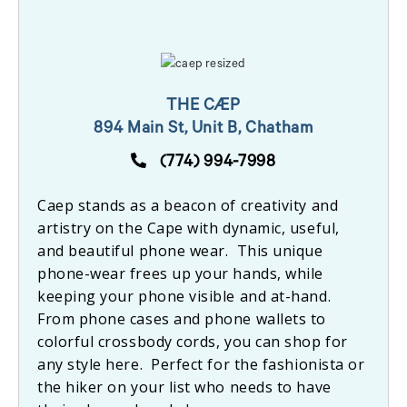
THE CÆP
894 Main St, Unit B, Chatham
(774) 994-7998
Caep stands as a beacon of creativity and
artistry on the Cape with dynamic, useful,
and beautiful phone wear. This unique
phone-wear frees up your hands, while
keeping your phone visible and at-hand.
From phone cases and phone wallets to
colorful crossbody cords, you can shop for
any style here. Perfect for the fashionista or
the hiker on your list who needs to have