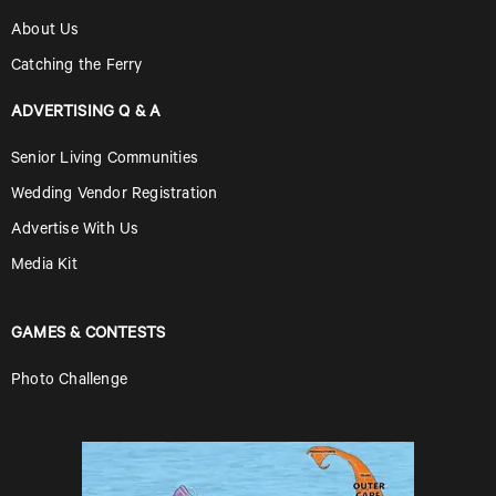
About Us
Catching the Ferry
ADVERTISING Q & A
Senior Living Communities
Wedding Vendor Registration
Advertise With Us
Media Kit
GAMES & CONTESTS
Photo Challenge