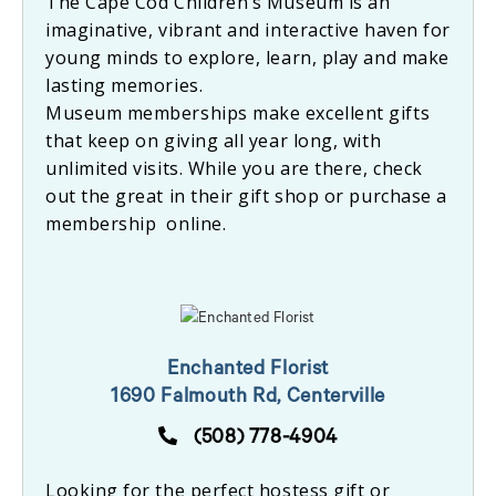
The Cape Cod Children’s Museum is an
imaginative, vibrant and interactive haven for
young minds to explore, learn, play and make
lasting memories.
Museum memberships make excellent gifts
that keep on giving all year long, with
unlimited visits. While you are there, check
out the great in their gift shop or purchase a
membership online.
Enchanted Florist
1690 Falmouth Rd, Centerville
(508) 778-4904
Looking for the perfect hostess gift or