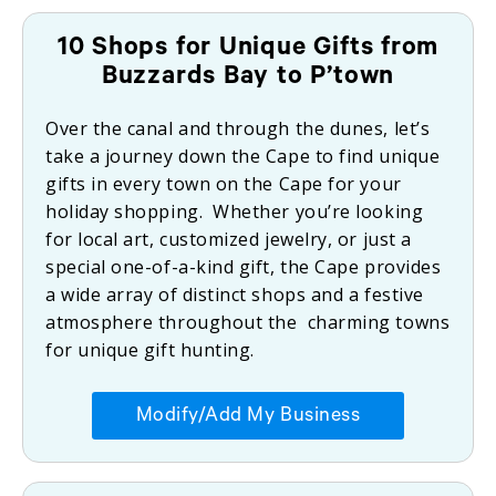
10 Shops for Unique Gifts from
Buzzards Bay to P’town
Over the canal and through the dunes, let’s
take a journey down the Cape to find unique
gifts in every town on the Cape for your
holiday shopping. Whether you’re looking
for local art, customized jewelry, or just a
special one-of-a-kind gift, the Cape provides
a wide array of distinct shops and a festive
atmosphere throughout the charming towns
for unique gift hunting.
Modify/Add My Business