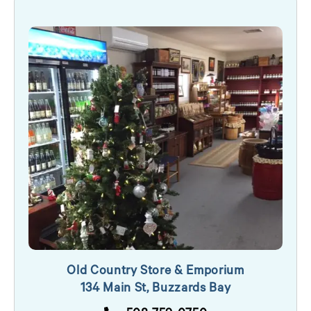
Old Country Store & Emporium
134 Main St, Buzzards Bay