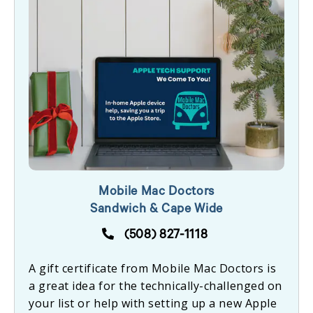
Mobile Mac Doctors
Sandwich & Cape Wide
(508) 827-1118
A gift certificate from Mobile Mac Doctors is
a great idea for the technically-challenged on
your list or help with setting up a new Apple