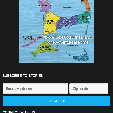
SUBSCRIBE TO STORIES
SUBSCRIBE