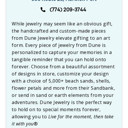
566 Route 28, Harwich Port
(774) 209-3744
While jewelry may seem like an obvious gift,
the handcrafted and custom-made pieces
from Dune Jewelry elevate gifting to an art
form. Every piece of jewelry from Dune is
personalized to capture your memories in a
tangible reminder that you can hold onto
forever. Choose from a beautiful assortment
of designs in store, customize your design
with a choice of 5,000+ beach sands, shells,
flower petals and more from their Sandbank,
or send in sand or earth elements from your
adventures. Dune Jewelry is the perfect way
to hold on to special moments forever,
allowing you to
Live for the moment, then take
it with you
®