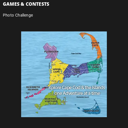
GAMES & CONTESTS
Photo Challenge