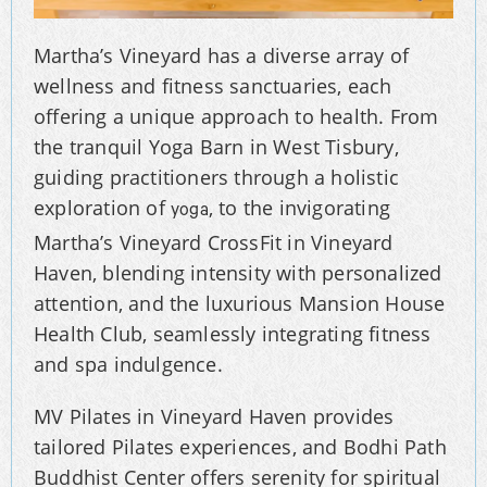
Martha’s Vineyard has a diverse array of
wellness and fitness sanctuaries, each
offering a unique approach to health. From
the tranquil Yoga Barn in West Tisbury,
guiding practitioners through a holistic
exploration of
, to the invigorating
yoga
Martha’s Vineyard CrossFit in Vineyard
Haven, blending intensity with personalized
attention, and the luxurious Mansion House
Health Club, seamlessly integrating fitness
and spa indulgence.
MV Pilates in Vineyard Haven provides
tailored Pilates experiences, and Bodhi Path
Buddhist Center offers serenity for spiritual