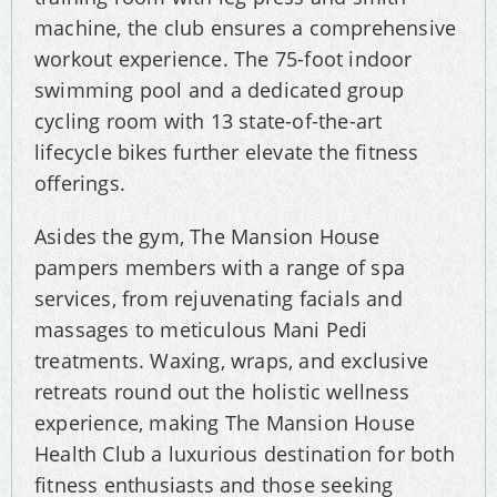
machine, the club ensures a comprehensive
workout experience. The 75-foot indoor
swimming pool and a dedicated group
cycling room with 13 state-of-the-art
lifecycle bikes further elevate the fitness
offerings.
Asides the gym, The Mansion House
pampers members with a range of spa
services, from rejuvenating facials and
massages to meticulous Mani Pedi
treatments. Waxing, wraps, and exclusive
retreats round out the holistic wellness
experience, making The Mansion House
Health Club a luxurious destination for both
fitness enthusiasts and those seeking