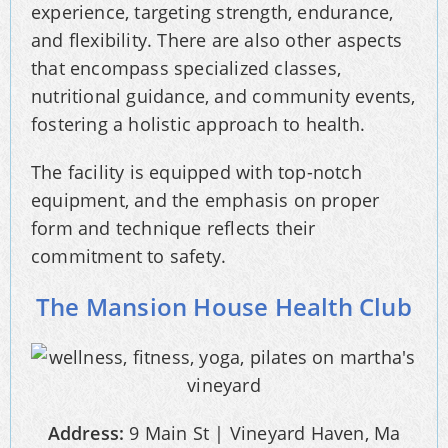
experience, targeting strength, endurance,
and flexibility. There are also other aspects
that encompass specialized classes,
nutritional guidance, and community events,
fostering a holistic approach to health.
The facility is equipped with top-notch
equipment, and the emphasis on proper
form and technique reflects their
commitment to safety.
The Mansion House Health Club
Address:
9 Main St | Vineyard Haven, Ma