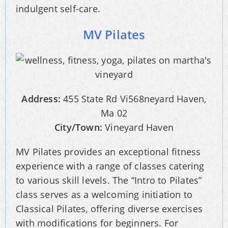
indulgent self-care.
MV Pilates
Address:
455 State Rd Vi568neyard Haven,
Ma 02
City/Town:
Vineyard Haven
MV Pilates provides an exceptional fitness
experience with a range of classes catering
to various skill levels. The “Intro to Pilates”
class serves as a welcoming initiation to
Classical Pilates, offering diverse exercises
with modifications for beginners. For