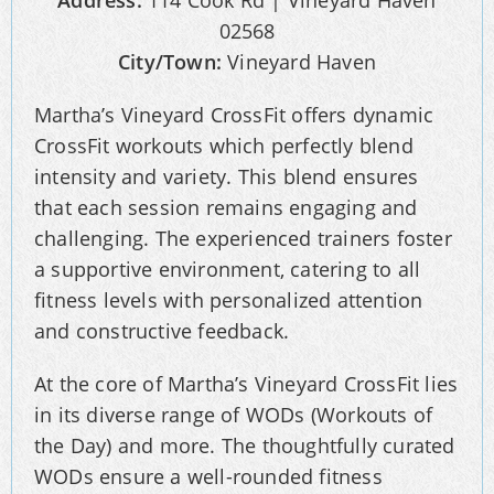
Address:
114 Cook Rd | Vineyard Haven
02568
City/Town:
Vineyard Haven
Martha’s Vineyard CrossFit offers dynamic
CrossFit workouts which perfectly blend
intensity and variety. This blend ensures
that each session remains engaging and
challenging. The experienced trainers foster
a supportive environment, catering to all
fitness levels with personalized attention
and constructive feedback.
At the core of Martha’s Vineyard CrossFit lies
in its diverse range of WODs (Workouts of
the Day) and more. The thoughtfully curated
WODs ensure a well-rounded fitness