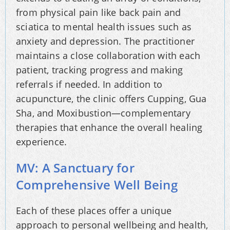
from physical pain like back pain and
sciatica to mental health issues such as
anxiety and depression. The practitioner
maintains a close collaboration with each
patient, tracking progress and making
referrals if needed. In addition to
acupuncture, the clinic offers Cupping, Gua
Sha, and Moxibustion—complementary
therapies that enhance the overall healing
experience.
MV: A Sanctuary for
Comprehensive Well Being
Each of these places offer a unique
approach to personal wellbeing and health,