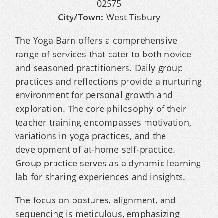
02575
City/Town:
West Tisbury
The Yoga Barn offers a comprehensive
range of services that cater to both novice
and seasoned practitioners. Daily group
practices and reflections provide a nurturing
environment for personal growth and
exploration. The core philosophy of their
teacher training encompasses motivation,
variations in yoga practices, and the
development of at-home self-practice.
Group practice serves as a dynamic learning
lab for sharing experiences and insights.
The focus on postures, alignment, and
sequencing is meticulous, emphasizing