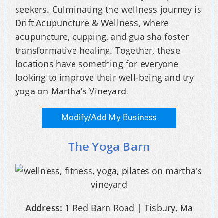
seekers. Culminating the wellness journey is
Drift Acupuncture & Wellness, where
acupuncture, cupping, and gua sha foster
transformative healing. Together, these
locations have something for everyone
looking to improve their well-being and try
yoga on Martha’s Vineyard.
Modify/Add My Business
The Yoga Barn
Address:
1 Red Barn Road | Tisbury, Ma