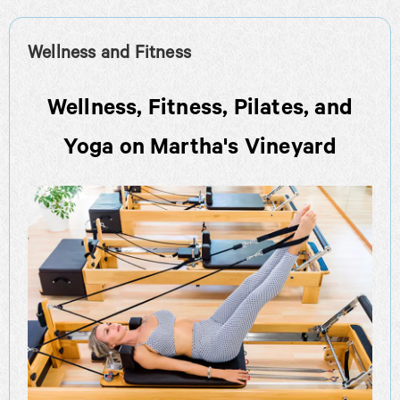
Wellness and Fitness
Wellness, Fitness, Pilates, and
Yoga on Martha's Vineyard