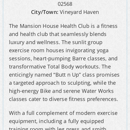
02568
City/Town:
Vineyard Haven
The Mansion House Health Club is a fitness
and health club that seamlessly blends
luxury and wellness. The sunlit group
exercise room houses invigorating yoga
sessions, heart-pumping Barre classes, and
transformative Total Body workouts. The
enticingly named “Butt n Up” class promises
a targeted approach to sculpting, while the
high-energy Bike and serene Water Works
classes cater to diverse fitness preferences.
With a full complement of modern exercise
equipment, including a fully equipped
training room with leg press and smith