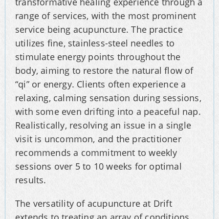
transformative healing experience through a
range of services, with the most prominent
service being acupuncture. The practice
utilizes fine, stainless-steel needles to
stimulate energy points throughout the
body, aiming to restore the natural flow of
“qi” or energy. Clients often experience a
relaxing, calming sensation during sessions,
with some even drifting into a peaceful nap.
Realistically, resolving an issue in a single
visit is uncommon, and the practitioner
recommends a commitment to weekly
sessions over 5 to 10 weeks for optimal
results.
The versatility of acupuncture at Drift
extends to treating an array of conditions,