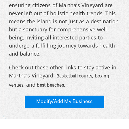
ensuring citizens of Martha’s Vineyard are
never left out of holistic health trends. This
means the island is not just as a destination
but a sanctuary for comprehensive well-
being, inviting all interested parties to
undergo a fulfilling journey towards health
and balance.
Check out these other links to stay active in
Martha’s Vineyard!
,
Basketball courts
boxing
, and
.
venues
best beaches
Modify/Add My Business