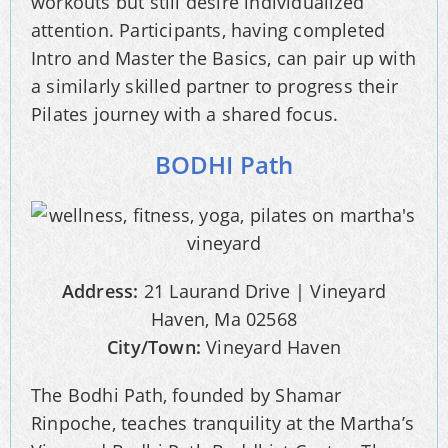
workouts but still desire individualized
attention. Participants, having completed
Intro and Master the Basics, can pair up with
a similarly skilled partner to progress their
Pilates journey with a shared focus.
BODHI Path
Address:
21 Laurand Drive | Vineyard
Haven, Ma 02568
City/Town:
Vineyard Haven
The Bodhi Path, founded by Shamar
Rinpoche, teaches tranquility at the Martha’s