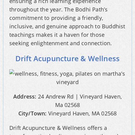
ensuring a rich learning experience
throughout the year. The Bodhi Path’s
commitment to providing a friendly,
inclusive, and genuine approach to Buddhist
teachings makes it a haven for those
seeking enlightenment and connection.
Drift Acupuncture & Wellness
Address:
24 Andrew Rd | Vineyard Haven,
Ma 02568
City/Town:
Vineyard Haven, MA 02568
Drift Acupuncture & Wellness offers a