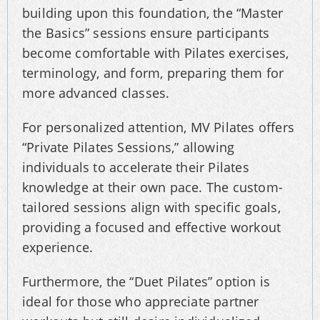
building upon this foundation, the “Master
the Basics” sessions ensure participants
become comfortable with Pilates exercises,
terminology, and form, preparing them for
more advanced classes.
For personalized attention, MV Pilates offers
“Private Pilates Sessions,” allowing
individuals to accelerate their Pilates
knowledge at their own pace. The custom-
tailored sessions align with specific goals,
providing a focused and effective workout
experience.
Furthermore, the “Duet Pilates” option is
ideal for those who appreciate partner