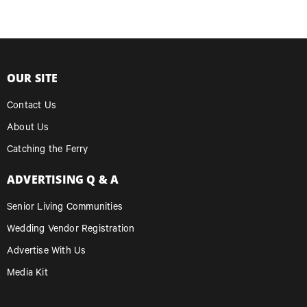
OUR SITE
Contact Us
About Us
Catching the Ferry
ADVERTISING Q & A
Senior Living Communities
Wedding Vendor Registration
Advertise With Us
Media Kit