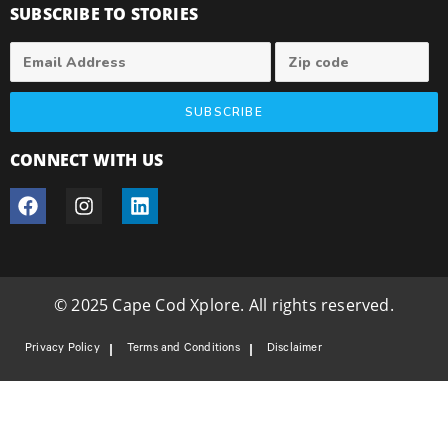
SUBSCRIBE TO STORIES
SUBSCRIBE
CONNECT WITH US
© 2025 Cape Cod Xplore. All rights reserved.
Privacy Policy
Terms and Conditions
Disclaimer