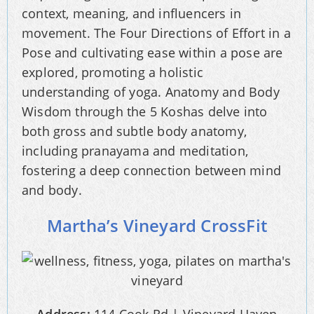
context, meaning, and influencers in
movement. The Four Directions of Effort in a
Pose and cultivating ease within a pose are
explored, promoting a holistic
understanding of yoga. Anatomy and Body
Wisdom through the 5 Koshas delve into
both gross and subtle body anatomy,
including pranayama and meditation,
fostering a deep connection between mind
and body.
Martha’s Vineyard CrossFit