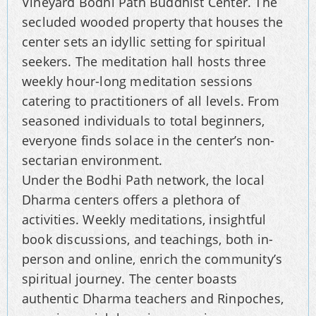
Vineyard Bodhi Path Buddhist Center. The
secluded wooded property that houses the
center sets an idyllic setting for spiritual
seekers. The meditation hall hosts three
weekly hour-long meditation sessions
catering to practitioners of all levels. From
seasoned individuals to total beginners,
everyone finds solace in the center’s non-
sectarian environment.
Under the Bodhi Path network, the local
Dharma centers offers a plethora of
activities. Weekly meditations, insightful
book discussions, and teachings, both in-
person and online, enrich the community’s
spiritual journey. The center boasts
authentic Dharma teachers and Rinpoches,