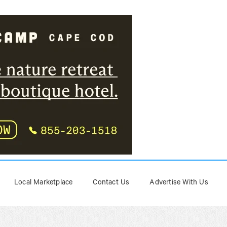
Local Marketplace
Contact Us
Advertise With Us