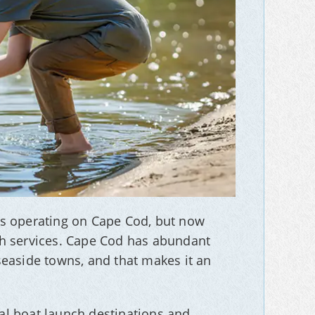
es operating on Cape Cod, but now
ch services. Cape Cod has abundant
seaside towns, and that makes it an
al boat launch destinations and