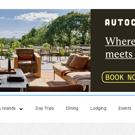
 Islands
Day Trips
Dining
Lodging
Events