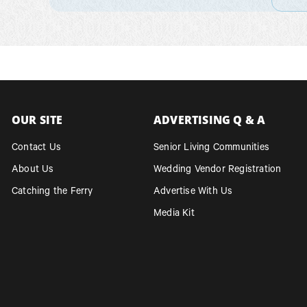
OUR SITE
ADVERTISING Q & A
Contact Us
Senior Living Communities
About Us
Wedding Vendor Registration
Catching the Ferry
Advertise With Us
Media Kit