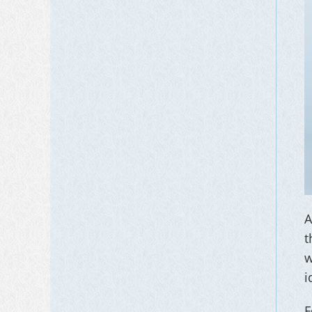
A
t
w
i
F