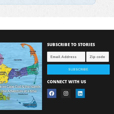
SUBSCRIBE TO STORIES
SUBSCRIBE
CONNECT WITH US