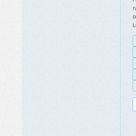
r
o
L