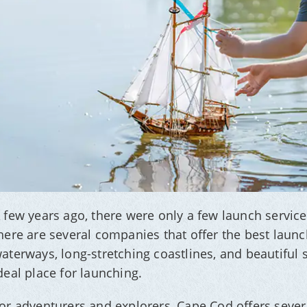
 few years ago, there were only a few launch servic
here are several companies that offer the best laun
aterways, long-stretching coastlines, and beautiful 
deal place for launching.
or adventurers and explorers, Cape Cod offers sever