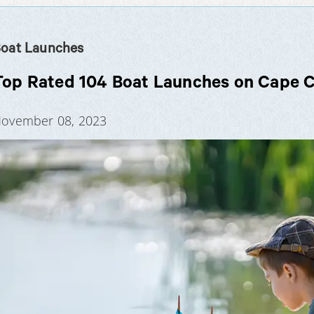
oat Launches
Top Rated 104 Boat Launches on Cape 
ovember 08, 2023