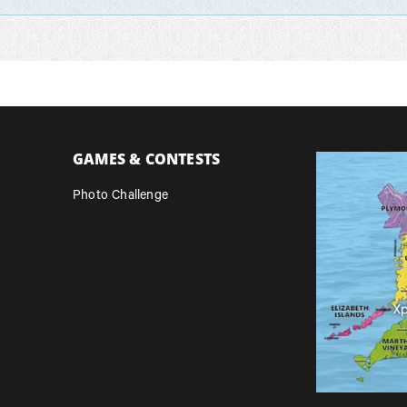
GAMES & CONTESTS
Photo Challenge