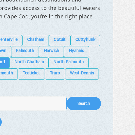
rovides access to the beautiful waters
n Cape Cod, you’re in the right place.
enterville
Chatham
Cotuit
Cuttyhunk
own
Falmouth
Harwich
Hyannis
and
North Chatham
North Falmouth
rmouth
Teaticket
Truro
West Dennis
Search