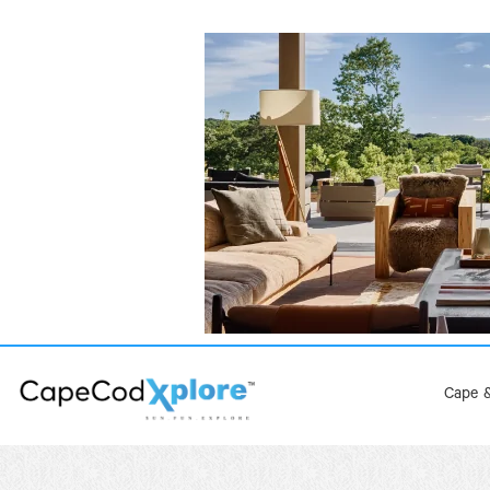
Cape &