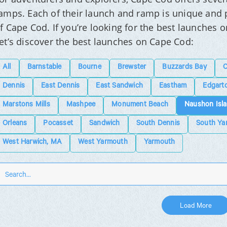
amps. Each of their launch and ramp is unique and p
f Cape Cod. If you’re looking for the best launches o
et’s discover the best launches on Cape Cod:
All
Barnstable
Bourne
Brewster
Buzzards Bay
C
Dennis
East Dennis
East Sandwich
Eastham
Edgart
Marstons Mills
Mashpee
Monument Beach
Naushon Isl
Orleans
Pocasset
Sandwich
South Dennis
South Ya
West Harwich, MA
West Yarmouth
Yarmouth
Load More