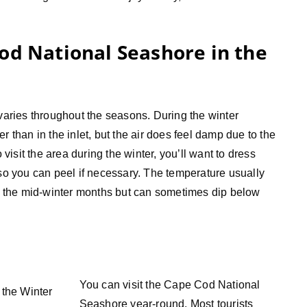
od National Seashore in the
ries throughout the seasons. During the winter
r than in the inlet, but the air does feel damp due to the
 visit the area during the winter, you’ll want to dress
 so you can peel if necessary. The temperature usually
 the mid-winter months but can sometimes dip below
You can visit the Cape Cod National
Seashore year-round. Most tourists