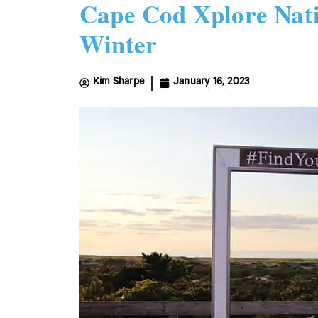
Cape Cod Xplore Nati
Winter
Kim Sharpe
January 16, 2023