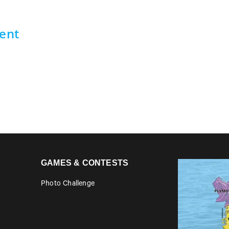
ent
GAMES & CONTESTS
Photo Challenge