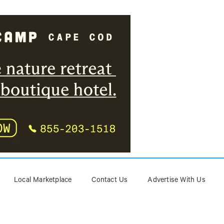
Local Marketplace
Contact Us
Advertise With Us