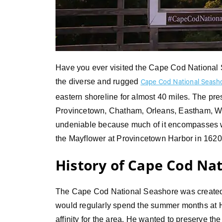
Have you ever visited the Cape Cod National S
the diverse and rugged
Cape Cod National Seash
eastern shoreline for almost 40 miles. The pr
Provincetown, Chatham, Orleans, Eastham, Well
undeniable because much of it encompasses wh
the Mayflower at Provincetown Harbor in 162
History of Cape Cod Na
The Cape Cod National Seashore was created
would regularly spend the summer months at 
affinity for the area. He wanted to preserve th