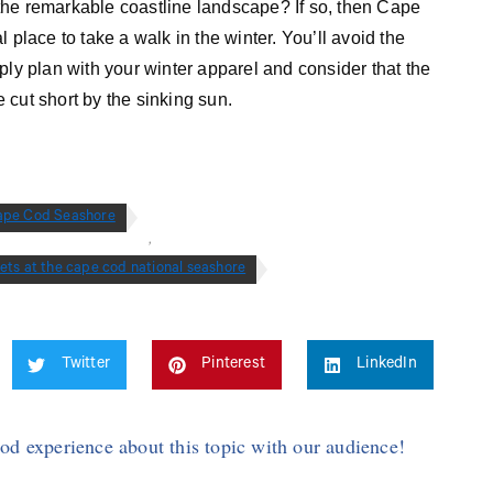
the remarkable coastline landscape? If so, then Cape
 place to take a walk in the winter. You’ll avoid the
Simply plan with your winter apparel and consider that the
e cut short by the sinking sun.
ape Cod Seashore
,
ets at the cape cod national seashore
Twitter
Pinterest
LinkedIn
Cod experience about this topic with our audience!