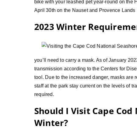
bike with your leashed pet year-round on the
April 30th on the Nauset and Provence Lands b
2023 Winter Requireme
you’ll need to carry a mask. As of January 202
transmission according to the Centers for Di
tool. Due to the increased danger, masks are r
staff at the park stay current on the levels o
required.
Should I Visit Cape Cod
Winter?