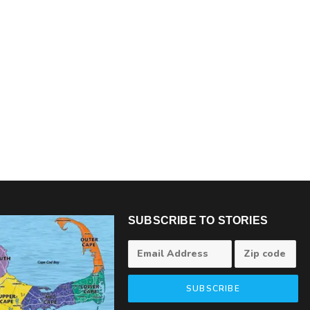
SUBSCRIBE TO STORIES
SUBSCRIBE