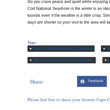
Do you crave peace and quiet while enjoying 
Cod National Seashore in the winter is an ideal
tourists even if the weather is a little crisp. 
days are shorter so your visit to the area will b
Tags:
cape cod national seashore in the winter
C
,
history of the cape cod national seashore
p
,
Share:
Facebook
Please feel free to share your favorite Cape 