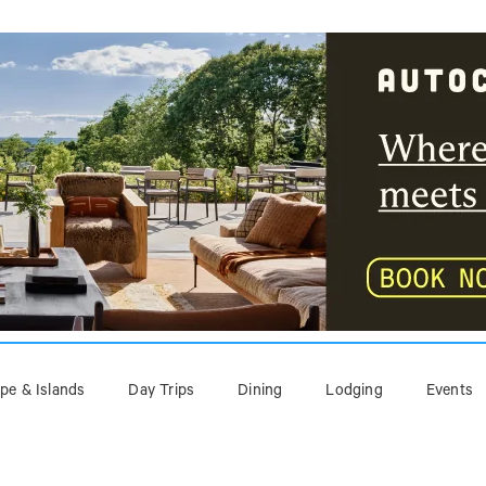
pe & Islands
Day Trips
Dining
Lodging
Events