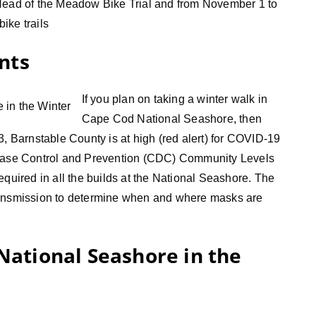
 Head of the Meadow Bike Trial and from November 1 to
ike trails
nts
If you plan on taking a winter walk in
Cape Cod National Seashore, then
3, Barnstable County is at high (red alert) for COVID-19
sease Control and Prevention (CDC) Community Levels
equired in all the builds at the National Seashore. The
f transmission to determine when and where masks are
 National Seashore in the