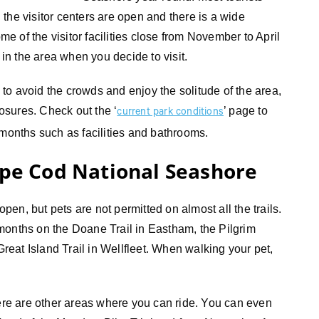
the visitor centers are open and there is a wide
 of the visitor facilities close from November to April
 in the area when you decide to visit.
s to avoid the crowds and enjoy the solitude of the area,
losures. Check out the ‘
’ page to
current park conditions
 months such as facilities and bathrooms.
ape Cod National Seashore
open, but pets are not permitted on almost all the trails.
months on the Doane Trail in Eastham, the Pilgrim
Great Island Trail in Wellfleet. When walking your pet,
here are other areas where you can ride. You can even