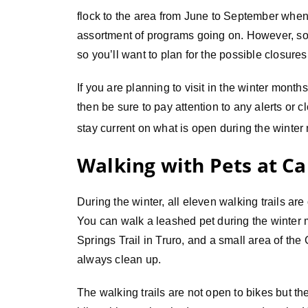
flock to the area from June to September when 
assortment of programs going on. However, some
so you’ll want to plan for the possible closures
If you are planning to visit in the winter month
then be sure to pay attention to any alerts or c
stay current on what is open during the winter
Walking with Pets at C
During the winter, all eleven walking trails are 
You can walk a leashed pet during the winter 
Springs Trail in Truro, and a small area of the 
always clean up.
The walking trails are not open to bikes but t