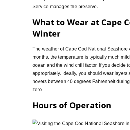
Service manages the preserve.
What to Wear at Cape C
Winter
The weather of Cape Cod National Seashore va
months, the temperature is typically much milde
ocean and the wind chill factor. If you decide to
appropriately. Ideally, you should wear layers
hovers between 40 degrees Fahrenheit during
zero
Hours of Operation