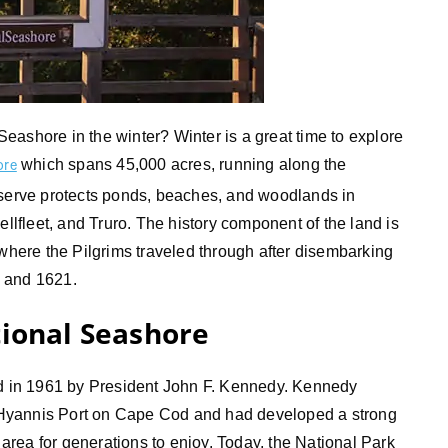
eashore in the winter? Winter is a great time to explore
which spans 45,000 acres, running along the
ore
eserve protects ponds, beaches, and woodlands in
fleet, and Truro. The history component of the land is
ere the Pilgrims traveled through after disembarking
0 and 1621.
tional Seashore
 in 1961 by President John F. Kennedy. Kennedy
Hyannis Port on Cape Cod and had developed a strong
e area for generations to enjoy. Today, the National Park