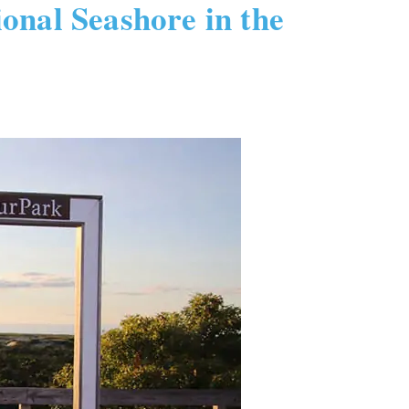
onal Seashore in the