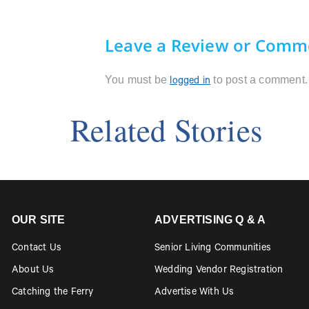
Leave a Review or Comm
You must be
to post a comment.
logged in
Related Stories
OUR SITE
ADVERTISING Q & A
Contact Us
Senior Living Communities
About Us
Wedding Vendor Registration
Catching the Ferry
Advertise With Us