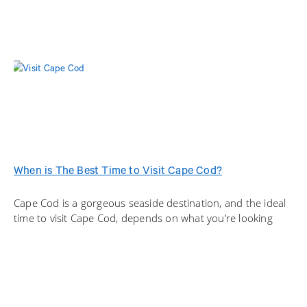
When is The Best Time to Visit Cape Cod?
Cape Cod is a gorgeous seaside destination, and the ideal
time to visit Cape Cod, depends on what you’re looking