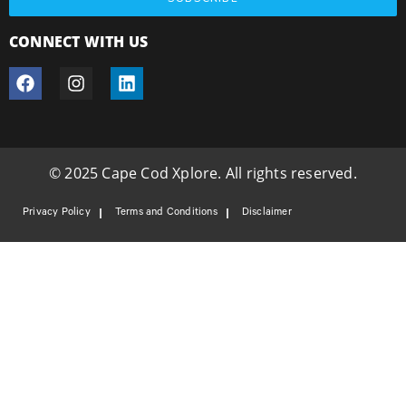
CONNECT WITH US
© 2025 Cape Cod Xplore. All rights reserved.
Privacy Policy
Terms and Conditions
Disclaimer