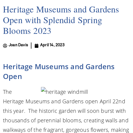
Heritage Museums and Gardens
Open with Splendid Spring
Blooms 2023
Joan Davis
April 14, 2023
Heritage Museums and Gardens
Open
The
Heritage Museums and Gardens open April 22nd
this year. The historic garden will soon burst with
thousands of perennial blooms, creating walls and
walkways of the fragrant, gorgeous flowers, making