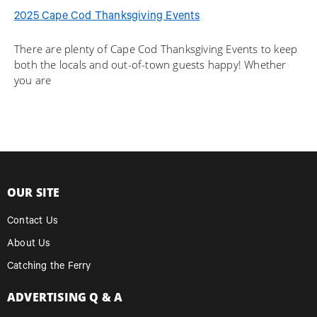
2025 Cape Cod Thanksgiving Events
There are plenty of Cape Cod Thanksgiving Events to keep
both the locals and out-of-town guests happy! Whether
you are
OUR SITE
Contact Us
About Us
Catching the Ferry
ADVERTISING Q & A