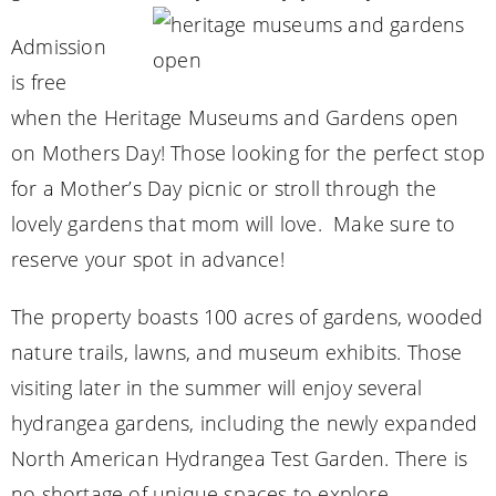
Admission
is free
when the Heritage Museums and Gardens open
on Mothers Day! Those looking for the perfect stop
for a Mother’s Day picnic or stroll through the
lovely gardens that mom will love. Make sure to
reserve your spot in advance!
The property boasts 100 acres of gardens, wooded
nature trails, lawns, and museum exhibits. Those
visiting later in the summer will enjoy several
hydrangea gardens, including the newly expanded
North American Hydrangea Test Garden. There is
no shortage of unique spaces to explore.