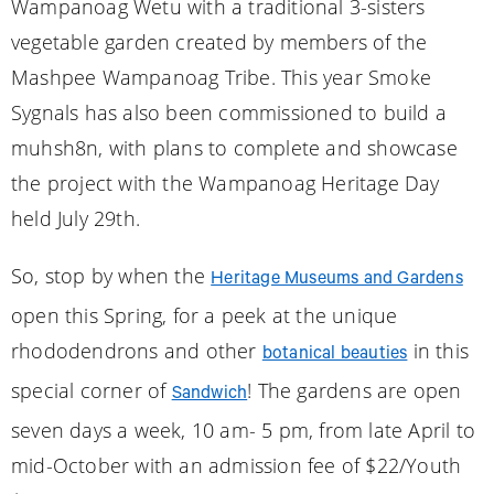
Wampanoag Wetu with a traditional 3-sisters
vegetable garden created by members of the
Mashpee Wampanoag Tribe. This year Smoke
Sygnals has also been commissioned to build a
muhsh8n, with plans to complete and showcase
the project with the Wampanoag Heritage Day
held July 29th.
So, stop by when the
Heritage Museums and Gardens
open this Spring, for a peek at the unique
rhododendrons and other
in this
botanical beauties
special corner of
! The gardens are open
Sandwich
seven days a week, 10 am- 5 pm, from late April to
mid-October with an admission fee of $22/Youth