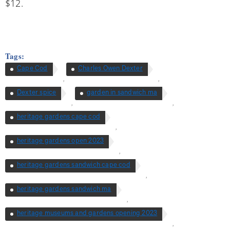
$12.
Tags:
Cape Cod
Charles Owen Dexter
,
,
Dexter spice
garden in sandwich ma
,
,
heritage gardens cape cod
,
heritage gardens open 2023
,
heritage gardens sandwich cape cod
,
heritage gardens sandwich ma
,
heritage museums and gardens opening 2023
,