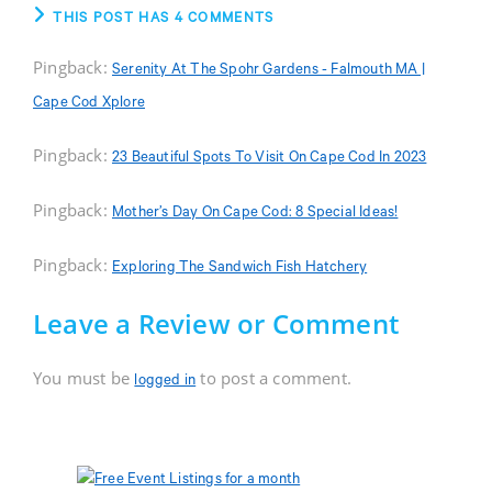
THIS POST HAS 4 COMMENTS
Pingback:
Serenity At The Spohr Gardens - Falmouth MA |
Cape Cod Xplore
Pingback:
23 Beautiful Spots To Visit On Cape Cod In 2023
Pingback:
Mother’s Day On Cape Cod: 8 Special Ideas!
Pingback:
Exploring The Sandwich Fish Hatchery
Leave a Review or Comment
You must be
to post a comment.
logged in