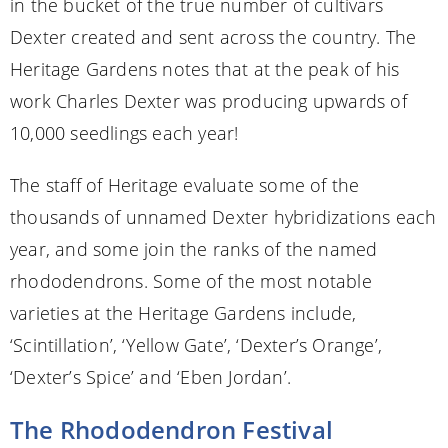
in the bucket of the true number of cultivars
Dexter created and sent across the country. The
Heritage Gardens notes that at the peak of his
work Charles Dexter was producing upwards of
10,000 seedlings each year!
The staff of Heritage evaluate some of the
thousands of unnamed Dexter hybridizations each
year, and some join the ranks of the named
rhododendrons. Some of the most notable
varieties at the Heritage Gardens include,
‘Scintillation’, ‘Yellow Gate’, ‘Dexter’s Orange’,
‘Dexter’s Spice’ and ‘Eben Jordan’.
The Rhododendron Festival