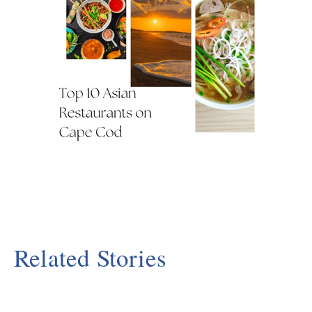
Related Stories