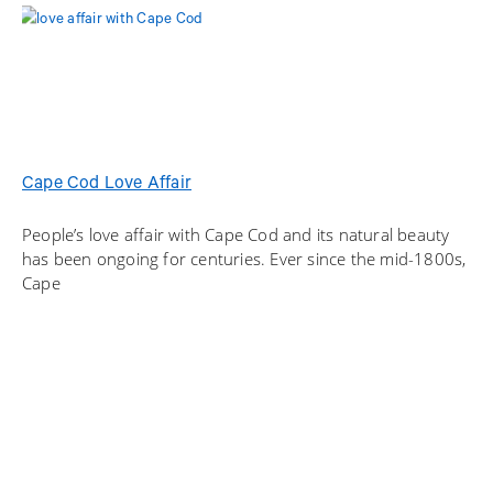
Cape Cod Love Affair
People’s love affair with Cape Cod and its natural beauty
has been ongoing for centuries. Ever since the mid-1800s,
Cape