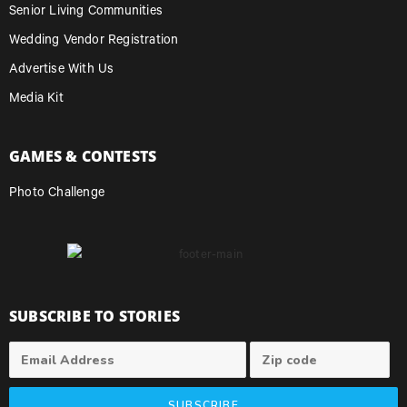
Senior Living Communities
Wedding Vendor Registration
Advertise With Us
Media Kit
GAMES & CONTESTS
Photo Challenge
SUBSCRIBE TO STORIES
SUBSCRIBE