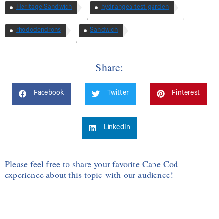
Heritage Sandwich
hydrangea test garden
,
,
rhododendrons
Sandwich
,
Share:
Facebook
Twitter
Pinterest
LinkedIn
Please feel free to share your favorite Cape Cod
experience about this topic with our audience!