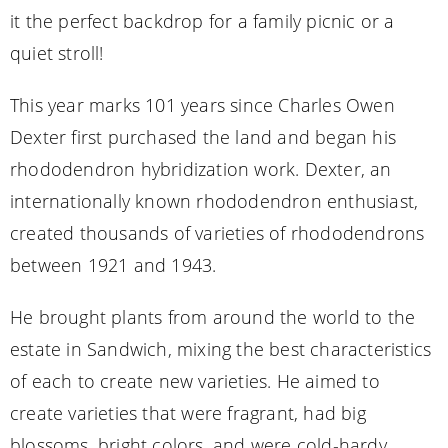
it the perfect backdrop for a family picnic or a
quiet stroll!
This year marks 101 years since Charles Owen
Dexter first purchased the land and began his
rhododendron hybridization work. Dexter, an
internationally known rhododendron enthusiast,
created thousands of varieties of rhododendrons
between 1921 and 1943.
He brought plants from around the world to the
estate in Sandwich, mixing the best characteristics
of each to create new varieties. He aimed to
create varieties that were fragrant, had big
blossoms, bright colors, and were cold-hardy.