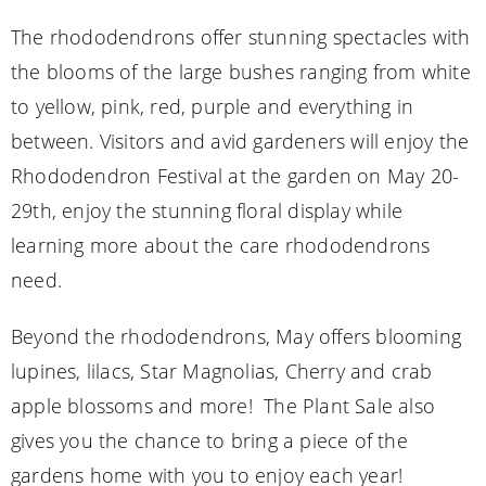
The rhododendrons offer stunning spectacles with
the blooms of the large bushes ranging from white
to yellow, pink, red, purple and everything in
between. Visitors and avid gardeners will enjoy the
Rhododendron Festival at the garden on May 20-
29th, enjoy the stunning floral display while
learning more about the care rhododendrons
need.
Beyond the rhododendrons, May offers blooming
lupines, lilacs, Star Magnolias, Cherry and crab
apple blossoms and more! The Plant Sale also
gives you the chance to bring a piece of the
gardens home with you to enjoy each year!