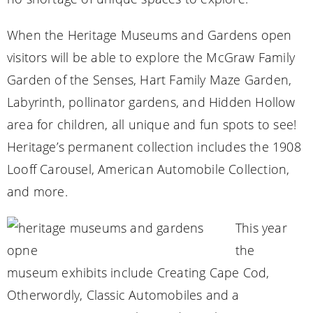
When the Heritage Museums and Gardens open
visitors will be able to explore the McGraw Family
Garden of the Senses, Hart Family Maze Garden,
Labyrinth, pollinator gardens, and Hidden Hollow
area for children, all unique and fun spots to see!
Heritage’s permanent collection includes the 1908
Looff Carousel, American Automobile Collection,
and more.
This year
the
museum exhibits include Creating Cape Cod,
Otherwordly, Classic Automobiles and a