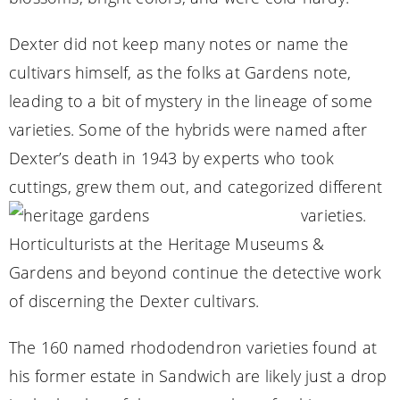
Dexter did not keep many notes or name the
cultivars himself, as the folks at Gardens note,
leading to a bit of mystery in the lineage of some
varieties. Some of the hybrids were named after
Dexter’s death in 1943 by experts who took
cuttings, grew them out, and categorized different
varieties.
Horticulturists at the Heritage Museums &
Gardens and beyond continue the detective work
of discerning the Dexter cultivars.
The 160 named rhododendron varieties found at
his former estate in Sandwich are likely just a drop