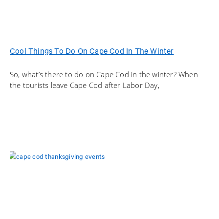
Cool Things To Do On Cape Cod In The Winter
So, what’s there to do on Cape Cod in the winter? When
the tourists leave Cape Cod after Labor Day,