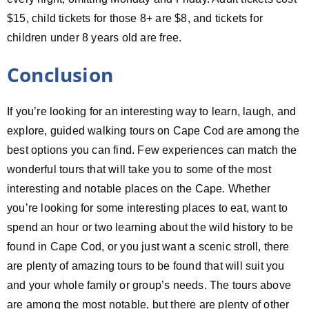
$15, child tickets for those 8+ are $8, and tickets for
children under 8 years old are free.
Conclusion
If you’re looking for an interesting way to learn, laugh, and
explore, guided walking tours on Cape Cod are among the
best options you can find. Few experiences can match the
wonderful tours that will take you to some of the most
interesting and notable places on the Cape. Whether
you’re looking for some interesting places to eat, want to
spend an hour or two learning about the wild history to be
found in Cape Cod, or you just want a scenic stroll, there
are plenty of amazing tours to be found that will suit you
and your whole family or group’s needs. The tours above
are among the most notable, but there are plenty of other