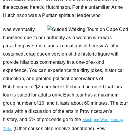
the accused heretic Hutchinson. For the unfamiliar, Anne
Hutchinson was a Puritan spiritual leader who
was eventually
banished due to her authority as a woman who was
preaching over men, and accusations of heresy. A fully
costumed, drag queen version of the historic figure will
provide hilarious commentary in a one-of-a-kind
experience. You can experience the dirty jokes, historical
education, and pointed political observations of
Hutchinson for $25 per ticket. It should be noted that this
tour is suited for adults only. Each tour has a maximum
group number of 10, and it lasts about 60 minutes. The tour
ends with a discussion of the arts in Provincetown’s
history, and 5% of proceeds go to the
Mashpee Wampanoag
(Other causes also receive donations). Few
Tribe