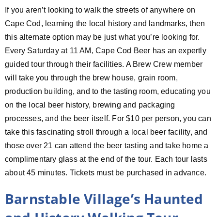
If you aren’t looking to walk the streets of anywhere on
Cape Cod, learning the local history and landmarks, then
this alternate option may be just what you’re looking for.
Every Saturday at 11 AM, Cape Cod Beer has an expertly
guided tour through their facilities. A Brew Crew member
will take you through the brew house, grain room,
production building, and to the tasting room, educating you
on the local beer history, brewing and packaging
processes, and the beer itself. For $10 per person, you can
take this fascinating stroll through a local beer facility, and
those over 21 can attend the beer tasting and take home a
complimentary glass at the end of the tour. Each tour lasts
about 45 minutes. Tickets must be purchased in advance.
Barnstable Village’s Haunted