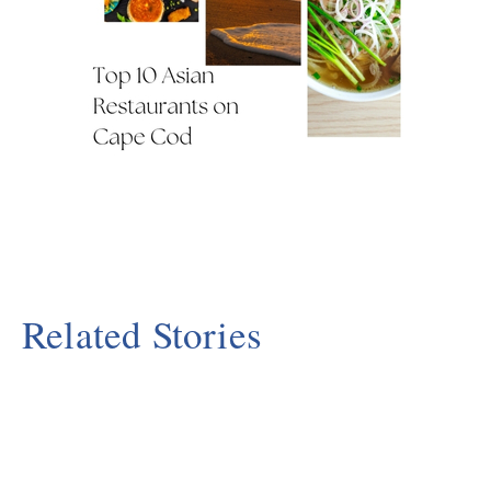
Related Stories