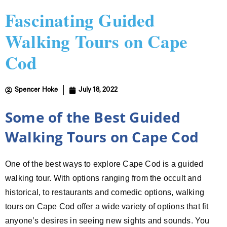
Fascinating Guided
Walking Tours on Cape
Cod
Spencer Hoke
July 18, 2022
Some of the Best Guided
Walking Tours on Cape Cod
One of the best ways to explore Cape Cod is a guided
walking tour. With options ranging from the occult and
historical, to restaurants and comedic options, walking
tours on Cape Cod offer a wide variety of options that fit
anyone’s desires in seeing new sights and sounds. You