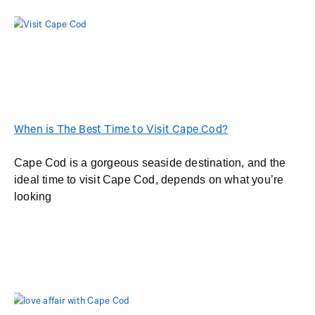
When is The Best Time to Visit Cape Cod?
Cape Cod is a gorgeous seaside destination, and the
ideal time to visit Cape Cod, depends on what you’re
looking