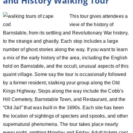
and History Walking Tour
This tour gives attendees a
view of the history of
Barnstable, from its settling and Revolutionary War history,
to the strange and ghastly. Each stop includes a large
number of ghost stories along the way. If you want to learn
a mix of the early history of the area, including the English
hold on Barnstable, and the occult, unusual aspects of this
quaint village. Some say the tour is occasionally followed
by a former resident, stalking your group along the Old
Kings Highway. Stops along the way include the Cobb’s
Hill Cemetery, Barnstable Town, and Restaurant, and the
“Old Jail” that was built in the 1690s. Each site has been
the location of sightings of specters and spooks, and other
supernatural phenomena. The tour takes place nearly
every night, omitting Monday and Friday. Adult tickets cost