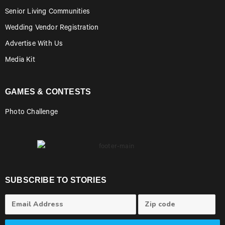
Senior Living Communities
Wedding Vendor Registration
Advertise With Us
Media Kit
GAMES & CONTESTS
Photo Challenge
SUBSCRIBE TO STORIES