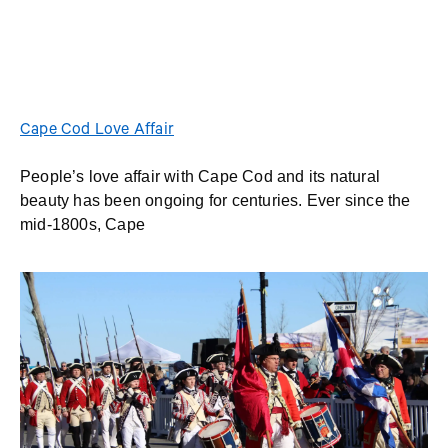
Cape Cod Love Affair
People’s love affair with Cape Cod and its natural
beauty has been ongoing for centuries. Ever since the
mid-1800s, Cape