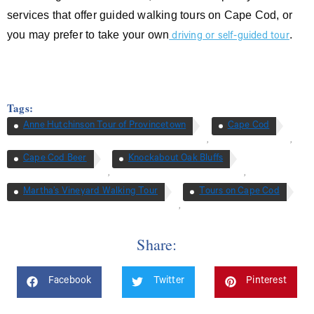
services that offer guided walking tours on Cape Cod, or
you may prefer to take your own
.
driving or self-guided tour
Tags:
Anne Hutchinson Tour of Provincetown
Cape Cod
,
,
Cape Cod Beer
Knockabout Oak Bluffs
,
,
Martha’s Vineyard Walking Tour
Tours on Cape Cod
,
Share:
Facebook
Twitter
Pinterest