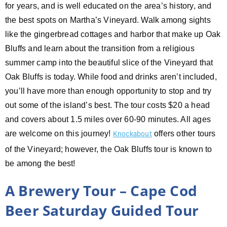
for years, and is well educated on the area’s history, and
the best spots on Martha’s Vineyard. Walk among sights
like the gingerbread cottages and harbor that make up Oak
Bluffs and learn about the transition from a religious
summer camp into the beautiful slice of the Vineyard that
Oak Bluffs is today. While food and drinks aren’t included,
you’ll have more than enough opportunity to stop and try
out some of the island’s best. The tour costs $20 a head
and covers about 1.5 miles over 60-90 minutes. All ages
are welcome on this journey!
offers other tours
Knockabout
of the Vineyard; however, the Oak Bluffs tour is known to
be among the best!
A Brewery Tour – Cape Cod
Beer Saturday Guided Tour