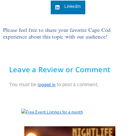
LinkedIn
Please feel free to share your favorite Cape Cod
experience about this topic with our audience!
Leave a Review or Comment
You must be
to post a comment.
logged in