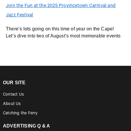
Join the Fun at the 2025 Provincetown Carnival and
Jazz Festival
There’s lots going on this time of year on the Cape!
Let’s dive into two of August’s most memorable events
OUR SITE
Contact Us
About Us
Catching the Ferry
ADVERTISING Q & A