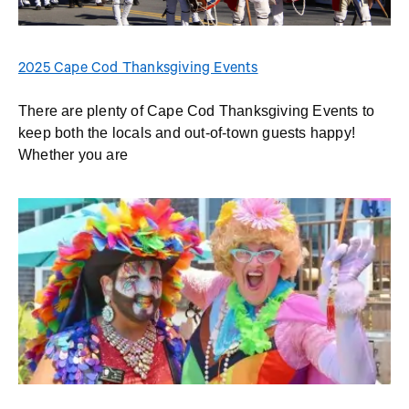
2025 Cape Cod Thanksgiving Events
There are plenty of Cape Cod Thanksgiving Events to
keep both the locals and out-of-town guests happy!
Whether you are