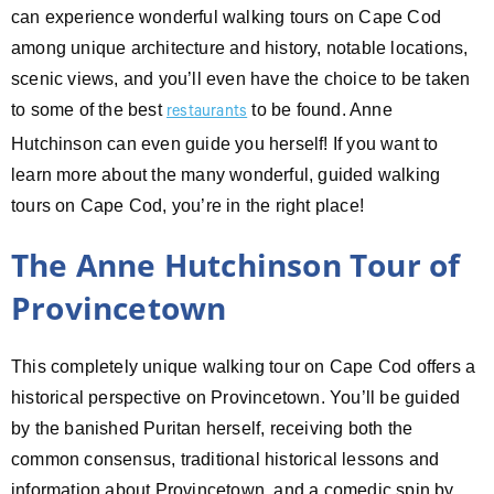
can experience wonderful walking tours on Cape Cod
among unique architecture and history, notable locations,
scenic views, and you’ll even have the choice to be taken
to some of the best
to be found. Anne
restaurants
Hutchinson can even guide you herself! If you want to
learn more about the many wonderful, guided walking
tours on Cape Cod, you’re in the right place!
The Anne Hutchinson Tour of
Provincetown
This completely unique walking tour on Cape Cod offers a
historical perspective on Provincetown. You’ll be guided
by the banished Puritan herself, receiving both the
common consensus, traditional historical lessons and
information about Provincetown, and a comedic spin by