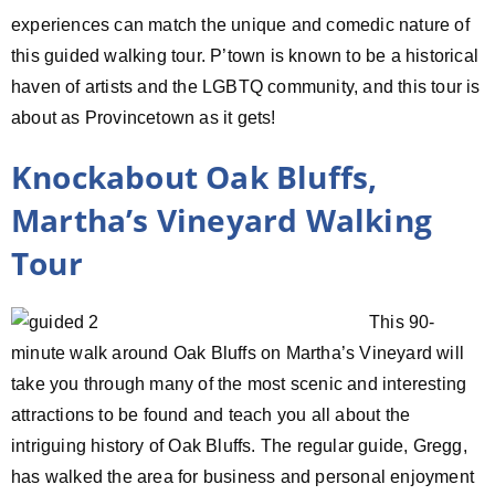
experiences can match the unique and comedic nature of
this guided walking tour. P’town is known to be a historical
haven of artists and the LGBTQ community, and this tour is
about as Provincetown as it gets!
Knockabout Oak Bluffs,
Martha’s Vineyard Walking
Tour
This 90-
minute walk around Oak Bluffs on Martha’s Vineyard will
take you through many of the most scenic and interesting
attractions to be found and teach you all about the
intriguing history of Oak Bluffs. The regular guide, Gregg,
has walked the area for business and personal enjoyment