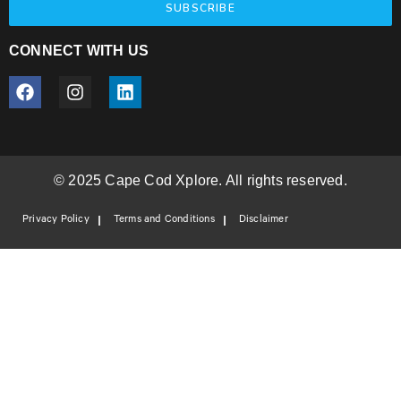
SUBSCRIBE
CONNECT WITH US
© 2025 Cape Cod Xplore. All rights reserved.
Privacy Policy
Terms and Conditions
Disclaimer