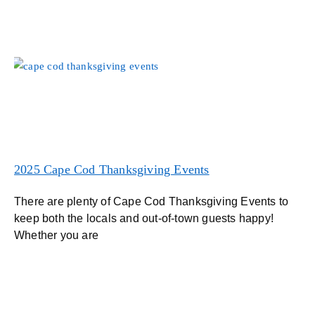
2025 Cape Cod Thanksgiving Events
There are plenty of Cape Cod Thanksgiving Events to
keep both the locals and out-of-town guests happy!
Whether you are