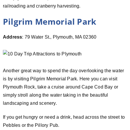
railroading and cranberry harvesting.
Pilgrim Memorial Park
Address
: 79 Water St., Plymouth, MA 02360
Another great way to spend the day overlooking the water
is by visiting Pilgrim Memorial Park. Here you can visit
Plymouth Rock, take a cruise around Cape Cod Bay or
simply stroll along the water taking in the beautiful
landscaping and scenery.
If you get hungry or need a drink, head across the street to
Pebbles or the Pillory Pub.