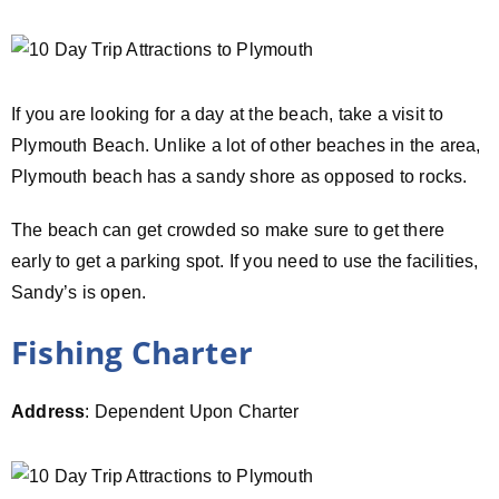
If you are looking for a day at the beach, take a visit to
Plymouth Beach. Unlike a lot of other beaches in the area,
Plymouth beach has a sandy shore as opposed to rocks.
The beach can get crowded so make sure to get there
early to get a parking spot. If you need to use the facilities,
Sandy’s is open.
Fishing Charter
Address
: Dependent Upon Charter