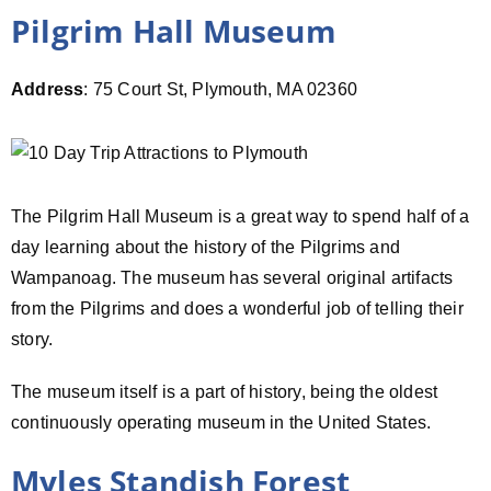
Pilgrim Hall Museum
Address
: 75 Court St, Plymouth, MA 02360
The Pilgrim Hall Museum is a great way to spend half of a
day learning about the history of the Pilgrims and
Wampanoag. The museum has several original artifacts
from the Pilgrims and does a wonderful job of telling their
story.
The museum itself is a part of history, being the oldest
continuously operating museum in the United States.
Myles Standish Forest