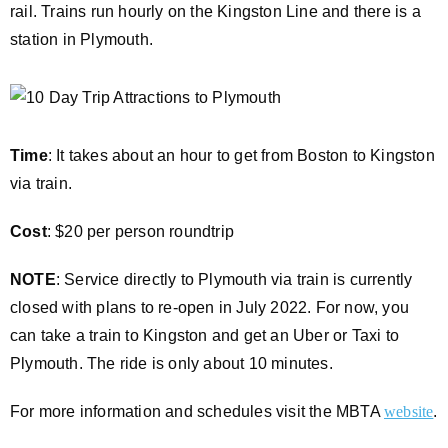
rail. Trains run hourly on the Kingston Line and there is a
station in Plymouth.
Time
: It takes about an hour to get from Boston to Kingston
via train.
Cost
: $20 per person roundtrip
NOTE
: Service directly to Plymouth via train is currently
closed with plans to re-open in July 2022. For now, you
can take a train to Kingston and get an Uber or Taxi to
Plymouth. The ride is only about 10 minutes.
For more information and schedules visit the MBTA
website
.