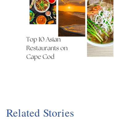
Related Stories