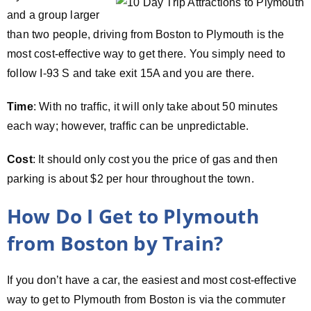
and a group larger
than two people, driving from Boston to Plymouth is the
most cost-effective way to get there. You simply need to
follow I-93 S and take exit 15A and you are there.
Time
: With no traffic, it will only take about 50 minutes
each way; however, traffic can be unpredictable.
Cost
: It should only cost you the price of gas and then
parking is about $2 per hour throughout the town.
How Do I Get to Plymouth
from Boston by Train?
If you don’t have a car, the easiest and most cost-effective
way to get to Plymouth from Boston is via the commuter