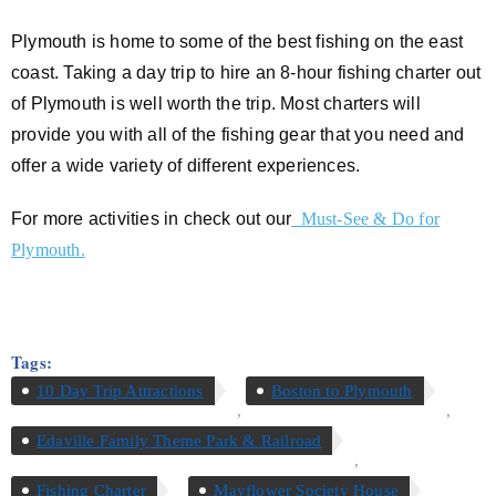
Plymouth is home to some of the best fishing on the east
coast. Taking a day trip to hire an 8-hour fishing charter out
of Plymouth is well worth the trip. Most charters will
provide you with all of the fishing gear that you need and
offer a wide variety of different experiences.
For more activities in check out our
Must-See & Do for
Plymouth.
Tags:
10 Day Trip Attractions
Boston to Plymouth
,
,
Edaville Family Theme Park & Railroad
,
Fishing Charter
Mayflower Society House