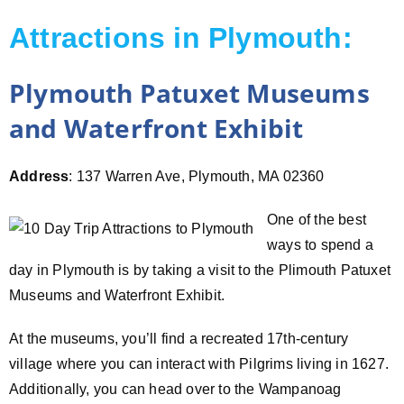
Attractions in Plymouth:
Plymouth Patuxet Museums
and Waterfront Exhibit
Address
: 137 Warren Ave, Plymouth, MA 02360
One of the best
ways to spend a
day in Plymouth is by taking a visit to the Plimouth Patuxet
Museums and Waterfront Exhibit.
At the museums, you’ll find a recreated 17th-century
village where you can interact with Pilgrims living in 1627.
Additionally, you can head over to the Wampanoag