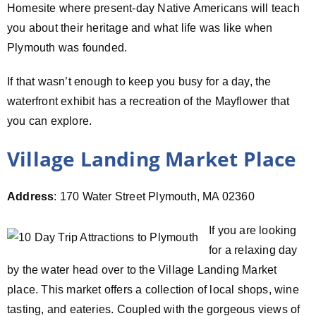
Homesite where present-day Native Americans will teach
you about their heritage and what life was like when
Plymouth was founded.
If that wasn’t enough to keep you busy for a day, the
waterfront exhibit has a recreation of the Mayflower that
you can explore.
Village Landing Market Place
Address
: 170 Water Street Plymouth, MA 02360
If you are looking
for a relaxing day
by the water head over to the Village Landing Market
place. This market offers a collection of local shops, wine
tasting, and eateries. Coupled with the gorgeous views of