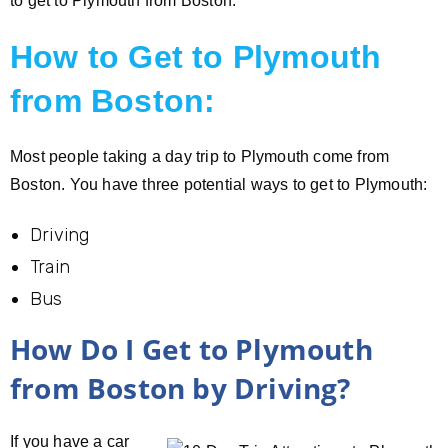
to get to Plymouth from Boston.
How to Get to Plymouth
from Boston:
Most people taking a day trip to Plymouth come from
Boston. You have three potential ways to get to Plymouth:
Driving
Train
Bus
How Do I Get to Plymouth
from Boston by Driving?
If you have a car