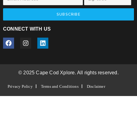
SUBSCRIBE
CONNECT WITH US
© 2025 Cape Cod Xplore. All rights reserved.
Privacy Policy
Terms and Conditions
Disclaimer