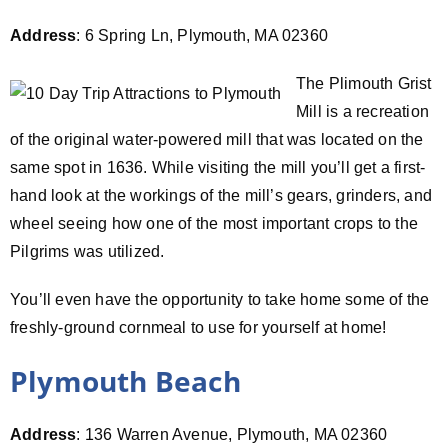
Address
: 6 Spring Ln, Plymouth, MA 02360
The Plimouth Grist
Mill is a recreation
of the original water-powered mill that was located on the
same spot in 1636. While visiting the mill you’ll get a first-
hand look at the workings of the mill’s gears, grinders, and
wheel seeing how one of the most important crops to the
Pilgrims was utilized.
You’ll even have the opportunity to take home some of the
freshly-ground cornmeal to use for yourself at home!
Plymouth Beach
Address
: 136 Warren Avenue, Plymouth, MA 02360