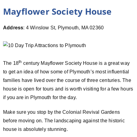
Mayflower Society House
Address
: 4 Winslow St, Plymouth, MA 02360
th
The 18
century Mayflower Society House is a great way
to get an idea of how some of Plymouth’s most influential
families have lived over the course of three centuries. The
house is open for tours and is worth visiting for a few hours
if you are in Plymouth for the day.
Make sure you stop by the Colonial Revival Gardens
before moving on. The landscaping against the historic
house is absolutely stunning.