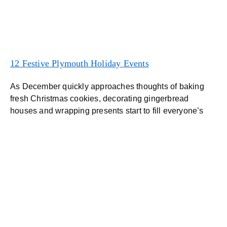
12 Festive Plymouth Holiday Events
As December quickly approaches thoughts of baking
fresh Christmas cookies, decorating gingerbread
houses and wrapping presents start to fill everyone’s