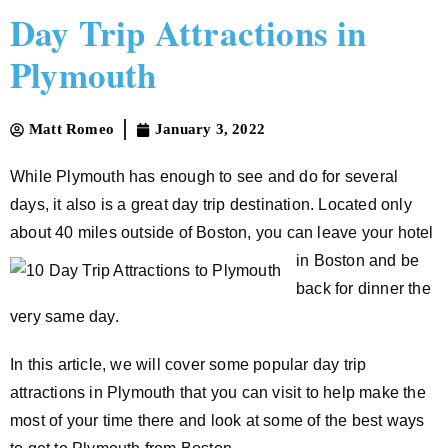
Day Trip Attractions in
Plymouth
Matt Romeo
January 3, 2022
While Plymouth has enough to see and do for several
days, it also is a great day trip destination. Located only
about 40 miles outside of Boston, you can leave
your hotel
in Boston and be
back for dinner the
very same day.
In this article, we will cover some popular day trip
attractions in Plymouth that you can visit to help make the
most of your time there and look at some of the best ways