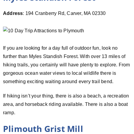
Address
: 194 Cranberry Rd, Carver, MA 02330
If you are looking for a day full of outdoor fun, look no
further than Myles Standish Forest. With over 13 miles of
hiking trails, you certainly will have plenty to explore. From
gorgeous ocean water views to local wildlife there is
something exciting waiting around every trail bend.
If hiking isn’t your thing, there is also a beach, a recreation
area, and horseback riding available. There is also a boat
ramp.
Plimouth Grist Mill