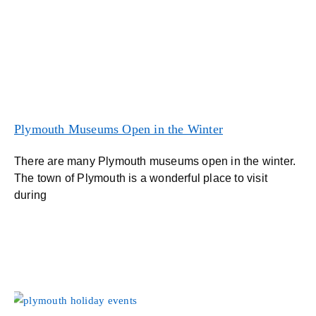
Plymouth Museums Open in the Winter
There are many Plymouth museums open in the winter.
The town of Plymouth is a wonderful place to visit
during