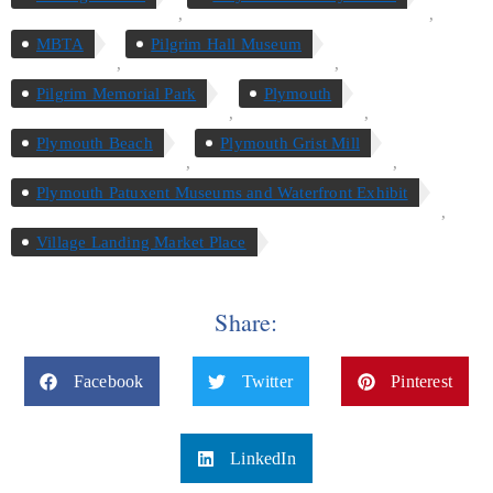
,
,
MBTA
Pilgrim Hall Museum
,
,
Pilgrim Memorial Park
Plymouth
,
,
Plymouth Beach
Plymouth Grist Mill
,
,
Plymouth Patuxent Museums and Waterfront Exhibit
,
Village Landing Market Place
Share:
Facebook
Twitter
Pinterest
LinkedIn