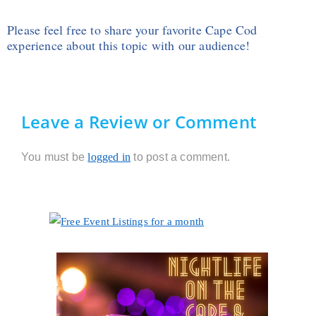
Please feel free to share your favorite Cape Cod
experience about this topic with our audience!
Leave a Review or Comment
You must be
logged in
to post a comment.