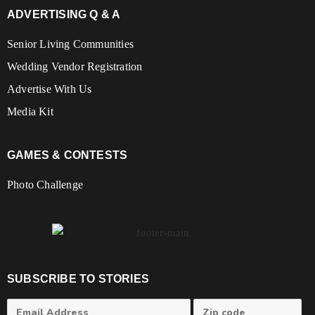
ADVERTISING Q & A
Senior Living Communities
Wedding Vendor Registration
Advertise With Us
Media Kit
GAMES & CONTESTS
Photo Challenge
SUBSCRIBE TO STORIES