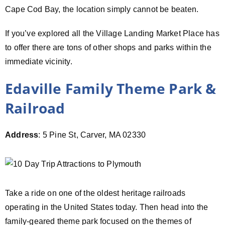
Cape Cod Bay, the location simply cannot be beaten.
If you’ve explored all the Village Landing Market Place has
to offer there are tons of other shops and parks within the
immediate vicinity.
Edaville Family Theme Park &
Railroad
Address
: 5 Pine St, Carver, MA 02330
Take a ride on one of the oldest heritage railroads
operating in the United States today. Then head into the
family-geared theme park focused on the themes of