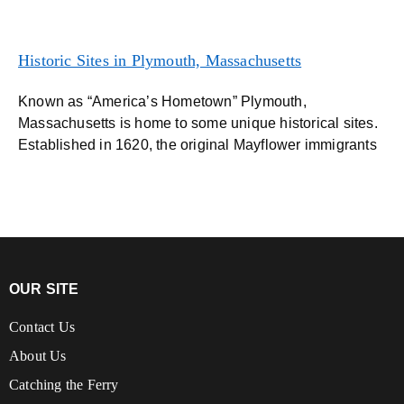
Historic Sites in Plymouth, Massachusetts
Known as “America’s Hometown” Plymouth,
Massachusetts is home to some unique historical sites.
Established in 1620, the original Mayflower immigrants
OUR SITE
Contact Us
About Us
Catching the Ferry