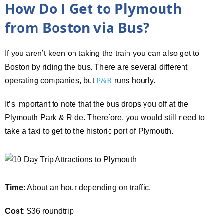
How Do I Get to Plymouth
from Boston via Bus?
If you aren’t keen on taking the train you can also get to
Boston by riding the bus. There are several different
operating companies, but
P&B
runs hourly.
It’s important to note that the bus drops you off at the
Plymouth Park & Ride. Therefore, you would still need to
take a taxi to get to the historic port of Plymouth.
Time
: About an hour depending on traffic.
Cost
: $36 roundtrip