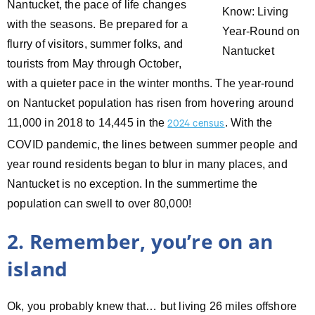
Nantucket, the pace of life changes
with the seasons. Be prepared for a
flurry of visitors, summer folks, and
tourists from May through October,
with a quieter pace in the winter months. The year-round
on Nantucket population has risen from hovering around
11,000 in 2018 to 14,445 in the
. With the
2024 census
COVID pandemic, the lines between summer people and
year round residents began to blur in many places, and
Nantucket is no exception. In the summertime the
population can swell to over 80,000!
2. Remember, you’re on an
island
Ok, you probably knew that… but living 26 miles offshore