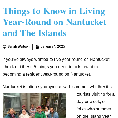
Things to Know in Living
Year-Round on Nantucket
and The Islands
Sarah Watson
January 1, 2025
If you’ve always wanted to live year-round on Nantucket,
check out these 5 things you need to to know about
becoming a resident year-round on Nantucket.
Nantucket is often synonymous with summer, whether it’s
tourists visiting
for a
day or week, or
folks who summer
on the island year