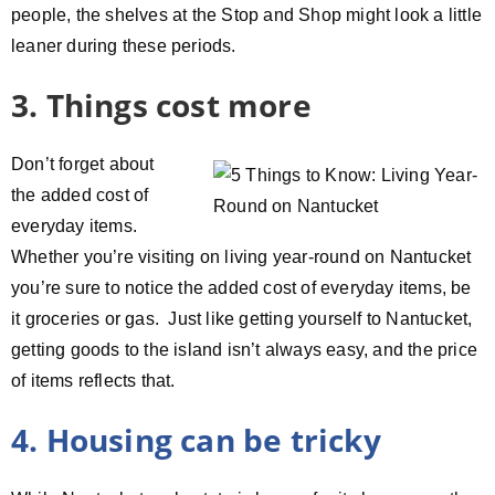
people, the shelves at the Stop and Shop might look a little
leaner during these periods.
3. Things cost more
Don’t forget about
the added cost of
everyday items.
Whether you’re visiting on living year-round on Nantucket
you’re sure to notice the added cost of everyday items, be
it groceries or gas. Just like getting yourself to Nantucket,
getting goods to the island isn’t always easy, and the price
of items reflects that.
4. Housing can be tricky