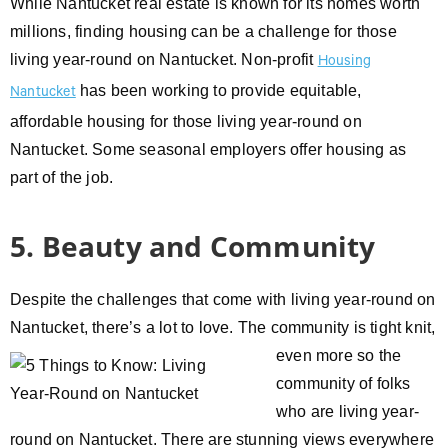
While Nantucket real estate is known for its homes worth
millions, finding housing can be a challenge for those
living year-round on Nantucket. Non-profit
Housing
has been working to provide equitable,
Nantucket
affordable housing for those living year-round on
Nantucket. Some seasonal employers offer housing as
part of the job.
5. Beauty and Community
Despite the challenges that come with living year-round on
Nantucket, there’s a lot to love. The community is tight knit,
even
more so the
community of folks
who are living year-
round on Nantucket. There are stunning views everywhere