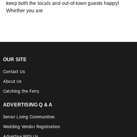
keep both the locals and out-of-town guests happy!
Whether you are
OUR SITE
Contact Us
About Us
Catching the Ferry
ADVERTISING Q & A
Senior Living Communities
Wedding Vendor Registration