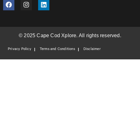
© 2025 Cape Cod Xplore. All rights reserved.
Privacy Policy
Terms and Conditions
Disclaimer