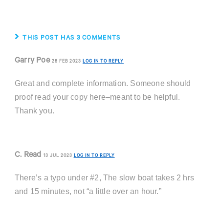
THIS POST HAS 3 COMMENTS
Garry Poe
28 FEB 2023
LOG IN TO REPLY
Great and complete information. Someone should
proof read your copy here–meant to be helpful.
Thank you.
C. Read
13 JUL 2023
LOG IN TO REPLY
There’s a typo under #2, The slow boat takes 2 hrs
and 15 minutes, not “a little over an hour.”