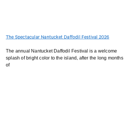
The Spectacular Nantucket Daffodil Festival 2026
The annual Nantucket Daffodil Festival is a welcome
splash of bright color to the island, after the long months
of