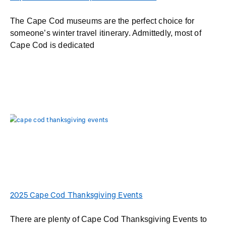
The Cape Cod museums are the perfect choice for
someone’s winter travel itinerary. Admittedly, most of
Cape Cod is dedicated
2025 Cape Cod Thanksgiving Events
There are plenty of Cape Cod Thanksgiving Events to