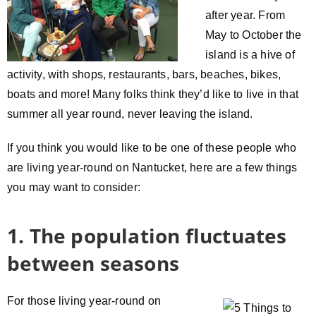
after year. From
May to October the
island is a hive of
activity, with shops, restaurants, bars, beaches, bikes,
boats and more! Many folks think they’d like to live in that
summer all year round, never leaving the island.
If you think you would like to be one of these people who
are living year-round on Nantucket, here are a few things
you may want to consider:
1. The population fluctuates
between seasons
For those living year-round on