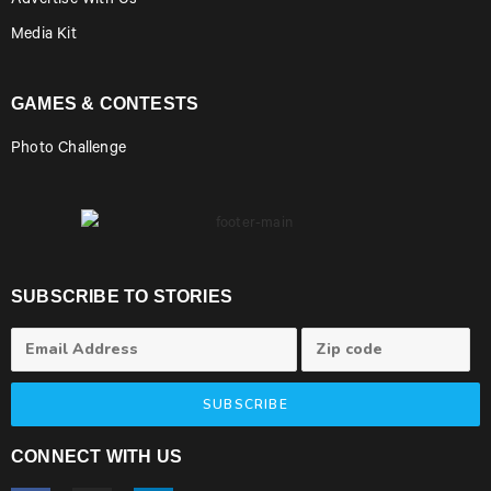
Advertise With Us
Media Kit
GAMES & CONTESTS
Photo Challenge
SUBSCRIBE TO STORIES
SUBSCRIBE
CONNECT WITH US