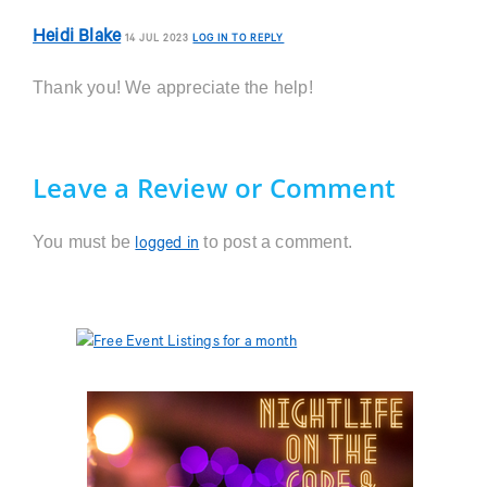
Heidi Blake
14 JUL 2023
LOG IN TO REPLY
Thank you! We appreciate the help!
Leave a Review or Comment
You must be
to post a comment.
logged in