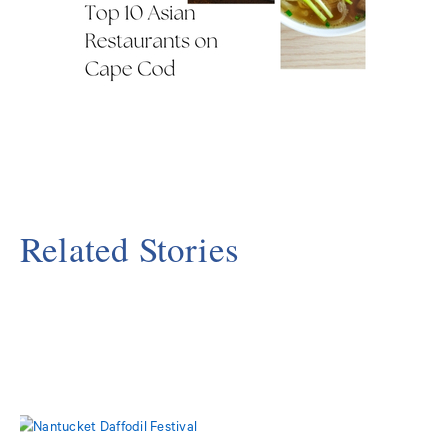
Related Stories