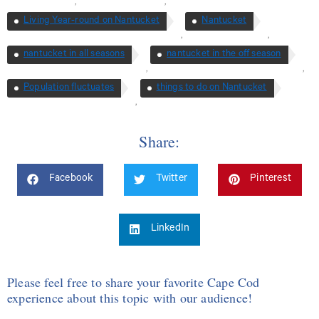
,
,
Living Year-round on Nantucket
Nantucket
,
,
nantucket in all seasons
nantucket in the off season
,
,
Population fluctuates
things to do on Nantucket
,
Share:
Facebook
Twitter
Pinterest
LinkedIn
Please feel free to share your favorite Cape Cod
experience about this topic with our audience!