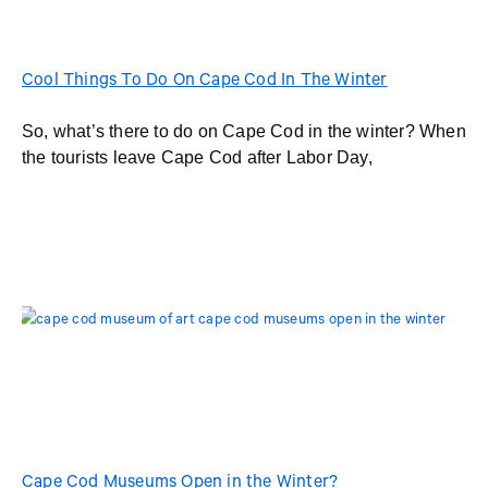
Cool Things To Do On Cape Cod In The Winter
So, what’s there to do on Cape Cod in the winter? When
the tourists leave Cape Cod after Labor Day,
Cape Cod Museums Open in the Winter?