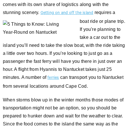
comes with its own share of logistics along with the
stunning scenery.
requires a
Getting on and off the island
boat ride or plane trip.
If you’re planning to
take a car out to the
island you’ll need to take the slow boat, with the ride taking
a little over two hours. If you’re looking to just go as a
passenger the fast ferry will have you there in just over an
hour. A flight from Hyannis to Nantucket takes just 25
minutes. A number of
can transport you to Nantucket
ferries
from several locations around Cape Cod.
When storms blow up in the winter months those modes of
transportation might not be an option, so you should be
prepared to hunker down and wait for the weather to clear.
Since the food comes to the island the same way as the