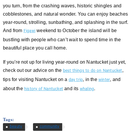
you turn, from the crashing waves, historic shingles and
cobblestones, and natural wonder. You can enjoy beaches
year-round, strolling, sunbathing, and splashing in the surf.
And from
weekend to October the island will be
Figawi
bustling with people who can’t wait to spend time in the
beautiful place you call home.
If you’re not up for living year-round on Nantucket just yet,
check out our advice on the
,
best things to do on Nantucket
tips for visiting Nantucket on a
, in the
, and
day trip
winter
about the
and its
.
history of Nantucket
whaling
Tags:
beauty
community