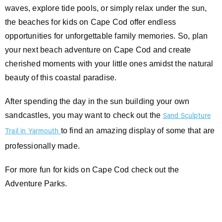
waves, explore tide pools, or simply relax under the sun,
the beaches for kids on Cape Cod offer endless
opportunities for unforgettable family memories. So, plan
your next beach adventure on Cape Cod and create
cherished moments with your little ones amidst the natural
beauty of this coastal paradise.
After spending the day in the sun building your own
sandcastles, you may want to check out the
Sand Sculpture
to find an amazing display of some that are
Trail in Yarmouth
professionally made.
For more fun for kids on Cape Cod check out the
Adventure Parks.