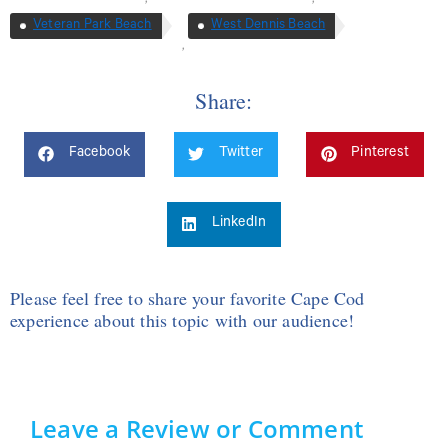
Veteran Park Beach
West Dennis Beach
,
Share:
Facebook
Twitter
Pinterest
LinkedIn
Please feel free to share your favorite Cape Cod
experience about this topic with our audience!
Leave a Review or Comment