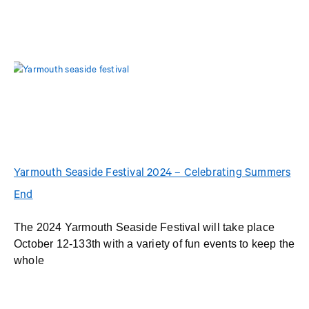
Yarmouth Seaside Festival 2024 – Celebrating Summers
End
The 2024 Yarmouth Seaside Festival will take place
October 12-133th with a variety of fun events to keep the
whole