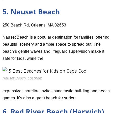
5. Nauset Beach
250 Beach Rd, Orleans, MA 02653
Nauset Beach is a popular destination for families, offering
beautiful scenery and ample space to spread out. The
beach’s gentle waves and lifeguard supervision make it
safe for kids, while the
Nauset Beach, Eastham
expansive shoreline invites sandcastle building and beach
games. It’s also a great beach for surfers.
6. Red River Beach (Harwich)