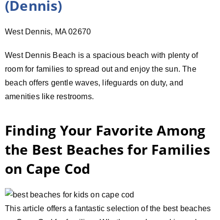
(Dennis)
West Dennis, MA 02670
West Dennis Beach is a spacious beach with plenty of
room for families to spread out and enjoy the sun. The
beach offers gentle waves, lifeguards on duty, and
amenities like restrooms.
Finding Your Favorite Among
the Best Beaches for Families
on Cape Cod
This article offers a fantastic selection of the best beaches