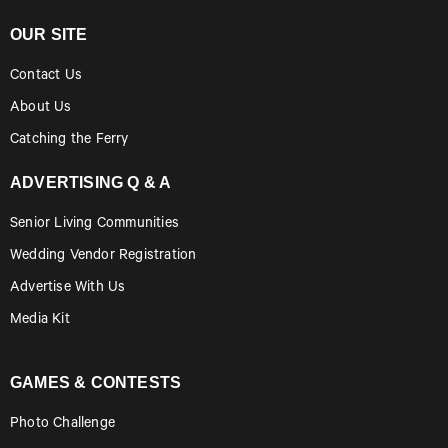
OUR SITE
Contact Us
About Us
Catching the Ferry
ADVERTISING Q & A
Senior Living Communities
Wedding Vendor Registration
Advertise With Us
Media Kit
GAMES & CONTESTS
Photo Challenge