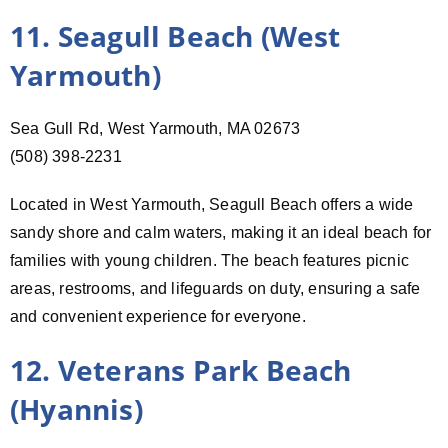
11. Seagull Beach (West
Yarmouth)
Sea Gull Rd, West Yarmouth, MA 02673
(508) 398-2231
Located in West Yarmouth, Seagull Beach offers a wide
sandy shore and calm waters, making it an ideal beach for
families with young children. The beach features picnic
areas, restrooms, and lifeguards on duty, ensuring a safe
and convenient experience for everyone.
12. Veterans Park Beach
(Hyannis)