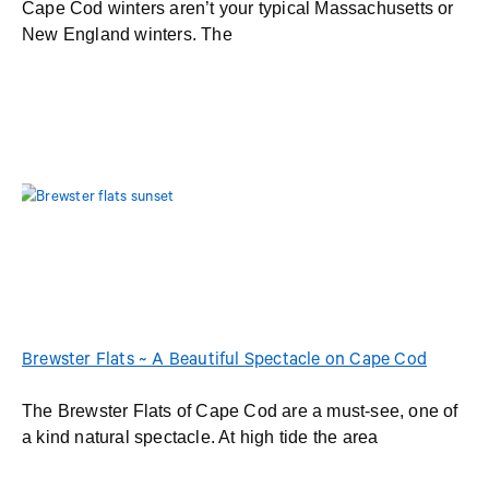
Cape Cod winters aren’t your typical Massachusetts or
New England winters. The
Brewster Flats ~ A Beautiful Spectacle on Cape Cod
The Brewster Flats of Cape Cod are a must-see, one of
a kind natural spectacle. At high tide the area