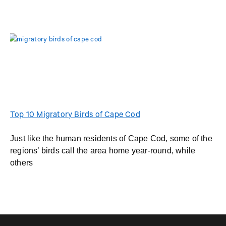
Top 10 Migratory Birds of Cape Cod
Just like the human residents of Cape Cod, some of the
regions’ birds call the area home year-round, while
others