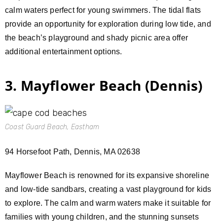
calm waters perfect for young swimmers. The tidal flats
provide an opportunity for exploration during low tide, and
the beach’s playground and shady picnic area offer
additional entertainment options.
3. Mayflower Beach (Dennis)
Coast Guard Beach, Eastham
94 Horsefoot Path, Dennis, MA 02638
Mayflower Beach is renowned for its expansive shoreline
and low-tide sandbars, creating a vast playground for kids
to explore. The calm and warm waters make it suitable for
families with young children, and the stunning sunsets