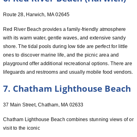
Route 28, Harwich, MA 02645
Red River Beach provides a family-friendly atmosphere
with its warm water, gentle waves, and extensive sandy
shore. The tidal pools during low tide are perfect for little
ones to discover marine life, and the picnic area and
playground offer additional recreational options. There are
lifeguards and restrooms and usually mobile food vendors.
7. Chatham Lighthouse Beach
37 Main Street, Chatham, MA 02633
Chatham Lighthouse Beach combines stunning views of or
visit to the iconic