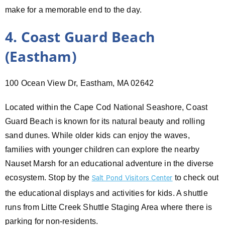
make for a memorable end to the day.
4. Coast Guard Beach
(Eastham)
100 Ocean View Dr, Eastham, MA 02642
Located within the Cape Cod National Seashore, Coast
Guard Beach is known for its natural beauty and rolling
sand dunes. While older kids can enjoy the waves,
families with younger children can explore the nearby
Nauset Marsh for an educational adventure in the diverse
ecosystem. Stop by the
to check out
Salt Pond Visitors Center
the educational displays and activities for kids. A shuttle
runs from Litte Creek Shuttle Staging Area where there is
parking for non-residents.