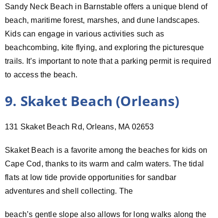
Sandy Neck Beach in Barnstable offers a unique blend of
beach, maritime forest, marshes, and dune landscapes.
Kids can engage in various activities such as
beachcombing, kite flying, and exploring the picturesque
trails. It’s important to note that a parking permit is required
to access the beach.
9. Skaket Beach (Orleans)
131 Skaket Beach Rd, Orleans, MA 02653
Skaket Beach is a favorite among the beaches for kids on
Cape Cod, thanks to its warm and calm waters. The tidal
flats at low tide provide opportunities for sandbar
adventures and shell collecting. The
beach’s gentle slope also allows for long walks along the