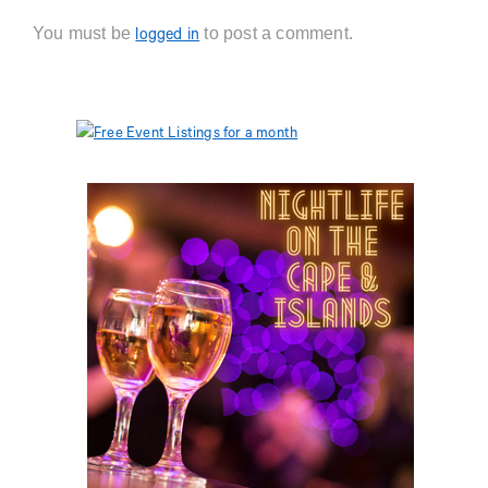
You must be
to post a comment.
logged in