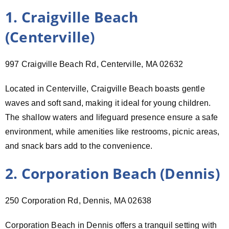
1. Craigville Beach
(Centerville)
997 Craigville Beach Rd, Centerville, MA 02632
Located in Centerville, Craigville Beach boasts gentle
waves and soft sand, making it ideal for young children.
The shallow waters and lifeguard presence ensure a safe
environment, while amenities like restrooms, picnic areas,
and snack bars add to the convenience.
2. Corporation Beach (Dennis)
250 Corporation Rd, Dennis, MA 02638
Corporation Beach in Dennis offers a tranquil setting with