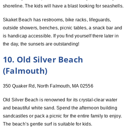
shoreline. The kids will have a blast looking for seashells.
Skaket Beach has restrooms, bike racks, lifeguards,
outside showers, benches, picnic tables, a snack bar and
is handicap accessible. If you find yourself there later in
the day, the sunsets are outstanding!
10. Old Silver Beach
(Falmouth)
350 Quaker Rd, North Falmouth, MA 02556
Old Silver Beach is renowned for its crystal-clear water
and beautiful white sand. Spend the afternoon building
sandcastles or pack a picnic for the entire family to enjoy.
The beach’s gentle surf is suitable for kids.