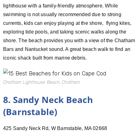
lighthouse with a family-friendly atmosphere. While
swimming is not usually recommended due to strong
currents, kids can enjoy playing at the shore, flying kites,
exploring tide pools, and taking scenic walks along the
shore. The beach provides you with a view of the Chatham
Bars and Nantucket sound. A great beach walk to find an
iconic shack built from marine debris.
Chatham Lighthouse Beach, Chatham
8. Sandy Neck Beach
(Barnstable)
425 Sandy Neck Rd, W Barnstable, MA 02668