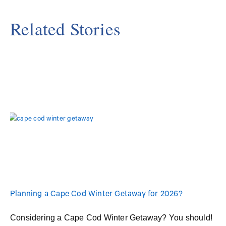
Related Stories
Planning a Cape Cod Winter Getaway for 2026?
Considering a Cape Cod Winter Getaway? You should!