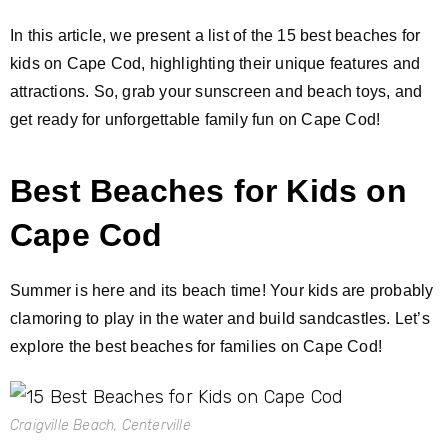
In this article, we present a list of the 15 best beaches for
kids on Cape Cod, highlighting their unique features and
attractions. So, grab your sunscreen and beach toys, and
get ready for unforgettable family fun on Cape Cod!
Best Beaches for Kids on
Cape Cod
Summer is here and its beach time! Your kids are probably
clamoring to play in the water and build sandcastles. Let’s
explore the best beaches for families on Cape Cod!
Craigville Beach, Centerville