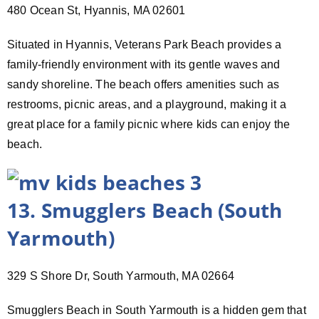
480 Ocean St, Hyannis, MA 02601
Situated in Hyannis, Veterans Park Beach provides a
family-friendly environment with its gentle waves and
sandy shoreline. The beach offers amenities such as
restrooms, picnic areas, and a playground, making it a
great place for a family picnic where kids can enjoy the
beach.
13. Smugglers Beach (South
Yarmouth)
329 S Shore Dr, South Yarmouth, MA 02664
Smugglers Beach in South Yarmouth is a hidden gem that