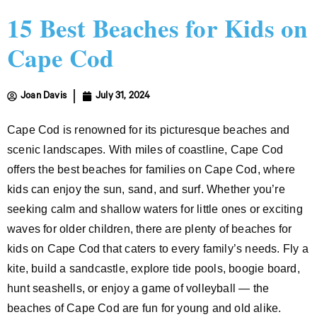
15 Best Beaches for Kids on
Cape Cod
Joan Davis
July 31, 2024
Cape Cod is renowned for its picturesque beaches and
scenic landscapes. With miles of coastline, Cape Cod
offers the best beaches for families on Cape Cod, where
kids can enjoy the sun, sand, and surf. Whether you’re
seeking calm and shallow waters for little ones or exciting
waves for older children, there are plenty of beaches for
kids on Cape Cod that caters to every family’s needs. Fly a
kite, build a sandcastle, explore tide pools, boogie board,
hunt seashells, or enjoy a game of volleyball — the
beaches of Cape Cod are fun for young and old alike.