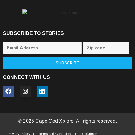
SUBSCRIBE TO STORIES
SUBSCRIBE
CONNECT WITH US
© 2025 Cape Cod Xplore. All rights reserved.
Privacy Policy
Terms and Conditions
Disclaimer