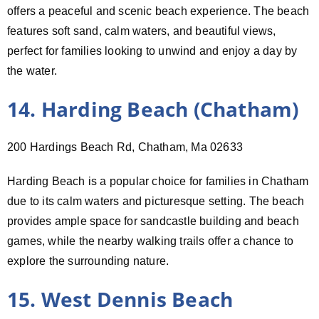
offers a peaceful and scenic beach experience. The beach
features soft sand, calm waters, and beautiful views,
perfect for families looking to unwind and enjoy a day by
the water.
14. Harding Beach (Chatham)
200 Hardings Beach Rd, Chatham, Ma 02633
Harding Beach is a popular choice for families in Chatham
due to its calm waters and picturesque setting. The beach
provides ample space for sandcastle building and beach
games, while the nearby walking trails offer a chance to
explore the surrounding nature.
15. West Dennis Beach