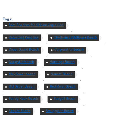
Tags:
Best Beaches for Kids on Cape Cod
,
Cape Cod Beaches
Chatham Lighthouse Beach
,
,
Coast Guard Beach
Corporation beach
,
,
Craigville beach
Hardings Beach
,
,
Mayflower beach
Nauset Beach
,
,
Old Silver Beach
Red River Beach
,
,
Sandy Neck Beach
Seagull Beach
,
,
Skaket Beach
Smuggler’s Beach
,
,