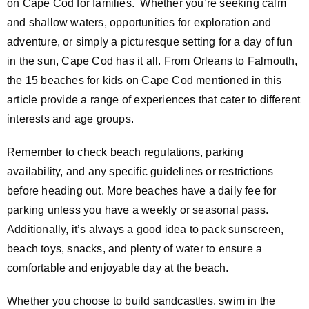
on Cape Cod for families. Whether you’re seeking calm
and shallow waters, opportunities for exploration and
adventure, or simply a picturesque setting for a day of fun
in the sun, Cape Cod has it all. From Orleans to Falmouth,
the 15 beaches for kids on Cape Cod mentioned in this
article provide a range of experiences that cater to different
interests and age groups.
Remember to check beach regulations, parking
availability, and any specific guidelines or restrictions
before heading out. More beaches have a daily fee for
parking unless you have a weekly or seasonal pass.
Additionally, it’s always a good idea to pack sunscreen,
beach toys, snacks, and plenty of water to ensure a
comfortable and enjoyable day at the beach.
Whether you choose to build sandcastles, swim in the