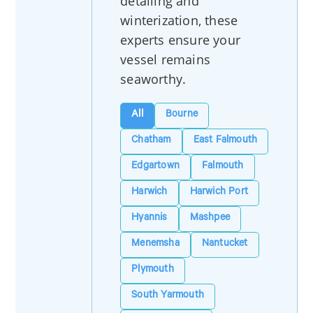
detailing and
winterization, these
experts ensure your
vessel remains
seaworthy.
All
Bourne
Chatham
East Falmouth
Edgartown
Falmouth
Harwich
Harwich Port
Hyannis
Mashpee
Menemsha
Nantucket
Plymouth
South Yarmouth