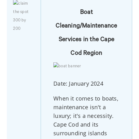
Boat
Cleaning/Maintenance
Services in the Cape
Cod Region
Date: January 2024
When it comes to boats,
maintenance isn't a
luxury; it's a necessity.
Cape Cod and its
surrounding islands