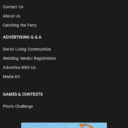
Contact Us
About Us
Catching the Ferry
ADVERTISING Q & A
Senior Living Communities
Wedding Vendor Registration
Advertise With Us
Media Kit
GAMES & CONTESTS
Photo Challenge