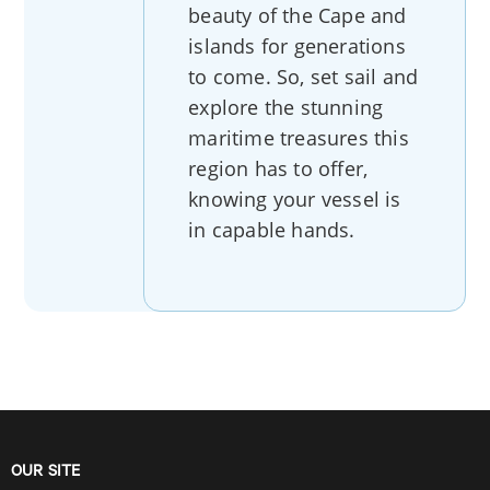
beauty of the Cape and
islands for generations
to come. So, set sail and
explore the stunning
maritime treasures this
region has to offer,
knowing your vessel is
in capable hands.
OUR SITE