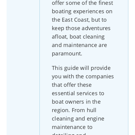
offer some of the finest
boating experiences on
the East Coast, but to
keep those adventures
afloat, boat cleaning
and maintenance are
paramount.
This guide will provide
you with the companies
that offer these
essential services to
boat owners in the
region. From hull
cleaning and engine
maintenance to