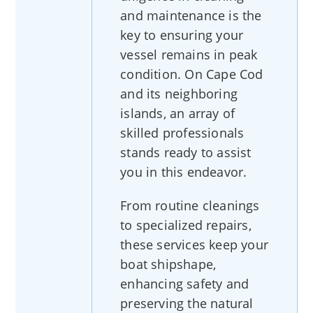
and maintenance is the
key to ensuring your
vessel remains in peak
condition. On Cape Cod
and its neighboring
islands, an array of
skilled professionals
stands ready to assist
you in this endeavor.
From routine cleanings
to specialized repairs,
these services keep your
boat shipshape,
enhancing safety and
preserving the natural