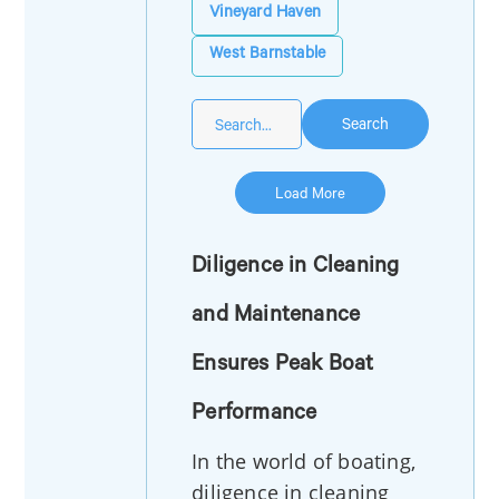
Vineyard Haven
West Barnstable
Search
Load More
Diligence in Cleaning
and Maintenance
Ensures Peak Boat
Performance
In the world of boating,
diligence in cleaning