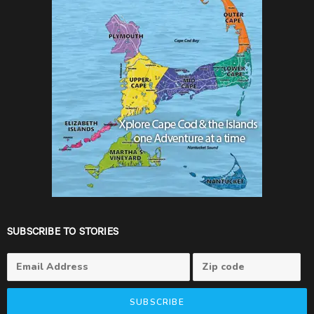
SUBSCRIBE TO STORIES
SUBSCRIBE