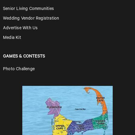
Senior Living Communities
Wedding Vendor Registration
Advertise With Us
Media Kit
GAMES & CONTESTS
Photo Challenge