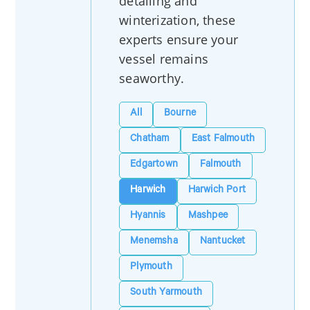
detailing and
winterization, these
experts ensure your
vessel remains
seaworthy.
All
Bourne
Chatham
East Falmouth
Edgartown
Falmouth
Harwich
Harwich Port
Hyannis
Mashpee
Menemsha
Nantucket
Plymouth
South Yarmouth