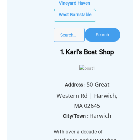
Vineyard Haven
West Barnstable
Search
1. Karl’s Boat Shop
50 Great
Address :
Western Rd | Harwich,
MA 02645
Harwich
City/Town :
With over a decade of