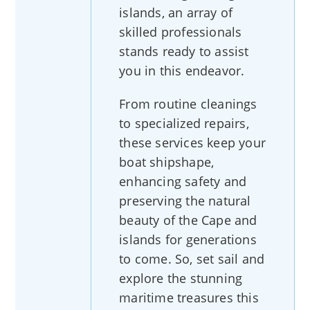
islands, an array of
skilled professionals
stands ready to assist
you in this endeavor.
From routine cleanings
to specialized repairs,
these services keep your
boat shipshape,
enhancing safety and
preserving the natural
beauty of the Cape and
islands for generations
to come. So, set sail and
explore the stunning
maritime treasures this