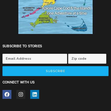
SUBSCRIBE TO STORIES
SUBSCRIBE
CONNECT WITH US