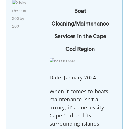
Boat
Cleaning/Maintenance
Services in the Cape
Cod Region
Date: January 2024
When it comes to boats,
maintenance isn't a
luxury; it's a necessity.
Cape Cod and its
surrounding islands