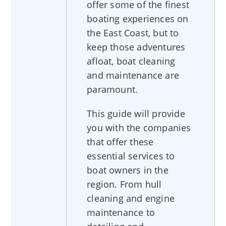
offer some of the finest
boating experiences on
the East Coast, but to
keep those adventures
afloat, boat cleaning
and maintenance are
paramount.
This guide will provide
you with the companies
that offer these
essential services to
boat owners in the
region. From hull
cleaning and engine
maintenance to