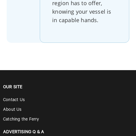
region has to offer,
knowing your vessel is
in capable hands.
OUR SITE
Contact Us
About Us
Catching the Ferry
ADVERTISING Q & A