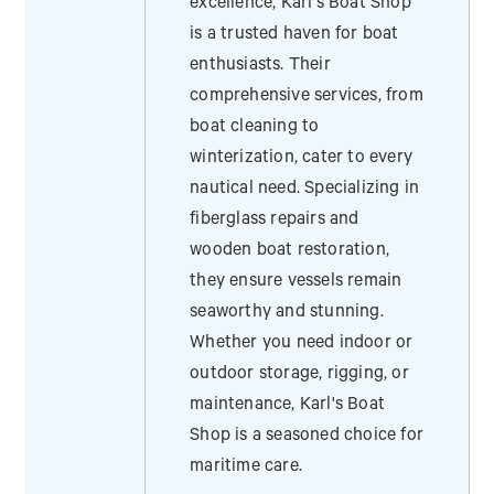
excellence, Karl's Boat Shop
is a trusted haven for boat
enthusiasts. Their
comprehensive services, from
boat cleaning to
winterization, cater to every
nautical need. Specializing in
fiberglass repairs and
wooden boat restoration,
they ensure vessels remain
seaworthy and stunning.
Whether you need indoor or
outdoor storage, rigging, or
maintenance, Karl's Boat
Shop is a seasoned choice for
maritime care.