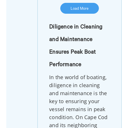
Load More
Diligence in Cleaning
and Maintenance
Ensures Peak Boat
Performance
In the world of boating,
diligence in cleaning
and maintenance is the
key to ensuring your
vessel remains in peak
condition. On Cape Cod
and its neighboring