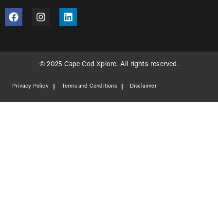
© 2025 Cape Cod Xplore. All rights reserved.
Privacy Policy
Terms and Conditions
Disclaimer