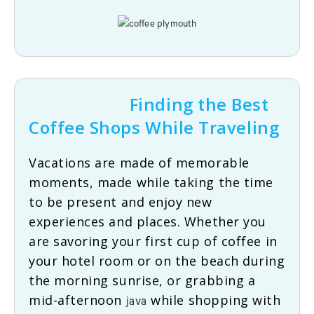
Finding the Best
Coffee Shops While Traveling
Vacations are made of memorable
moments, made while taking the time
to be present and enjoy new
experiences and places. Whether you
are savoring your first cup of coffee in
your hotel room or on the beach during
the morning sunrise, or grabbing a
mid-afternoon
while shopping with
java