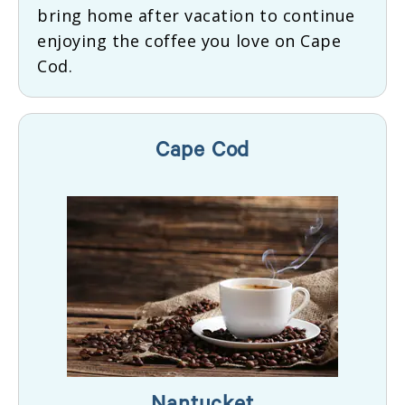
bring home after vacation to continue
enjoying the coffee you love on Cape
Cod.
Cape Cod