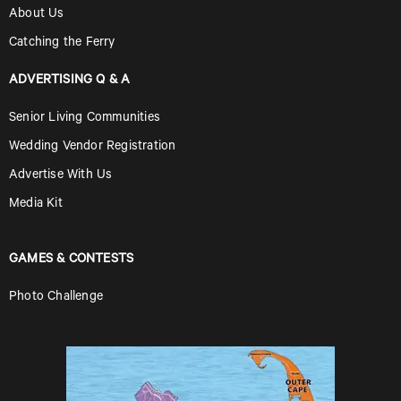
About Us
Catching the Ferry
ADVERTISING Q & A
Senior Living Communities
Wedding Vendor Registration
Advertise With Us
Media Kit
GAMES & CONTESTS
Photo Challenge