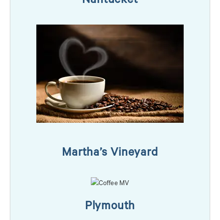
Nantucket
Martha’s Vineyard
Plymouth