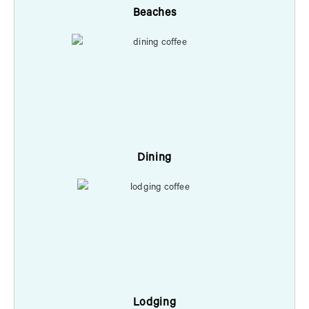
Beaches
Dining
Lodging