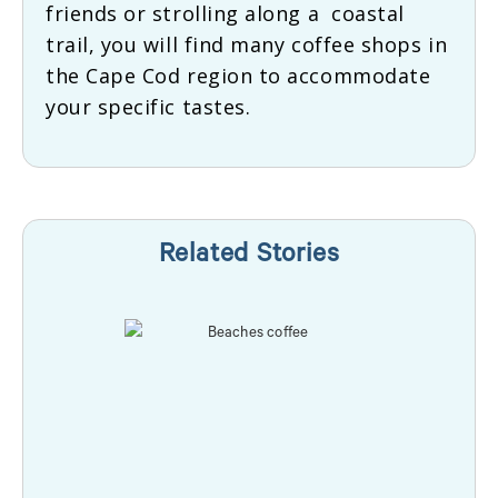
friends or strolling along a coastal
trail, you will find many coffee shops in
the Cape Cod region to accommodate
your specific tastes.
Related Stories