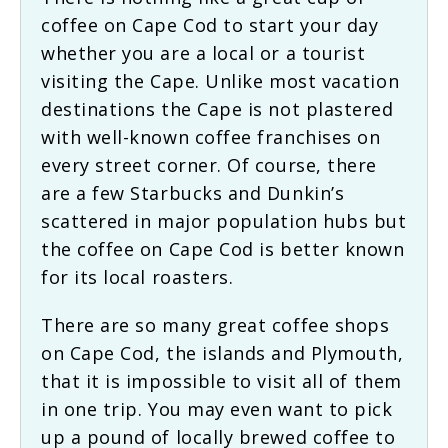
coffee on Cape Cod to start your day
whether you are a local or a tourist
visiting the Cape. Unlike most vacation
destinations the Cape is not plastered
with well-known coffee franchises on
every street corner. Of course, there
are a few Starbucks and Dunkin’s
scattered in major population hubs but
the coffee on Cape Cod is better known
for its local roasters.
There are so many great coffee shops
on Cape Cod, the islands and Plymouth,
that it is impossible to visit all of them
in one trip. You may even want to pick
up a pound of locally brewed coffee to