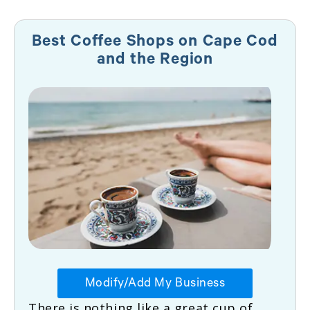
Best Coffee Shops on Cape Cod
and the Region
Modify/Add My Business
There is nothing like a great cup of