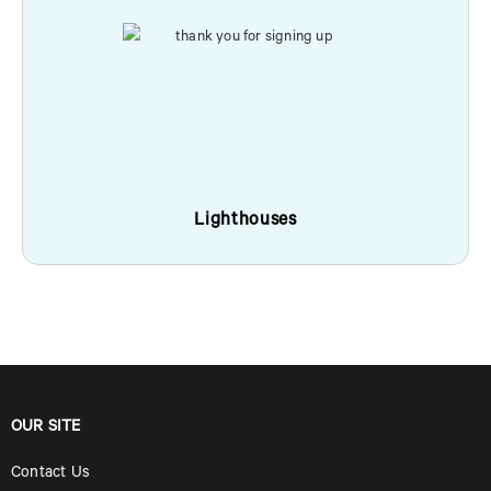
Lighthouses
OUR SITE
Contact Us