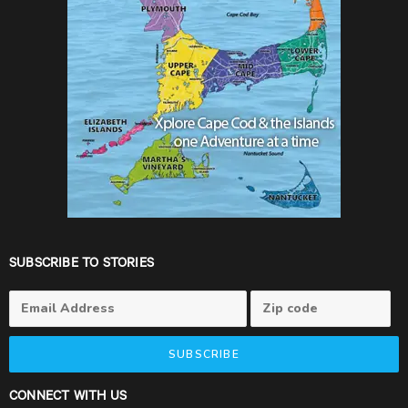
SUBSCRIBE TO STORIES
SUBSCRIBE
CONNECT WITH US