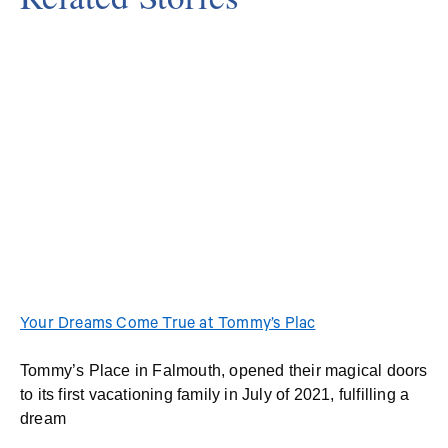
Your Dreams Come True at Tommy’s Plac
Tommy’s Place in Falmouth, opened their magical doors
to its first vacationing family in July of 2021, fulfilling a
dream