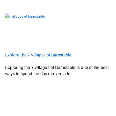
Explore the 7 Villages of Barnstable
Exploring the 7 villages of Barnstable is one of the best
ways to spend the day or even a full