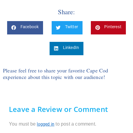
Share:
Facebook
Twitter
Pinterest
LinkedIn
Please feel free to share your favorite Cape Cod
experience about this topic with our audience!
Leave a Review or Comment
You must be
to post a comment.
logged in