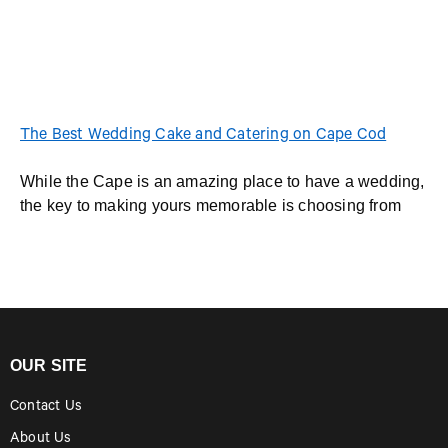
The Best Wedding Cake and Catering on Cape Cod
While the Cape is an amazing place to have a wedding,
the key to making yours memorable is choosing from
OUR SITE
Contact Us
About Us