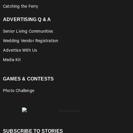
Catching the Ferry
ADVERTISING Q & A
Senior Living Communities
Wedding Vendor Registration
Advertise With Us
Media Kit
GAMES & CONTESTS
Photo Challenge
SUBSCRIBE TO STORIES