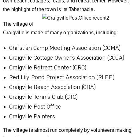
own beach, cottages, roads, and retreat center. However,
the highlight of the town is its Tabernacle.
The village of
Craigville is made of many organizations, including:
Christian Camp Meeting Association (CCMA)
Craigville Cottage Owner’s Association (CCOA)
Craigville Retreat Center (CRC)
Red Lily Pond Project Association (RLPP)
Craigville Beach Association (CBA)
Craigville Tennis Club (CTC)
Craigville Post Office
Craigville Painters
The village is almost run completely by volunteers making