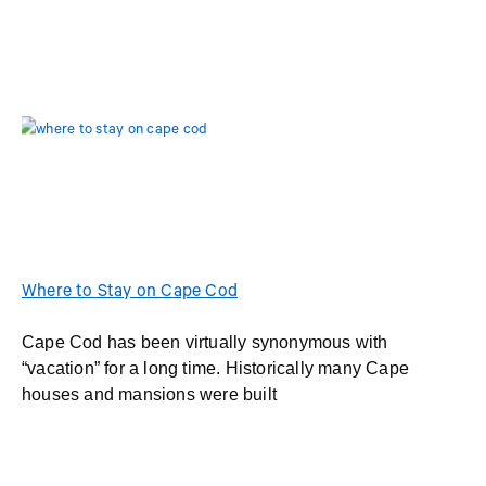
Where to Stay on Cape Cod
Cape Cod has been virtually synonymous with
“vacation” for a long time. Historically many Cape
houses and mansions were built