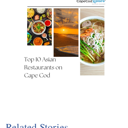
Related Stories