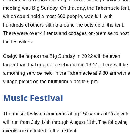
meeting was Big Sunday. On that day, the Tabernacle tent,
which could hold almost 600 people, was full, with
hundreds of others sitting around the outside of the tent.
There were over 44 tents and cottages on-premise to host
the festivities.
Craigville hopes that Big Sunday in 2022 will be even
larger than that original celebration in 1872. There will be
a morning service held in the Tabernacle at 9:30 am with a
village picnic on the bluff from 5 pm to 8 pm.
Music Festival
The music festival commemorating 150 years of Craigville
will run from July 14th through August 11th. The following
events are included in the festival: