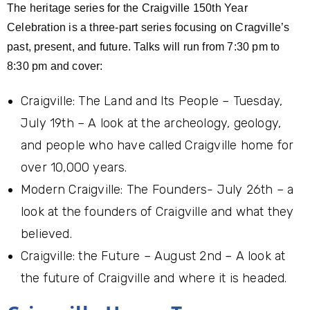
The heritage series for the Craigville 150th Year
Celebration is a three-part series focusing on Cragville’s
past, present, and future. Talks will run from 7:30 pm to
8:30 pm and cover:
Craigville: The Land and Its People – Tuesday,
July 19th – A look at the archeology, geology,
and people who have called Craigville home for
over 10,000 years.
Modern Craigville: The Founders- July 26th – a
look at the founders of Craigville and what they
believed.
Craigville: the Future – August 2nd – A look at
the future of Craigville and where it is headed.