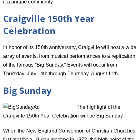
it a unique community.
Craigville 150th Year
Celebration
In honor of its 150th anniversary, Craigville will host a wide
array of events, from musical performances to a replication
of the famous “Big Sunday.” Events will occur from
Thursday, July 14th through Thursday, August 11th.
Big Sunday
The highlight of the
Craigville 150th Year Celebration will be Big Sunday.
When the New England Convention of Christian Churches
first met for a 10-day meeting in 1872, the high point of the