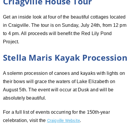
Criagville House Tour
Get an inside look at four of the beautiful cottages located
in Craigville. The tour is on Sunday, July 24th, from 12 pm
to 4 pm. All proceeds will benefit the Red Lily Pond
Project.
Stella Maris Kayak Procession
A solemn procession of canoes and kayaks with lights on
their bows will grace the waters of Lake Elizabeth on
August 5th. The event will occur at Dusk and will be
absolutely beautiful.
For a full list of events occurring for the 150th-year
celebration, visit the
.
Craigville Website