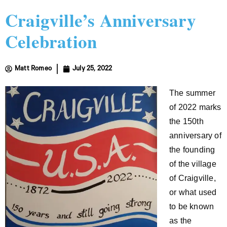
Craigville’s Anniversary
Celebration
Matt Romeo
July 25, 2022
The summer
of 2022 marks
the 150th
anniversary of
the founding
of the village
of Craigville,
or what used
to be known
as the