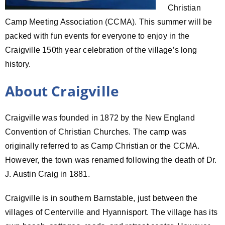
Christian
Camp Meeting Association (CCMA). This summer will be
packed with fun events for everyone to enjoy in the
Craigville 150th year celebration of the village’s long
history.
About Craigville
Craigville was founded in 1872 by the New England
Convention of Christian Churches. The camp was
originally referred to as Camp Christian or the CCMA.
However, the town was renamed following the death of Dr.
J. Austin Craig in 1881.
Craigville is in southern Barnstable, just between the
villages of Centerville and Hyannisport. The village has its