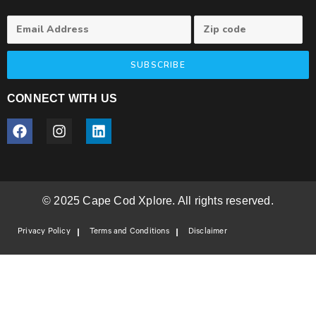
SUBSCRIBE
CONNECT WITH US
© 2025 Cape Cod Xplore. All rights reserved.
Privacy Policy
Terms and Conditions
Disclaimer