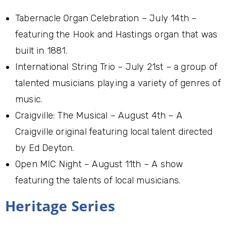
Tabernacle Organ Celebration – July 14th –
featuring the Hook and Hastings organ that was
built in 1881.
International String Trio – July 21st – a group of
talented musicians playing a variety of genres of
music.
Craigville: The Musical – August 4th – A
Craigville original featuring local talent directed
by Ed Deyton.
Open MIC Night – August 11th – A show
featuring the talents of local musicians.
Heritage Series