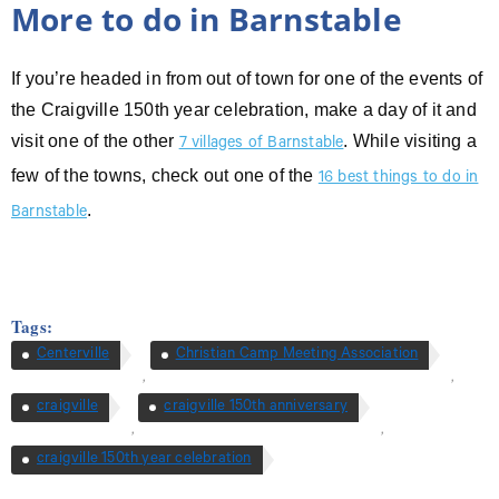
More to do in Barnstable
If you’re headed in from out of town for one of the events of
the Craigville 150th year celebration, make a day of it and
visit one of the other
. While visiting a
7 villages of Barnstable
few of the towns, check out one of the
16 best things to do in
.
Barnstable
Tags:
Centerville
Christian Camp Meeting Association
,
,
craigville
craigville 150th anniversary
,
,
craigville 150th year celebration