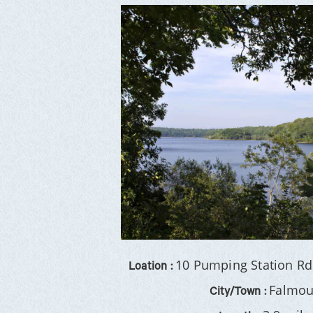
10 Pumping Station Rd
Loation :
Falmou
City/Town :