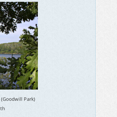
 (Goodwill Park)
th