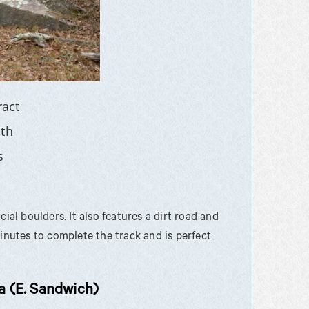
ract
th
s
ial boulders. It also features a dirt road and
minutes to complete the track and is perfect
 (E. Sandwich)