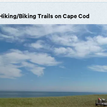
Hiking/Biking Trails on Cape Cod