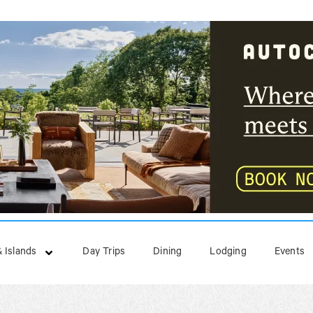
 Islands
Day Trips
Dining
Lodging
Events