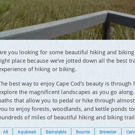
Are you looking for some beautiful hiking and biking 
right place because we’ve jotted down all the best tra
experience of hiking or biking.
The best way to enjoy Cape Cod’s beauty is through h
explore the magnificent landscapes as you go along.
paths that allow you to pedal or hike through almost 
you to enjoy forests, woodlands, and kettle ponds too
hundreds of miles of beautiful hiking and biking trai
All
Aquinnah
Barnstable
Bourne
Brewster
Carv