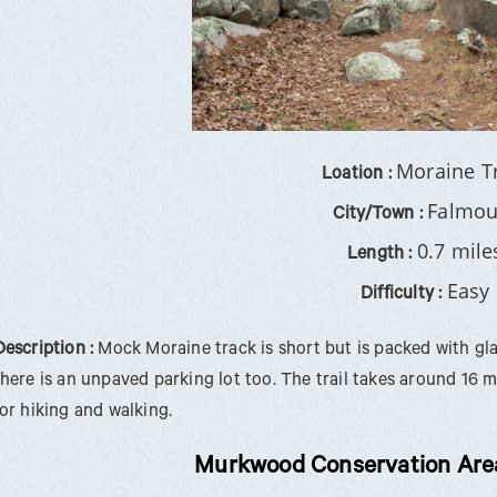
Moraine T
Loation :
Falmou
City/Town :
0.7 mile
Length :
Easy
Difficulty :
Description :
Mock Moraine track is short but is packed with glac
there is an unpaved parking lot too. The trail takes around 16 
for hiking and walking.
Murkwood Conservation Area