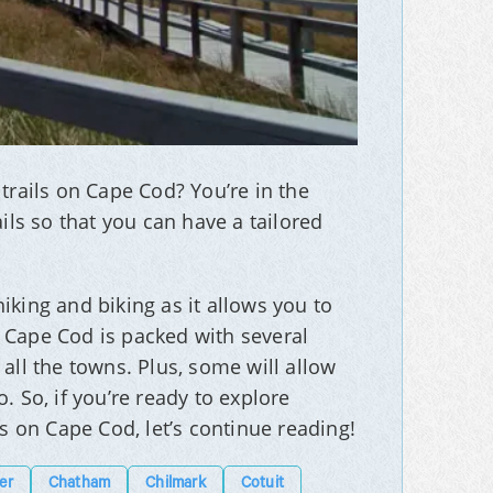
trails on Cape Cod? You’re in the
ils so that you can have a tailored
iking and biking as it allows you to
 Cape Cod is packed with several
all the towns. Plus, some will allow
. So, if you’re ready to explore
ls on Cape Cod, let’s continue reading!
er
Chatham
Chilmark
Cotuit