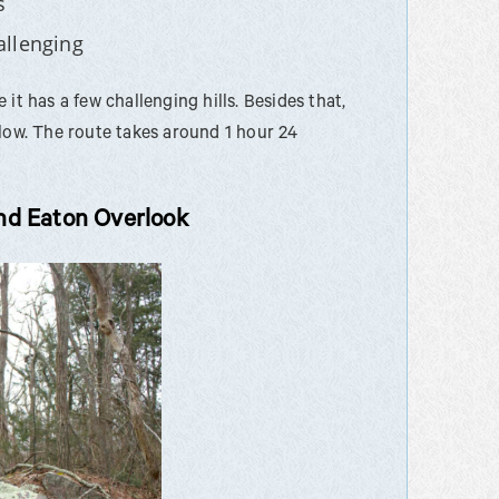
s
allenging
it has a few challenging hills. Besides that,
elow. The route takes around 1 hour 24
nd Eaton Overlook