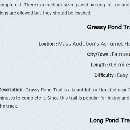
complete it. There is a medium-sized paved parking lot too and 
dogs are allowed but they should be leashed.
Grassy Pond Tra
Mass Audubon's Ashumet Hol
Loation :
Falmou
City/Town :
0.8 mile
Length :
Easy
Difficulty :
Description :
Grassy Pond Trail is a beautiful trail located near 
minutes to complete it. Since this trail is popular for hiking a
the track.
Long Pond Trai