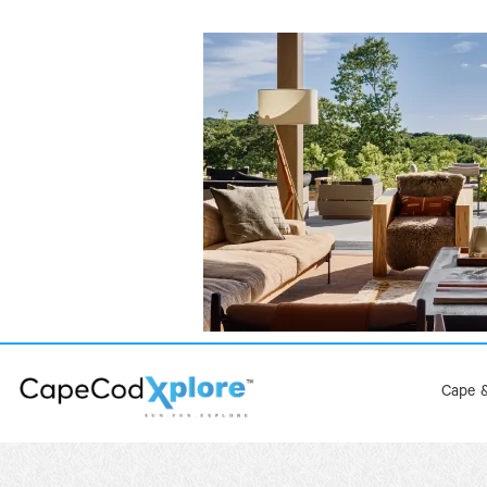
Cape &