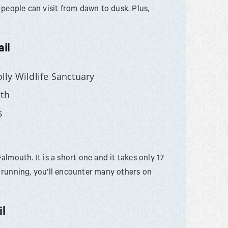
people can visit from dawn to dusk. Plus,
il
ly Wildlife Sanctuary
th
s
Falmouth. It is a short one and it takes only 17
nd running, you’ll encounter many others on
l