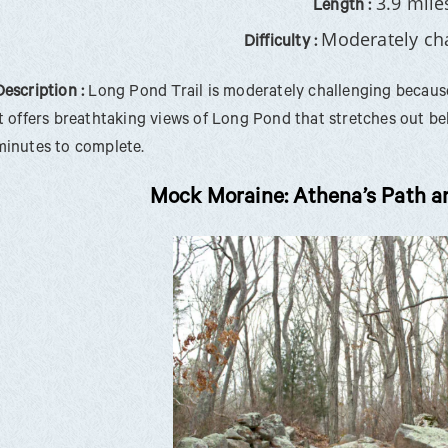
3.9 mile
Length :
Moderately ch
Difficulty :
Description :
Long Pond Trail is moderately challenging because 
it offers breathtaking views of Long Pond that stretches out b
minutes to complete.
Mock Moraine: Athena’s Path a