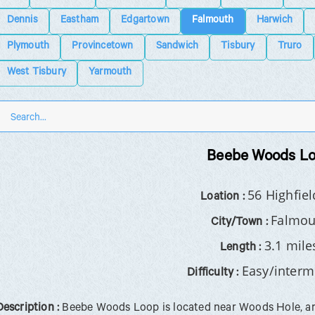
Dennis
Eastham
Edgartown
Falmouth
Harwich
Plymouth
Provincetown
Sandwich
Tisbury
Truro
West Tisbury
Yarmouth
Beebe Woods L
56 Highfiel
Loation :
Falmou
City/Town :
3.1 mile
Length :
Easy/interm
Difficulty :
Description :
Beebe Woods Loop is located near Woods Hole, and