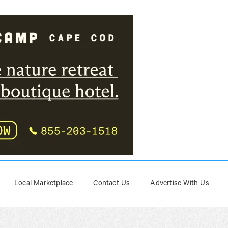
Local Marketplace
Contact Us
Advertise With Us