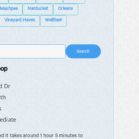
Mashpee
Nantucket
Orleans
Vineyard Haven
Wellfleet
Search
oop
d Dr
th
s
ediate
 it takes around 1 hour 5 minutes to