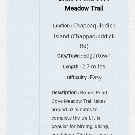
Meadow Trail
Chappaquiddick
Loation :
Island (Chappaquiddick
Rd)
Edgartown
City/Town :
2.7 miles
Length :
Easy
Difficulty :
Description :
Brine’s Pond
Cove Meadow Trail takes
around 53 minutes to
complete the trail. It is
popular for birding, biking,