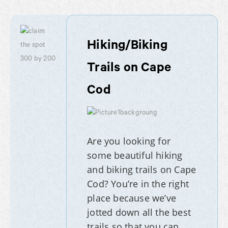
Hiking/Biking
Trails on Cape
Cod
Are you looking for
some beautiful hiking
and biking trails on Cape
Cod? You’re in the right
place because we’ve
jotted down all the best
trails so that you can