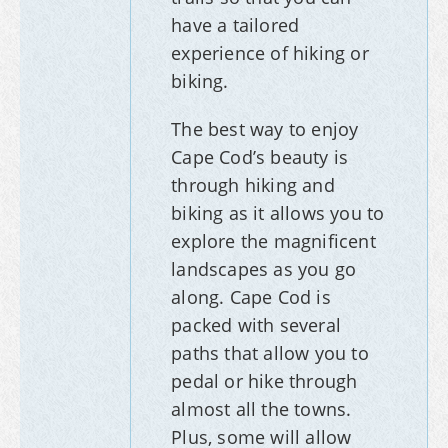
have a tailored
experience of hiking or
biking.
The best way to enjoy
Cape Cod’s beauty is
through hiking and
biking as it allows you to
explore the magnificent
landscapes as you go
along. Cape Cod is
packed with several
paths that allow you to
pedal or hike through
almost all the towns.
Plus, some will allow