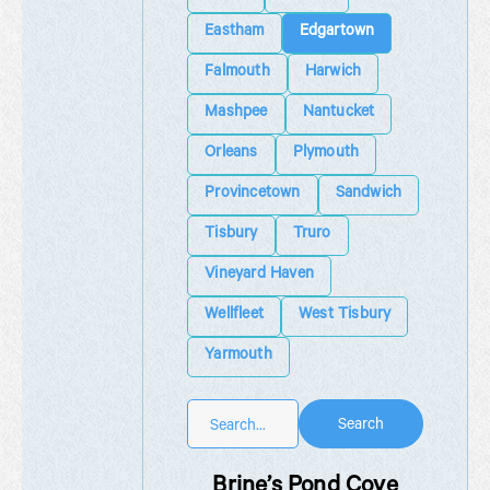
Eastham
Edgartown
Falmouth
Harwich
Mashpee
Nantucket
Orleans
Plymouth
Provincetown
Sandwich
Tisbury
Truro
Vineyard Haven
Wellfleet
West Tisbury
Yarmouth
Search
Brine’s Pond Cove