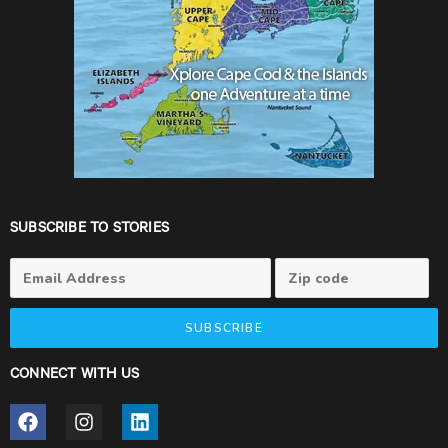
SUBSCRIBE TO STORIES
SUBSCRIBE
CONNECT WITH US