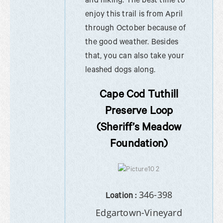
and hiking. The best time to
enjoy this trail is from April
through October because of
the good weather. Besides
that, you can also take your
leashed dogs along.
Cape Cod Tuthill
Preserve Loop
(Sheriff’s Meadow
Foundation)
346-398
Loation :
Edgartown-Vineyard