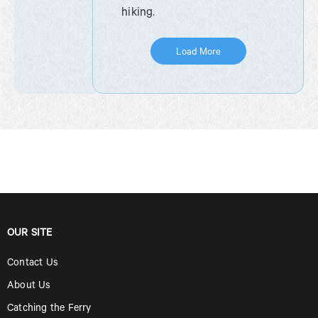
hiking.
Load More
OUR SITE
Contact Us
About Us
Catching the Ferry