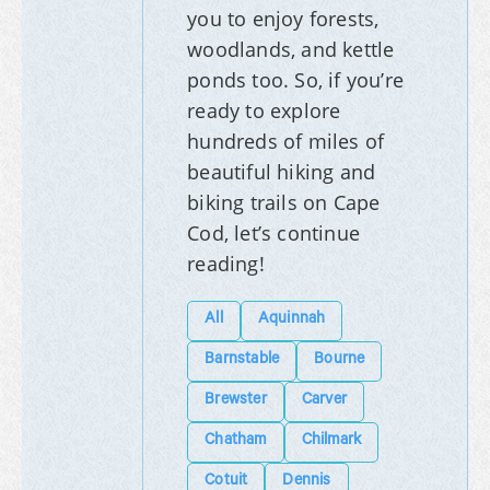
you to enjoy forests,
woodlands, and kettle
ponds too. So, if you’re
ready to explore
hundreds of miles of
beautiful hiking and
biking trails on Cape
Cod, let’s continue
reading!
All
Aquinnah
Barnstable
Bourne
Brewster
Carver
Chatham
Chilmark
Cotuit
Dennis