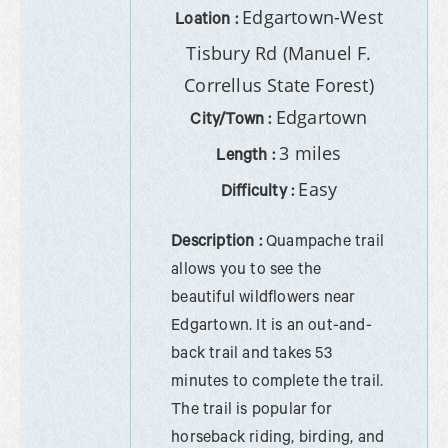
Edgartown-West
Loation :
Tisbury Rd (Manuel F.
Correllus State Forest)
Edgartown
City/Town :
3 miles
Length :
Easy
Difficulty :
Description :
Quampache trail
allows you to see the
beautiful wildflowers near
Edgartown. It is an out-and-
back trail and takes 53
minutes to complete the trail.
The trail is popular for
horseback riding, birding, and