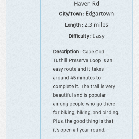
Haven Rd
Edgartown
City/Town :
2.3 miles
Length :
Easy
Difficulty :
Description :
Cape Cod
Tuthill Preserve Loop is an
easy route and it takes
around 45 minutes to
complete it. The trail is very
beautiful and is popular
among people who go there
for biking, hiking, and birding.
Plus, the good thing is that
it’s open all year-round.