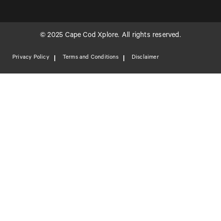
© 2025 Cape Cod Xplore. All rights reserved.
Privacy Policy
Terms and Conditions
Disclaimer