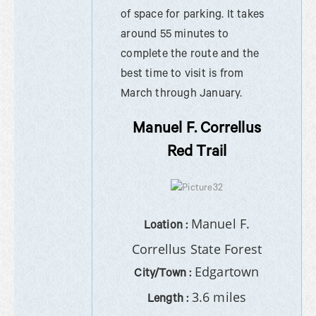
of space for parking. It takes
around 55 minutes to
complete the route and the
best time to visit is from
March through January.
Manuel F. Correllus
Red Trail
Manuel F.
Loation :
Correllus State Forest
Edgartown
City/Town :
3.6 miles
Length :