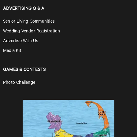
ADVERTISING Q & A
Senior Living Communities
Wedding Vendor Registration
Advertise With Us
Media Kit
GAMES & CONTESTS
Photo Challenge