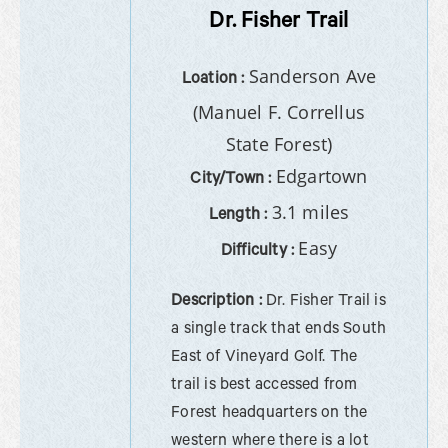
Dr. Fisher Trail
Sanderson Ave
Loation :
(Manuel F. Correllus
State Forest)
Edgartown
City/Town :
3.1 miles
Length :
Easy
Difficulty :
Description :
Dr. Fisher Trail is
a single track that ends South
East of Vineyard Golf. The
trail is best accessed from
Forest headquarters on the
western where there is a lot