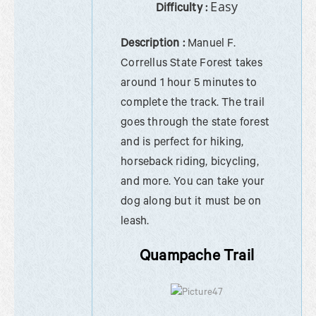
Easy
Difficulty :
Description :
Manuel F.
Correllus State Forest takes
around 1 hour 5 minutes to
complete the track. The trail
goes through the state forest
and is perfect for hiking,
horseback riding, bicycling,
and more. You can take your
dog along but it must be on
leash.
Quampache Trail