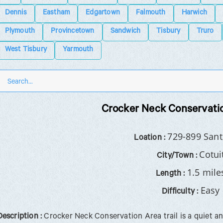
Dennis
Eastham
Edgartown
Falmouth
Harwich
Plymouth
Provincetown
Sandwich
Tisbury
Truro
West Tisbury
Yarmouth
Crocker Neck Conservatio
729-899 Sant
Loation :
Cotui
City/Town :
1.5 mile
Length :
Easy
Difficulty :
Description :
Crocker Neck Conservation Area trail is a quiet a