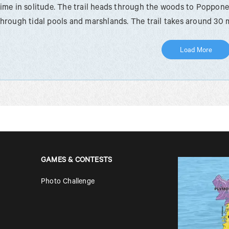
time in solitude. The trail heads through the woods to Poppon
through tidal pools and marshlands. The trail takes around 30 
Load More
GAMES & CONTESTS
Photo Challenge