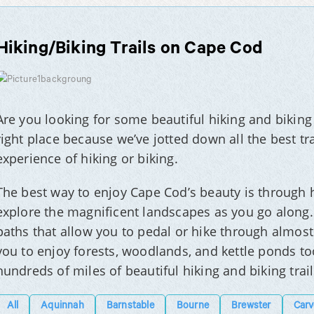
Hiking/Biking Trails on Cape Cod
Are you looking for some beautiful hiking and biking 
right place because we’ve jotted down all the best tra
experience of hiking or biking.
The best way to enjoy Cape Cod’s beauty is through h
explore the magnificent landscapes as you go along.
paths that allow you to pedal or hike through almost 
you to enjoy forests, woodlands, and kettle ponds too
hundreds of miles of beautiful hiking and biking trai
All
Aquinnah
Barnstable
Bourne
Brewster
Carv