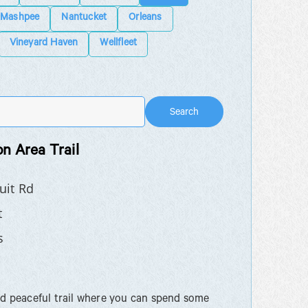
Mashpee
Nantucket
Orleans
Vineyard Haven
Wellfleet
Search
n Area Trail
uit Rd
t
s
nd peaceful trail where you can spend some