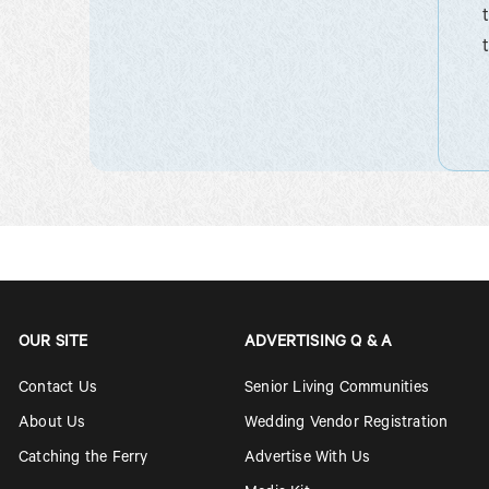
OUR SITE
ADVERTISING Q & A
Contact Us
Senior Living Communities
About Us
Wedding Vendor Registration
Catching the Ferry
Advertise With Us