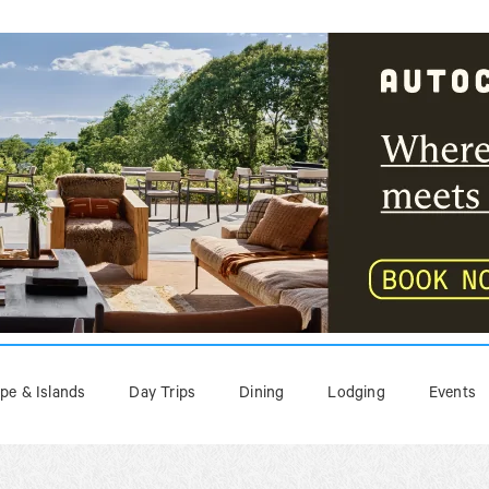
pe & Islands
Day Trips
Dining
Lodging
Events