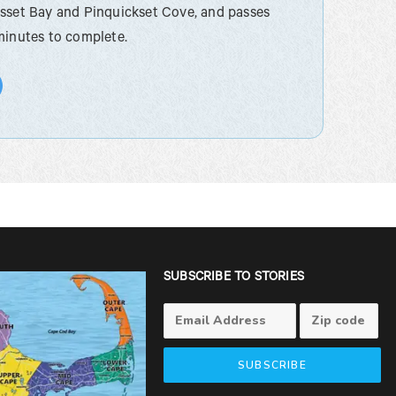
esset Bay and Pinquickset Cove, and passes
minutes to complete.
SUBSCRIBE TO STORIES
SUBSCRIBE