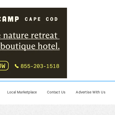
Local Marketplace
Contact Us
Advertise With Us