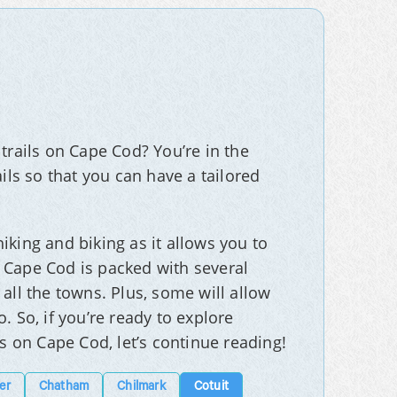
trails on Cape Cod? You’re in the
ils so that you can have a tailored
iking and biking as it allows you to
 Cape Cod is packed with several
all the towns. Plus, some will allow
. So, if you’re ready to explore
ls on Cape Cod, let’s continue reading!
er
Chatham
Chilmark
Cotuit