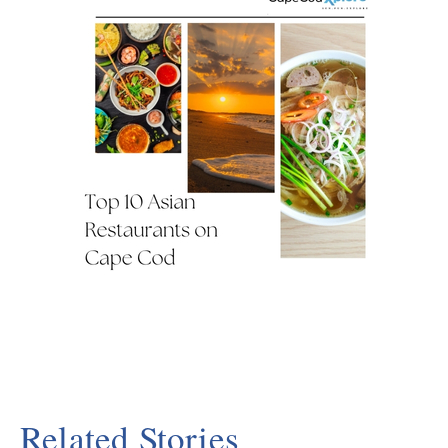
Related Stories