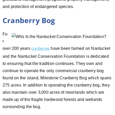
and protection of endangered species.
Cranberry Bog
Fo
r
over 200 years
have been farmed on Nantucket
cranberries
and the Nantucket Conservation Foundation is dedicated
to ensuring that the tradition continues. They own and
continue to operate the only commercial cranberry bog
found on the island, Milestone Cranberry Bog which spans
275 acres. In addition to operating the cranberry bog, they
also maintain over 3,000 acres of moorlands which are
made up of the fragile hardwood forests and wetlands
surrounding the bog.