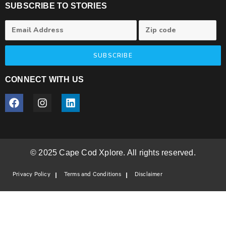
SUBSCRIBE TO STORIES
SUBSCRIBE
CONNECT WITH US
© 2025 Cape Cod Xplore. All rights reserved.
Privacy Policy
Terms and Conditions
Disclaimer