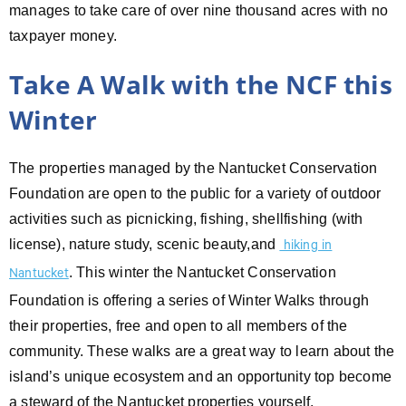
manages to take care of over nine thousand acres with no
taxpayer money.
Take A Walk with the NCF this
Winter
The properties managed by the Nantucket Conservation
Foundation are open to the public for a variety of outdoor
activities such as picnicking, fishing, shellfishing (with
license), nature study, scenic beauty,and
hiking in
. This winter the Nantucket Conservation
Nantucket
Foundation is offering a series of Winter Walks through
their properties, free and open to all members of the
community. These walks are a great way to learn about the
island’s unique ecosystem and an opportunity top become
a steward of the Nantucket properties yourself.