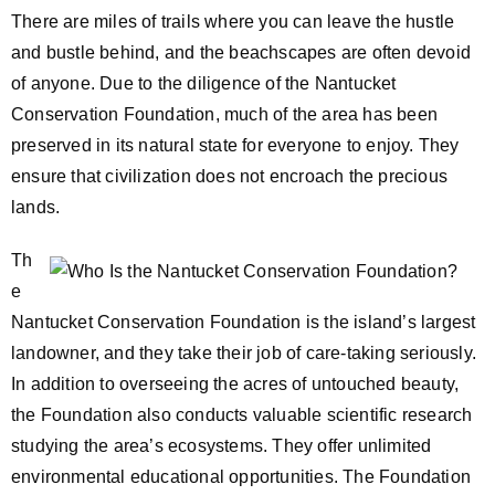
There are miles of trails where you can leave the hustle
and bustle behind, and the beachscapes are often devoid
of anyone. Due to the diligence of the Nantucket
Conservation Foundation, much of the area has been
preserved in its natural state for everyone to enjoy. They
ensure that civilization does not encroach the precious
lands.
Th
e
Nantucket Conservation Foundation is the island’s largest
landowner, and they take their job of care-taking seriously.
In addition to overseeing the acres of untouched beauty,
the Foundation also conducts valuable scientific research
studying the area’s ecosystems. They offer unlimited
environmental educational opportunities. The Foundation