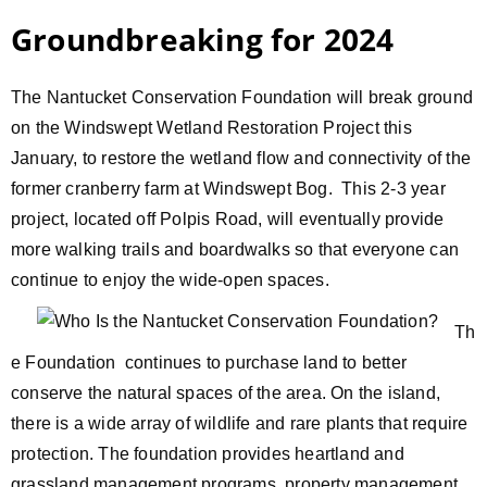
Groundbreaking for 2024
The Nantucket Conservation Foundation will break ground
on the Windswept Wetland Restoration Project this
January, to restore the wetland flow and connectivity of the
former cranberry farm at Windswept Bog. This 2-3 year
project, located off Polpis Road, will eventually provide
more walking trails and boardwalks so that everyone can
continue
to enjoy the wide-open spaces.
Th
e Foundation continues to purchase land to better
conserve the natural spaces of the area. On the island,
there is a wide array of wildlife and rare plants that require
protection. The foundation provides heartland and
grassland management programs, property management,