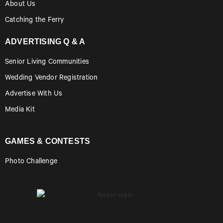
About Us
Catching the Ferry
ADVERTISING Q & A
Senior Living Communities
Wedding Vendor Registration
Advertise With Us
Media Kit
GAMES & CONTESTS
Photo Challenge