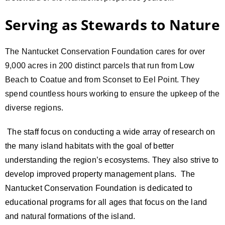
Serving as Stewards to Nature
The Nantucket Conservation Foundation cares for over
9,000 acres in 200 distinct parcels that run from Low
Beach to Coatue and from Sconset to Eel Point. They
spend countless hours working to ensure the upkeep of the
diverse regions.
The staff focus on conducting a wide array of research on
the many island habitats with the goal of better
understanding the region’s ecosystems. They also strive to
develop improved property management plans. The
Nantucket Conservation Foundation is dedicated to
educational programs for all ages that focus on the land
and natural formations of the island.