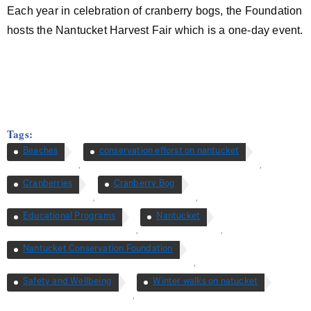
Each year in celebration of cranberry bogs, the Foundation
hosts the Nantucket Harvest Fair which is a one-day event.
Tags:
Beaches
conservation efforst on nantucket
,
,
Cranberries
Cranberry Bog
,
,
Educational Programs
Nantucket
,
,
Nantucket Conservation Foundation
,
Safety and Wellbeing
Winter walks on natucket
,