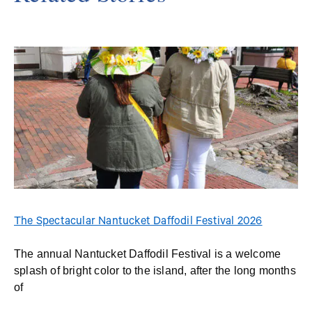
The Spectacular Nantucket Daffodil Festival 2026
The annual Nantucket Daffodil Festival is a welcome
splash of bright color to the island, after the long months
of