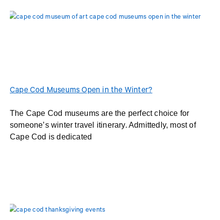
Cape Cod Museums Open in the Winter?
The Cape Cod museums are the perfect choice for
someone’s winter travel itinerary. Admittedly, most of
Cape Cod is dedicated