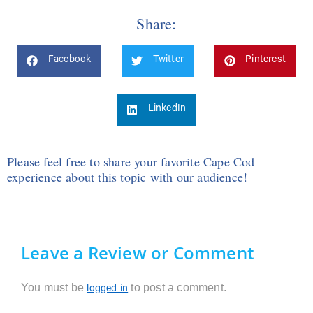
Share:
Facebook
Twitter
Pinterest
LinkedIn
Please feel free to share your favorite Cape Cod
experience about this topic with our audience!
Leave a Review or Comment
You must be
to post a comment.
logged in