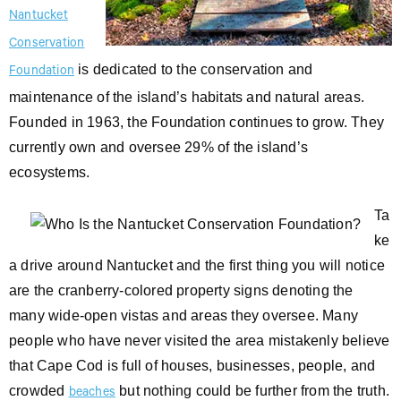
Nantucket
Conservation
is dedicated to the conservation and
Foundation
maintenance of the island’s habitats and natural areas.
Founded in 1963, the Foundation continues to grow. They
currently own and oversee 29% of the island’s
ecosystems.
Ta
ke
a drive around Nantucket and the first thing you will notice
are the cranberry-colored property signs denoting the
many wide-open vistas and areas they oversee. Many
people who have never visited the area mistakenly believe
that Cape Cod is full of houses, businesses, people, and
crowded
but nothing could be further from the truth.
beaches