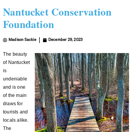
Nantucket Conservation
Foundation
Madison Sackie
December 29, 2023
The beauty
of Nantucket
is
undeniable
and is one
of the main
draws for
tourists and
locals alike.
The