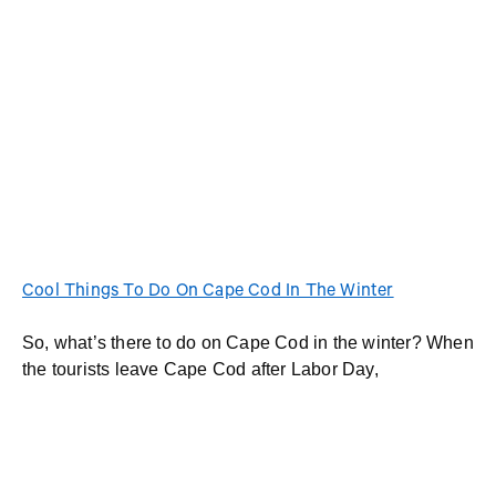
Cool Things To Do On Cape Cod In The Winter
So, what’s there to do on Cape Cod in the winter? When
the tourists leave Cape Cod after Labor Day,