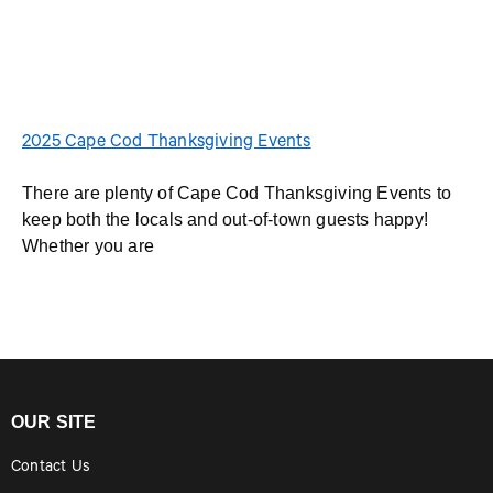
2025 Cape Cod Thanksgiving Events
There are plenty of Cape Cod Thanksgiving Events to
keep both the locals and out-of-town guests happy!
Whether you are
OUR SITE
Contact Us