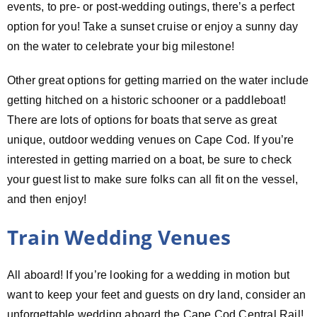
events, to pre- or post-wedding outings, there’s a perfect
option for you! Take a sunset cruise or enjoy a sunny day
on the water to celebrate your big milestone!
Other great options for getting married on the water include
getting hitched on a historic schooner or a paddleboat!
There are lots of options for boats that serve as great
unique, outdoor wedding venues on Cape Cod. If you’re
interested in getting married on a boat, be sure to check
your guest list to make sure folks can all fit on the vessel,
and then enjoy!
Train Wedding Venues
All aboard! If you’re looking for a wedding in motion but
want to keep your feet and guests on dry land, consider an
unforgettable wedding aboard the Cape Cod Central Rail!