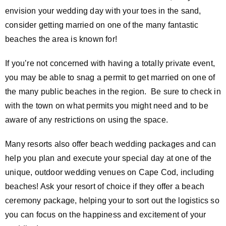
envision your wedding day with your toes in the sand,
consider getting married on one of the many fantastic
beaches the area is known for!
If you’re not concerned with having a totally private event,
you may be able to snag a permit to get married on one of
the many public beaches in the region. Be sure to check in
with the town on what permits you might need and to be
aware of any restrictions on using the space.
Many resorts also offer beach wedding packages and can
help you plan and execute your special day at one of the
unique, outdoor wedding venues on Cape Cod, including
beaches! Ask your resort of choice if they offer a beach
ceremony package, helping your to sort out the logistics so
you can focus on the happiness and excitement of your