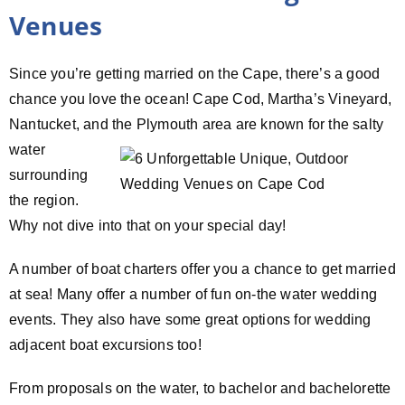
Venues
Since you’re getting married on the Cape, there’s a good
chance you love the ocean! Cape Cod, Martha’s Vineyard,
Nantucket, and the Plymouth
area are known for the salty
water
surrounding
the region.
Why not dive into that on your special day!
A number of boat charters offer you a chance to get married
at sea! Many offer a number of fun on-the water wedding
events. They also have some great options for wedding
adjacent boat excursions too!
From proposals on the water, to bachelor and bachelorette