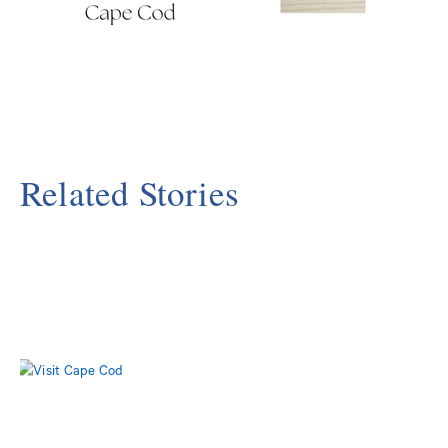
Related Stories