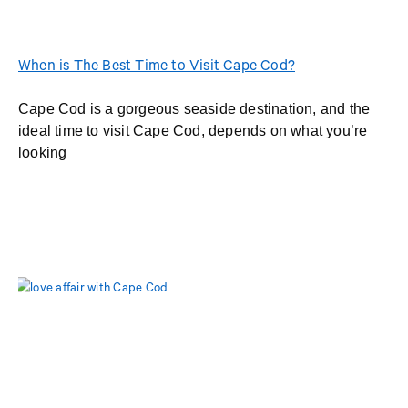
When is The Best Time to Visit Cape Cod?
Cape Cod is a gorgeous seaside destination, and the
ideal time to visit Cape Cod, depends on what you’re
looking