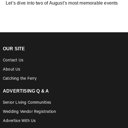
Let’s dive into two of August’s most memorable events
OUR SITE
Contact Us
About Us
Catching the Ferry
ADVERTISING Q & A
Senior Living Communities
Wedding Vendor Registration
Advertise With Us