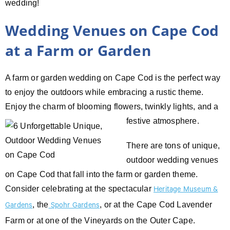
wedding!
Wedding Venues on Cape Cod
at a Farm or Garden
A farm or garden wedding on Cape Cod is the perfect way
to enjoy the outdoors while embracing a rustic theme.
Enjoy the charm of blooming
flowers, twinkly lights, and a
festive atmosphere.
There are tons of unique,
outdoor wedding venues
on Cape Cod that fall into the farm or garden theme.
Consider celebrating at the spectacular
Heritage Museum &
, the
, or at the Cape Cod Lavender
Gardens
Spohr Gardens
Farm or at one of the Vineyards on the Outer Cape.