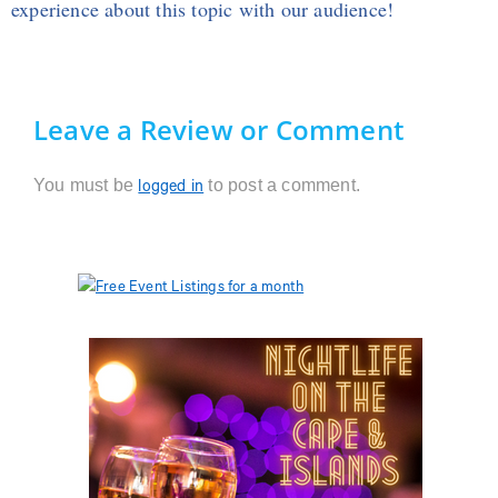
experience about this topic with our audience!
Leave a Review or Comment
You must be
to post a comment.
logged in