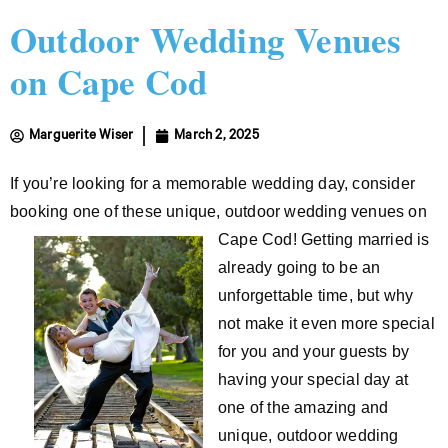
Outdoor Wedding Venues
on Cape Cod
Marguerite Wiser
March 2, 2025
If you’re looking for a memorable wedding day, consider
booking one of these unique, outdoor wedding venues on
Cape Cod! Getting married is
already going to be an
unforgettable time, but why
not make it even more special
for you and your guests by
having your special day at
one of the amazing and
unique, outdoor wedding