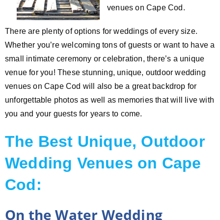
venues on Cape Cod.
There are plenty of options for weddings of every size.
Whether you’re welcoming tons of guests or want to have a
small intimate ceremony or celebration, there’s a unique
venue for you! These stunning, unique, outdoor wedding
venues on Cape Cod will also be a great backdrop for
unforgettable photos as well as memories that will live with
you and your guests for years to come.
The Best Unique, Outdoor
Wedding Venues on Cape
Cod:
On the Water Wedding