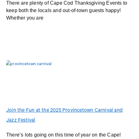
There are plenty of Cape Cod Thanksgiving Events to
keep both the locals and out-of-town guests happy!
Whether you are
Join the Fun at the 2025 Provincetown Carnival and
Jazz Festival
There’s lots going on this time of year on the Cape!