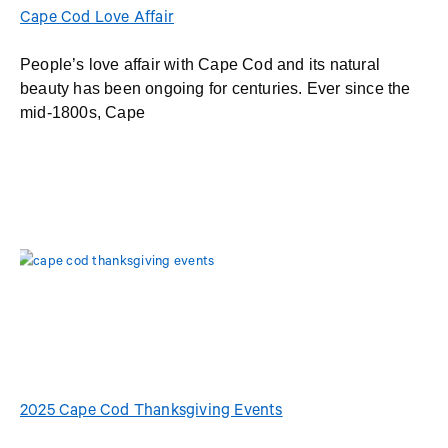
Cape Cod Love Affair
People’s love affair with Cape Cod and its natural
beauty has been ongoing for centuries. Ever since the
mid-1800s, Cape
2025 Cape Cod Thanksgiving Events