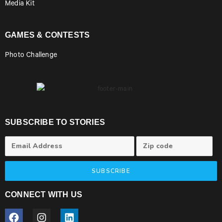
Media Kit
GAMES & CONTESTS
Photo Challenge
SUBSCRIBE TO STORIES
SUBSCRIBE
CONNECT WITH US