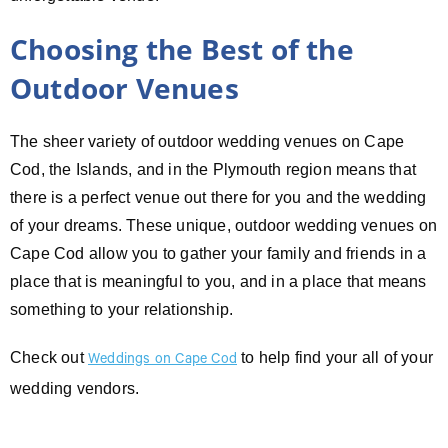
Choosing the Best of the
Outdoor Venues
The sheer variety of outdoor wedding venues on Cape
Cod, the Islands, and in the Plymouth region means that
there is a perfect venue out there for you and the wedding
of your dreams. These unique, outdoor wedding venues on
Cape Cod allow you to gather your family and friends in a
place that is meaningful to you, and in a place that means
something to your relationship.
Check out
to help find your all of your
Weddings on Cape Cod
wedding vendors.