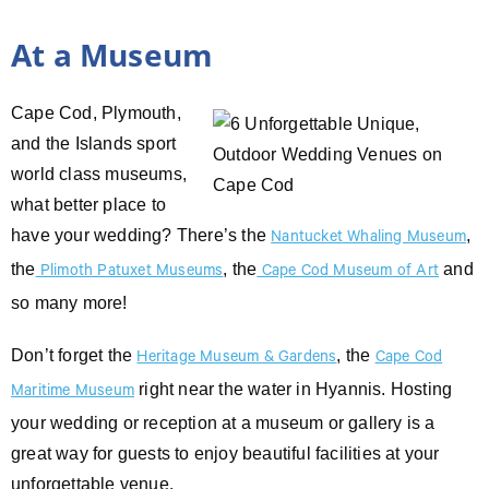
At a Museum
Cape Cod, Plymouth,
and the Islands sport
world class museums,
what better place to
have your wedding? There’s the
,
Nantucket Whaling Museum
the
, the
and
Plimoth Patuxet Museums
Cape Cod Museum of Art
so many more!
Don’t forget the
, the
Heritage Museum & Gardens
Cape Cod
right near the water in Hyannis. Hosting
Maritime Museum
your wedding or reception at a museum or gallery is a
great way for guests to enjoy beautiful facilities at your
unforgettable venue.