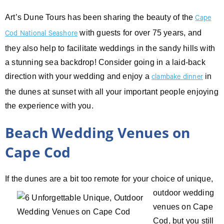
Art’s Dune Tours has been sharing the beauty of the
Cape
with guests for over 75 years, and
Cod National Seashore
they also help to facilitate weddings in the sandy hills with
a stunning sea backdrop! Consider going in a laid-back
direction with your wedding and enjoy a
in
clambake dinner
the dunes at sunset with all your important people enjoying
the experience with you.
Beach Wedding Venues on
Cape Cod
If the dunes are a bit too remote for your choice of unique,
outdoor wedding
venues on Cape
Cod, but you still