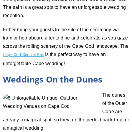
The train is a great spot to have an unforgettable wedding
reception.
Either bring your guests to the site of the ceremony via
train or hop aboard after to dine and celebrate as you gaze
across the rolling scenery of the Cape Cod landscape. The
is the perfect way to have an
Cape Cod Central Rail
unforgettable Cape wedding!
Weddings On the Dunes
The dunes
of the Outer
Cape are
already a magical spot, so they are the perfect backdrop for
a magical wedding!