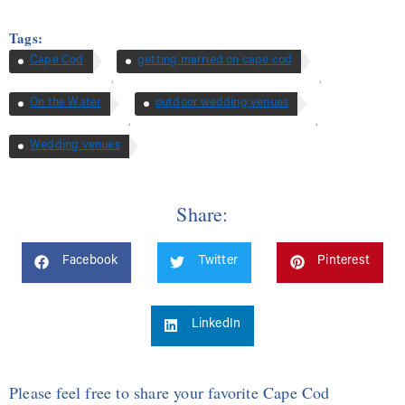
Tags:
Cape Cod
getting married on cape cod
,
,
On the Water
outdoor wedding venues
,
,
Wedding venues
Share:
Facebook
Twitter
Pinterest
LinkedIn
Please feel free to share your favorite Cape Cod