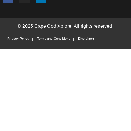
© 2025 Cape Cod Xplore. All rights reserved.
Privacy Policy
Terms and Conditions
Disclaimer