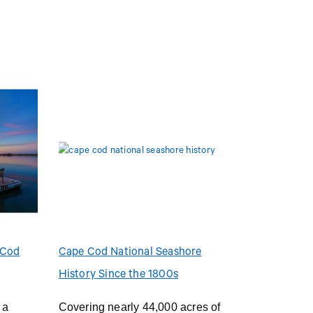
 Cod
Cape Cod National Seashore
History Since the 1800s
 a
Covering nearly 44,000 acres of