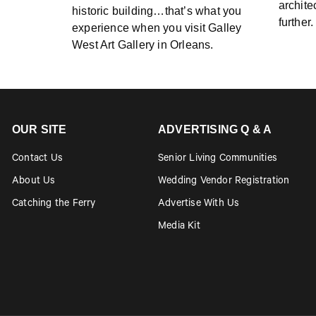
archite
historic building…that’s what you
further
experience when you visit Galley
West Art Gallery in Orleans.
OUR SITE
ADVERTISING Q & A
Contact Us
Senior Living Communities
About Us
Wedding Vendor Registration
Catching the Ferry
Advertise With Us
Media Kit