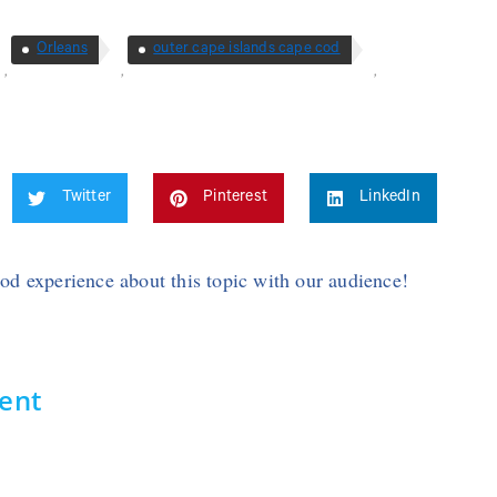
Orleans
outer cape islands cape cod
,
,
,
Twitter
Pinterest
LinkedIn
Cod experience about this topic with our audience!
ent