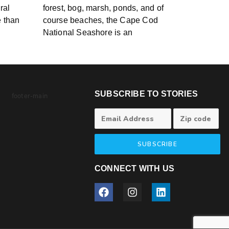
ral
forest, bog, marsh, ponds, and of
e than
course beaches, the Cape Cod
National Seashore is an
SUBSCRIBE TO STORIES
SUBSCRIBE
CONNECT WITH US