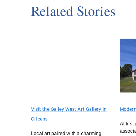
Related Stories
Visit the Galley West Art Gallery in
Modern
Orleans
At firs
associ
Local art paired with a charming,