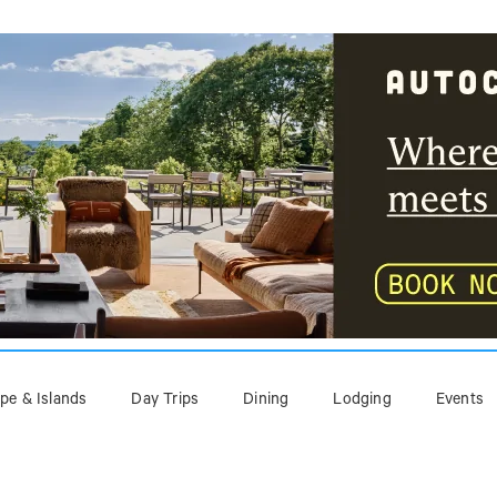
pe & Islands
Day Trips
Dining
Lodging
Events