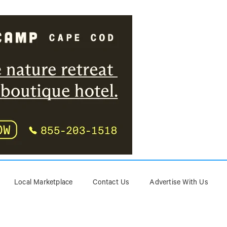
Local Marketplace
Contact Us
Advertise With Us