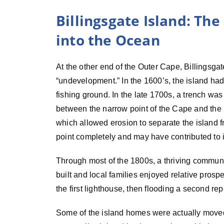
Billingsgate Island: Th
into the Ocean
At the other end of the Outer Cape, Billingsgat
“undevelopment.” In the 1600’s, the island ha
fishing ground. In the late 1700s, a trench wa
between the narrow point of the Cape and the 
which allowed erosion to separate the island f
point completely and may have contributed to it
Through most of the 1800s, a thriving commun
built and local families enjoyed relative pros
the first lighthouse, then flooding a second re
Some of the island homes were actually move