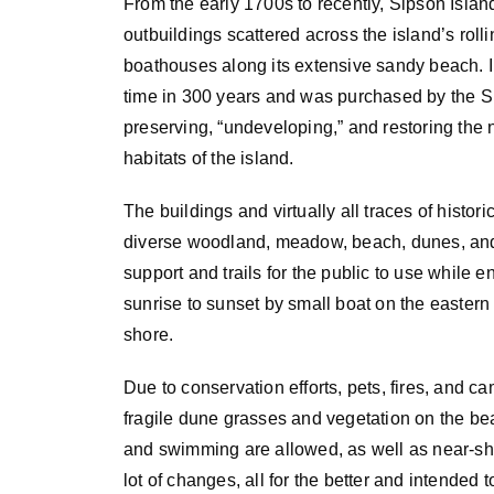
From the early 1700s to recently, Sipson Isla
outbuildings scattered across the island’s rolli
boathouses along its extensive sandy beach. In 2
time in 300 years and was purchased by the Si
preserving,
“undeveloping,” and restoring the 
habitats of the island.
The buildings and virtually all traces of histo
diverse woodland, meadow, beach, dunes, and 
support and trails for the public to use while en
sunrise to sunset by small boat on the easter
shore.
Due to conservation efforts, pets, fires, and ca
fragile dune grasses and vegetation on the b
and swimming are allowed, as well as near-sho
lot of changes, all for the better and intended 