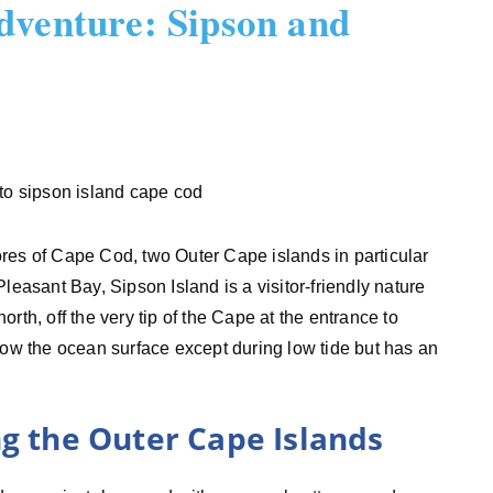
dventure: Sipson and
res of Cape Cod, two Outer Cape islands in particular
leasant Bay, Sipson Island is a visitor-friendly nature
north, off the very tip of the Cape at the entrance to
low the ocean surface except during low tide but has an
ng the Outer Cape Islands