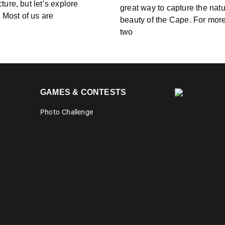
cture, but let’s explore
great way to capture the natu
. Most of us are
beauty of the Cape. For mor
two
GAMES & CONTESTS
Photo Challenge