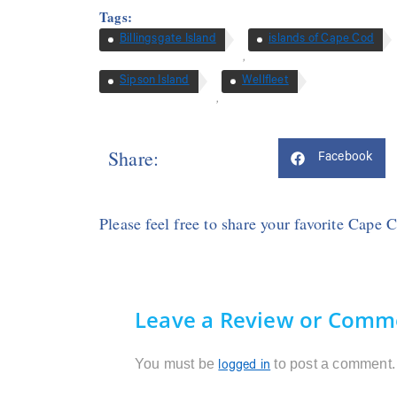
Tags:
Billingsgate Island
islands of Cape Cod
,
Sipson Island
Wellfleet
,
Share:
Facebook
Please feel free to share your favorite Cape 
Leave a Review or Comm
You must be
to post a comment.
logged in