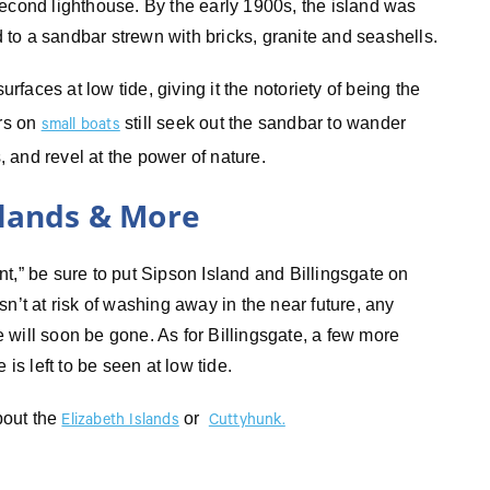
second lighthouse. By the early 1900s, the island was
to a sandbar strewn with bricks, granite and seashells.
urfaces at low tide, giving it the notoriety of being the
ors on
still seek out the sandbar to wander
small boats
s, and revel at the power of nature.
slands & More
t,” be sure to put Sipson Island and Billingsgate on
n’t at risk of washing away in the near future, any
te will soon be gone. As for Billingsgate, a few more
is left to be seen at low tide.
bout the
or
Elizabeth Islands
Cuttyhunk.