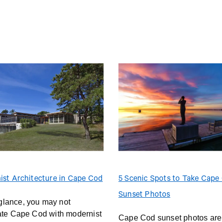
ist Architecture in Cape Cod
5 Scenic Spots to Take Cape
Sunset Photos
t glance, you may not
ate Cape Cod with modernist
Cape Cod sunset photos are