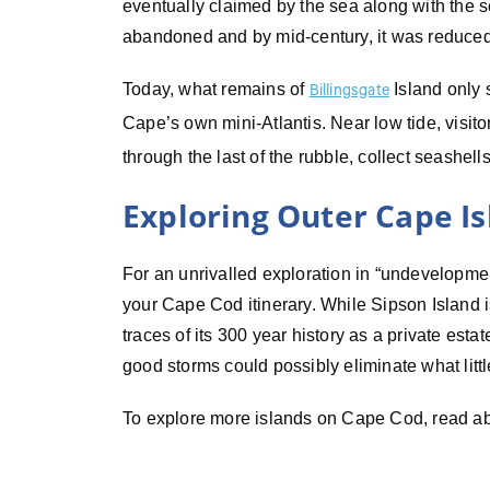
eventually claimed by the sea along with the 
abandoned and by mid-century, it was reduced 
Today, what remains of
Island only s
Billingsgate
Cape’s own mini-Atlantis. Near low tide, visit
through the last of the rubble, collect seashell
Exploring Outer Cape I
For an unrivalled exploration in “undevelopmen
your Cape Cod itinerary. While Sipson Island is
traces of its 300 year history as a private esta
good storms could possibly eliminate what little 
To explore more islands on Cape Cod, read a