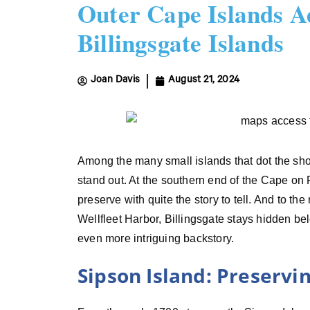
Outer Cape Islands A
Billingsgate Islands
Joan Davis
August 21, 2024
Among the many small islands that dot the sho
stand out. At the southern end of the Cape on P
preserve with quite the story to tell. And to the 
Wellfleet Harbor, Billingsgate stays hidden be
even more intriguing backstory.
Sipson Island: Preservi