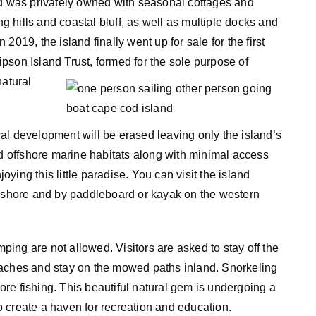
nd was privately owned with seasonal cottages and
ng hills and coastal bluff, as well as multiple docks and
019, the island finally went up for sale for the first
pson Island Trust, formed for the sole purpose of
natural
rical development will be erased leaving only the island’s
offshore marine habitats along with minimal access
joying this little paradise. You can visit the island
n shore and by paddleboard or kayak on the western
mping are not allowed. Visitors are asked to stay off the
eaches and stay on the mowed paths inland. Snorkeling
re fishing. This beautiful natural gem is undergoing a
to create a haven for recreation and education.