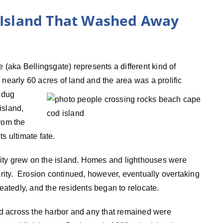
e Island That Washed Away
e (aka Bellingsgate) represents a different kind of
d nearly 60 acres
of land and the area was a prolific
s dug
island,
rom the
s ultimate fate.
ity grew on the island. Homes and lighthouses were
perity. Erosion continued, however, eventually overtaking
peatedly, and the residents began to relocate.
d across the harbor and any that remained were